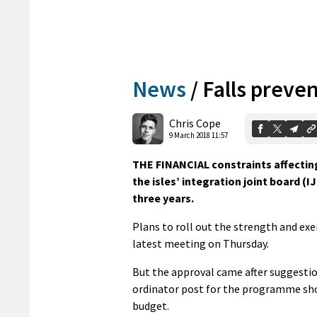
News
/
Falls preve
Chris Cope
9 March 2018 11:57
THE FINANCIAL constraints affecting
the isles’ integration joint board (
three years.
Plans to roll out the strength and ex
latest meeting on Thursday.
But the approval came after suggestio
ordinator post for the programme shoul
budget.