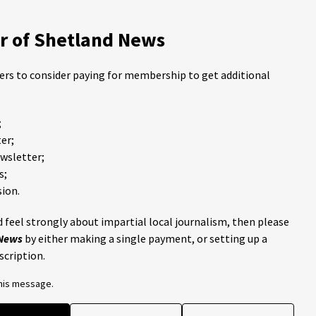
 of Shetland News
ders to consider paying for membership to get additional
;
er;
ewsletter;
s;
ion.
 feel strongly about impartial local journalism, then please
 News
by either making a single payment, or setting up a
scription.
this message.