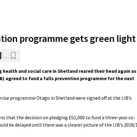
ntion programme gets green light
0
Shares
 health and social care in Shetland reared their head again as
IJB) agreed to fund a falls prevention programme for the next
ercise programme Otago in Shetland were signed off at the IJB’s
ns that the decision on pledging £51,000 to fund a three-year co-
d be delayed until there was a clearer picture of the IJB’s 2018/