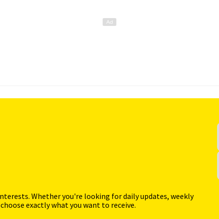
interests. Whether you're looking for daily updates, weekly
 choose exactly what you want to receive.