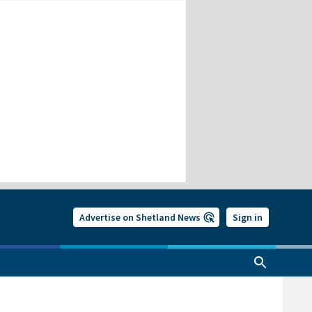
Advertise on Shetland News
Sign in