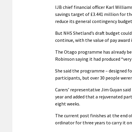
IJB chief financial officer Karl Will
savings target of £3.441 million for th
reduce its general contingency budget
But NHS Shetland’s draft budget could
continue, with the value of pay award 
The Otago programme has already been
Robinson saying it had produced “very 
She said the programme – designed for 
participants, but over 30 people weren
Carers’ representative Jim Guyan said
year and added that a rejuvenated part
eight weeks.
The current post finishes at the end 
ordinator for three years to carry it on