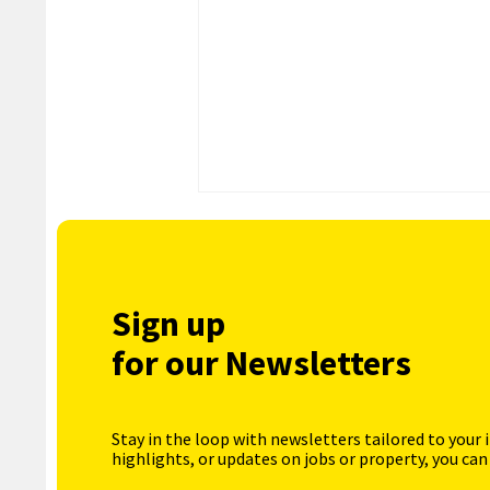
Sign up
for our Newsletters
Stay in the loop with newsletters tailored to your 
highlights, or updates on jobs or property, you can