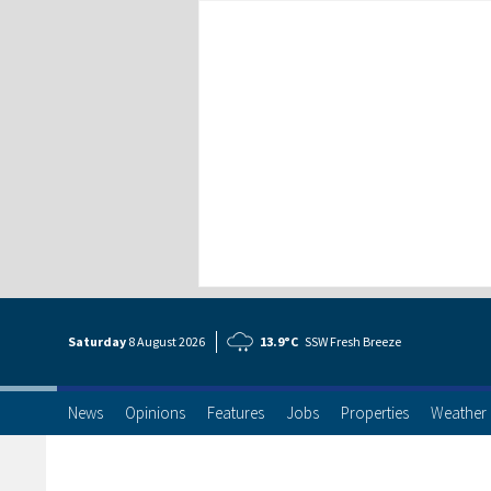
Saturday
8 Aug
ust
2026
13.9°C
SSW Fresh Breeze
News
Opinions
Features
Jobs
Properties
Weather