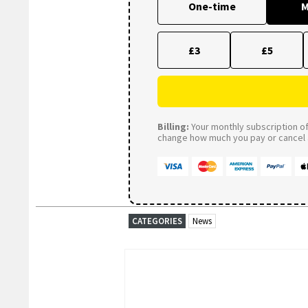
One-time
M
£3
£5
Billing:
Your monthly subscription of 
change how much you pay or cancel a
CATEGORIES
News