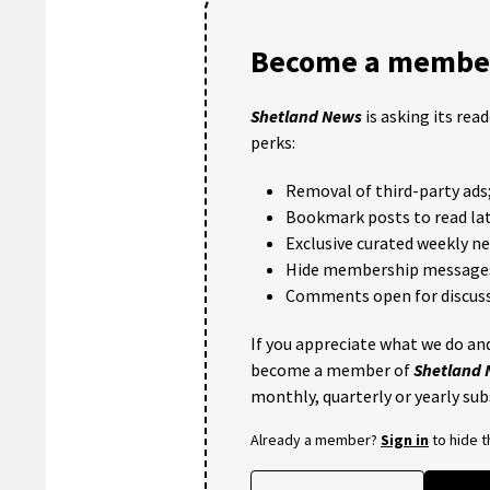
Become a member
Shetland News
is asking its rea
perks:
Removal of third-party ads
Bookmark posts to read lat
Exclusive curated weekly n
Hide membership message
Comments open for discuss
If you appreciate what we do and
become a member of
Shetland
monthly, quarterly or yearly sub
Already a member?
Sign in
to hide 