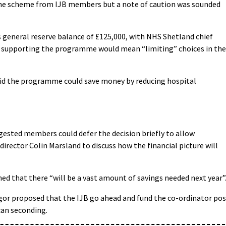
he scheme from IJB members but a note of caution was sounded
general reserve balance of £125,000, with NHS Shetland chief
 supporting the programme would mean “limiting” choices in the
aid the programme could save money by reducing hospital
ested members could defer the decision briefly to allow
rector Colin Marsland to discuss how the financial picture will
 that there “will be a vast amount of savings needed next year”
r proposed that the IJB go ahead and fund the co-ordinator pos
can seconding.