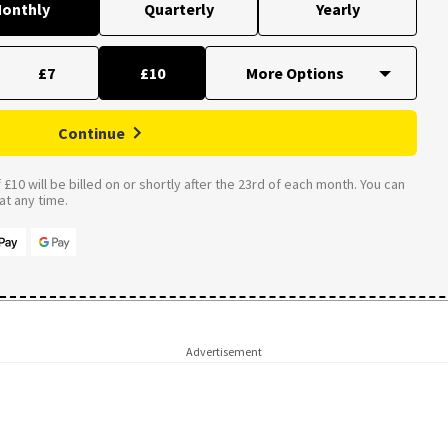
onthly
Quarterly
Yearly
£7
£10
Continue
£10 will be billed on or shortly after the 23rd of each month. You can
t any time.
Advertisement