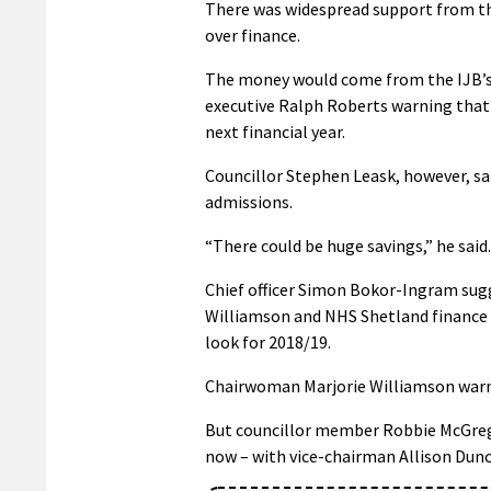
There was widespread support from t
over finance.
The money would come from the IJB’s 
executive Ralph Roberts warning that
next financial year.
Councillor Stephen Leask, however, s
admissions.
“There could be huge savings,” he said.
Chief officer Simon Bokor-Ingram sugg
Williamson and NHS Shetland finance di
look for 2018/19.
Chairwoman Marjorie Williamson warned
But councillor member Robbie McGrego
now – with vice-chairman Allison Dun