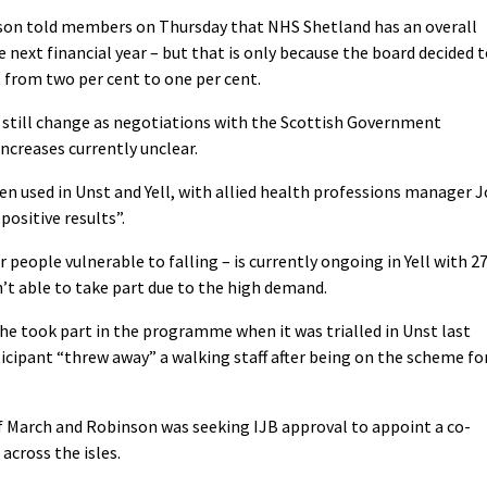
iamson told members on Thursday that NHS Shetland has an overall
e next financial year – but that is only because the board decided 
 from two per cent to one per cent.
 still change as negotiations with the Scottish Government
increases currently unclear.
 used in Unst and Yell, with allied health professions manager J
positive results”.
people vulnerable to falling – is currently ongoing in Yell with 2
’t able to take part due to the high demand.
 he took part in the programme when it was trialled in Unst last
icipant “threw away” a walking staff after being on the scheme fo
of March and Robinson was seeking IJB approval to appoint a co-
 across the isles.