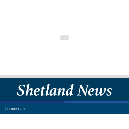
Commercial