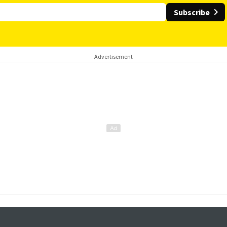
Subscribe
Advertisement