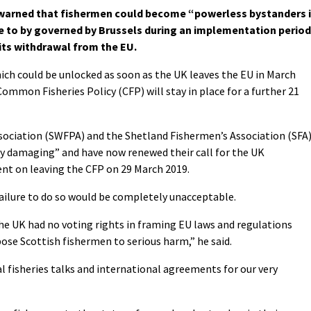
 warned that fishermen could become “powerless bystanders 
ue to by governed by Brussels during an implementation period
 its withdrawal from the EU.
ich could be unlocked as soon as the UK leaves the EU in March
ommon Fisheries Policy (CFP) will stay in place for a further 21
sociation (SWFPA) and the Shetland Fishermen’s Association (SFA
ly damaging” and have now renewed their call for the UK
t on leaving the CFP on 29 March 2019.
failure to do so would be completely unacceptable.
e UK had no voting rights in framing EU laws and regulations
ose Scottish fishermen to serious harm,” he said.
fisheries talks and international agreements for our very