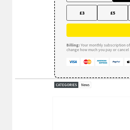
£3
£5
Billing:
Your monthly subscription of 
change how much you pay or cancel a
CATEGORIES
News