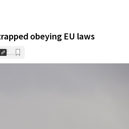
trapped obeying EU laws
0
Shares