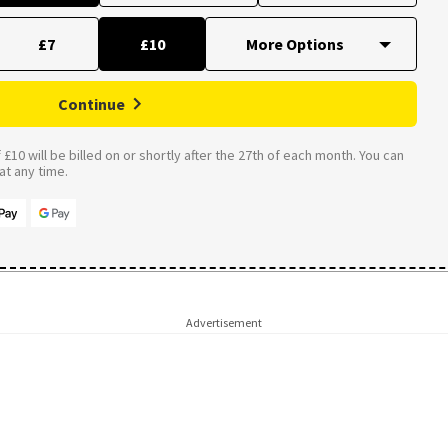
£7
£10
Continue
£10 will be billed on or shortly after the 27th of each month. You can
t any time.
Advertisement