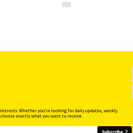
interests. Whether you're looking for daily updates, weekly
 choose exactly what you want to receive.
Subscribe