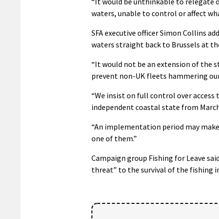
“It would be unthinkable to relegate 
waters, unable to control or affect w
SFA executive officer Simon Collins add
waters straight back to Brussels at the
“It would not be an extension of the s
prevent non-UK fleets hammering our 
“We insist on full control over access
independent coastal state from March
“An implementation period may make s
one of them.”
Campaign group Fishing for Leave said
threat” to the survival of the fishing i