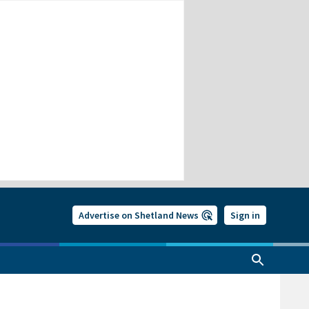
Advertise on Shetland News
Sign in