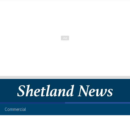
Commercial