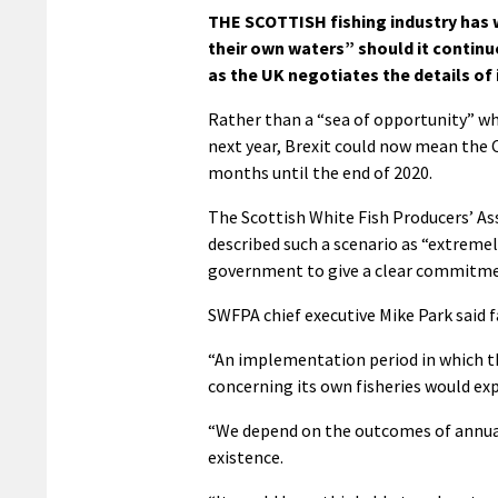
THE SCOTTISH fishing industry has
their own waters” should it contin
as the UK negotiates the details of
Rather than a “sea of opportunity” wh
next year, Brexit could now mean the C
months until the end of 2020.
The Scottish White Fish Producers’ As
described such a scenario as “extreme
government to give a clear commitmen
SWFPA chief executive Mike Park said 
“An implementation period in which th
concerning its own fisheries would exp
“We depend on the outcomes of annual 
existence.