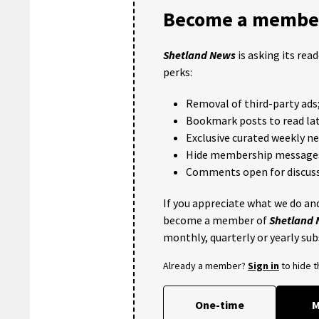
Become a member
Shetland News
is asking its rea
perks:
Removal of third-party ads
Bookmark posts to read lat
Exclusive curated weekly n
Hide membership message
Comments open for discuss
If you appreciate what we do and
become a member of
Shetland
monthly, quarterly or yearly sub
Already a member?
Sign in
to hide 
One-time
M