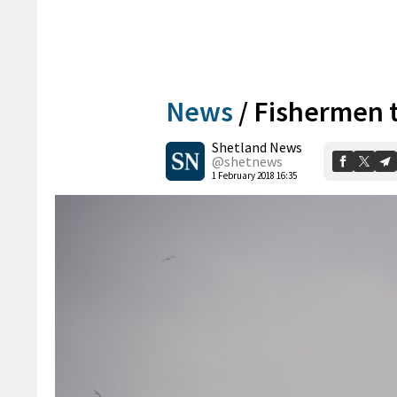
News
/
Fishermen 
Shetland News
@shetnews
1 February 2018 16:35