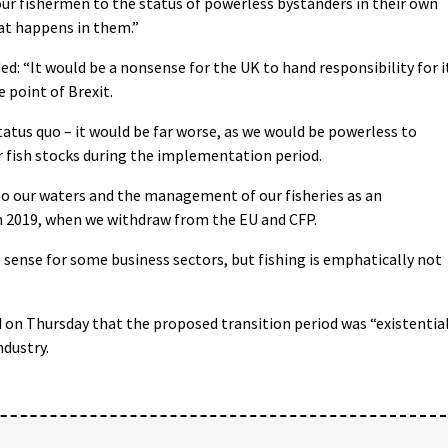
our fishermen to the status of powerless bystanders in their own
hat happens in them.”
ed: “It would be a nonsense for the UK to hand responsibility for i
 point of Brexit.
tatus quo – it would be far worse, as we would be powerless to
fish stocks during the implementation period.
 to our waters and the management of our fisheries as an
 2019, when we withdraw from the EU and CFP.
ense for some business sectors, but fishing is emphatically not
 on Thursday that the proposed transition period was “existentia
ndustry.