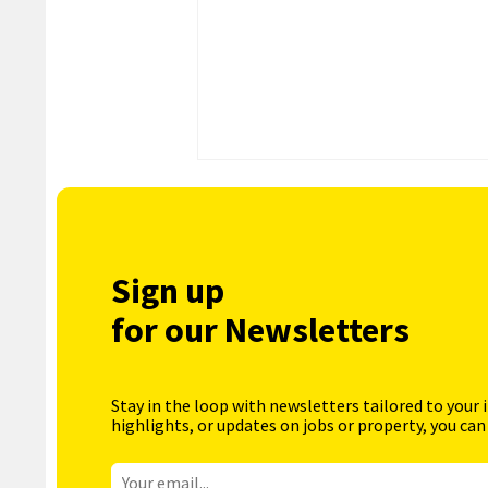
Sign up
for our Newsletters
Stay in the loop with newsletters tailored to your 
highlights, or updates on jobs or property, you can