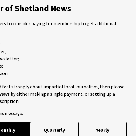
 of Shetland News
ders to consider paying for membership to get additional
;
er;
ewsletter;
s;
ion.
 feel strongly about impartial local journalism, then please
 News
by either making a single payment, or setting up a
scription.
this message.
onthly
Quarterly
Yearly