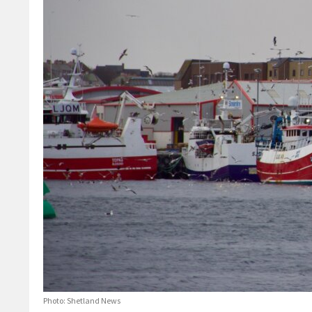
Photo: Shetland News