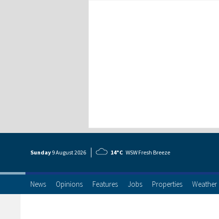
Sunday
9 Aug
ust
2026
14°C
WSW Fresh Breeze
News
Opinions
Features
Jobs
Properties
Weather