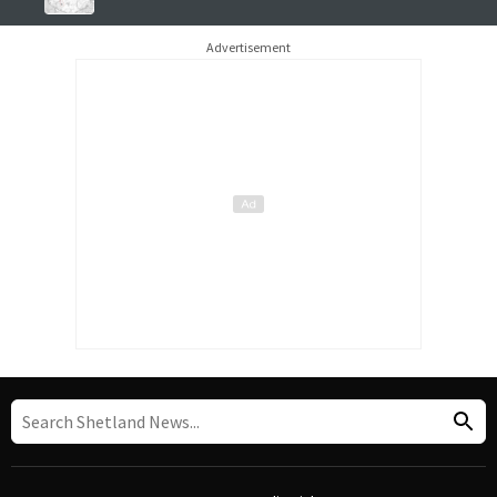
Advertisement