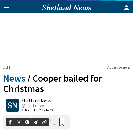
1 of 1
Advertisement
News
/
Cooper bailed for
Christmas
Shetland News
0
Shares
@shetnews
20 December 2017 14:09