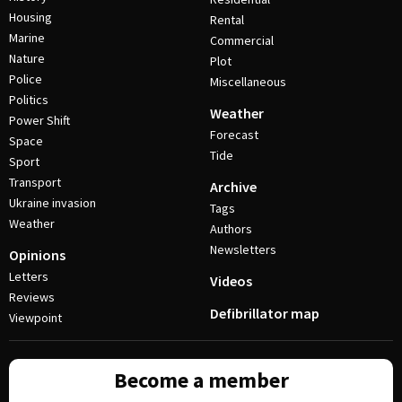
Housing
Rental
Marine
Commercial
Nature
Plot
Police
Miscellaneous
Politics
Weather
Power Shift
Forecast
Space
Tide
Sport
Transport
Archive
Ukraine invasion
Tags
Weather
Authors
Newsletters
Opinions
Letters
Videos
Reviews
Defibrillator map
Viewpoint
Become a member