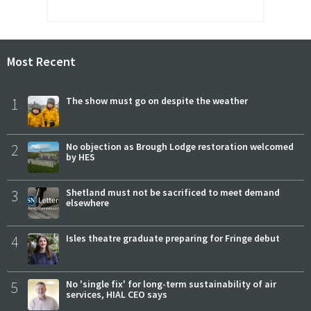
Most Recent
1
The show must go on despite the weather
2
No objection as Brough Lodge restoration welcomed
by HES
3
Shetland must not be sacrificed to meet demand
elsewhere
4
Isles theatre graduate preparing for Fringe debut
5
No 'single fix' for long-term sustainability of air
services, HIAL CEO says