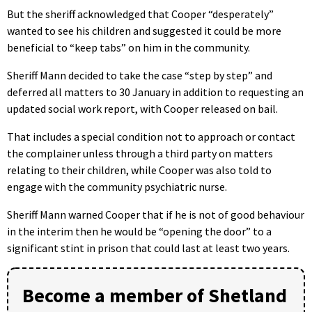
But the sheriff acknowledged that Cooper “desperately”
wanted to see his children and suggested it could be more
beneficial to “keep tabs” on him in the community.
Sheriff Mann decided to take the case “step by step” and
deferred all matters to 30 January in addition to requesting an
updated social work report, with Cooper released on bail.
That includes a special condition not to approach or contact
the complainer unless through a third party on matters
relating to their children, while Cooper was also told to
engage with the community psychiatric nurse.
Sheriff Mann warned Cooper that if he is not of good behaviour
in the interim then he would be “opening the door” to a
significant stint in prison that could last at least two years.
Become a member of Shetland