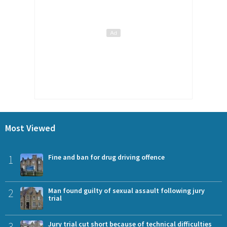
Most Viewed
1
Fine and ban for drug driving offence
2
Man found guilty of sexual assault following jury
trial
3
Jury trial cut short because of technical difficulties