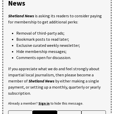
News
Shetland News
is asking its readers to consider paying
for membership to get additional perks:
Removal of third-party ads;
Bookmark posts to read later;
Exclusive curated weekly newsletter;
Hide membership messages;
Comments open for discussion.
If you appreciate what we do and feel strongly about
impartial local journalism, then please become a
member of
Shetland News
by either making a single
payment, or setting up a monthly, quarterly or yearly
subscription.
Already a member?
Sign in
to hide this message.