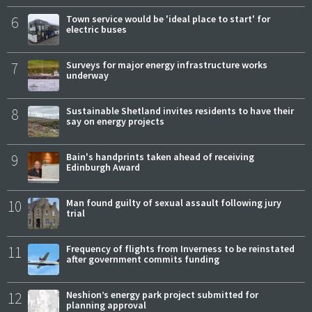
6
Town service would be 'ideal place to start' for
electric buses
7
Surveys for major energy infrastructure works
underway
8
Sustainable Shetland invites residents to have their
say on energy projects
9
Bain's handprints taken ahead of receiving
Edinburgh Award
10
Man found guilty of sexual assault following jury
trial
11
Frequency of flights from Inverness to be reinstated
after government commits funding
12
Neshion’s energy park project submitted for
planning approval