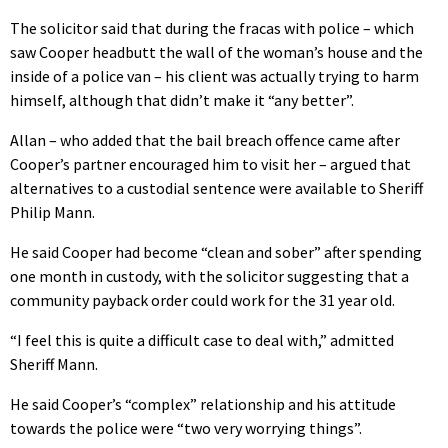
The solicitor said that during the fracas with police – which
saw Cooper headbutt the wall of the woman’s house and the
inside of a police van – his client was actually trying to harm
himself, although that didn’t make it “any better”.
Allan – who added that the bail breach offence came after
Cooper’s partner encouraged him to visit her – argued that
alternatives to a custodial sentence were available to Sheriff
Philip Mann.
He said Cooper had become “clean and sober” after spending
one month in custody, with the solicitor suggesting that a
community payback order could work for the 31 year old.
“I feel this is quite a difficult case to deal with,” admitted
Sheriff Mann.
He said Cooper’s “complex” relationship and his attitude
towards the police were “two very worrying things”.