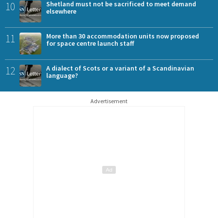
10
Shetland must not be sacrificed to meet demand
elsewhere
11
More than 30 accommodation units now proposed
for space centre launch staff
12
A dialect of Scots or a variant of a Scandinavian
language?
Advertisement