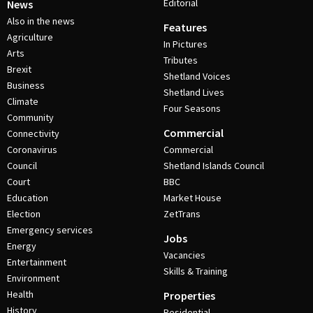
Editorial
News
Also in the news
Features
Agriculture
In Pictures
Arts
Tributes
Brexit
Shetland Voices
Business
Shetland Lives
Climate
Four Seasons
Community
Commercial
Connectivity
Coronavirus
Commercial
Council
Shetland Islands Council
Court
BBC
Education
Market House
Election
ZetTrans
Emergency services
Jobs
Energy
Vacancies
Entertainment
Skills & Training
Environment
Health
Properties
History
Residential