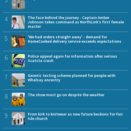
4
The face behind the journey - Captain Amber
Johnson takes command as NorthLink’s first female
master
5
'We had orders straight away' - demand for
HameCooked delivery service exceeds expectations
6
Police appeal again for information after serious
Scatsta crash
7
Genetic testing scheme planned for people with
Whalsay ancestry
8
The show must go on despite the weather
9
From kirk to knitwear as new future beckons for Fair
Isle church