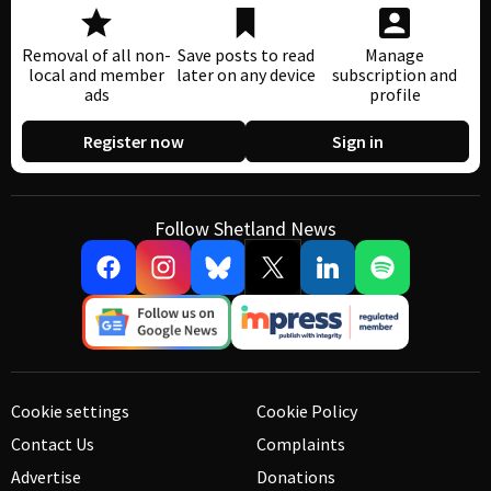
Removal of all non-
Save posts to read
Manage
local and member
later on any device
subscription and
ads
profile
Register now
Sign in
Follow Shetland News
Cookie settings
Cookie Policy
Contact Us
Complaints
Advertise
Donations