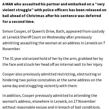
A MAN who assaulted his partner and embarked on a “very
violent struggle” with police officers has been released on
bail ahead of Christmas after his sentence was deferred
for a second time.
Simon Cooper, of Queen’s Drive, Bath, appeared from custody
at Lerwick Sheriff Court on Wednesday after previously
admitting assaulting the woman at an address in Lerwick on 7
November.
The 31 year old seized hold of her by the arm, grabbed her by
the face and struck her head off an internal wall to her injury.
Cooper also previously admitted restricting, obstructing or
hindering two police constables at the same address on the
same day and struggling violently with them.
In addition, Cooper previously admitted to attending the
woman’s address, elsewhere in Lerwick, on 17 November
without reasonable excuse and in breach of bail conditions.