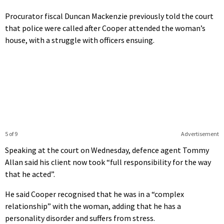
Procurator fiscal Duncan Mackenzie previously told the court
that police were called after Cooper attended the woman’s
house, with a struggle with officers ensuing.
5 of 9
Advertisement
Speaking at the court on Wednesday, defence agent Tommy
Allan said his client now took “full responsibility for the way
that he acted”.
He said Cooper recognised that he was in a “complex
relationship” with the woman, adding that he has a
personality disorder and suffers from stress.