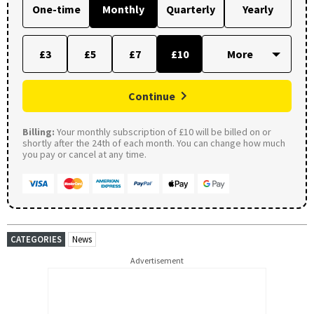
One-time
Monthly
Quarterly
Yearly
£3
£5
£7
£10
Continue
Billing:
Your monthly subscription of £10 will be billed on or
shortly after the 24th of each month. You can change how much
you pay or cancel at any time.
CATEGORIES
News
Advertisement