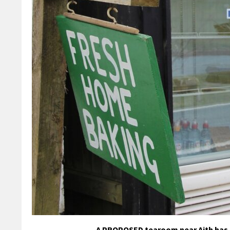
A PROPOSED tearoom near Aith has m