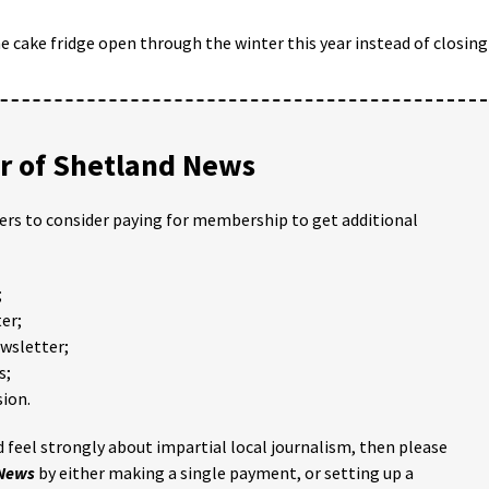
 cake fridge open through the winter this year instead of closing
 of Shetland News
ders to consider paying for membership to get additional
;
er;
ewsletter;
s;
ion.
 feel strongly about impartial local journalism, then please
 News
by either making a single payment, or setting up a