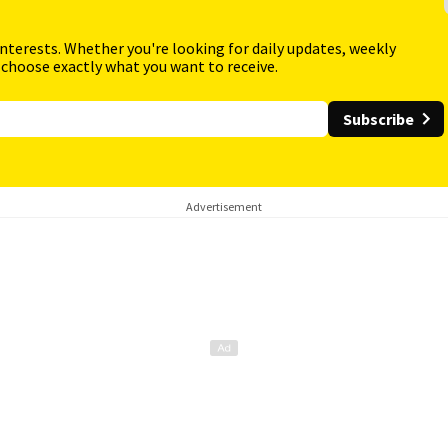
interests. Whether you're looking for daily updates, weekly
 choose exactly what you want to receive.
Subscribe
Advertisement