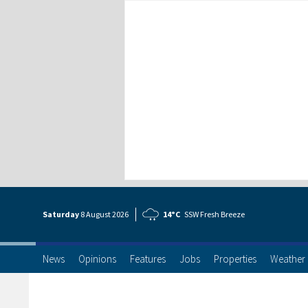
Saturday
8 Aug
ust
2026
14°C
SSW Fresh Breeze
News
Opinions
Features
Jobs
Properties
Weather