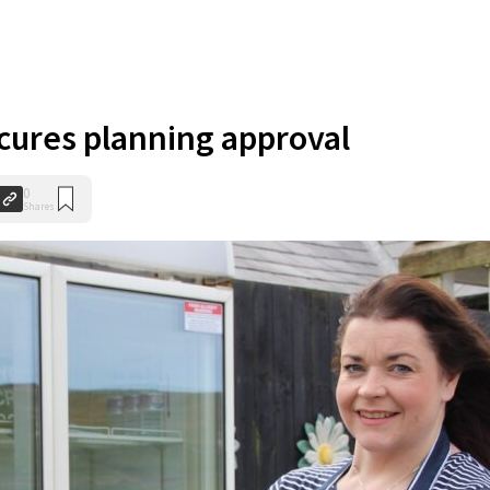
ures planning approval
0
Shares