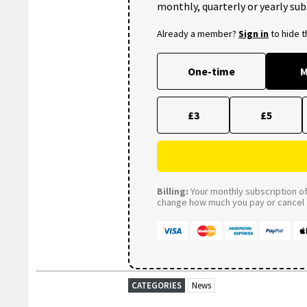
monthly, quarterly or yearly sub
Already a member?
Sign in
to hide 
One-time
M
£3
£5
Billing:
Your monthly subscription of 
change how much you pay or cancel a
CATEGORIES
News