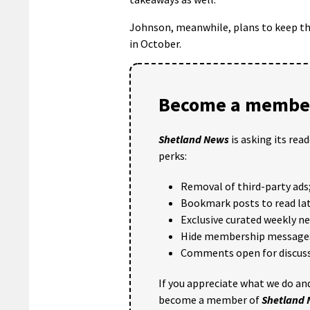
Johnson, meanwhile, plans to keep the
in October.
Become a member
Shetland News
is asking its rea
perks:
Removal of third-party ads
Bookmark posts to read lat
Exclusive curated weekly n
Hide membership message
Comments open for discuss
If you appreciate what we do and
become a member of
Shetland