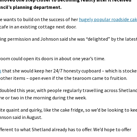
ncil’s planning department.
e wants to build on the success of her
hugely popular roadside ca
cafe in an existing cottage next door.
ing permission and Johnson said she was “delighted” by the lates
room could open its doors in about one year’s time.
s
that she would keep her 24/7 honesty cupboard – which is stocke
ther items – open even if the the tearoom came to fruition.
ubled this year, with people regularly travelling across Shetlan
one or two in the morning during the week.
e quaint and quirky, like the cake fridge, so we’d be looking to ke
hnson said in August.
fferent to what Shetland already has to offer. We’d hope to offer