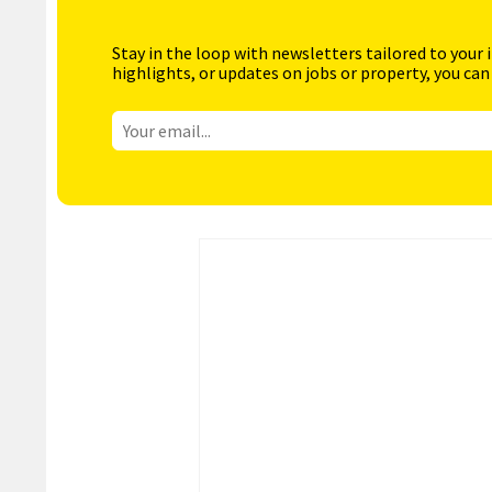
Stay in the loop with newsletters tailored to your 
highlights, or updates on jobs or property, you can