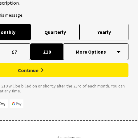
scription.
this message.
onthly
Quarterly
Yearly
£7
£10
Continue
£10 will be billed on or shortly after the 23rd of each month. You can
t any time.
Advertisement