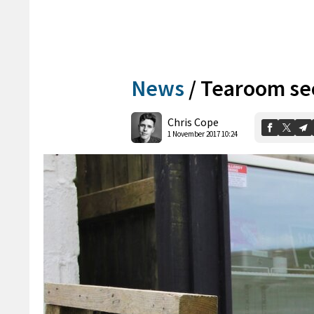
News
/
Tearoom sec
Chris Cope
1 November 2017 10:24