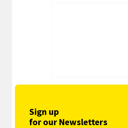
Sign up
for our Newsletters