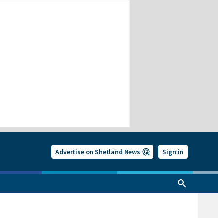
Advertise on Shetland News
Sign in