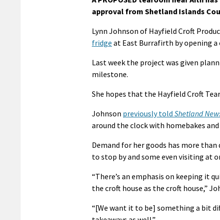
approval from Shetland Islands Cou
Lynn Johnson of Hayfield Croft Produc
fridge
at East Burrafirth by opening a 
Last week the project was given plann
milestone.
She hopes that the Hayfield Croft Tea
Johnson
previously told
Shetland New
around the clock with homebakes and o
Demand for her goods has more than do
to stop by and some even visiting at 
“There’s an emphasis on keeping it quit
the croft house as the croft house,” Jo
“[We want it to be] something a bit di
takeaways as well.”