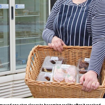
oved one step closer to becoming reality after it received