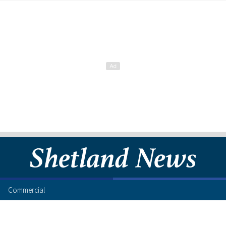
Commercial