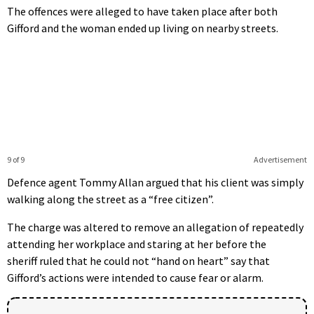
The offences were alleged to have taken place after both
Gifford and the woman ended up living on nearby streets.
9 of 9
Advertisement
Defence agent Tommy Allan argued that his client was simply
walking along the street as a “free citizen”.
The charge was altered to remove an allegation of repeatedly
attending her workplace and staring at her before the
sheriff ruled that he could not “hand on heart” say that
Gifford’s actions were intended to cause fear or alarm.