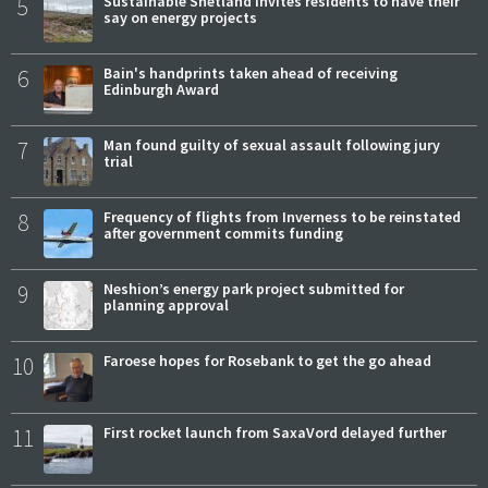
5
Sustainable Shetland invites residents to have their
say on energy projects
6
Bain's handprints taken ahead of receiving
Edinburgh Award
7
Man found guilty of sexual assault following jury
trial
8
Frequency of flights from Inverness to be reinstated
after government commits funding
9
Neshion’s energy park project submitted for
planning approval
10
Faroese hopes for Rosebank to get the go ahead
11
First rocket launch from SaxaVord delayed further