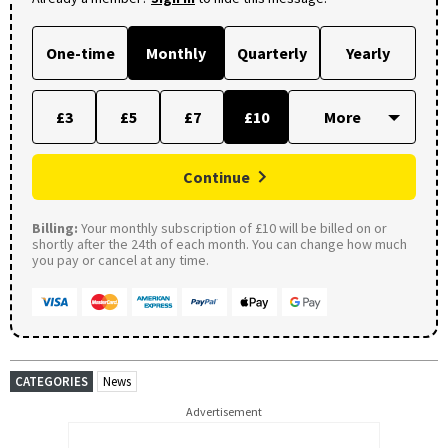
One-time
Monthly
Quarterly
Yearly
£3
£5
£7
£10
Continue
Billing:
Your monthly subscription of £10 will be billed on or
shortly after the 24th of each month. You can change how much
you pay or cancel at any time.
CATEGORIES
News
Advertisement