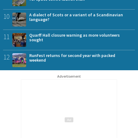
10
A dialect of Scots or a variant of a Scandinavian
language?
11
Quarff Hall closure warning as more volunteers
sought
12
RunFest returns for second year with packed
weekend
Advertisement