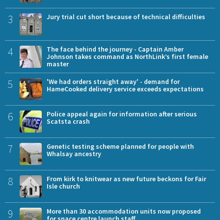
3
Jury trial cut short because of technical difficulties
4
The face behind the journey - Captain Amber
Johnson takes command as NorthLink’s first female
master
5
'We had orders straight away' - demand for
HameCooked delivery service exceeds expectations
6
Police appeal again for information after serious
Scatsta crash
7
Genetic testing scheme planned for people with
Whalsay ancestry
8
From kirk to knitwear as new future beckons for Fair
Isle church
9
More than 30 accommodation units now proposed
for space centre launch staff