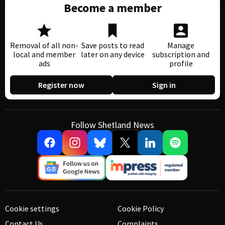
Become a member
Removal of all non-
Save posts to read
Manage
local and member
later on any device
subscription and
ads
profile
Register now
Sign in
Follow Shetland News
Cookie settings
Cookie Policy
Contact Us
Complaints