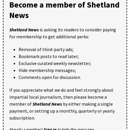
Become a member of Shetland
News
Shetland News
is asking its readers to consider paying
for membership to get additional perks:
Removal of third-party ads;
Bookmark posts to read later;
Exclusive curated weekly newsletter;
Hide membership messages;
Comments open for discussion.
If you appreciate what we do and feel strongly about
impartial local journalism, then please become a
member of
Shetland News
by either making a single
payment, or setting up a monthly, quarterly or yearly
subscription.
Already a member?
Sign in
to hide this message.