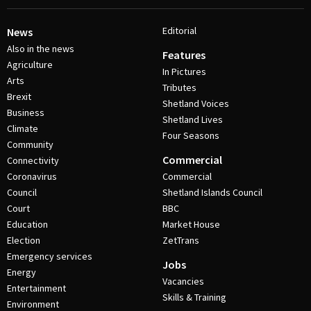
Editorial
News
Also in the news
Features
Agriculture
In Pictures
Arts
Tributes
Brexit
Shetland Voices
Business
Shetland Lives
Climate
Four Seasons
Community
Commercial
Connectivity
Coronavirus
Commercial
Council
Shetland Islands Council
Court
BBC
Education
Market House
Election
ZetTrans
Emergency services
Jobs
Energy
Vacancies
Entertainment
Skills & Training
Environment