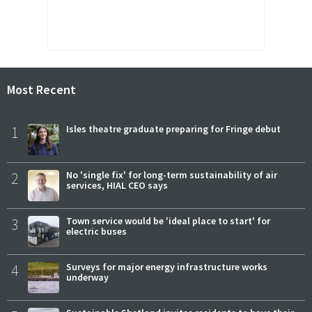
Most Recent
1
Isles theatre graduate preparing for Fringe debut
2
No 'single fix' for long-term sustainability of air
services, HIAL CEO says
3
Town service would be 'ideal place to start' for
electric buses
4
Surveys for major energy infrastructure works
underway