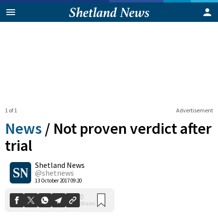
1 of 1
Advertisement
News
/
Not proven verdict after
trial
Shetland News
0
Shares
@shetnews
13 October 2017 09:20