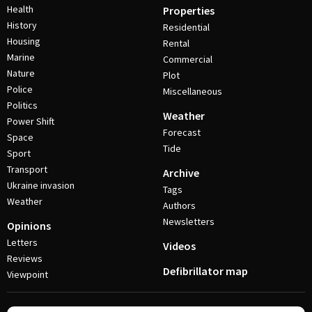
Health
Properties
History
Residential
Housing
Rental
Marine
Commercial
Nature
Plot
Police
Miscellaneous
Politics
Weather
Power Shift
Forecast
Space
Tide
Sport
Transport
Archive
Ukraine invasion
Tags
Weather
Authors
Newsletters
Opinions
Letters
Videos
Reviews
Defibrillator map
Viewpoint