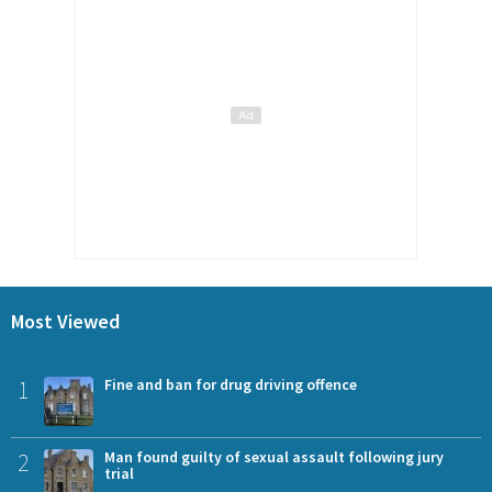
Most Viewed
1
Fine and ban for drug driving offence
2
Man found guilty of sexual assault following jury
trial