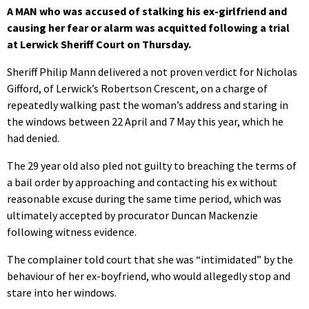
A MAN who was accused of stalking his ex-girlfriend and
causing her fear or alarm was acquitted following a trial
at Lerwick Sheriff Court on Thursday.
Sheriff Philip Mann delivered a not proven verdict for Nicholas
Gifford, of Lerwick’s Robertson Crescent, on a charge of
repeatedly walking past the woman’s address and staring in
the windows between 22 April and 7 May this year, which he
had denied.
The 29 year old also pled not guilty to breaching the terms of
a bail order by approaching and contacting his ex without
reasonable excuse during the same time period, which was
ultimately accepted by procurator Duncan Mackenzie
following witness evidence.
The complainer told court that she was “intimidated” by the
behaviour of her ex-boyfriend, who would allegedly stop and
stare into her windows.