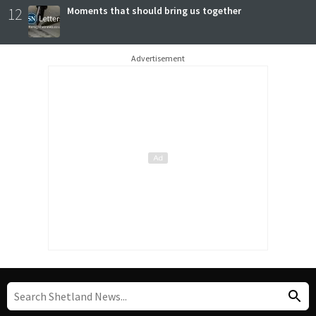
12
Moments that should bring us together
Advertisement