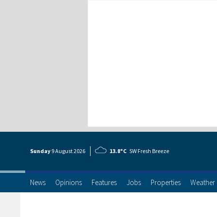
Sunday
9 Aug
ust
2026
13.8°C
SW Fresh Breeze
News
Opinions
Features
Jobs
Properties
Weather