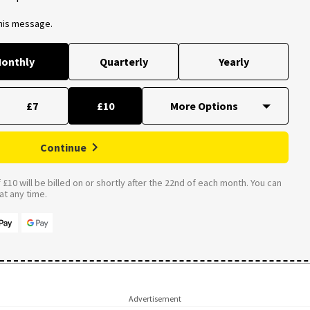
this message.
onthly
Quarterly
Yearly
£7
£10
Continue
£10 will be billed on or shortly after the 22nd of each month. You can
t any time.
Advertisement