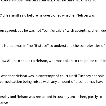
,” the sheriff said before he questioned whether Nelson was
been agreed, but he was not “comfortable” with accepting them du
id Nelson was in “no fit state” to understand the complexities of 
low Allan to speak to Nelson, who was taken to the police cells i
f whether Nelson was in contempt of court until Tuesday and said
hat medication being mixed with any amount of alcohol may have
esday and Nelson was remanded in custody until then, partly to
rance.