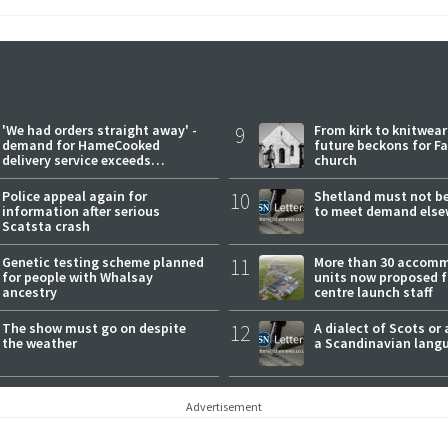
'We had orders straight away' -
9
From kirk to knitwea
demand for HameCooked
future beckons for Fai
delivery service exceeds
church
expectations
Police appeal again for
10
Shetland must not be
information after serious
to meet demand else
Scatsta crash
Genetic testing scheme planned
11
More than 30 accom
for people with Whalsay
units now proposed f
ancestry
centre launch staff
The show must go on despite
12
A dialect of Scots or 
the weather
a Scandinavian lang
Advertisement