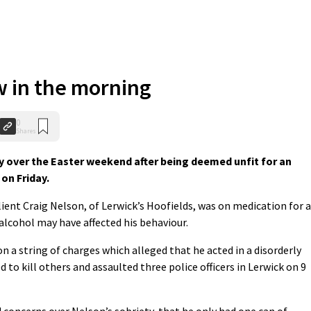
w in the morning
0
Shares
 over the Easter weekend after being deemed unfit for an
on Friday.
ient Craig Nelson, of Lerwick’s Hoofields, was on medication for a
alcohol may have affected his behaviour.
on a string of charges which alleged that he acted in a disorderly
to kill others and assaulted three police officers in Lerwick on 9
d concerns over Nelson’s sobriety, that he only had one can of