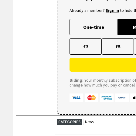
Already a member?
Sign in
to hide 
One-time
M
£3
£5
Billing:
Your monthly subscription of 
change how much you pay or cancel a
CATEGORIES
News