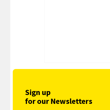
Sign up
for our Newsletters