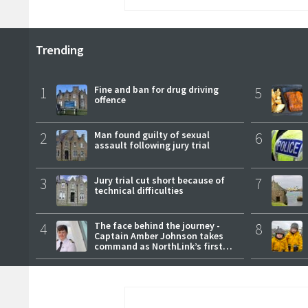
Trending
1
Fine and ban for drug driving
5
offence
2
Man found guilty of sexual
6
assault following jury trial
3
Jury trial cut short because of
7
technical difficulties
4
The face behind the journey -
8
Captain Amber Johnson takes
command as NorthLink’s first
female master