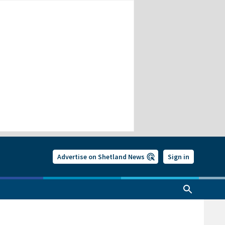
Advertise on Shetland News
Sign in