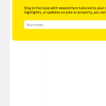
Stay in the loop with newsletters tailored to your 
highlights, or updates on jobs or property, you can