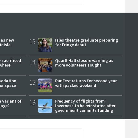
r as new
13
Isles theatre graduate preparing
r Isle
for Fringe debut
 sacrificed
14
Quarff Hall closure warning as
where
more volunteers sought
modation
15
RunFest returns for second year
or space
with packed weekend
a variant of
16
Frequency of flights from
uage?
Inverness to be reinstated after
government commits funding