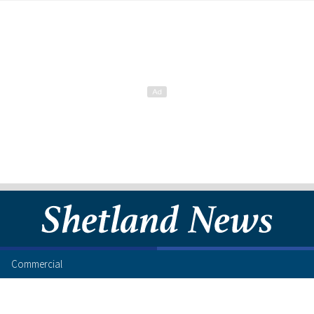
Commercial