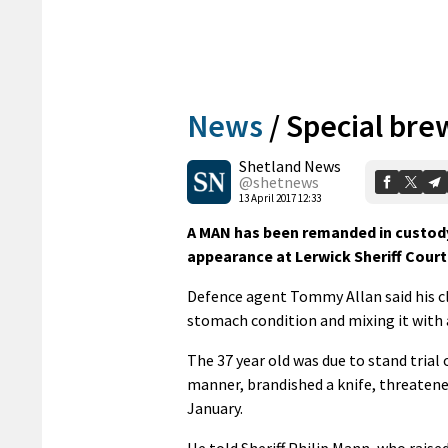
News
/
Special bre
Shetland News
@shetnews
13 April 2017 12:33
A MAN has been remanded in custody
appearance at Lerwick Sheriff Court 
Defence agent Tommy Allan said his cl
stomach condition and mixing it with 
The 37 year old was due to stand trial 
manner, brandished a knife, threatened 
January.
He told Sheriff Philip Mann, who raise