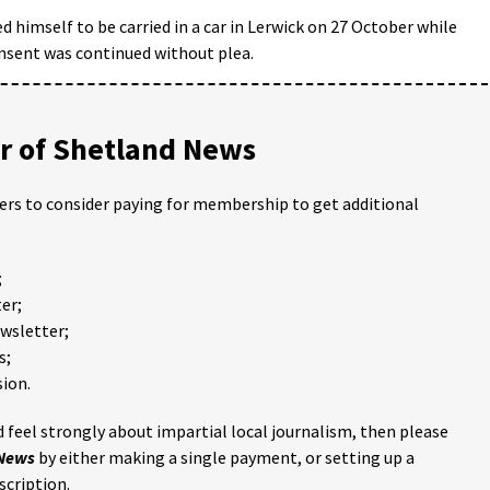
 himself to be carried in a car in Lerwick on 27 October while
nsent was continued without plea.
 of Shetland News
ders to consider paying for membership to get additional
;
er;
ewsletter;
s;
ion.
 feel strongly about impartial local journalism, then please
 News
by either making a single payment, or setting up a
scription.