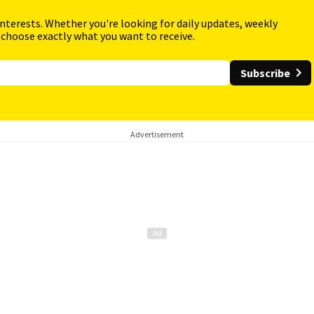
interests. Whether you're looking for daily updates, weekly
 choose exactly what you want to receive.
Subscribe
Advertisement