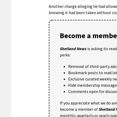
Another charge alleging he had allowed
knowing it had been taken without co
Become a member
Shetland News
is asking its rea
perks:
Removal of third-party ads
Bookmark posts to read lat
Exclusive curated weekly n
Hide membership message
Comments open for discuss
If you appreciate what we do and
become a member of
Shetland
monthly, quarterly or yearly sub