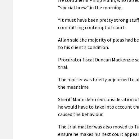
“special brew” in the morning.
“It must have been pretty strong stuff
committing contempt of court.
Allan said the majority of pleas had 
to his client’s condition.
Procurator fiscal Duncan Mackenzie sa
trial.
The matter was briefly adjourned to al
the meantime.
Sheriff Mann deferred consideration o
he would have to take into account t
caused the behaviour.
The trial matter was also moved to Tu
ensure he makes his next court appea