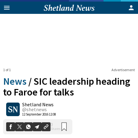
1 of 1
Advertisement
News
/
SIC leadership heading
to Faroe for talks
Shetland News
0
Shares
@shetnews
12 September 2016 12:08