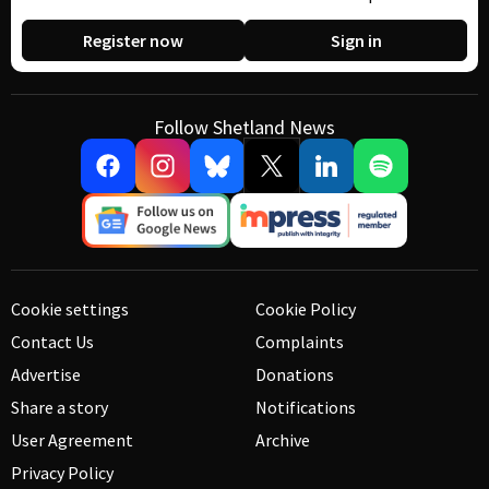
Register now
Sign in
Follow Shetland News
Cookie settings
Cookie Policy
Contact Us
Complaints
Advertise
Donations
Share a story
Notifications
User Agreement
Archive
Privacy Policy