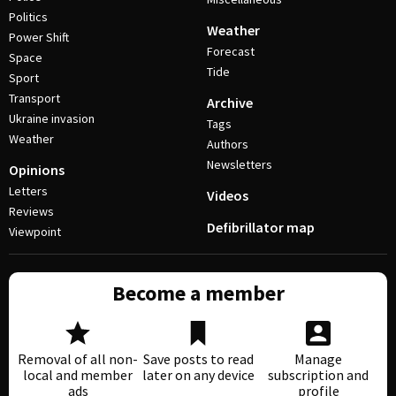
Politics
Weather
Power Shift
Forecast
Space
Tide
Sport
Transport
Archive
Ukraine invasion
Tags
Weather
Authors
Newsletters
Opinions
Letters
Videos
Reviews
Defibrillator map
Viewpoint
Become a member
Removal of all non-
Save posts to read
Manage
local and member
later on any device
subscription and
ads
profile