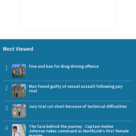
Most Viewed
1
Fine and ban for drug driving offence
2
Man found guilty of sexual assault following jury
trial
3
Jury trial cut short because of technical difficulties
4
The face behind the journey - Captain Amber
Johnson takes command as NorthLink’s first female
master