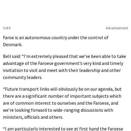
5 of 9
Advertisement
Faroe is an autonomous country under the control of
Denmark.
Bell said: “I’m extremely pleased that we’ve been able to take
advantage of the Faroese government’s very kind and timely
invitation to visit and meet with their leadership and other
community leaders.
“Future transport links will obviously be on our agenda, but
there are a significant number of important subjects which
are of common interest to ourselves and the Faroese, and
we’re looking forward to wide-ranging discussions with
ministers, officials and others.
“I am particularly interested to see at first hand the Faroese