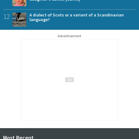
12
A dialect of Scots or a variant of a Scandinavian
language?
Advertisement
Most Recent