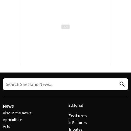
Editorial
News
Also in the news
Features
Agriculture
In Pictures
Arts
Tributes