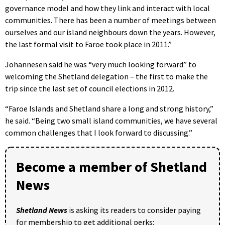
governance model and how they link and interact with local
communities. There has been a number of meetings between
ourselves and our island neighbours down the years. However,
the last formal visit to Faroe took place in 2011.”
Johannesen said he was “very much looking forward” to
welcoming the Shetland delegation – the first to make the
trip since the last set of council elections in 2012.
“Faroe Islands and Shetland share a long and strong history,”
he said. “Being two small island communities, we have several
common challenges that I look forward to discussing.”
Become a member of Shetland
News
Shetland News
is asking its readers to consider paying
for membership to get additional perks: