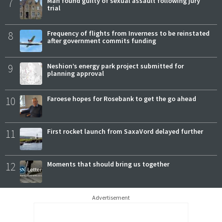
7
Man found guilty of sexual assault following jury
trial
8
Frequency of flights from Inverness to be reinstated
after government commits funding
9
Neshion’s energy park project submitted for
planning approval
10
Faroese hopes for Rosebank to get the go ahead
11
First rocket launch from SaxaVord delayed further
12
Moments that should bring us together
Advertisement