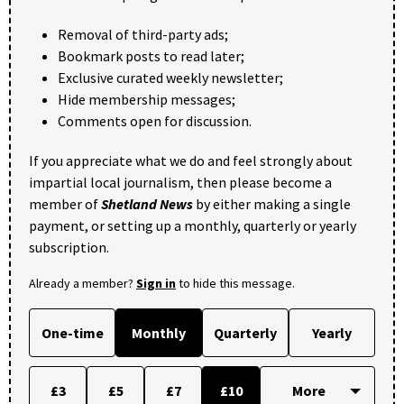
Removal of third-party ads;
Bookmark posts to read later;
Exclusive curated weekly newsletter;
Hide membership messages;
Comments open for discussion.
If you appreciate what we do and feel strongly about
impartial local journalism, then please become a
member of
Shetland News
by either making a single
payment, or setting up a monthly, quarterly or yearly
subscription.
Already a member?
Sign in
to hide this message.
One-time
Monthly
Quarterly
Yearly
£3
£5
£7
£10