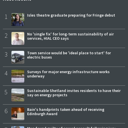
1
Isles theatre graduate preparing for Fringe debut
2
No 'single fix' for long-term sustainability of air
services, HIAL CEO says
3
Town service would be 'ideal place to start' for
electric buses
4
Surveys for major energy infrastructure works
underway
5
Sustainable Shetland invites residents to have their
say on energy projects
6
Bain's handprints taken ahead of receiving
Edinburgh Award