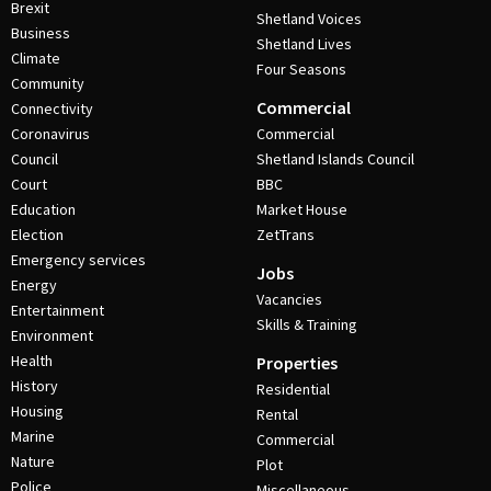
Brexit
Shetland Voices
Business
Shetland Lives
Climate
Four Seasons
Community
Commercial
Connectivity
Coronavirus
Commercial
Council
Shetland Islands Council
Court
BBC
Education
Market House
Election
ZetTrans
Emergency services
Jobs
Energy
Vacancies
Entertainment
Skills & Training
Environment
Health
Properties
History
Residential
Housing
Rental
Marine
Commercial
Nature
Plot
Police
Miscellaneous