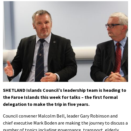
SHETLAND Islands Council’s leadership team is heading to
the Faroe Islands this week for talks – the first formal
delegation to make the trip in five years.
Council convener Malcolm Bell, leader Gary Robinson and
chief executive Mark Boden are making the journey to discuss a
number of topics including governance, transport, elderly