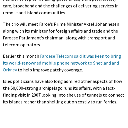
care, broadband and the challenges of delivering services in
remote and island communities.
The trio will meet Faroe’s Prime Minister Aksel Johannesen
along with its minister for foreign affairs and trade and the
Faroese Parliament’s chairman, along with transport and
telecom operators.
Earlier this month
Faroese Telecom said it was keen to bring
its world-renowned mobile phone network to Shetland and
Orkney
to help improve patchy coverage.
Isles politicians have also long admired other aspects of how
the 50,000-strong archipelago runs its affairs, with a fact-
finding visit in 2007 looking into the use of tunnels to connect
its islands rather than shelling out on costly to run ferries.