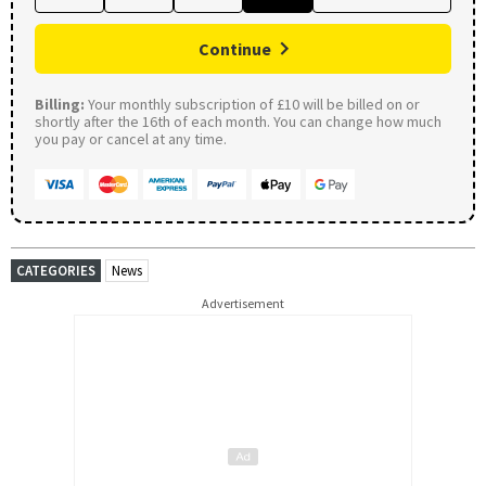
Continue
Billing:
Your monthly subscription of £10 will be billed on or
shortly after the 16th of each month. You can change how much
you pay or cancel at any time.
CATEGORIES
News
Advertisement