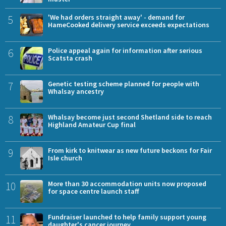
5
'We had orders straight away' - demand for
HameCooked delivery service exceeds expectations
6
Police appeal again for information after serious
Scatsta crash
7
Genetic testing scheme planned for people with
Whalsay ancestry
8
Whalsay become just second Shetland side to reach
Highland Amateur Cup final
9
From kirk to knitwear as new future beckons for Fair
Isle church
10
More than 30 accommodation units now proposed
for space centre launch staff
11
Fundraiser launched to help family support young
daughter's cancer journey