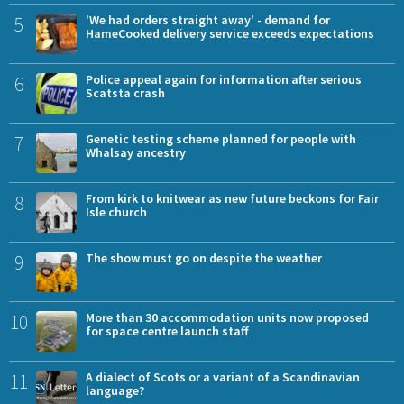
5
'We had orders straight away' - demand for
HameCooked delivery service exceeds expectations
6
Police appeal again for information after serious
Scatsta crash
7
Genetic testing scheme planned for people with
Whalsay ancestry
8
From kirk to knitwear as new future beckons for Fair
Isle church
9
The show must go on despite the weather
10
More than 30 accommodation units now proposed
for space centre launch staff
11
A dialect of Scots or a variant of a Scandinavian
language?