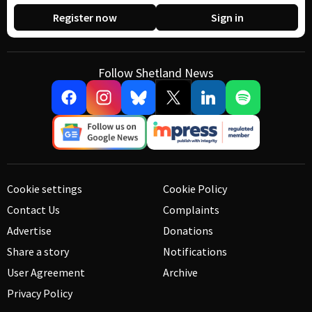
Register now
Sign in
Follow Shetland News
Cookie settings
Cookie Policy
Contact Us
Complaints
Advertise
Donations
Share a story
Notifications
User Agreement
Archive
Privacy Policy