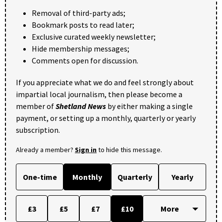
Removal of third-party ads;
Bookmark posts to read later;
Exclusive curated weekly newsletter;
Hide membership messages;
Comments open for discussion.
If you appreciate what we do and feel strongly about
impartial local journalism, then please become a
member of
Shetland News
by either making a single
payment, or setting up a monthly, quarterly or yearly
subscription.
Already a member?
Sign in
to hide this message.
One-time
Monthly
Quarterly
Yearly
£3
£5
£7
£10