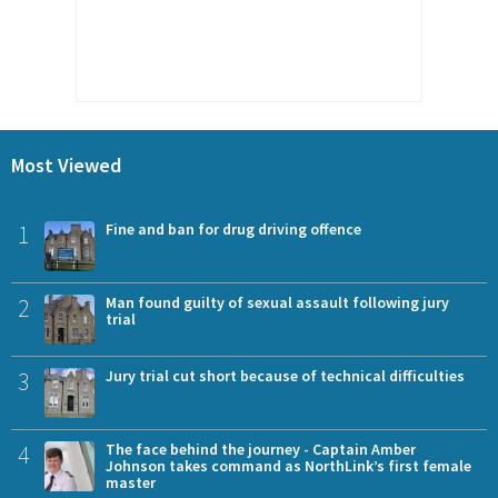
Most Viewed
1
Fine and ban for drug driving offence
2
Man found guilty of sexual assault following jury
trial
3
Jury trial cut short because of technical difficulties
4
The face behind the journey - Captain Amber
Johnson takes command as NorthLink’s first female
master