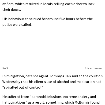
at 5am, which resulted in locals telling each other to lock
their doors.
His behaviour continued for around five hours before the
police were called.
5 of 9
Advertisement
In mitigation, defence agent Tommy Allan said at the court on
Wednesday that his client’s use of alcohol and medication had
“spiralled out of control”.
He suffered from “paranoid delusions, extreme anxiety and
hallucinations” as a result, something which McBurnie found