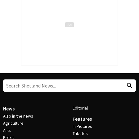
Editorial
News
Also in the news
Features
Agriculture
In Pictures
Arts
Tributes
Brexit