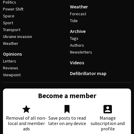
Politics
Weather
Power Shift
Forecast
Space
Tide
Sport
Transport
Archive
Ukraine invasion
Tags
Weather
Authors
Newsletters
Opinions
Letters
Videos
Reviews
Defibrillator map
Viewpoint
Become a member
Removal of all non-
Save posts to read
Manage
local and member
later on any device
subscription and
ads
profile