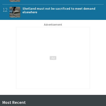
12
Shetland must not be sacrificed to meet demand
elsewhere
Advertisement
Most Recent