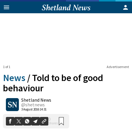
1 of 1
Advertisement
News
/
Told to be of good
behaviour
Shetland News
0
Shares
@shetnews
3 August 2016 14:31