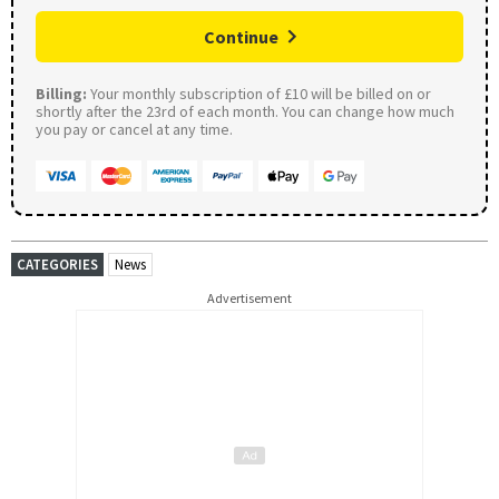
Continue
Billing:
Your monthly subscription of £10 will be billed on or
shortly after the 23rd of each month. You can change how much
you pay or cancel at any time.
CATEGORIES
News
Advertisement