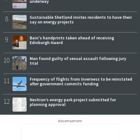
underway
8
Sustainable Shetland invites residents to have their
say on energy projects
9
Bain's handprints taken ahead of receiving
Edinburgh Award
10
Man found guilty of sexual assault following jury
trial
11
Frequency of flights from Inverness to be reinstated
after government commits funding
12
Neshion’s energy park project submitted for
planning approval
Advertisement