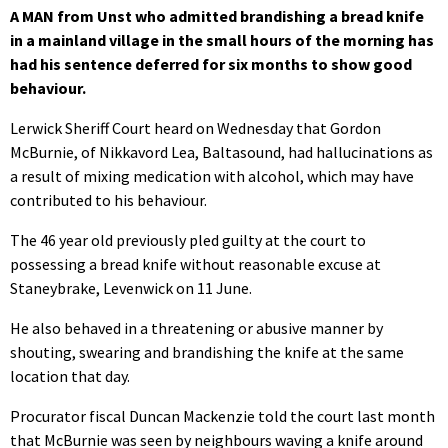
A MAN from Unst who admitted brandishing a bread knife
in a mainland village in the small hours of the morning has
had his sentence deferred for six months to show good
behaviour.
Lerwick Sheriff Court heard on Wednesday that Gordon
McBurnie, of Nikkavord Lea, Baltasound, had hallucinations as
a result of mixing medication with alcohol, which may have
contributed to his behaviour.
The 46 year old previously pled guilty at the court to
possessing a bread knife without reasonable excuse at
Staneybrake, Levenwick on 11 June.
He also behaved in a threatening or abusive manner by
shouting, swearing and brandishing the knife at the same
location that day.
Procurator fiscal Duncan Mackenzie told the court last month
that McBurnie was seen by neighbours waving a knife around