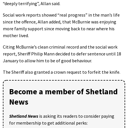
“deeply terrifying”, Allan said.
Social work reports showed “real progress” in the man’s life
since the offence, Allan added, that McBurnie was enjoying
more family support since moving back to near where his
mother lived.
Citing McBurnie’s clean criminal record and the social work
report, Sheriff Philip Mann decided to defer sentence until 18
January to allow him to be of good behaviour.
The Sheriff also granted a crown request to forfeit the knife.
Become a member of Shetland
News
Shetland News
is asking its readers to consider paying
for membership to get additional perks: