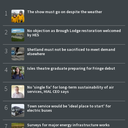
1
The show must go on despite the weather
2
No objection as Brough Lodge restoration welcomed
by HES
3
Shetland must not be sacrificed to meet demand
elsewhere
4
Isles theatre graduate preparing for Fringe debut
5
No 'single fix' for long-term sustainability of air
services, HIAL CEO says
6
Town service would be 'ideal place to start' for
electric buses
7
Surveys for major energy infrastructure works