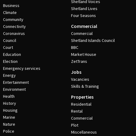
Shetland Voices
Business
Shetland Lives
Climate
Four Seasons
Community
Commercial
Connectivity
Coronavirus
Commercial
Council
Shetland Islands Council
Court
BBC
Education
Market House
Election
ZetTrans
Emergency services
Jobs
Energy
Vacancies
Entertainment
Skills & Training
Environment
Health
Properties
History
Residential
Housing
Rental
Marine
Commercial
Nature
Plot
Police
Miscellaneous