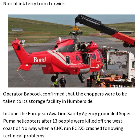
NorthLink ferry from Lerwick.
Operator Babcock confirmed that the choppers were to be
taken to its storage facility in Humberside.
In June the European Aviation Safety Agency grounded Super
Puma helicopters after 13 people were killed off the west
coast of Norway when a CHC run EC225 crashed following
technical problems.