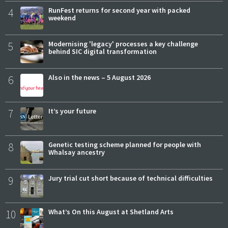
4
RunFest returns for second year with packed
weekend
5
Modernising 'legacy' processes a key challenge
behind SIC digital transformation
6
Also in the news – 5 August 2026
7
It’s your future
8
Genetic testing scheme planned for people with
Whalsay ancestry
9
Jury trial cut short because of technical difficulties
10
What’s On this August at Shetland Arts