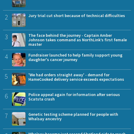
2
Jury trial cut short because of technical difficulties
3
The face behind the journey - Captain Amber
Johnson takes command as NorthLink’s first female
master
4
Fundraiser launched to help family support young
daughter's cancer journey
5
'We had orders straight away' - demand for
HameCooked delivery service exceeds expectations
6
Police appeal again for information after serious
Scatsta crash
7
Genetic testing scheme planned for people with
Whalsay ancestry