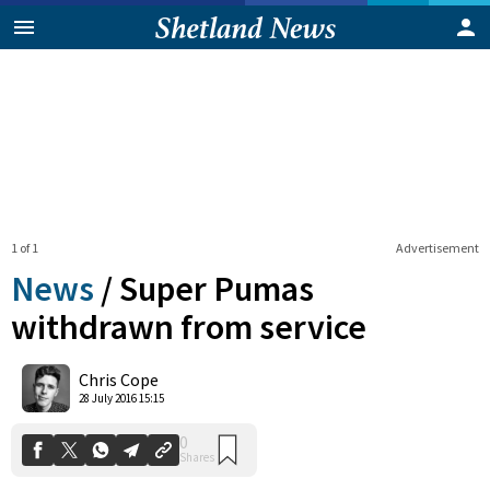
1 of 1
Advertisement
News
/
Super Pumas
withdrawn from service
0
Chris Cope
Shares
28 July 2016 15:15