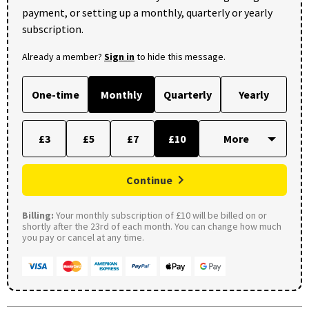
payment, or setting up a monthly, quarterly or yearly
subscription.
Already a member?
Sign in
to hide this message.
One-time
Monthly
Quarterly
Yearly
£3
£5
£7
£10
Continue
Billing:
Your monthly subscription of £10 will be billed on or
shortly after the 23rd of each month. You can change how much
you pay or cancel at any time.