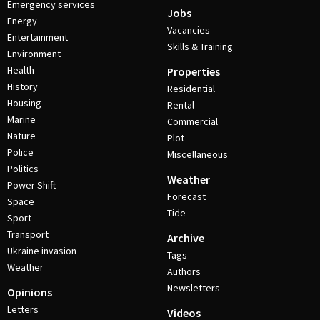
Emergency services
Jobs
Energy
Vacancies
Entertainment
Skills & Training
Environment
Health
Properties
History
Residential
Housing
Rental
Marine
Commercial
Nature
Plot
Police
Miscellaneous
Politics
Weather
Power Shift
Forecast
Space
Tide
Sport
Transport
Archive
Ukraine invasion
Tags
Weather
Authors
Newsletters
Opinions
Letters
Videos