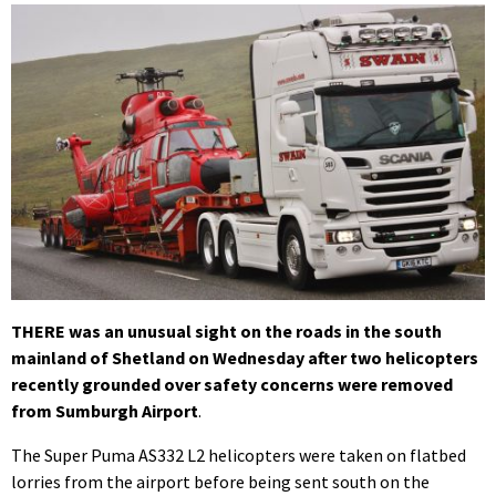
THERE was an unusual sight on the roads in the south
mainland of Shetland on Wednesday after two helicopters
recently grounded over safety concerns were removed
from Sumburgh Airport
.
The Super Puma AS332 L2 helicopters were taken on flatbed
lorries from the airport before being sent south on the