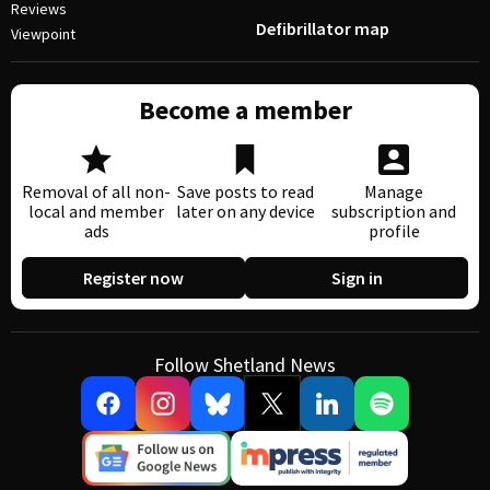
Reviews
Defibrillator map
Viewpoint
Become a member
Removal of all non-
Save posts to read
Manage
local and member
later on any device
subscription and
ads
profile
Register now
Sign in
Follow Shetland News