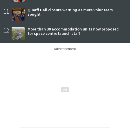
11
Quarff Hall closure warning as more volunteers
sought
12
More than 30 accommodation units now proposed
for space centre launch staff
Advertisement