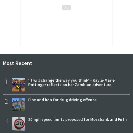
Most Recent
1
'It will change the way you think' - Kayla-Marie
Pottinger reflects on her Zambian adventure
2
Fine and ban for drug driving offence
3
20mph speed limits proposed for Mossbank and Firth