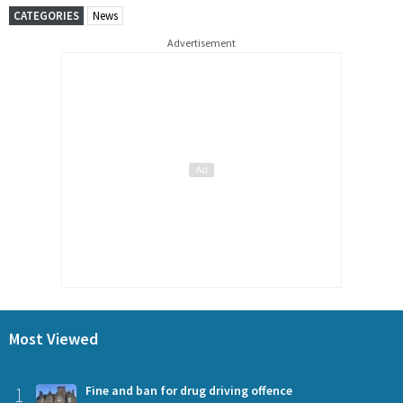
CATEGORIES
News
Advertisement
Most Viewed
1
Fine and ban for drug driving offence