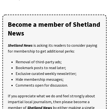
Become a member of Shetland
News
Shetland News
is asking its readers to consider paying
for membership to get additional perks:
Removal of third-party ads;
Bookmark posts to read later;
Exclusive curated weekly newsletter;
Hide membership messages;
Comments open for discussion.
If you appreciate what we do and feel strongly about
impartial local journalism, then please become a
member of
Shetland News
by either making a single