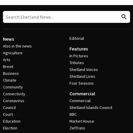
Editorial
News
Also in the news
Features
Agriculture
In Pictures
Arts
Tributes
Brexit
Shetland Voices
Business
Shetland Lives
Climate
Four Seasons
Community
Commercial
Connectivity
Coronavirus
Commercial
Council
Shetland Islands Council
Court
BBC
Education
Market House
Election
ZetTrans