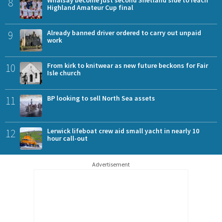
8
Whalsay become just second Shetland side to reach
Highland Amateur Cup final
9
Already banned driver ordered to carry out unpaid
work
10
From kirk to knitwear as new future beckons for Fair
Isle church
11
BP looking to sell North Sea assets
12
Lerwick lifeboat crew aid small yacht in nearly 10
hour call-out
Advertisement