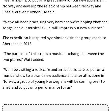
Norway and develop the relationship between Norway and
Shetland even further,” He said.
“We’ve all been practising very hard and we’re hoping that the
songs, and our musical skills, will impress our new audience.”
The expedition is inspired by a similar visit the group made to
Aberdeen in 2012.
“The purpose of this trip is a musical exchange between the
two places,” Watt added.
“We’ll be visiting a rock café and an acoustic café to put on a
musical show to a brand new audience and after all is done in
Norway, a group of young Norwegians will be coming over to
Shetland to put on a performance for us.”