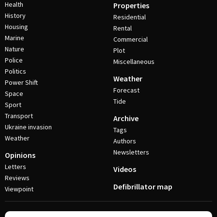
Health
Properties
History
Residential
Housing
Rental
Marine
Commercial
Nature
Plot
Police
Miscellaneous
Politics
Weather
Power Shift
Forecast
Space
Tide
Sport
Transport
Archive
Ukraine invasion
Tags
Weather
Authors
Newsletters
Opinions
Letters
Videos
Reviews
Defibrillator map
Viewpoint