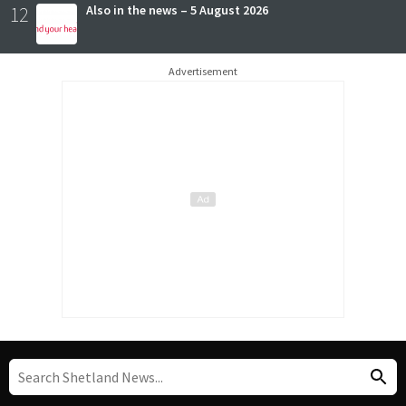
12
Also in the news – 5 August 2026
Advertisement