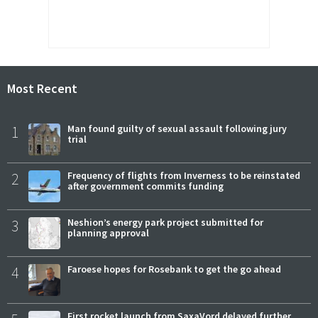
Most Recent
1
Man found guilty of sexual assault following jury
trial
2
Frequency of flights from Inverness to be reinstated
after government commits funding
3
Neshion’s energy park project submitted for
planning approval
4
Faroese hopes for Rosebank to get the go ahead
First rocket launch from SaxaVord delayed further