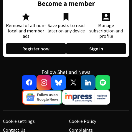
Become a member
Removal of all non-
Save posts to read
Manage
local and member
later on any device
subscription and
ads
profile
Register now
Sign in
Follow Shetland News
Cookie settings
Cookie Policy
Contact Us
Complaints