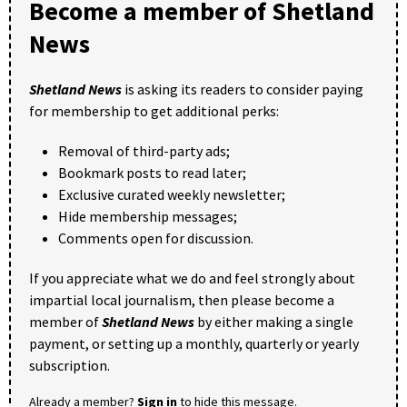
Become a member of Shetland
News
Shetland News
is asking its readers to consider paying
for membership to get additional perks:
Removal of third-party ads;
Bookmark posts to read later;
Exclusive curated weekly newsletter;
Hide membership messages;
Comments open for discussion.
If you appreciate what we do and feel strongly about
impartial local journalism, then please become a
member of
Shetland News
by either making a single
payment, or setting up a monthly, quarterly or yearly
subscription.
Already a member?
Sign in
to hide this message.