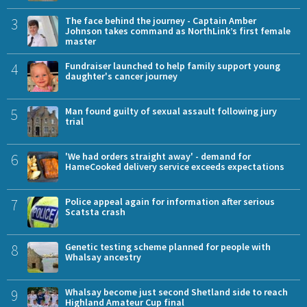
3
The face behind the journey - Captain Amber
Johnson takes command as NorthLink’s first female
master
4
Fundraiser launched to help family support young
daughter's cancer journey
5
Man found guilty of sexual assault following jury
trial
6
'We had orders straight away' - demand for
HameCooked delivery service exceeds expectations
7
Police appeal again for information after serious
Scatsta crash
8
Genetic testing scheme planned for people with
Whalsay ancestry
9
Whalsay become just second Shetland side to reach
Highland Amateur Cup final