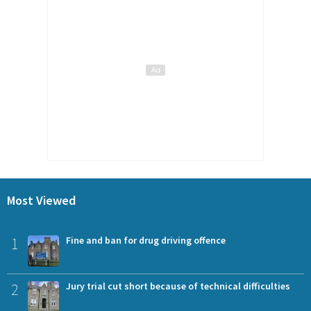
Most Viewed
1
Fine and ban for drug driving offence
2
Jury trial cut short because of technical difficulties