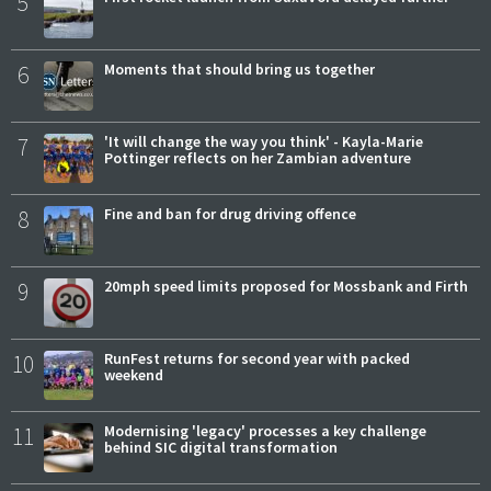
5
6
Moments that should bring us together
7
'It will change the way you think' - Kayla-Marie
Pottinger reflects on her Zambian adventure
8
Fine and ban for drug driving offence
9
20mph speed limits proposed for Mossbank and Firth
10
RunFest returns for second year with packed
weekend
11
Modernising 'legacy' processes a key challenge
behind SIC digital transformation