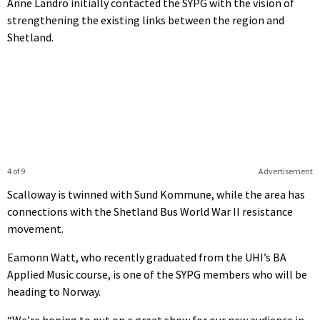
Anne Landro initially contacted the SYPG with the vision of
strengthening the existing links between the region and
Shetland.
4 of 9
Advertisement
Scalloway is twinned with Sund Kommune, while the area has
connections with the Shetland Bus World War II resistance
movement.
Eamonn Watt, who recently graduated from the UHI’s BA
Applied Music course, is one of the SYPG members who will be
heading to Norway.
“We’re hoping to put on a great show for our new audience in