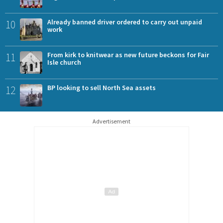
10
Already banned driver ordered to carry out unpaid
work
11
From kirk to knitwear as new future beckons for Fair
Isle church
12
BP looking to sell North Sea assets
Advertisement