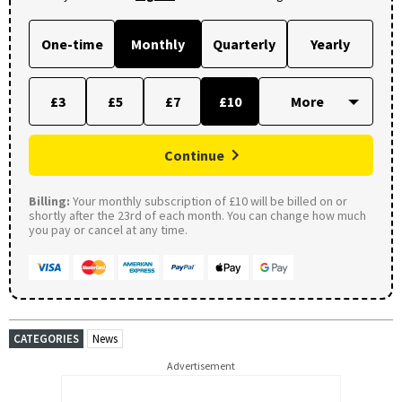
One-time
Monthly
Quarterly
Yearly
£3
£5
£7
£10
Continue
Billing:
Your monthly subscription of £10 will be billed on or
shortly after the 23rd of each month. You can change how much
you pay or cancel at any time.
CATEGORIES
News
Advertisement