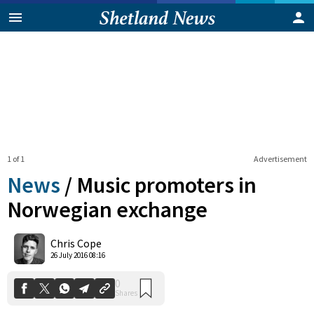
1 of 1
Advertisement
News
/
Music promoters in
Norwegian exchange
0
Chris Cope
Shares
26 July 2016 08:16