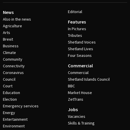
Editorial
News
Also in the news
Features
Agriculture
In Pictures
Arts
Tributes
Brexit
Shetland Voices
Business
Shetland Lives
Climate
Four Seasons
Community
Commercial
Connectivity
Coronavirus
Commercial
Council
Shetland Islands Council
Court
BBC
Education
Market House
Election
ZetTrans
Emergency services
Jobs
Energy
Vacancies
Entertainment
Skills & Training
Environment