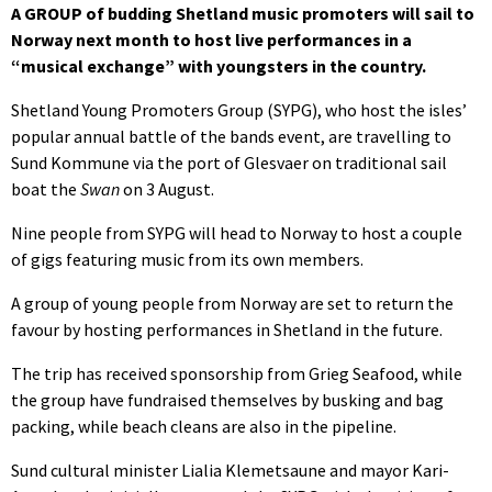
A GROUP of budding Shetland music promoters will sail to
Norway next month to host live performances in a
“musical exchange” with youngsters in the country.
Shetland Young Promoters Group (SYPG), who host the isles’
popular annual battle of the bands event, are travelling to
Sund Kommune via the port of Glesvaer on traditional sail
boat the
Swan
on 3 August.
Nine people from SYPG will head to Norway to host a couple
of gigs featuring music from its own members.
A group of young people from Norway are set to return the
favour by hosting performances in Shetland in the future.
The trip has received sponsorship from Grieg Seafood, while
the group have fundraised themselves by busking and bag
packing, while beach cleans are also in the pipeline.
Sund cultural minister Lialia Klemetsaune and mayor Kari-