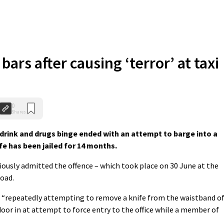
ars after causing ‘terror’ at taxi
0
Shares
drink and drugs binge ended with an attempt to barge into a
ife has been jailed for 14 months.
iously admitted the offence – which took place on 30 June at the
Road.
 “repeatedly attempting to remove a knife from the waistband o
door in at attempt to force entry to the office while a member of