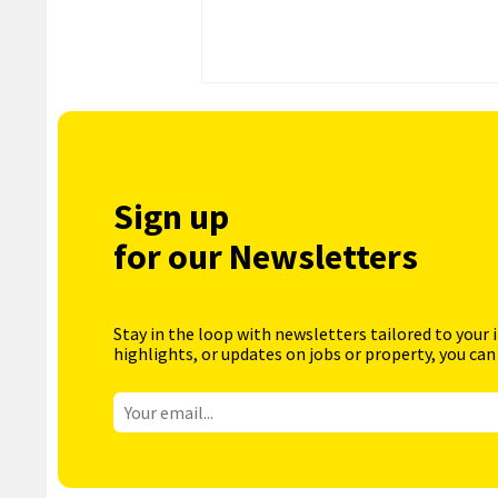
Sign up
for our Newsletters
Stay in the loop with newsletters tailored to your 
highlights, or updates on jobs or property, you can