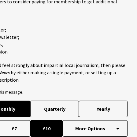
ders to consider paying for membership to get additional
;
er;
ewsletter;
s;
ion.
 feel strongly about impartial local journalism, then please
 News
by either making a single payment, or setting up a
scription.
this message.
onthly
Quarterly
Yearly
£7
£10