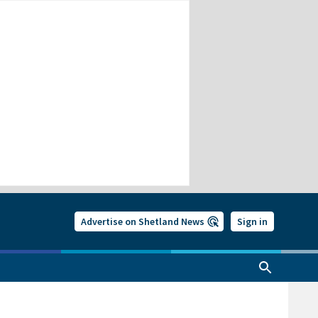
Advertise on Shetland News
Sign in