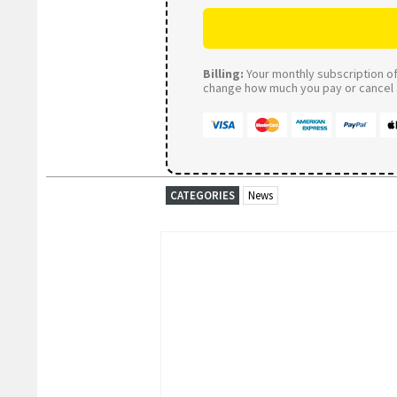
Billing:
Your monthly subscription of 
change how much you pay or cancel a
CATEGORIES
News