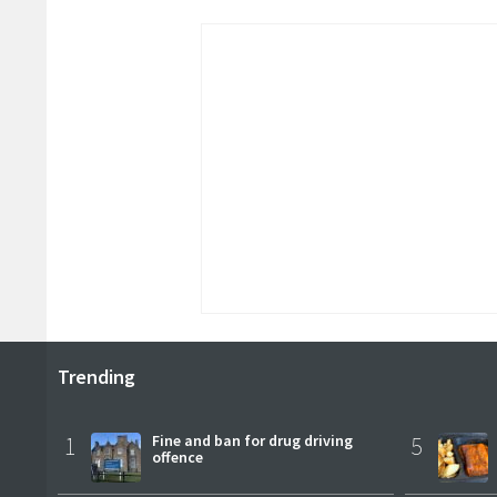
Trending
1
Fine and ban for drug driving
5
offence