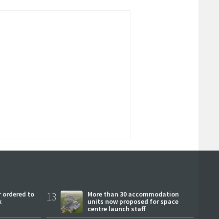
 ordered to
13
More than 30 accommodation
k
units now proposed for space
centre launch staff