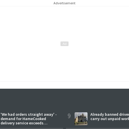
Advertisement
'We had orders straight away' -
9
Already banned driver
demand for HameCooked
carry out unpaid wor
delivery service exceeds
expectations