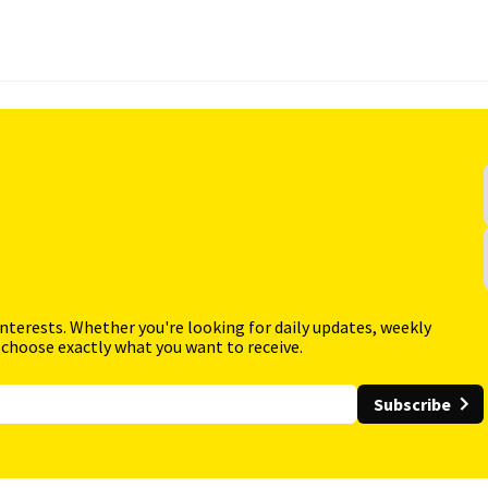
interests. Whether you're looking for daily updates, weekly
 choose exactly what you want to receive.
Subscribe