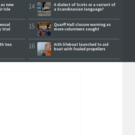
r as new
14
A dialect of Scots or a variant of
r Isle
a Scandinavian language?
sexual
15
Quarff Hall closure warning as
 trial
more volunteers sought
rth Sea
16
Aith lifeboat launched to aid
boat with fouled propellers