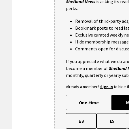
Shetland News
is asking its rea
perks:
Removal of third-party ads
Bookmark posts to read lat
Exclusive curated weekly n
Hide membership message
Comments open for discuss
If you appreciate what we do and
become a member of
Shetland
monthly, quarterly or yearly sub
Already a member?
Sign in
to hide 
One-time
M
£3
£5