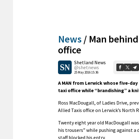
News
/
Man behind b
office
Shetland News
@shetnews
25 May 2016 15:36
A MAN from Lerwick whose five-day 
taxi office while “brandishing” a kn
Ross MacDougall, of Ladies Drive, prev
Allied Taxis office on Lerwick’s North 
Twenty eight year old MacDougall was
his trousers” while pushing against a 
staff blocked his entry.