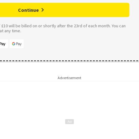
Continue
£10 will be billed on or shortly after the 23rd of each month. You can
t any time.
Advertisement