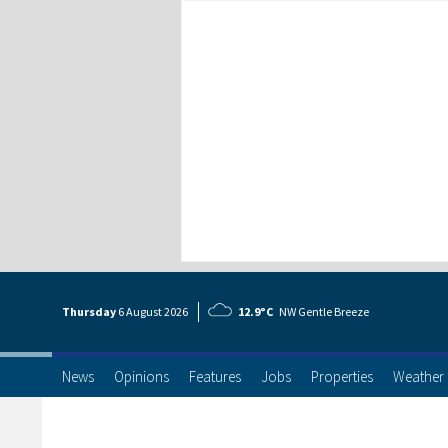
Thursday
6 Aug
ust
2026
12.9°C
NW Gentle Breeze
News
Opinions
Features
Jobs
Properties
Weather