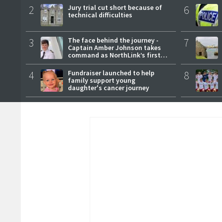
2
Jury trial cut short because of
6
technical difficulties
3
The face behind the journey -
7
Captain Amber Johnson takes
command as NorthLink’s first
female master
4
Fundraiser launched to help
8
family support young
daughter's cancer journey