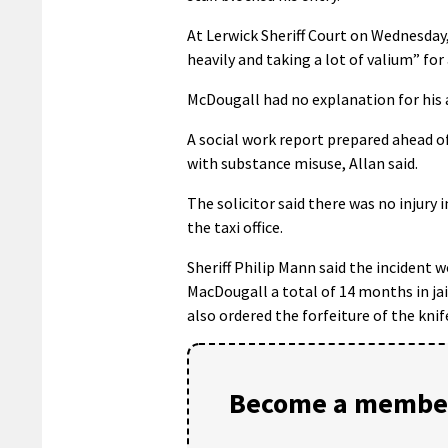
At Lerwick Sheriff Court on Wednesday
heavily and taking a lot of valium” fo
McDougall had no explanation for his 
A social work report prepared ahead of 
with substance misuse, Allan said.
The solicitor said there was no injury
the taxi office.
Sheriff Philip Mann said the incident 
MacDougall a total of 14 months in jail
also ordered the forfeiture of the knif
Become a member