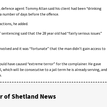
, defence agent Tommy Allan said his client had been “drinking
r a number of days before the offence.
actions, he added.
sentencing said that the 28 year old had “fairly serious issues”
 involved and it was “fortunate” that the man didn’t gain access to
would have caused “extreme terror” for the complainer. He gave
, which will be consecutive to a jail term he is already serving, and
e.
 of Shetland News