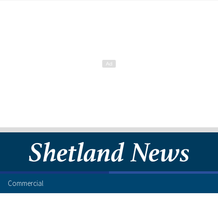
Commercial