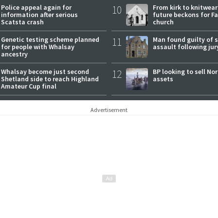
Police appeal again for
10
From kirk to knitwea
information after serious
future beckons for Fai
Scatsta crash
church
Genetic testing scheme planned
11
Man found guilty of 
for people with Whalsay
assault following jury
ancestry
Whalsay become just second
12
BP looking to sell No
Shetland side to reach Highland
assets
Amateur Cup final
Advertisement