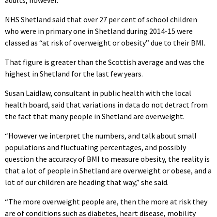
NHS Shetland said that over 27 per cent of school children
who were in primary one in Shetland during 2014-15 were
classed as “at risk of overweight or obesity” due to their BMI.
That figure is greater than the Scottish average and was the
highest in Shetland for the last few years.
Susan Laidlaw, consultant in public health with the local
health board, said that variations in data do not detract from
the fact that many people in Shetland are overweight.
“However we interpret the numbers, and talk about small
populations and fluctuating percentages, and possibly
question the accuracy of BMI to measure obesity, the reality is
that a lot of people in Shetland are overweight or obese, and a
lot of our children are heading that way,” she said.
“The more overweight people are, then the more at risk they
are of conditions such as diabetes, heart disease, mobility