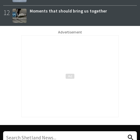
12
Moments that should bring us together
Advertisement