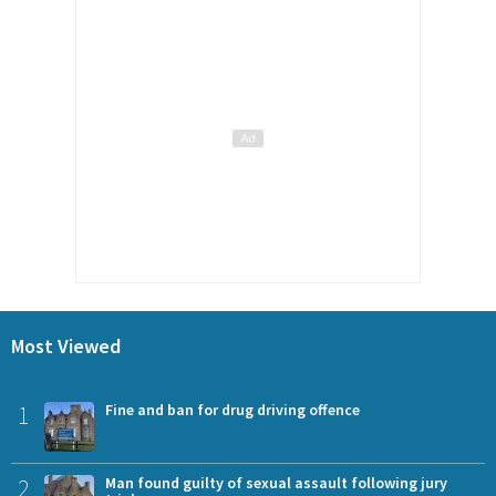
Most Viewed
1
Fine and ban for drug driving offence
2
Man found guilty of sexual assault following jury