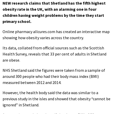
NEW research claims that Shetland has the fifth highest
obesity rate in the UK, with an alarming one in four
children having weight problems by the time they start
primary school.
Online pharmacy allcures.com has created an interactive map
showing how obesity varies across the country.
Its data, collated from official sources such as the Scottish
Health Survey, reveals that 33 per cent of adults in Shetland
are obese.
NHS Shetland said the figures were taken from a sample of
around 300 people who had their body mass index (BMI)
measured between 2012 and 2014.
However, the health body said the data was similar to a
previous study in the isles and showed that obesity “cannot be
ignored” in Shetland.