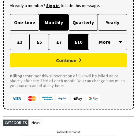
Already a member?
Sign in
to hide this message.
One-time
Monthly
Quarterly
Yearly
£3
£5
£7
£10
Continue
Billing:
Your monthly subscription of £10 will be billed on or
shortly after the 23rd of each month. You can change how much
you pay or cancel at any time.
CATEGORIES
News
Advertisement