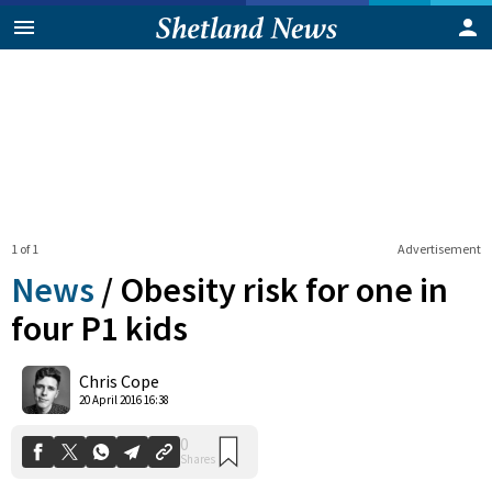
1 of 1
Advertisement
News
/
Obesity risk for one in
four P1 kids
0
Chris Cope
Shares
20 April 2016 16:38