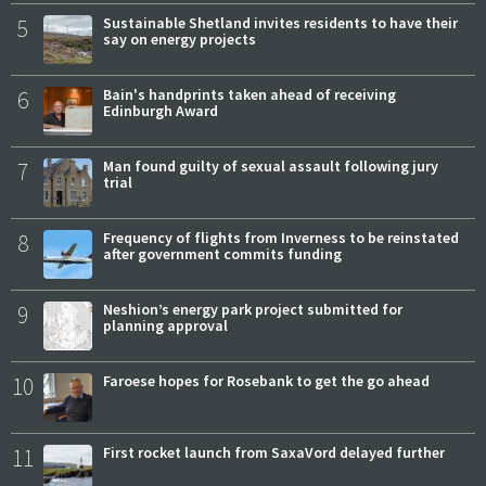
5
Sustainable Shetland invites residents to have their
say on energy projects
6
Bain's handprints taken ahead of receiving
Edinburgh Award
7
Man found guilty of sexual assault following jury
trial
8
Frequency of flights from Inverness to be reinstated
after government commits funding
9
Neshion’s energy park project submitted for
planning approval
10
Faroese hopes for Rosebank to get the go ahead
11
First rocket launch from SaxaVord delayed further