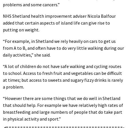
problems and some cancers.”
NHS Shetland health improvement adviser Nicola Balfour
added that certain aspects of island life can give rise to
putting on weight.
“For example, in Shetland we rely heavily on cars to get us
from A to B, and often have to do very little walking during our
daily activities,” she said.
“A lot of children do not have safe walking and cycling routes
to school. Access to fresh fruit and vegetables can be difficult
at times; but access to sweets and sugary fizzy drinks is rarely
a problem.
“However there are some things that we do well in Shetland
that should help. For example we have relatively high rates of
breastfeeding and large numbers of people that do take part
in physical activity and sport.”