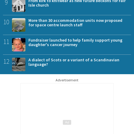
9
From kirk to knitwear as new future beckons for Fair
Isle church
10
More than 30 accommodation units now proposed
for space centre launch staff
11
Fundraiser launched to help family support young
daughter's cancer journey
12
A dialect of Scots or a variant of a Scandinavian
language?
Advertisement