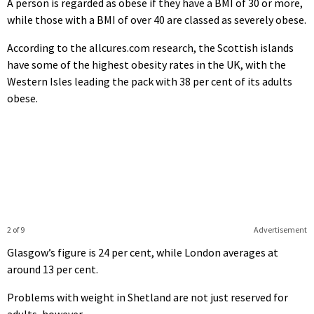
A person is regarded as obese if they have a BMI of 30 or more,
while those with a BMI of over 40 are classed as severely obese.
According to the allcures.com research, the Scottish islands
have some of the highest obesity rates in the UK, with the
Western Isles leading the pack with 38 per cent of its adults
obese.
2 of 9
Advertisement
Glasgow’s figure is 24 per cent, while London averages at
around 13 per cent.
Problems with weight in Shetland are not just reserved for
adults, however.