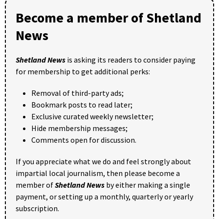
Become a member of Shetland
News
Shetland News
is asking its readers to consider paying
for membership to get additional perks:
Removal of third-party ads;
Bookmark posts to read later;
Exclusive curated weekly newsletter;
Hide membership messages;
Comments open for discussion.
If you appreciate what we do and feel strongly about
impartial local journalism, then please become a
member of
Shetland News
by either making a single
payment, or setting up a monthly, quarterly or yearly
subscription.