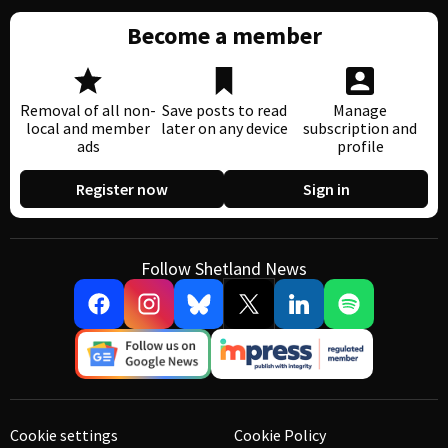
Become a member
Removal of all non-
Save posts to read
Manage
local and member
later on any device
subscription and
ads
profile
Register now
Sign in
Follow Shetland News
Cookie settings
Cookie Policy