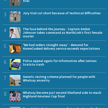
trial
3
Jury trial cut short because of technical difficulties
4
The face behind the journey - Captain Amber
Johnson takes command as NorthLink’s first female
master
5
'We had orders straight away' - demand for
HameCooked delivery service exceeds expectations
6
Police appeal again for information after serious
Scatsta crash
7
Genetic testing scheme planned for people with
Whalsay ancestry
8
Whalsay become just second Shetland side to reach
Highland Amateur Cup final