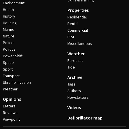
Skills & Training
Environment
Health
Properties
History
Residential
Housing
Rental
Marine
Commercial
Nature
Plot
Police
Miscellaneous
Politics
Weather
Power Shift
Forecast
Space
Tide
Sport
Transport
Archive
Ukraine invasion
Tags
Weather
Authors
Newsletters
Opinions
Letters
Videos
Reviews
Defibrillator map
Viewpoint