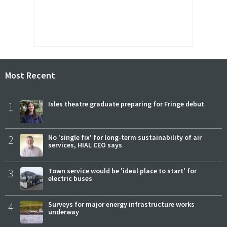
Most Recent
1
Isles theatre graduate preparing for Fringe debut
2
No 'single fix' for long-term sustainability of air
services, HIAL CEO says
3
Town service would be 'ideal place to start' for
electric buses
4
Surveys for major energy infrastructure works
underway