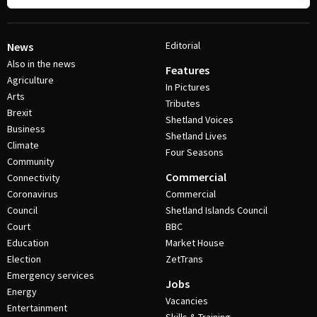
Editorial
News
Also in the news
Features
Agriculture
In Pictures
Arts
Tributes
Brexit
Shetland Voices
Business
Shetland Lives
Climate
Four Seasons
Community
Commercial
Connectivity
Coronavirus
Commercial
Council
Shetland Islands Council
Court
BBC
Education
Market House
Election
ZetTrans
Emergency services
Jobs
Energy
Vacancies
Entertainment