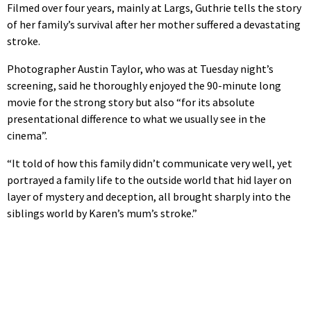
Filmed over four years, mainly at Largs, Guthrie tells the story
of her family’s survival after her mother suffered a devastating
stroke.
Photographer Austin Taylor, who was at Tuesday night’s
screening, said he thoroughly enjoyed the 90-minute long
movie for the strong story but also “for its absolute
presentational difference to what we usually see in the
cinema”.
“It told of how this family didn’t communicate very well, yet
portrayed a family life to the outside world that hid layer on
layer of mystery and deception, all brought sharply into the
siblings world by Karen’s mum’s stroke.”