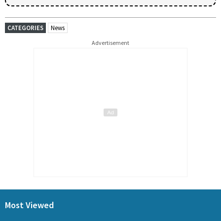
CATEGORIES
News
Advertisement
Most Viewed