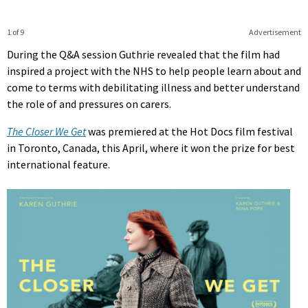
1 of 9
Advertisement
During the Q&A session Guthrie revealed that the film had
inspired a project with the NHS to help people learn about and
come to terms with debilitating illness and better understand
the role of and pressures on carers.
The Closer We Get
was premiered at the Hot Docs film festival
in Toronto, Canada, this April, where it won the prize for best
international feature.