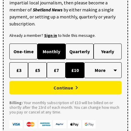
impartial local journalism, then please become a
member of
Shetland News
by either making a single
payment, or setting up a monthly, quarterly or yearly
subscription.
Already a member?
Sign in
to hide this message.
One-time
Monthly
Quarterly
Yearly
£3
£5
£7
£10
Continue
Billing:
Your monthly subscription of £10 will be billed on or
shortly after the 23rd of each month. You can change how much
you pay or cancel at any time.