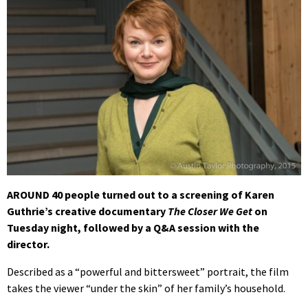
AROUND 40 people turned out to a screening of Karen
Guthrie’s creative documentary
The Closer We Get
on
Tuesday night, followed by a Q&A session with the
director.
Described as a “powerful and bittersweet” portrait, the film
takes the viewer “under the skin” of her family’s household.