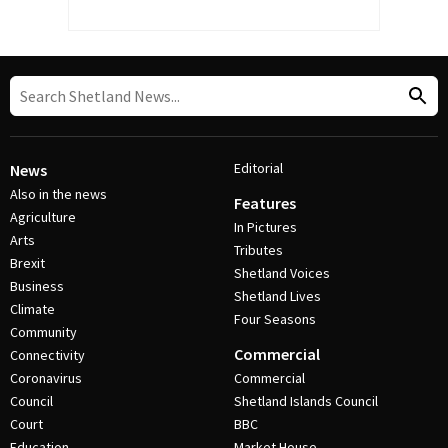
Editorial
News
Also in the news
Features
Agriculture
In Pictures
Arts
Tributes
Brexit
Shetland Voices
Business
Shetland Lives
Climate
Four Seasons
Community
Commercial
Connectivity
Coronavirus
Commercial
Council
Shetland Islands Council
Court
BBC
Education
Market House