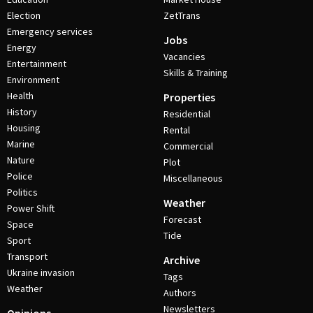
Election
ZetTrans
Emergency services
Jobs
Energy
Vacancies
Entertainment
Skills & Training
Environment
Health
Properties
History
Residential
Housing
Rental
Marine
Commercial
Nature
Plot
Police
Miscellaneous
Politics
Weather
Power Shift
Forecast
Space
Tide
Sport
Transport
Archive
Ukraine invasion
Tags
Weather
Authors
Newsletters