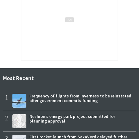
Most Recent
1
Frequency of flights from Inverness to be reinstated
after government commits funding
2
Neshion’s energy park project submitted for
planning approval
3
First rocket launch from SaxaVord delayed further