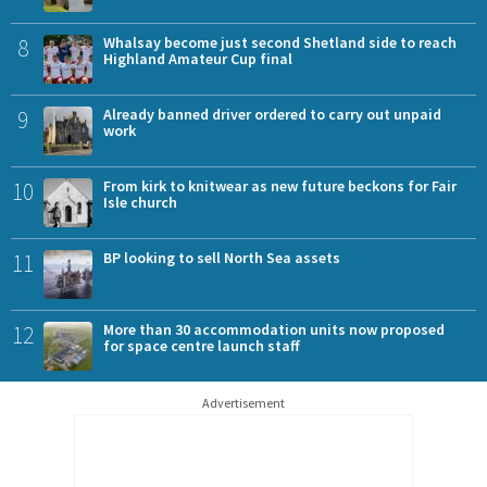
8
Whalsay become just second Shetland side to reach
Highland Amateur Cup final
9
Already banned driver ordered to carry out unpaid
work
10
From kirk to knitwear as new future beckons for Fair
Isle church
11
BP looking to sell North Sea assets
12
More than 30 accommodation units now proposed
for space centre launch staff
Advertisement