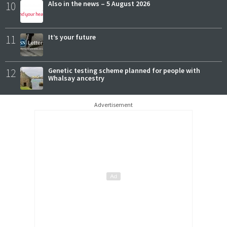
10
Also in the news – 5 August 2026
11
It’s your future
12
Genetic testing scheme planned for people with
Whalsay ancestry
Advertisement