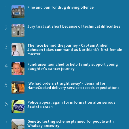
1
Fine and ban for drug driving offence
2
Jury trial cut short because of technical difficulties
3
The face behind the journey - Captain Amber
Johnson takes command as NorthLink’s first female
master
4
Fundraiser launched to help family support young
daughter's cancer journey
5
'We had orders straight away' - demand for
HameCooked delivery service exceeds expectations
6
Police appeal again for information after serious
Scatsta crash
7
Genetic testing scheme planned for people with
Whalsay ancestry