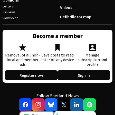
Opinions
Letters
Videos
Reviews
Defibrillator map
Viewpoint
Become a member
Removal of all non-
Save posts to read
Manage
local and member
later on any device
subscription and
ads
profile
Register now
Sign in
Follow Shetland News