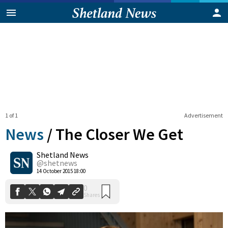
1 of 1
Advertisement
News
/
The Closer We Get
Shetland News
0
@shetnews
Shares
14 October 2015 18:00