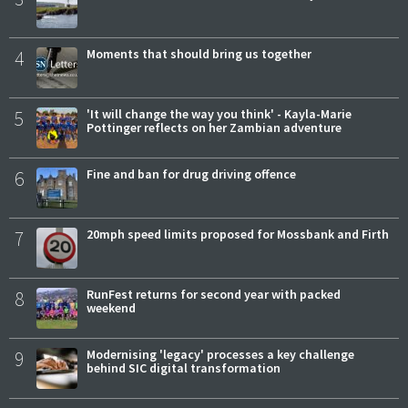
4
Moments that should bring us together
5
'It will change the way you think' - Kayla-Marie
Pottinger reflects on her Zambian adventure
6
Fine and ban for drug driving offence
7
20mph speed limits proposed for Mossbank and Firth
8
RunFest returns for second year with packed
weekend
9
Modernising 'legacy' processes a key challenge
behind SIC digital transformation