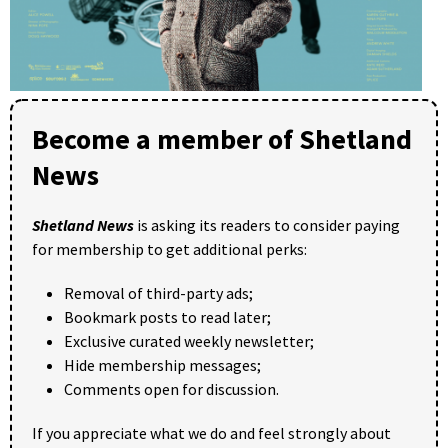
Become a member of Shetland
News
Shetland News
is asking its readers to consider paying
for membership to get additional perks:
Removal of third-party ads;
Bookmark posts to read later;
Exclusive curated weekly newsletter;
Hide membership messages;
Comments open for discussion.
If you appreciate what we do and feel strongly about