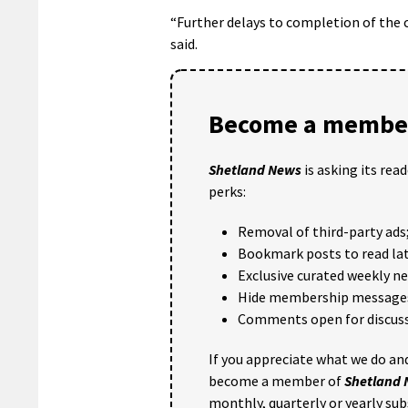
“Further delays to completion of the c
said.
Become a member
Shetland News
is asking its rea
perks:
Removal of third-party ads
Bookmark posts to read lat
Exclusive curated weekly n
Hide membership message
Comments open for discuss
If you appreciate what we do and
become a member of
Shetland
monthly, quarterly or yearly sub