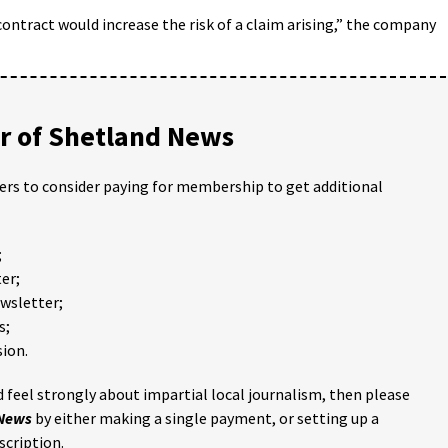
ontract would increase the risk of a claim arising,” the company
 of Shetland News
ders to consider paying for membership to get additional
;
er;
ewsletter;
s;
ion.
 feel strongly about impartial local journalism, then please
 News
by either making a single payment, or setting up a
scription.