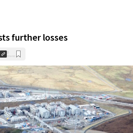
ts further losses
0
Shares