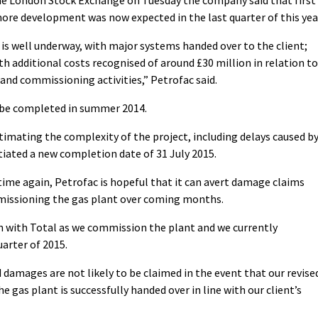
ore development was now expected in the last quarter of this yea
 well underway, with major systems handed over to the client;
th additional costs recognised of around £30 million in relation to
nd commissioning activities,” Petrofac said.
o be completed in summer 2014.
timating the complexity of the project, including delays caused b
iated a new completion date of 31 July 2015.
ime again, Petrofac is hopeful that it can avert damage claims
mmissioning the gas plant over coming months.
n with Total as we commission the plant and we currently
arter of 2015.
damages are not likely to be claimed in the event that our revise
 gas plant is successfully handed over in line with our client’s