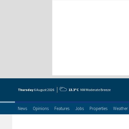
Thursday
6 Aug
ust
2026
13.3°C
NW Moderate Breeze
News
Opinions
Features
Jobs
Properties
Weather