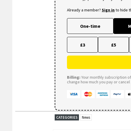
Already a member?
Sign in
to hide 
One-time
M
£3
£5
Billing:
Your monthly subscription of 
change how much you pay or cancel a
CATEGORIES
News