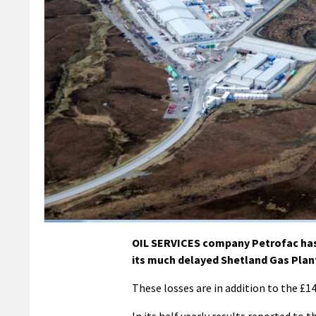
OIL SERVICES company Petrofac has r
its much delayed Shetland Gas Plant
These losses are in addition to the £14
In its half yearly results reported to