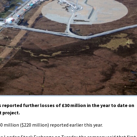
eported further losses of £30 million in the year to date on
 project.
0 million ($220 million) reported earlier this year.
 the London Stock Exchange on Tuesday the company said that first