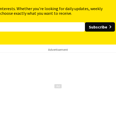
interests. Whether you're looking for daily updates, weekly
 choose exactly what you want to receive.
Subscribe
Advertisement