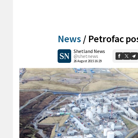
News
/
Petrofac pos
Shetland News
@shetnews
26 August 2015 16:29