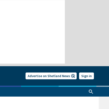
Advertise on Shetland News
Sign in