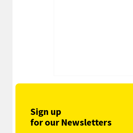
Sign up
for our Newsletters