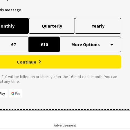
this message.
onthly
Quarterly
Yearly
£7
£10
Continue
£10 will be billed on or shortly after the 16th of each month. You can
t any time.
Advertisement