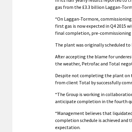
gas from the £3.3 billion Laggan-Torm
“On Laggan-Tormore, commissioning is
first gas is now expected in Q4 2015 wi
final completion, pre-commissioning a
The plant was originally scheduled t
After accepting the blame for underes
the weather, Petrofac and Total negot
Despite not completing the plant on t
from client Total by successfully co
“The Group is working in collaboratio
anticipate completion in the fourth qu
“Management believes that liquidated 
completion schedule is achieved and the
expectation.