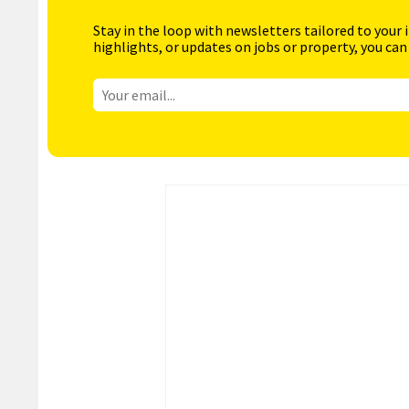
Stay in the loop with newsletters tailored to your 
highlights, or updates on jobs or property, you can