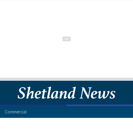
Commercial