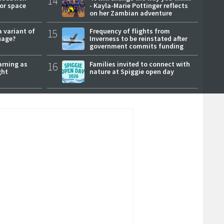
14
or space
- Kayla-Marie Pottinger reflects
on her Zambian adventure
a variant of
15
Frequency of flights from
uage?
Inverness to be reinstated after
government commits funding
arning as
16
Families invited to connect with
ght
nature at Spiggie open day