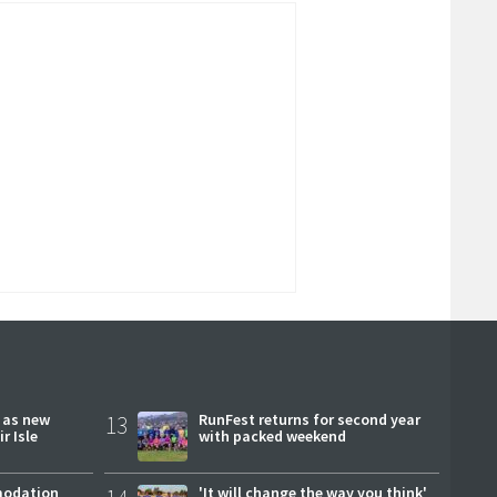
r as new
13
RunFest returns for second year
r Isle
with packed weekend
modation
'It will change the way you think'