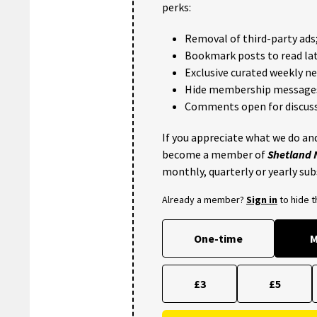
perks:
Removal of third-party ads
Bookmark posts to read lat
Exclusive curated weekly n
Hide membership message
Comments open for discuss
If you appreciate what we do and
become a member of
Shetland
monthly, quarterly or yearly sub
Already a member?
Sign in
to hide 
One-time
M
£3
£5