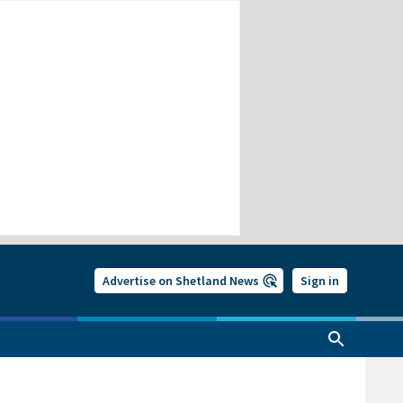
Advertise on Shetland News
Sign in