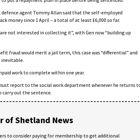
y, defence agent Tommy Allan said that the self-employed
k money since 1 April – a total of at least £6,000 so far.
e not interested in collecting it”, with Gen now “building up
efit fraud would merit a jail term, this case was “differential” and
 inevitable.
npaid work to complete within one year.
 must report to the social work department whenever he returns t
o carry out the sentence.
 of Shetland News
ders to consider paying for membership to get additional