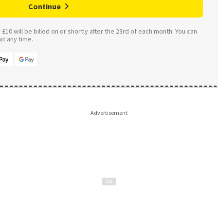
Continue
£10 will be billed on or shortly after the 23rd of each month. You can
t any time.
Advertisement