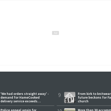
'We had orders straight away' -
9
From kirk to knitwea
demand for HameCooked
future beckons for Fai
delivery service exceeds
church
expectations
Police appeal again for
More than 30 accom