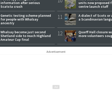
10
information after serious
units now proposed f
Scatsta crash
centre launch staff
Genetic testing scheme planned
11
A dialect of Scots or 
for people with Whalsay
a Scandinavian lang
ancestry
Whalsay become just second
12
Quarff Hall closure w
Shetland side to reach Highland
more volunteers sou
Amateur Cup final
Advertisement