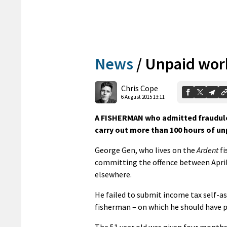
News
/
Unpaid work
Chris Cope
6 August 2015 13:11
A FISHERMAN who admitted fraudulen
carry out more than 100 hours of un
George Gen, who lives on the
Ardent
fi
committing the offence between April 
elsewhere.
He failed to submit income tax self-a
fisherman – on which he should have p
The 51 year old was given four months