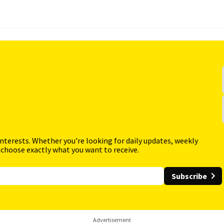
interests. Whether you're looking for daily updates, weekly
 choose exactly what you want to receive.
Subscribe
Advertisement