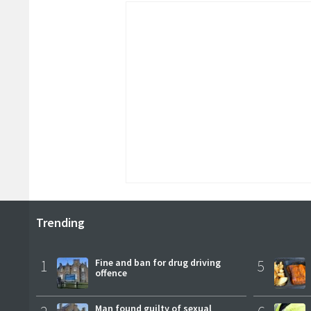
Trending
1
Fine and ban for drug driving
5
offence
Man found guilty of sexual