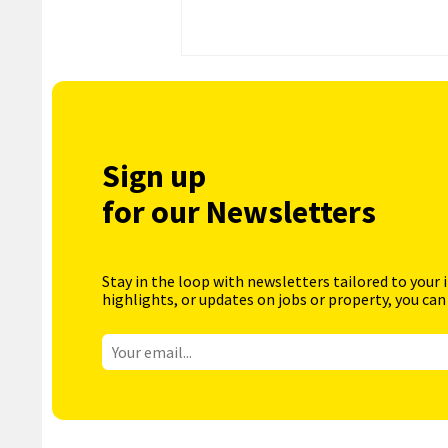
Sign up
for our Newsletters
Stay in the loop with newsletters tailored to your 
highlights, or updates on jobs or property, you can