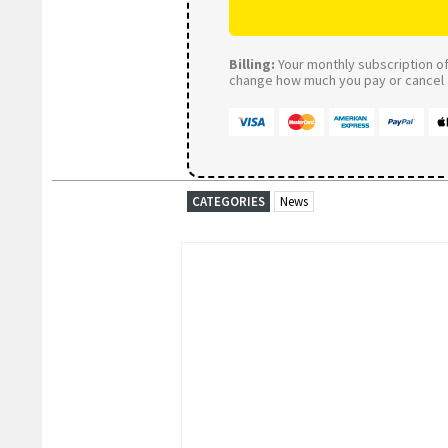
Billing:
Your monthly subscription of 
change how much you pay or cancel a
CATEGORIES
News