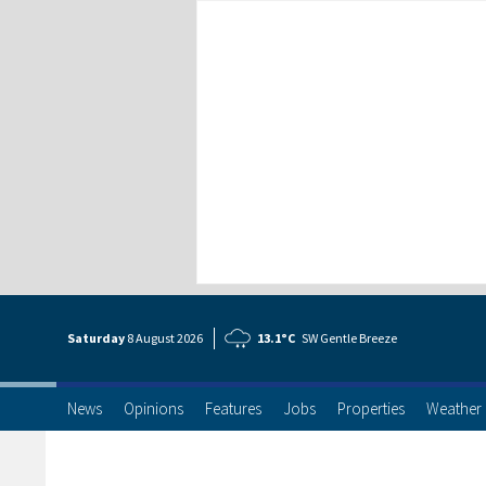
Saturday
8 Aug
ust
2026
13.1°C
SW Gentle Breeze
News
Opinions
Features
Jobs
Properties
Weather