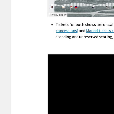
Tickets for both shows are on sal
concessions)
and
Mareel tickets 
standing and unreserved seating, 