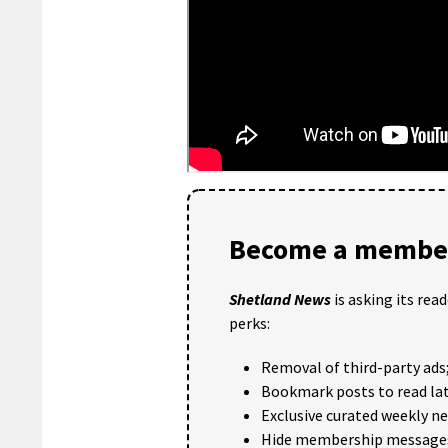
Become a member
Shetland News
is asking its rea
perks:
Removal of third-party ads
Bookmark posts to read lat
Exclusive curated weekly n
Hide membership message