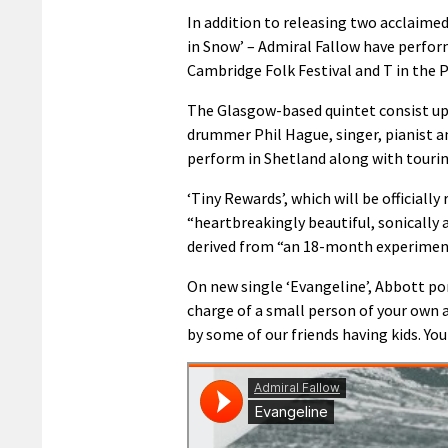
In addition to releasing two acclaimed
in Snow’ – Admiral Fallow have perfor
Cambridge Folk Festival and T in the P
The Glasgow-based quintet consist up 
drummer Phil Hague, singer, pianist and
perform in Shetland along with tourin
‘Tiny Rewards’, which will be officially
“heartbreakingly beautiful, sonically 
derived from “an 18-month experiment
On new single ‘Evangeline’, Abbott po
charge of a small person of your own an
by some of our friends having kids. Yo