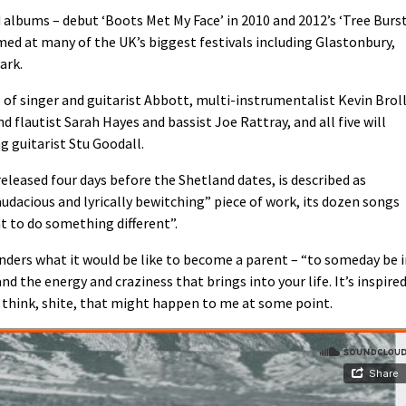
 albums – debut ‘Boots Met My Face’ in 2010 and 2012’s ‘Tree Burs
med at many of the UK’s biggest festivals including Glastonbury,
ark.
of singer and guitarist Abbott, multi-instrumentalist Kevin Broll
 flautist Sarah Hayes and bassist Joe Rattray, and all five will
g guitarist Stu Goodall.
 released four days before the Shetland dates, is described as
audacious and lyrically bewitching” piece of work, its dozen songs
 to do something different”.
nders what it would be like to become a parent – “to someday be 
d the energy and craziness that brings into your life. It’s inspire
u think, shite, that might happen to me at some point.