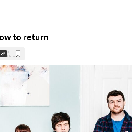
low to return
0
Shares