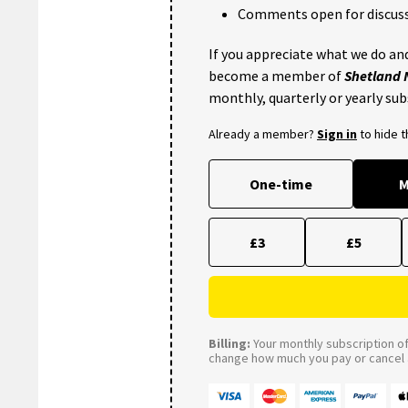
Comments open for discuss
If you appreciate what we do and
become a member of
Shetland
monthly, quarterly or yearly sub
Already a member?
Sign in
to hide 
One-time
M
£3
£5
Billing:
Your monthly subscription of 
change how much you pay or cancel a