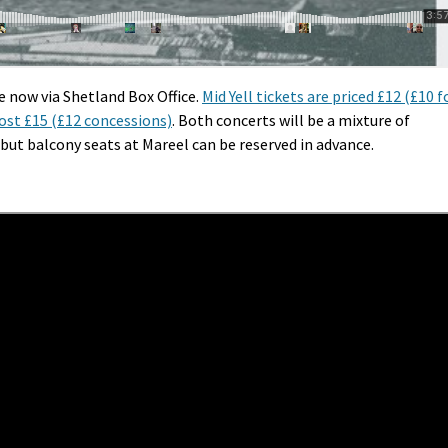
e now via Shetland Box Office.
Mid Yell tickets are priced £12 (£10 f
cost £15 (£12 concessions)
. Both concerts will be a mixture of
but balcony seats at Mareel can be reserved in advance.