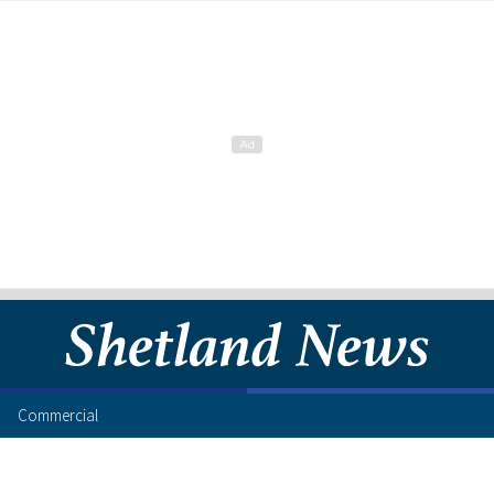
Commercial