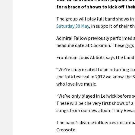
for a brace of shows to kick off the
The group will play full band shows in
Saturday 30 May
, in support of their t
Admiral Fallow previously performed a
headline date at Clickimin. These gig
Frontman Louis Abbott says the band 
“We’re truly excited to be returning t
the folk festival in 2012 we know the
who love live music.
“We’ve only played in Lerwick before so 
These will be the very first shows of a
songs from our new album ‘Tiny Reward
The band’s diverse influences encompa
Creosote.