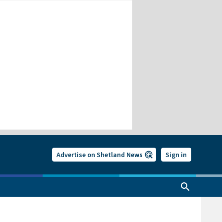
Advertise on Shetland News
Sign in