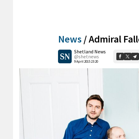
News
/
Admiral Fal
Shetland News
@shetnews
9 April 2015 23:20