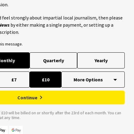
ion.
 feel strongly about impartial local journalism, then please
 News
by either making a single payment, or setting up a
scription.
this message.
onthly
Quarterly
Yearly
£7
£10
Continue
£10 will be billed on or shortly after the 23rd of each month. You can
t any time.