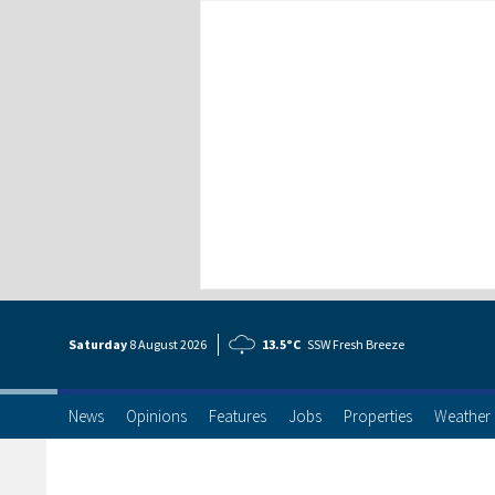
Saturday
8 Aug
ust
2026
13.5°C
SSW Fresh Breeze
News
Opinions
Features
Jobs
Properties
Weather