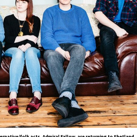
rnative/folk acts, Admiral Fallow, are returning to Shetland