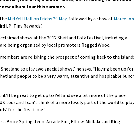
ir new album tour this summer.
 the
Mid Yell Hall on Friday 29 May
, followed by a show at
Mareel on
hird LP ‘Tiny Rewards’.
cclaimed shows at the 2012 Shetland Folk Festival, including a
s are being organised by local promoters Ragged Wood.
members are relishing the prospect of coming back to the islands
o Shetland to play two special shows,” he says. “Having been up for
 Shetland people to be a very warm, attentive and hospitable bunc
it’ll be great to get up to Yell and see a bit more of the place.
 UK tour and I can’t think of a more lovely part of the world to pla
s’ for the first time.”
ss Bruce Springsteen, Arcade Fire, Elbow, Midlake and King