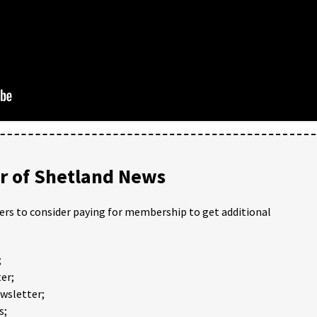
 of Shetland News
ders to consider paying for membership to get additional
;
er;
ewsletter;
s;