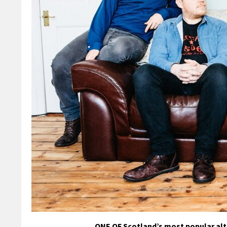
ONE OF Scotland’s most popular alte