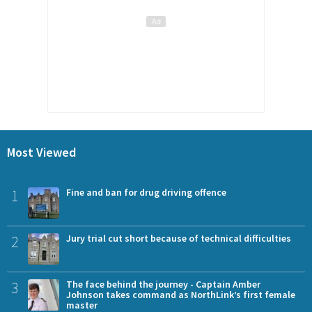
Most Viewed
1
Fine and ban for drug driving offence
2
Jury trial cut short because of technical difficulties
3
The face behind the journey - Captain Amber
Johnson takes command as NorthLink’s first female
master