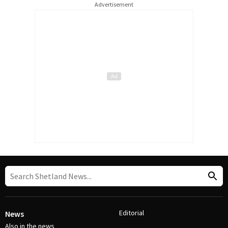
Advertisement
Editorial
News
Also in the news