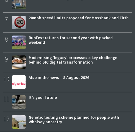
7
20mph speed limits proposed for Mossbank and Firth
8
RunFest returns for second year with packed
weekend
9
Modernising 'legacy' processes a key challenge
behind SIC digital transformation
10
Also in the news – 5 August 2026
11
It’s your future
12
Genetic testing scheme planned for people with
Whalsay ancestry