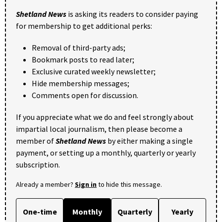
Shetland News
is asking its readers to consider paying
for membership to get additional perks:
Removal of third-party ads;
Bookmark posts to read later;
Exclusive curated weekly newsletter;
Hide membership messages;
Comments open for discussion.
If you appreciate what we do and feel strongly about
impartial local journalism, then please become a
member of
Shetland News
by either making a single
payment, or setting up a monthly, quarterly or yearly
subscription.
Already a member?
Sign in
to hide this message.
One-time
Monthly
Quarterly
Yearly