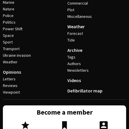
Marine
Commercial
Nature
Plot
Police
Miscellaneous
Politics
Weather
Power Shift
Forecast
Space
Tide
Sport
Transport
Archive
Ukraine invasion
Tags
Weather
Authors
Newsletters
Opinions
Letters
Videos
Reviews
Defibrillator map
Viewpoint
Become a member