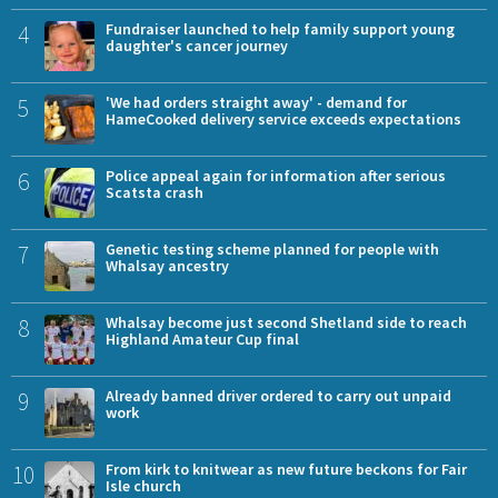
4
Fundraiser launched to help family support young
daughter's cancer journey
5
'We had orders straight away' - demand for
HameCooked delivery service exceeds expectations
6
Police appeal again for information after serious
Scatsta crash
7
Genetic testing scheme planned for people with
Whalsay ancestry
8
Whalsay become just second Shetland side to reach
Highland Amateur Cup final
9
Already banned driver ordered to carry out unpaid
work
10
From kirk to knitwear as new future beckons for Fair
Isle church