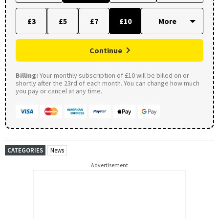
£3
£5
£7
£10
Continue
Billing:
Your monthly subscription of £10 will be billed on or
shortly after the 23rd of each month. You can change how much
you pay or cancel at any time.
CATEGORIES
News
Advertisement