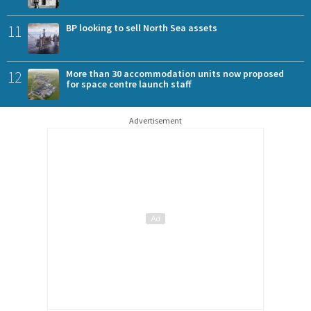
11
BP looking to sell North Sea assets
12
More than 30 accommodation units now proposed
for space centre launch staff
Advertisement