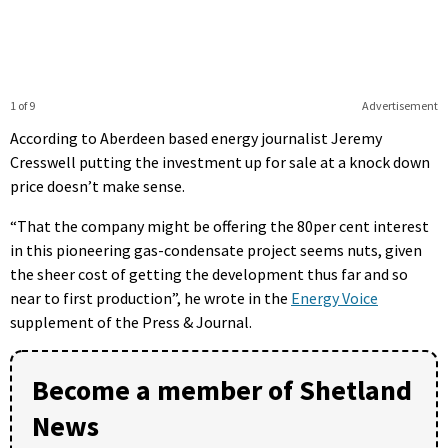
1 of 9
Advertisement
According to Aberdeen based energy journalist Jeremy
Cresswell putting the investment up for sale at a knock down
price doesn’t make sense.
“That the company might be offering the 80per cent interest
in this pioneering gas-condensate project seems nuts, given
the sheer cost of getting the development thus far and so
near to first production”, he wrote in the
Energy Voice
supplement of the Press & Journal.
Become a member of Shetland
News