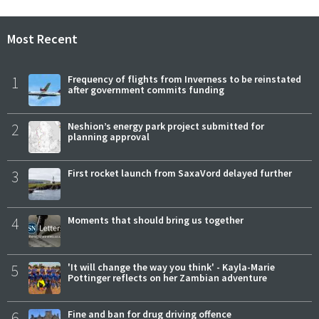
Most Recent
1
Frequency of flights from Inverness to be reinstated
after government commits funding
2
Neshion’s energy park project submitted for
planning approval
3
First rocket launch from SaxaVord delayed further
4
Moments that should bring us together
5
'It will change the way you think' - Kayla-Marie
Pottinger reflects on her Zambian adventure
6
Fine and ban for drug driving offence