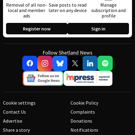
Removal of all non-
Save posts to read
Manage
local and member
later on any device
subscription and
ads
profile
Register now
Sign in
Follow Shetland News
Cookie settings
Cookie Policy
Contact Us
Complaints
Advertise
Donations
Share a story
Notifications