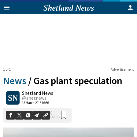
1 of 1
Advertisement
News
/
Gas plant speculation
Shetland News
0
@shetnews
Shares
15 March 2015 16:56