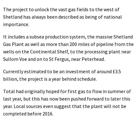
The project to unlock the vast gas fields to the west of
Shetland has always been described as being of national
importance.
It includes a subsea production system, the massive Shetland
Gas Plant as well as more than 200 miles of pipeline from the
wells on the Continental Shelf, to the processing plant near
Sullom Voe and on to St Fergus, near Peterhead.
Currently estimated to be an investment of around £3.5
billion, the project is a year behind schedule.
Total had originally hoped for first gas to flow in summer of
last year, but this has now been pushed forward to later this
year. Local sources even suggest that the plant will not be
completed before 2016.