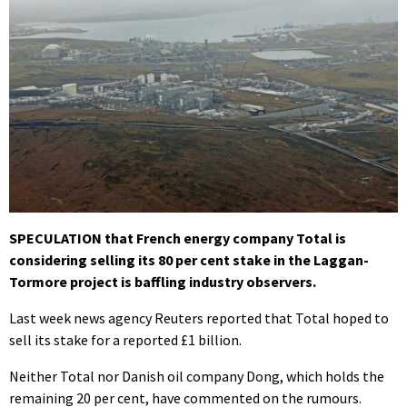
SPECULATION that French energy company Total is
considering selling its 80 per cent stake in the Laggan-
Tormore project is baffling industry observers.
Last week news agency Reuters reported that Total hoped to
sell its stake for a reported £1 billion.
Neither Total nor Danish oil company Dong, which holds the
remaining 20 per cent, have commented on the rumours.