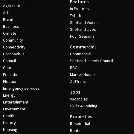
Features
Agriculture
In Pictures
Arts
Tributes
Brexit
Shetland Voices
Business
Shetland Lives
Climate
Four Seasons
Community
Commercial
Connectivity
Coronavirus
Commercial
Council
Shetland Islands Council
Court
BBC
Education
Market House
Election
ZetTrans
Emergency services
Jobs
Energy
Vacancies
Entertainment
Skills & Training
Environment
Health
Properties
History
Residential
Housing
Rental