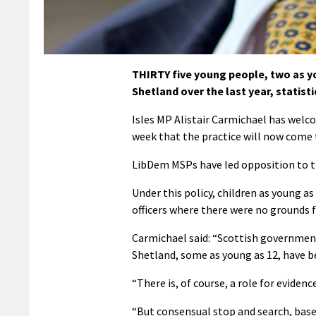
THIRTY five young people, two as yo
Shetland over the last year, statist
Isles MP Alistair Carmichael has welco
week that the practice will now come 
LibDem MSPs have led opposition to th
Under this policy, children as young as
officers where there were no grounds fo
Carmichael said: “Scottish government
Shetland, some as young as 12, have b
“There is, of course, a role for evidenc
“But consensual stop and search, base