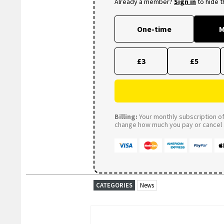
Already a member?
Sign in
to hide 
One-time
M
£3
£5
Billing:
Your monthly subscription of 
change how much you pay or cancel a
CATEGORIES
News