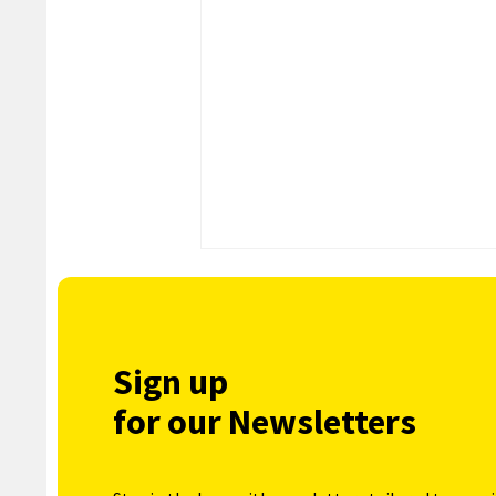
Sign up
for our Newsletters