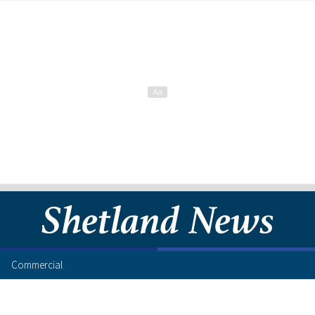
Commercial