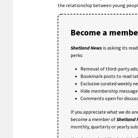
the relationship between young people
Become a member
Shetland News
is asking its rea
perks:
Removal of third-party ads
Bookmark posts to read lat
Exclusive curated weekly n
Hide membership message
Comments open for discuss
If you appreciate what we do and
become a member of
Shetland
monthly, quarterly or yearly sub