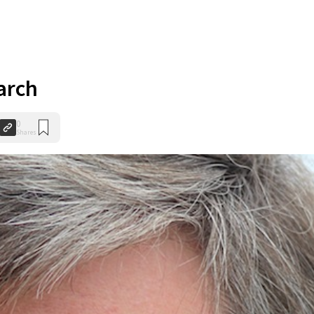
arch
0
Shares