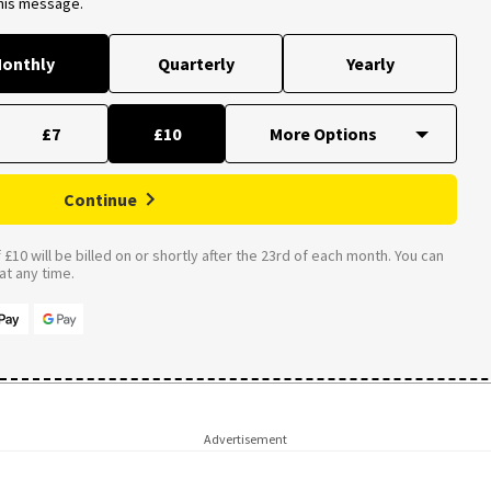
this message.
onthly
Quarterly
Yearly
£7
£10
Continue
£10 will be billed on or shortly after the 23rd of each month. You can
t any time.
Advertisement