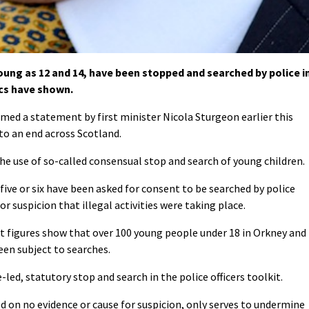
ung as 12 and 14, have been stopped and searched by police i
ics have shown.
med a statement by first minister Nicola Sturgeon earlier this
to an end across Scotland.
e use of so-called consensual stop and search of young children.
 five or six have been asked for consent to be searched by police
r suspicion that illegal activities were taking place.
 figures show that over 100 young people under 18 in Orkney and
een subject to searches.
e-led, statutory stop and search in the police officers toolkit.
d on no evidence or cause for suspicion, only serves to undermine