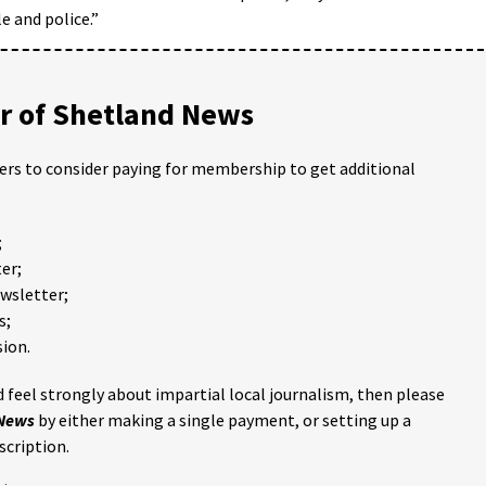
 and police.”
 of Shetland News
ders to consider paying for membership to get additional
;
er;
ewsletter;
s;
ion.
 feel strongly about impartial local journalism, then please
 News
by either making a single payment, or setting up a
scription.