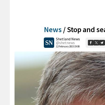
News
/
Stop and se
Shetland News
@shetnews
12 February 2015 19:08