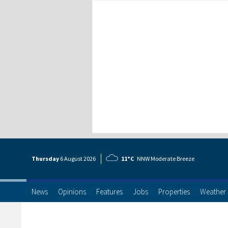
Thursday
6 Aug
ust
2026
11°C
NNW Moderate Breeze
News
Opinions
Features
Jobs
Properties
Weather