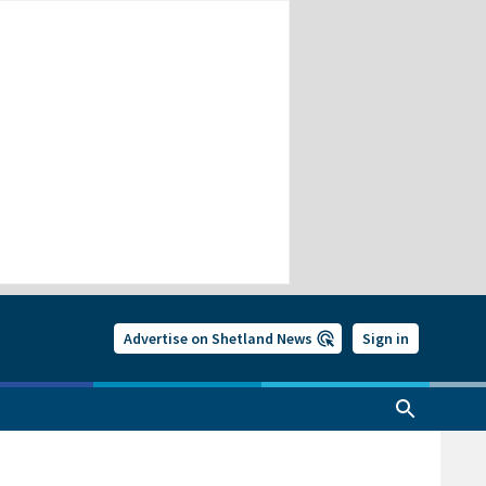
Advertise on Shetland News
Sign in