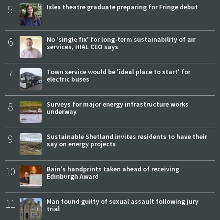
5
Isles theatre graduate preparing for Fringe debut
6
No 'single fix' for long-term sustainability of air
services, HIAL CEO says
7
Town service would be 'ideal place to start' for
electric buses
8
Surveys for major energy infrastructure works
underway
9
Sustainable Shetland invites residents to have their
say on energy projects
10
Bain's handprints taken ahead of receiving
Edinburgh Award
11
Man found guilty of sexual assault following jury
trial