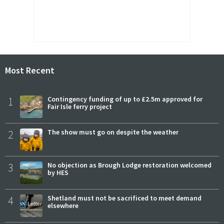
Most Recent
1
Contingency funding of up to £2.5m approved for
Fair Isle ferry project
2
The show must go on despite the weather
3
No objection as Brough Lodge restoration welcomed
by HES
4
Shetland must not be sacrificed to meet demand
elsewhere