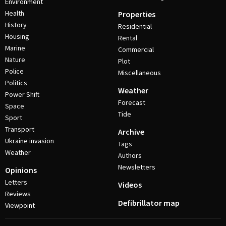
Environment
Health
Properties
History
Residential
Housing
Rental
Marine
Commercial
Nature
Plot
Police
Miscellaneous
Politics
Weather
Power Shift
Forecast
Space
Tide
Sport
Transport
Archive
Ukraine invasion
Tags
Weather
Authors
Newsletters
Opinions
Letters
Videos
Reviews
Defibrillator map
Viewpoint