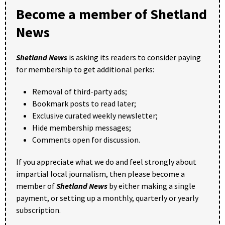
Become a member of Shetland
News
Shetland News
is asking its readers to consider paying
for membership to get additional perks:
Removal of third-party ads;
Bookmark posts to read later;
Exclusive curated weekly newsletter;
Hide membership messages;
Comments open for discussion.
If you appreciate what we do and feel strongly about
impartial local journalism, then please become a
member of
Shetland News
by either making a single
payment, or setting up a monthly, quarterly or yearly
subscription.