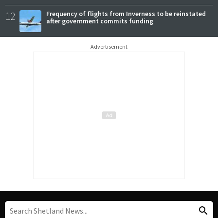
12
Frequency of flights from Inverness to be reinstated
after government commits funding
Advertisement