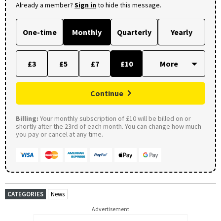
Already a member?
Sign in
to hide this message.
One-time
Monthly
Quarterly
Yearly
£3
£5
£7
£10
Continue
Billing:
Your monthly subscription of £10 will be billed on or
shortly after the 23rd of each month. You can change how much
you pay or cancel at any time.
CATEGORIES
News
Advertisement