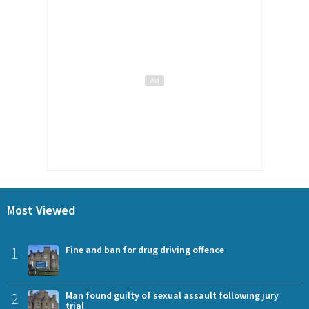
Most Viewed
1
Fine and ban for drug driving offence
2
Man found guilty of sexual assault following jury
trial