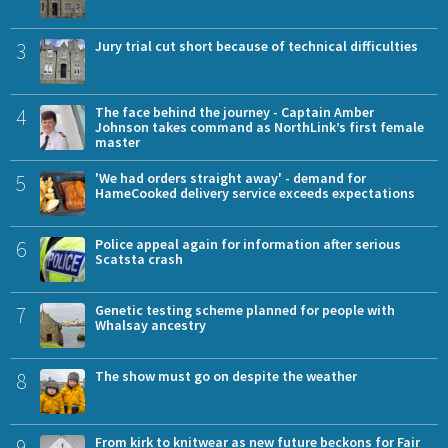
3
Jury trial cut short because of technical difficulties
4
The face behind the journey - Captain Amber
Johnson takes command as NorthLink’s first female
master
5
'We had orders straight away' - demand for
HameCooked delivery service exceeds expectations
6
Police appeal again for information after serious
Scatsta crash
7
Genetic testing scheme planned for people with
Whalsay ancestry
8
The show must go on despite the weather
9
From kirk to knitwear as new future beckons for Fair