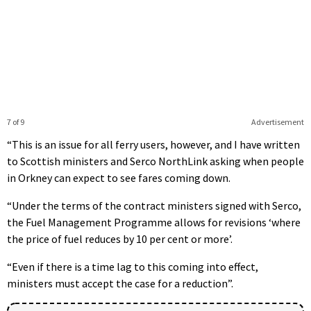
7 of 9
Advertisement
“This is an issue for all ferry users, however, and I have written
to Scottish ministers and Serco NorthLink asking when people
in Orkney can expect to see fares coming down.
“Under the terms of the contract ministers signed with Serco,
the Fuel Management Programme allows for revisions ‘where
the price of fuel reduces by 10 per cent or more’.
“Even if there is a time lag to this coming into effect,
ministers must accept the case for a reduction”.