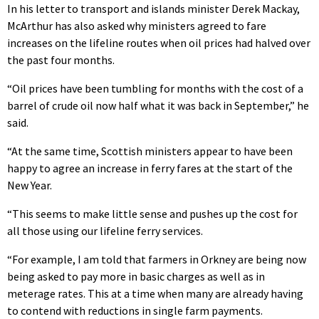
In his letter to transport and islands minister Derek Mackay,
McArthur has also asked why ministers agreed to fare
increases on the lifeline routes when oil prices had halved over
the past four months.
“Oil prices have been tumbling for months with the cost of a
barrel of crude oil now half what it was back in September,” he
said.
“At the same time, Scottish ministers appear to have been
happy to agree an increase in ferry fares at the start of the
New Year.
“This seems to make little sense and pushes up the cost for
all those using our lifeline ferry services.
“For example, I am told that farmers in Orkney are being now
being asked to pay more in basic charges as well as in
meterage rates. This at a time when many are already having
to contend with reductions in single farm payments.