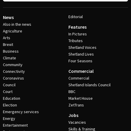
Editorial
News
Also in the news
Features
Agriculture
In Pictures
Arts
Tributes
Brexit
Shetland Voices
Business
Shetland Lives
Climate
Four Seasons
Community
Commercial
Connectivity
Coronavirus
Commercial
Council
Shetland Islands Council
Court
BBC
Education
Market House
Election
ZetTrans
Emergency services
Jobs
Energy
Vacancies
Entertainment
Skills & Training