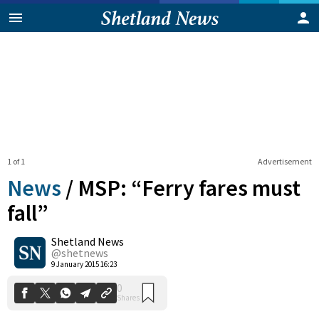
1 of 1
Advertisement
News
/
MSP: “Ferry fares must
fall”
Shetland News
0
Shares
@shetnews
9 January 2015 16:23