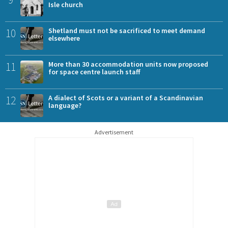
Isle church
10
Shetland must not be sacrificed to meet demand
elsewhere
11
More than 30 accommodation units now proposed
for space centre launch staff
12
A dialect of Scots or a variant of a Scandinavian
language?
Advertisement