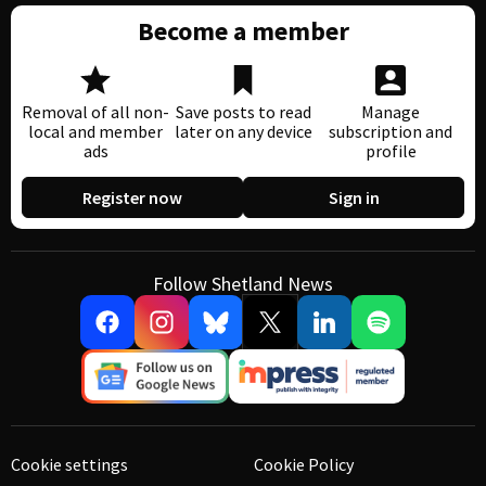
Become a member
Removal of all non-
Save posts to read
Manage
local and member
later on any device
subscription and
ads
profile
Register now
Sign in
Follow Shetland News
Cookie settings
Cookie Policy