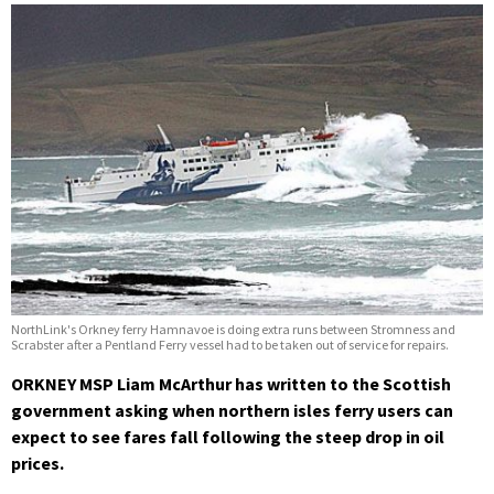
NorthLink's Orkney ferry Hamnavoe is doing extra runs between Stromness and
Scrabster after a Pentland Ferry vessel had to be taken out of service for repairs.
ORKNEY MSP Liam McArthur has written to the Scottish
government asking when northern isles ferry users can
expect to see fares fall following the steep drop in oil
prices.