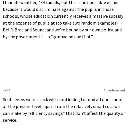
their all-weather, 4×4 radials; but this is not possible either
because it would discriminate against the pupils in those
schools, whose education currently receives a massive subsidy
at the expense of pupils at (to take two random examples)
Bell’s Brae and Sound; and we’re bound by our own policy, and
by the government’s, to “gonnae no dae that”.
4 of 9
Advertisement
So it seems we’re stuck with continuing to fund all our schools
at the present level, apart from the relatively small cuts we
can make by “efficiency savings” that don’t affect the quality of
service.