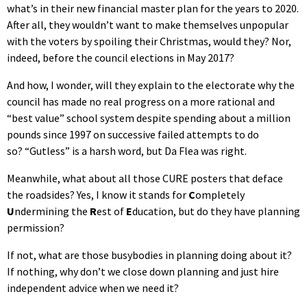
what’s in their new financial master plan for the years to 2020.
After all, they wouldn’t want to make themselves unpopular
with the voters by spoiling their Christmas, would they? Nor,
indeed, before the council elections in May 2017?
And how, I wonder, will they explain to the electorate why the
council has made no real progress on a more rational and
“best value” school system despite spending about a million
pounds since 1997 on successive failed attempts to do
so? “Gutless” is a harsh word, but Da Flea was right.
Meanwhile, what about all those CURE posters that deface
the roadsides? Yes, I know it stands for
C
ompletely
U
ndermining the
R
est of
E
ducation, but do they have planning
permission?
If not, what are those busybodies in planning doing about it?
If nothing, why don’t we close down planning and just hire
independent advice when we need it?