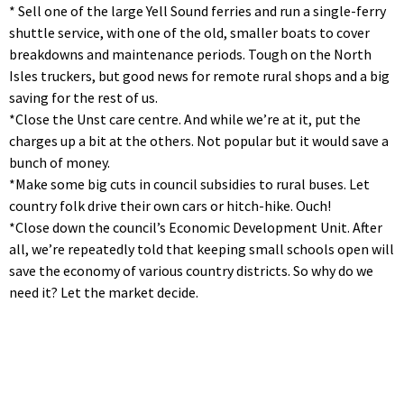
* Sell one of the large Yell Sound ferries and run a single-ferry
shuttle service, with one of the old, smaller boats to cover
breakdowns and maintenance periods. Tough on the North
Isles truckers, but good news for remote rural shops and a big
saving for the rest of us.
*Close the Unst care centre. And while we’re at it, put the
charges up a bit at the others. Not popular but it would save a
bunch of money.
*Make some big cuts in council subsidies to rural buses. Let
country folk drive their own cars or hitch-hike. Ouch!
*Close down the council’s Economic Development Unit. After
all, we’re repeatedly told that keeping small schools open will
save the economy of various country districts. So why do we
need it? Let the market decide.