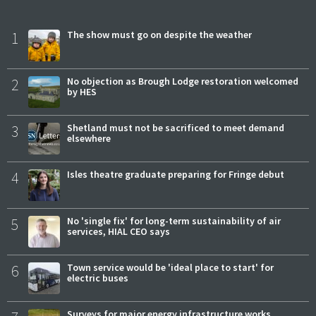
1
The show must go on despite the weather
2
No objection as Brough Lodge restoration welcomed
by HES
3
Shetland must not be sacrificed to meet demand
elsewhere
4
Isles theatre graduate preparing for Fringe debut
5
No 'single fix' for long-term sustainability of air
services, HIAL CEO says
6
Town service would be 'ideal place to start' for
electric buses
Surveys for major energy infrastructure works