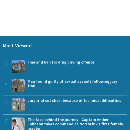
Most Viewed
1
Fine and ban for drug driving offence
2
Man found guilty of sexual assault following jury
trial
3
Jury trial cut short because of technical difficulties
4
The face behind the journey - Captain Amber
Johnson takes command as NorthLink’s first female
master