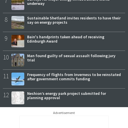
7
underway
8
Sustainable Shetland invites residents to have their
say on energy projects
9
Bain's handprints taken ahead of receiving
Edinburgh Award
10
Man found guilty of sexual assault following jury
trial
11
Frequency of flights from Inverness to be reinstated
after government commits funding
12
Neshion’s energy park project submitted for
planning approval
Advertisement