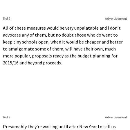
5 of 9
Advertisement
All of these measures would be very unpalatable and I don’t
advocate any of them, but no doubt those who do want to
keep tiny schools open, when it would be cheaper and better
to amalgamate some of them, will have their own, much
more popular, proposals ready as the budget planning for
2015/16 and beyond proceeds.
6 of 9
Advertisement
Presumably they’re waiting until after New Year to tell us