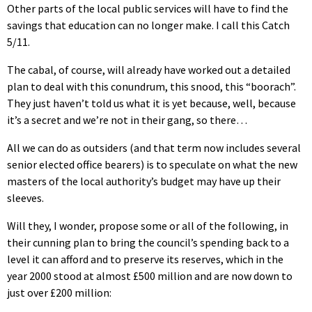
Other parts of the local public services will have to find the
savings that education can no longer make. I call this Catch
5/11.
The cabal, of course, will already have worked out a detailed
plan to deal with this conundrum, this snood, this “boorach”.
They just haven’t told us what it is yet because, well, because
it’s a secret and we’re not in their gang, so there…
All we can do as outsiders (and that term now includes several
senior elected office bearers) is to speculate on what the new
masters of the local authority’s budget may have up their
sleeves.
Will they, I wonder, propose some or all of the following, in
their cunning plan to bring the council’s spending back to a
level it can afford and to preserve its reserves, which in the
year 2000 stood at almost £500 million and are now down to
just over £200 million: