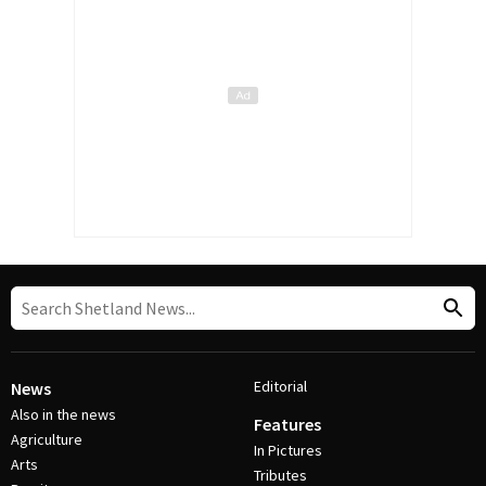
Editorial
News
Also in the news
Features
Agriculture
In Pictures
Arts
Tributes