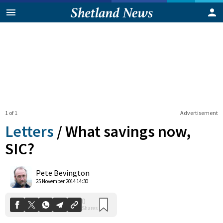
1 of 1
Advertisement
Letters
/
What savings now,
SIC?
0
Pete Bevington
Shares
25 November 2014 14:30