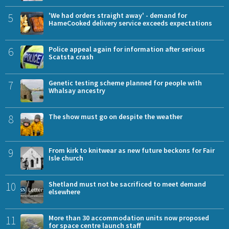
5
'We had orders straight away' - demand for
HameCooked delivery service exceeds expectations
6
Police appeal again for information after serious
Scatsta crash
7
Genetic testing scheme planned for people with
Whalsay ancestry
8
The show must go on despite the weather
9
From kirk to knitwear as new future beckons for Fair
Isle church
10
Shetland must not be sacrificed to meet demand
elsewhere
11
More than 30 accommodation units now proposed
for space centre launch staff