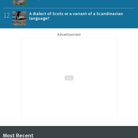
12
A dialect of Scots or a variant of a Scandinavian
language?
Advertisement
Most Recent