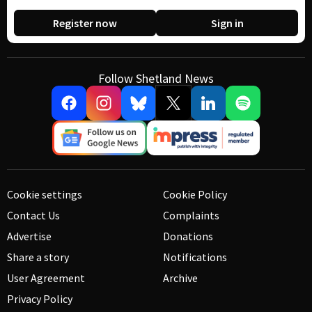
Register now
Sign in
Follow Shetland News
Cookie settings
Cookie Policy
Contact Us
Complaints
Advertise
Donations
Share a story
Notifications
User Agreement
Archive
Privacy Policy