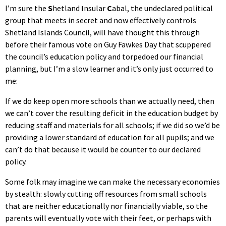
I’m sure the
S
hetland
I
nsular
C
abal, the undeclared political
group that meets in secret and now effectively controls
Shetland Islands Council, will have thought this through
before their famous vote on Guy Fawkes Day that scuppered
the council’s education policy and torpedoed our financial
planning, but I’m a slow learner and it’s only just occurred to
me:
If we do keep open more schools than we actually need, then
we can’t cover the resulting deficit in the education budget by
reducing staff and materials for all schools; if we did so we’d be
providing a lower standard of education for all pupils; and we
can’t do that because it would be counter to our declared
policy.
Some folk may imagine we can make the necessary economies
by stealth: slowly cutting off resources from small schools
that are neither educationally nor financially viable, so the
parents will eventually vote with their feet, or perhaps with