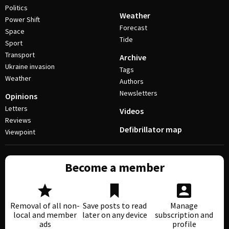
Politics
Weather
Power Shift
Forecast
Space
Tide
Sport
Transport
Archive
Ukraine invasion
Tags
Weather
Authors
Newsletters
Opinions
Letters
Videos
Reviews
Defibrillator map
Viewpoint
Become a member
Removal of all non-
Save posts to read
Manage
local and member
later on any device
subscription and
ads
profile