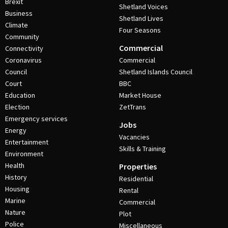
Brexit
Shetland Voices
Business
Shetland Lives
Climate
Four Seasons
Community
Commercial
Connectivity
Coronavirus
Commercial
Council
Shetland Islands Council
Court
BBC
Education
Market House
Election
ZetTrans
Emergency services
Jobs
Energy
Vacancies
Entertainment
Skills & Training
Environment
Health
Properties
History
Residential
Housing
Rental
Marine
Commercial
Nature
Plot
Police
Miscellaneous