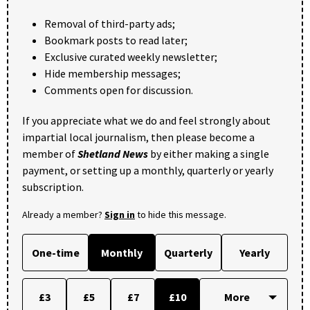
Removal of third-party ads;
Bookmark posts to read later;
Exclusive curated weekly newsletter;
Hide membership messages;
Comments open for discussion.
If you appreciate what we do and feel strongly about
impartial local journalism, then please become a
member of
Shetland News
by either making a single
payment, or setting up a monthly, quarterly or yearly
subscription.
Already a member?
Sign in
to hide this message.
One-time
Monthly
Quarterly
Yearly
£3
£5
£7
£10