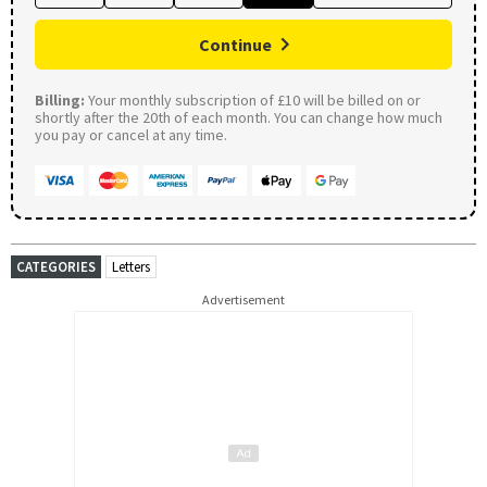
Continue
Billing:
Your monthly subscription of £10 will be billed on or
shortly after the 20th of each month. You can change how much
you pay or cancel at any time.
CATEGORIES
Letters
Advertisement