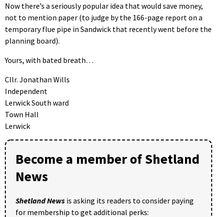
Now there’s a seriously popular idea that would save money,
not to mention paper (to judge by the 166-page report on a
temporary flue pipe in Sandwick that recently went before the
planning board).
Yours, with bated breath…
Cllr. Jonathan Wills
Independent
Lerwick South ward
Town Hall
Lerwick
Become a member of Shetland
News
Shetland News
is asking its readers to consider paying
for membership to get additional perks: