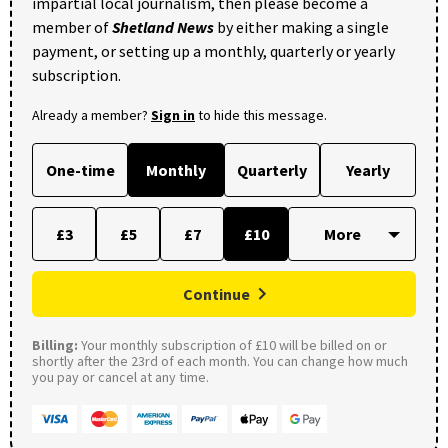
impartial local journalism, then please become a
member of
Shetland News
by either making a single
payment, or setting up a monthly, quarterly or yearly
subscription.
Already a member?
Sign in
to hide this message.
One-time
Monthly
Quarterly
Yearly
£3
£5
£7
£10
Continue
Billing:
Your monthly subscription of £10 will be billed on or
shortly after the 23rd of each month. You can change how much
you pay or cancel at any time.