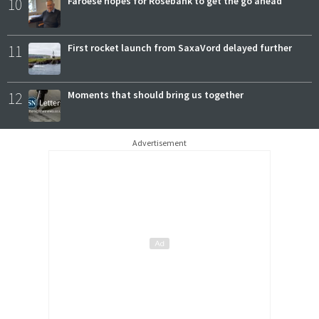
10
Faroese hopes for Rosebank to get the go ahead
11
First rocket launch from SaxaVord delayed further
12
Moments that should bring us together
Advertisement