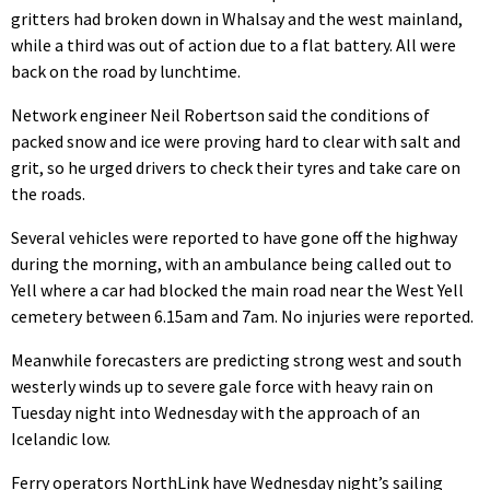
gritters had broken down in Whalsay and the west mainland,
while a third was out of action due to a flat battery. All were
back on the road by lunchtime.
Network engineer Neil Robertson said the conditions of
packed snow and ice were proving hard to clear with salt and
grit, so he urged drivers to check their tyres and take care on
the roads.
Several vehicles were reported to have gone off the highway
during the morning, with an ambulance being called out to
Yell where a car had blocked the main road near the West Yell
cemetery between 6.15am and 7am. No injuries were reported.
Meanwhile forecasters are predicting strong west and south
westerly winds up to severe gale force with heavy rain on
Tuesday night into Wednesday with the approach of an
Icelandic low.
Ferry operators NorthLink have Wednesday night’s sailing