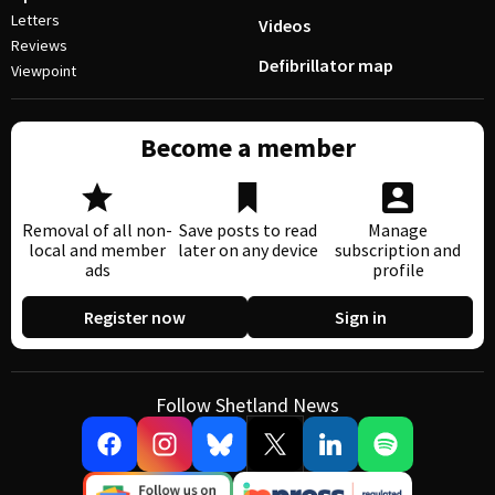
Letters
Videos
Reviews
Defibrillator map
Viewpoint
Become a member
Removal of all non-
Save posts to read
Manage
local and member
later on any device
subscription and
ads
profile
Register now
Sign in
Follow Shetland News