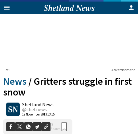
1 of 1
Advertisement
News
/
Gritters struggle in first
snow
Shetland News
0
Shares
@shetnews
19 November 2013 13:15