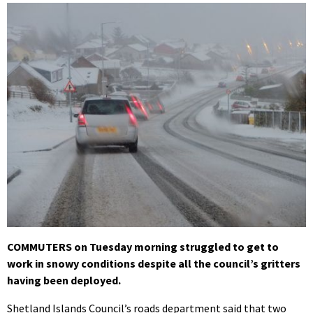
COMMUTERS on Tuesday morning struggled to get to
work in snowy conditions despite all the council’s gritters
having been deployed.
Shetland Islands Council’s roads department said that two