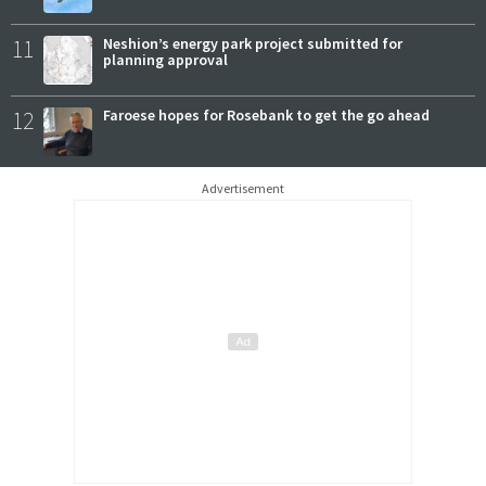
11
Neshion’s energy park project submitted for
planning approval
12
Faroese hopes for Rosebank to get the go ahead
Advertisement