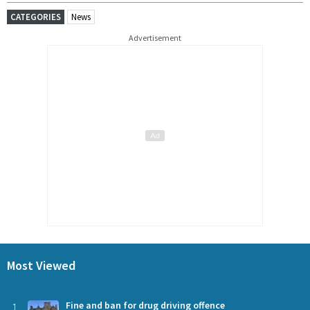
CATEGORIES
News
Advertisement
Most Viewed
1
Fine and ban for drug driving offence