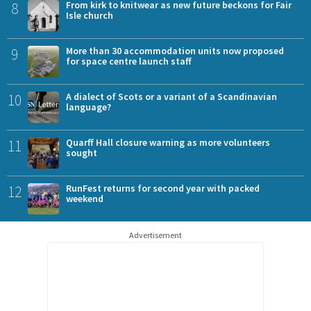
8
From kirk to knitwear as new future beckons for Fair
Isle church
9
More than 30 accommodation units now proposed
for space centre launch staff
10
A dialect of Scots or a variant of a Scandinavian
language?
11
Quarff Hall closure warning as more volunteers
sought
12
RunFest returns for second year with packed
weekend
Advertisement