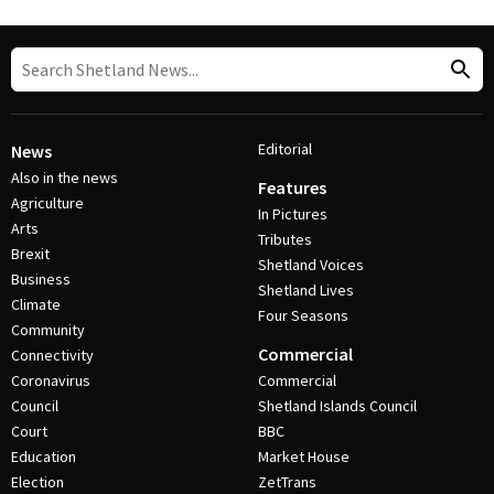
Editorial
News
Also in the news
Features
Agriculture
In Pictures
Arts
Tributes
Brexit
Shetland Voices
Business
Shetland Lives
Climate
Four Seasons
Community
Commercial
Connectivity
Coronavirus
Commercial
Council
Shetland Islands Council
Court
BBC
Education
Market House
Election
ZetTrans