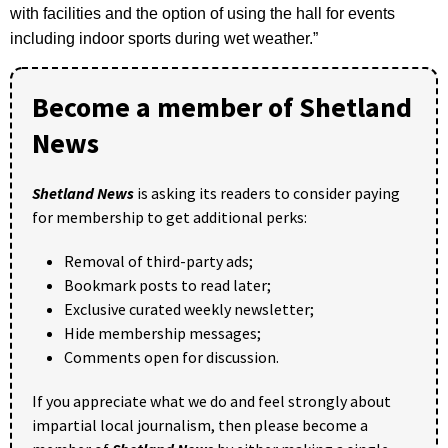
with facilities and the option of using the hall for events
including indoor sports during wet weather.”
Become a member of Shetland
News
Shetland News
is asking its readers to consider paying
for membership to get additional perks:
Removal of third-party ads;
Bookmark posts to read later;
Exclusive curated weekly newsletter;
Hide membership messages;
Comments open for discussion.
If you appreciate what we do and feel strongly about
impartial local journalism, then please become a