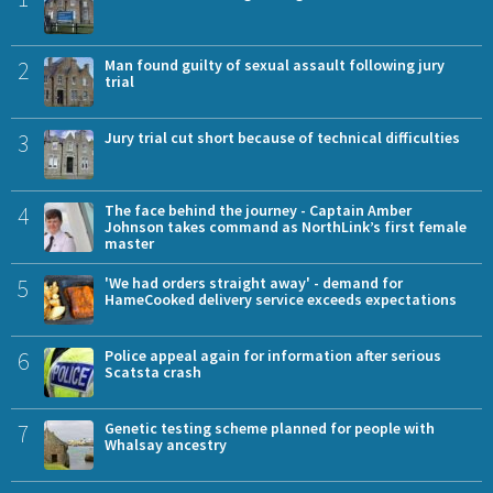
2
Man found guilty of sexual assault following jury
trial
3
Jury trial cut short because of technical difficulties
4
The face behind the journey - Captain Amber
Johnson takes command as NorthLink’s first female
master
5
'We had orders straight away' - demand for
HameCooked delivery service exceeds expectations
6
Police appeal again for information after serious
Scatsta crash
7
Genetic testing scheme planned for people with
Whalsay ancestry