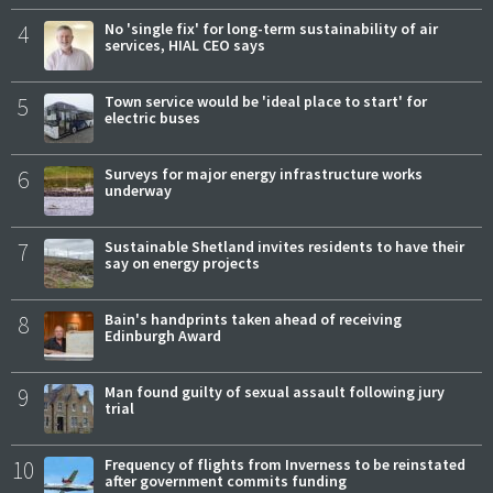
4
No 'single fix' for long-term sustainability of air
services, HIAL CEO says
5
Town service would be 'ideal place to start' for
electric buses
6
Surveys for major energy infrastructure works
underway
7
Sustainable Shetland invites residents to have their
say on energy projects
8
Bain's handprints taken ahead of receiving
Edinburgh Award
9
Man found guilty of sexual assault following jury
trial
10
Frequency of flights from Inverness to be reinstated
after government commits funding