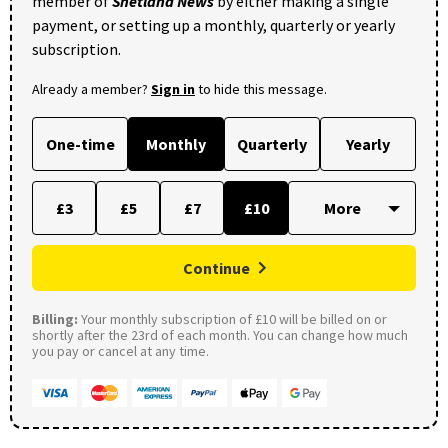
member of
Shetland News
by either making a single
payment, or setting up a monthly, quarterly or yearly
subscription.
Already a member?
Sign in
to hide this message.
One-time
Monthly
Quarterly
Yearly
£3
£5
£7
£10
Continue
Billing:
Your monthly subscription of £10 will be billed on or
shortly after the 23rd of each month. You can change how much
you pay or cancel at any time.