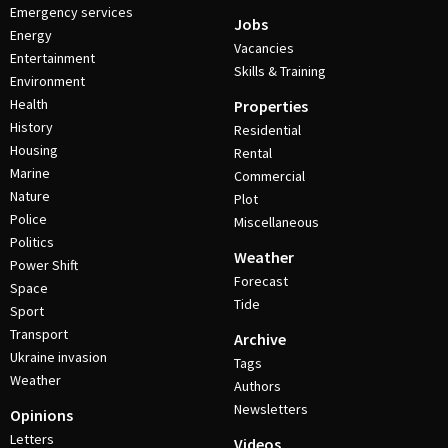
Emergency services
Jobs
Energy
Vacancies
Entertainment
Skills & Training
Environment
Health
Properties
History
Residential
Housing
Rental
Marine
Commercial
Nature
Plot
Police
Miscellaneous
Politics
Weather
Power Shift
Forecast
Space
Tide
Sport
Transport
Archive
Ukraine invasion
Tags
Weather
Authors
Newsletters
Opinions
Letters
Videos