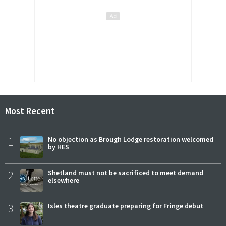
Most Recent
1
No objection as Brough Lodge restoration welcomed
by HES
2
Shetland must not be sacrificed to meet demand
elsewhere
3
Isles theatre graduate preparing for Fringe debut