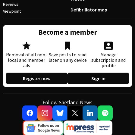
Reviews
Defibrillator map
Viewpoint
Become a member
Removal of all non-
Save posts to read
Manage
local and member
later on any device
subscription and
ads
profile
Register now
Sign in
Follow Shetland News