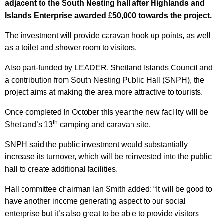
adjacent to the South Nesting hall after Highlands and
Islands Enterprise awarded £50,000 towards the project.
The investment will provide caravan hook up points, as well
as a toilet and shower room to visitors.
Also part-funded by LEADER, Shetland Islands Council and
a contribution from South Nesting Public Hall (SNPH), the
project aims at making the area more attractive to tourists.
Once completed in October this year the new facility will be
th
Shetland’s 13
camping and caravan site.
SNPH said the public investment would substantially
increase its turnover, which will be reinvested into the public
hall to create additional facilities.
Hall committee chairman Ian Smith added: “It will be good to
have another income generating aspect to our social
enterprise but it’s also great to be able to provide visitors