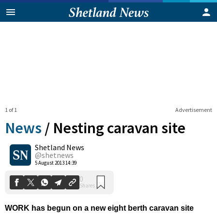
1 of 1
Advertisement
News
/
Nesting caravan site
Shetland News
0
@shetnews
Shares
5 August 2013 14:39
WORK has begun on a new eight berth caravan site