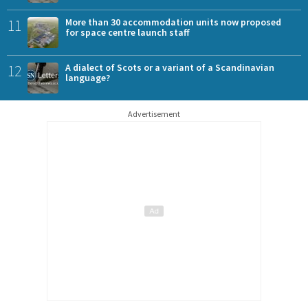
11
More than 30 accommodation units now proposed
for space centre launch staff
12
A dialect of Scots or a variant of a Scandinavian
language?
Advertisement