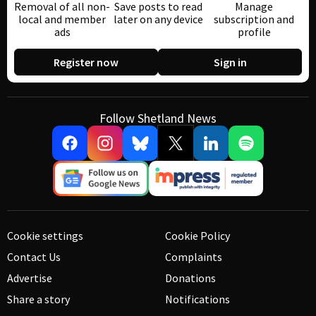
Removal of all non-
Save posts to read
Manage
local and member
later on any device
subscription and
ads
profile
Register now
Sign in
Follow Shetland News
Cookie settings
Cookie Policy
Contact Us
Complaints
Advertise
Donations
Share a story
Notifications