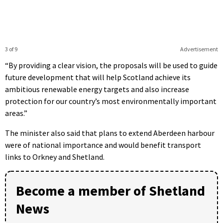
3 of 9
Advertisement
“By providing a clear vision, the proposals will be used to guide
future development that will help Scotland achieve its
ambitious renewable energy targets and also increase
protection for our country’s most environmentally important
areas.”
The minister also said that plans to extend Aberdeen harbour
were of national importance and would benefit transport
links to Orkney and Shetland.
Become a member of Shetland
News