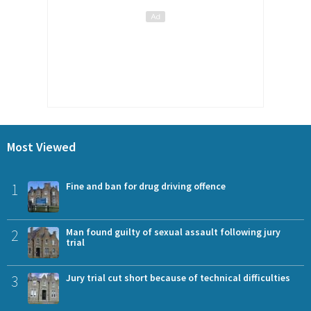
Most Viewed
1
Fine and ban for drug driving offence
2
Man found guilty of sexual assault following jury
trial
3
Jury trial cut short because of technical difficulties