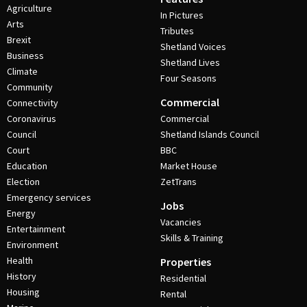
Agriculture
In Pictures
Arts
Tributes
Brexit
Shetland Voices
Business
Shetland Lives
Climate
Four Seasons
Community
Commercial
Connectivity
Coronavirus
Commercial
Council
Shetland Islands Council
Court
BBC
Education
Market House
Election
ZetTrans
Emergency services
Jobs
Energy
Vacancies
Entertainment
Skills & Training
Environment
Health
Properties
History
Residential
Housing
Rental