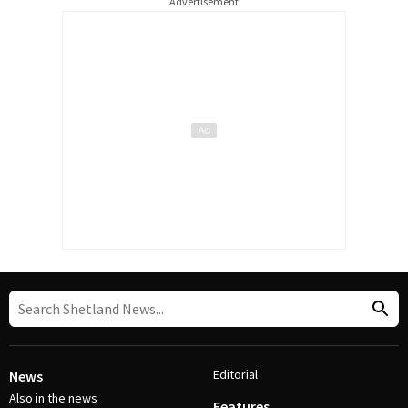
Advertisement
Editorial
News
Also in the news
Features