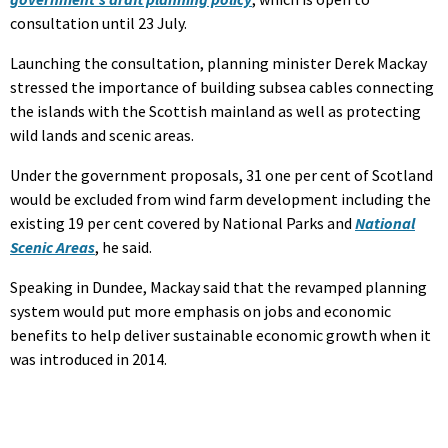
consultation until 23 July.
Launching the consultation, planning minister Derek Mackay
stressed the importance of building subsea cables connecting
the islands with the Scottish mainland as well as protecting
wild lands and scenic areas.
Under the government proposals, 31 one per cent of Scotland
would be excluded from wind farm development including the
existing 19 per cent covered by National Parks and
National
Scenic Areas
, he said.
Speaking in Dundee, Mackay said that the revamped planning
system would put more emphasis on jobs and economic
benefits to help deliver sustainable economic growth when it
was introduced in 2014.