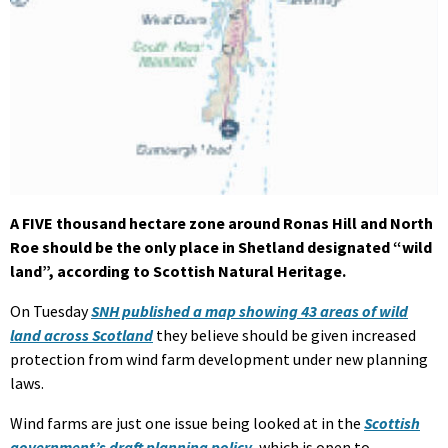
A FIVE thousand hectare zone around Ronas Hill and North
Roe should be the only place in Shetland designated “wild
land”, according to Scottish Natural Heritage.
On Tuesday
SNH published a map showing 43 areas of wild
land across Scotland
they believe should be given increased
protection from wind farm development under new planning
laws.
Wind farms are just one issue being looked at in the
Scottish
government’s draft planning policy
, which is open to