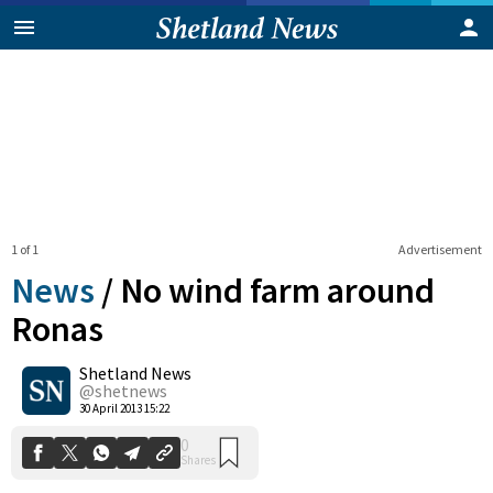
1 of 1
Advertisement
News
/
No wind farm around
Ronas
Shetland News
0
Shares
@shetnews
30 April 2013 15:22