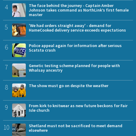
4
The face behind the journey - Captain Amber
Johnson takes command as NorthLink’s first female
master
5
'We had orders straight away' - demand for
HameCooked delivery service exceeds expectations
6
Police appeal again for information after serious
Scatsta crash
7
Genetic testing scheme planned for people with
Whalsay ancestry
8
The show must go on despite the weather
9
From kirk to knitwear as new future beckons for Fair
Isle church
10
Shetland must not be sacrificed to meet demand
elsewhere