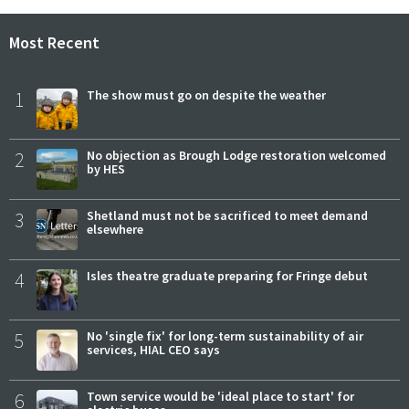
Most Recent
1
The show must go on despite the weather
2
No objection as Brough Lodge restoration welcomed
by HES
3
Shetland must not be sacrificed to meet demand
elsewhere
4
Isles theatre graduate preparing for Fringe debut
5
No 'single fix' for long-term sustainability of air
services, HIAL CEO says
6
Town service would be 'ideal place to start' for