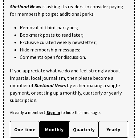
Shetland News
is asking its readers to consider paying
for membership to get additional perks:
Removal of third-party ads;
Bookmark posts to read later;
Exclusive curated weekly newsletter;
Hide membership messages;
Comments open for discussion.
If you appreciate what we do and feel strongly about
impartial local journalism, then please become a
member of
Shetland News
by either making a single
payment, or setting up a monthly, quarterly or yearly
subscription.
Already a member?
Sign in
to hide this message.
One-time
Monthly
Quarterly
Yearly