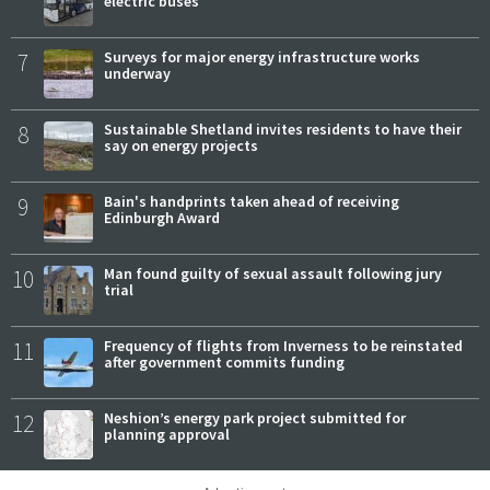
electric buses
7
Surveys for major energy infrastructure works
underway
8
Sustainable Shetland invites residents to have their
say on energy projects
9
Bain's handprints taken ahead of receiving
Edinburgh Award
10
Man found guilty of sexual assault following jury
trial
11
Frequency of flights from Inverness to be reinstated
after government commits funding
12
Neshion’s energy park project submitted for
planning approval