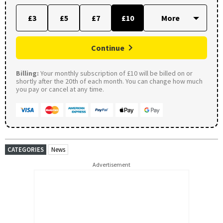
£3
£5
£7
£10
Continue
Billing:
Your monthly subscription of £10 will be billed on or
shortly after the 20th of each month. You can change how much
you pay or cancel at any time.
CATEGORIES
News
Advertisement