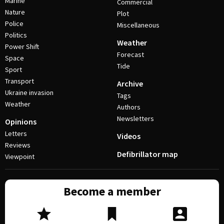
Marine
Commercial
Nature
Plot
Police
Miscellaneous
Politics
Weather
Power Shift
Forecast
Space
Tide
Sport
Transport
Archive
Ukraine invasion
Tags
Weather
Authors
Newsletters
Opinions
Letters
Videos
Reviews
Defibrillator map
Viewpoint
Become a member