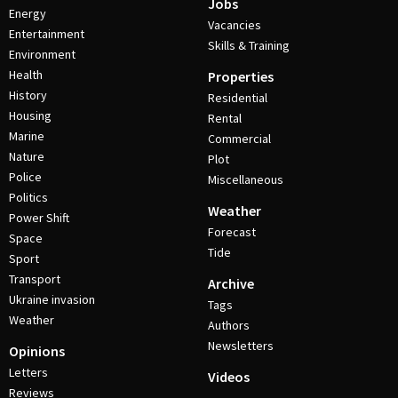
Jobs
Energy
Vacancies
Entertainment
Skills & Training
Environment
Health
Properties
History
Residential
Housing
Rental
Marine
Commercial
Nature
Plot
Police
Miscellaneous
Politics
Weather
Power Shift
Forecast
Space
Tide
Sport
Transport
Archive
Ukraine invasion
Tags
Weather
Authors
Newsletters
Opinions
Letters
Videos
Reviews