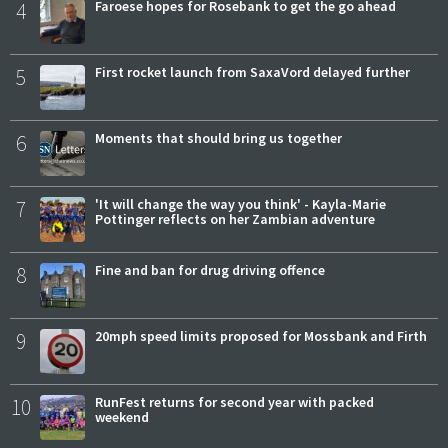
4
Faroese hopes for Rosebank to get the go ahead
5
First rocket launch from SaxaVord delayed further
6
Moments that should bring us together
7
'It will change the way you think' - Kayla-Marie
Pottinger reflects on her Zambian adventure
8
Fine and ban for drug driving offence
9
20mph speed limits proposed for Mossbank and Firth
10
RunFest returns for second year with packed
weekend