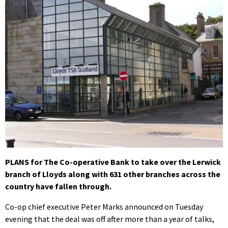
PLANS for The Co-operative Bank to take over the Lerwick
branch of Lloyds along with 631 other branches across the
country have fallen through.
Co-op chief executive Peter Marks announced on Tuesday
evening that the deal was off after more than a year of talks,