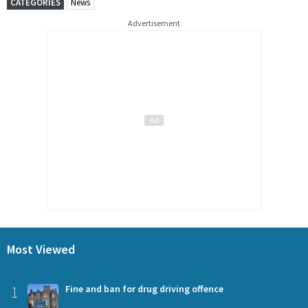
CATEGORIES
News
Advertisement
Most Viewed
1
Fine and ban for drug driving offence