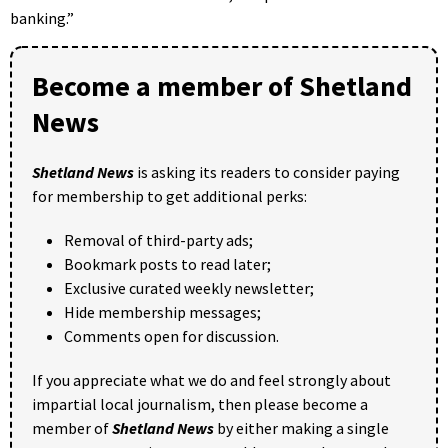
banking.”
Become a member of Shetland
News
Shetland News
is asking its readers to consider paying
for membership to get additional perks:
Removal of third-party ads;
Bookmark posts to read later;
Exclusive curated weekly newsletter;
Hide membership messages;
Comments open for discussion.
If you appreciate what we do and feel strongly about
impartial local journalism, then please become a
member of
Shetland News
by either making a single