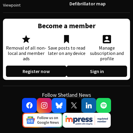
Defibrillator map
Viewpoint
Become a member
Removal of all non-
Save posts to read
Manage
local and member
later on any device
subscription and
ads
profile
Register now
Sign in
Follow Shetland News