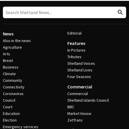
Editorial
News
Also in the news
Features
Agriculture
In Pictures
Arts
Tributes
Brexit
Shetland Voices
Business
Shetland Lives
Climate
Four Seasons
Community
Commercial
Connectivity
Coronavirus
Commercial
Council
Shetland Islands Council
Court
BBC
Education
Market House
Election
ZetTrans
Emergency services