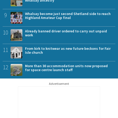
Whalsay ancestry
9
Whalsay become just second Shetland side to reach
Highland Amateur Cup final
10
Already banned driver ordered to carry out unpaid
work
11
From kirk to knitwear as new future beckons for Fair
Isle church
12
More than 30 accommodation units now proposed
for space centre launch staff
Advertisement