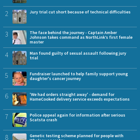
2
Jury trial cut short because of technical difficulties
3
The face behind the journey - Captain Amber
Johnson takes command as NorthLink’s first female
master
4
Man found guilty of sexual assault following jury
trial
5
Fundraiser launched to help family support young
daughter's cancer journey
6
'We had orders straight away' - demand for
HameCooked delivery service exceeds expectations
7
Police appeal again for information after serious
Scatsta crash
8
Genetic testing scheme planned for people with