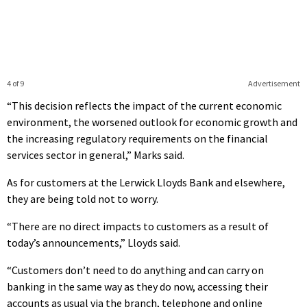
4 of 9
Advertisement
“This decision reflects the impact of the current economic
environment, the worsened outlook for economic growth and
the increasing regulatory requirements on the financial
services sector in general,” Marks said.
As for customers at the Lerwick Lloyds Bank and elsewhere,
they are being told not to worry.
“There are no direct impacts to customers as a result of
today’s announcements,” Lloyds said.
“Customers don’t need to do anything and can carry on
banking in the same way as they do now, accessing their
accounts as usual via the branch, telephone and online