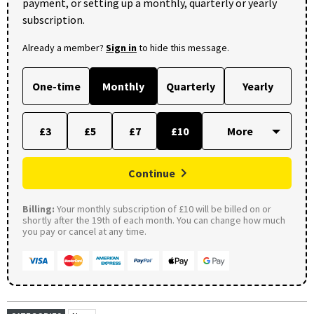
payment, or setting up a monthly, quarterly or yearly
subscription.
Already a member?
Sign in
to hide this message.
One-time
Monthly
Quarterly
Yearly
£3
£5
£7
£10
Continue
Billing:
Your monthly subscription of £10 will be billed on or
shortly after the 19th of each month. You can change how much
you pay or cancel at any time.