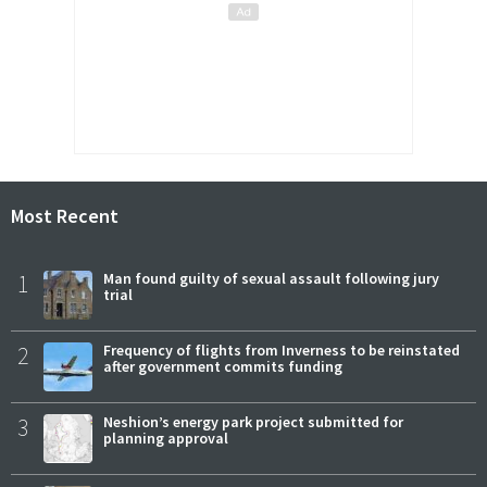
Most Recent
1
Man found guilty of sexual assault following jury
trial
2
Frequency of flights from Inverness to be reinstated
after government commits funding
3
Neshion’s energy park project submitted for
planning approval