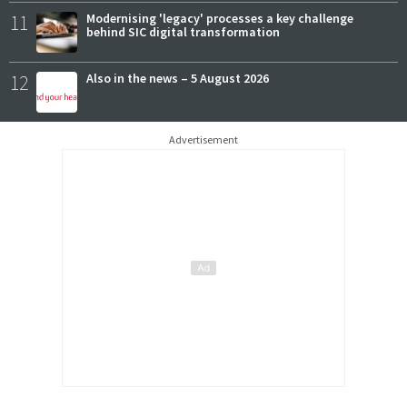
11
Modernising 'legacy' processes a key challenge
behind SIC digital transformation
12
Also in the news – 5 August 2026
Advertisement