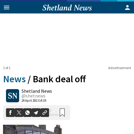
1 of 1
Advertisement
News
/
Bank deal off
Shetland News
0
@shetnews
Shares
24 April 2013 14:19