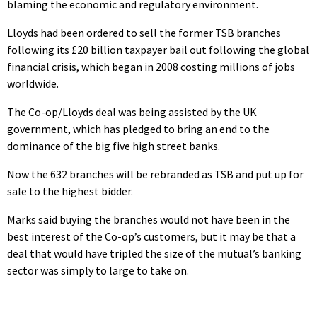
blaming the economic and regulatory environment.
Lloyds had been ordered to sell the former TSB branches
following its £20 billion taxpayer bail out following the global
financial crisis, which began in 2008 costing millions of jobs
worldwide.
The Co-op/Lloyds deal was being assisted by the UK
government, which has pledged to bring an end to the
dominance of the big five high street banks.
Now the 632 branches will be rebranded as TSB and put up for
sale to the highest bidder.
Marks said buying the branches would not have been in the
best interest of the Co-op’s customers, but it may be that a
deal that would have tripled the size of the mutual’s banking
sector was simply to large to take on.