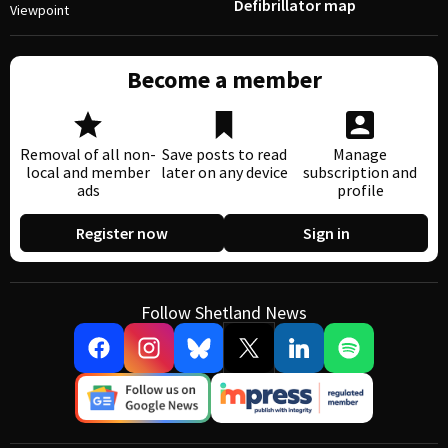
Defibrillator map
Viewpoint
Become a member
Removal of all non-
Save posts to read
Manage
local and member
later on any device
subscription and
ads
profile
Register now
Sign in
Follow Shetland News