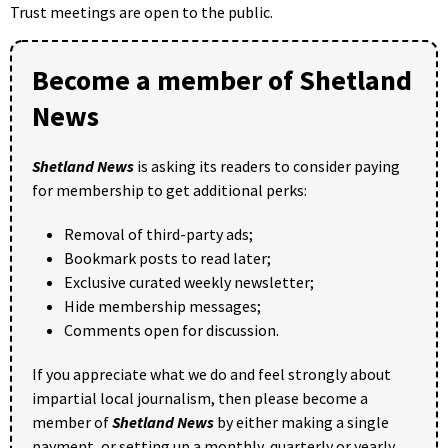
Trust meetings are open to the public.
Become a member of Shetland
News
Shetland News
is asking its readers to consider paying
for membership to get additional perks:
Removal of third-party ads;
Bookmark posts to read later;
Exclusive curated weekly newsletter;
Hide membership messages;
Comments open for discussion.
If you appreciate what we do and feel strongly about
impartial local journalism, then please become a
member of
Shetland News
by either making a single
payment, or setting up a monthly, quarterly or yearly