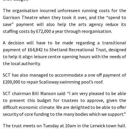
The organisation incurred unforeseen running costs for the
Garrison Theatre when they took it over, and the “spend to
save” payment will also help the arts agency reduce its
staffing costs by £72,000 a year through reorganisation.
A decision will have to be made regarding a transitional
payment of £64,842 to Shetland Recreational Trust, designed
to help it align leisure centre opening hours with the needs of
the local authority.
SCT has also managed to accommodate a one off payment of
£200,000 to repair Scalloway swimming pool’s roof.
SCT chairman Bill Manson said: “I am very pleased to be able
to present this budget for trustees to approve, given the
difficult economic climate. We are delighted to be able to offer
security of core funding to the many bodies which we support.”
The trust meets on Tuesday at 10am in the Lerwick town hall.