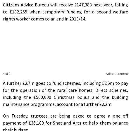
Citizens Advice Bureau will receive £147,383 next year, falling
to £132,265 when temporary funding for a second welfare
rights worker comes to an end in 2013/14.
4 of 9
Advertisement
A further £2.7m goes to fund schemes, including £2.5m to pay
for the operation of the rural care homes. Direct schemes,
including the £500,000 Christmas bonus and the building
maintenance programme, account for a further £2.2m.
On Tuesday, trustees are being asked to agree a one off
payment of £36,180 for Shetland Arts to help them balance
their budget.