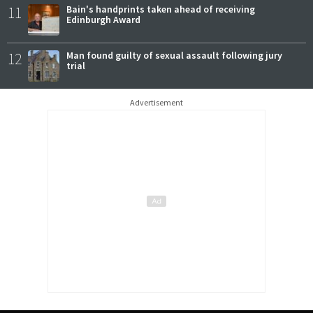
11
Bain's handprints taken ahead of receiving
Edinburgh Award
12
Man found guilty of sexual assault following jury
trial
Advertisement