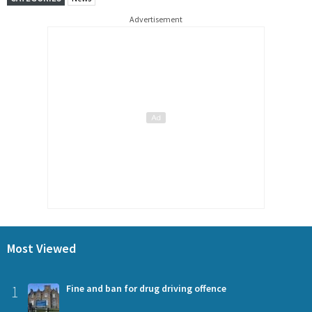
Advertisement
Most Viewed
1
Fine and ban for drug driving offence