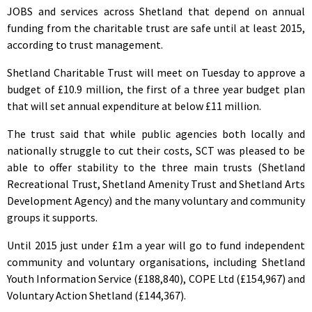
JOBS and services across Shetland that depend on annual
funding from the charitable trust are safe until at least 2015,
according to trust management.
Shetland Charitable Trust will meet on Tuesday to approve a
budget of £10.9 million, the first of a three year budget plan
that will set annual expenditure at below £11 million.
The trust said that while public agencies both locally and
nationally struggle to cut their costs, SCT was pleased to be
able to offer stability to the three main trusts (Shetland
Recreational Trust, Shetland Amenity Trust and Shetland Arts
Development Agency) and the many voluntary and community
groups it supports.
Until 2015 just under £1m a year will go to fund independent
community and voluntary organisations, including Shetland
Youth Information Service (£188,840), COPE Ltd (£154,967) and
Voluntary Action Shetland (£144,367).