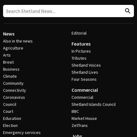
Editorial
News
Also in the news
Features
Agriculture
In Pictures
Arts
Tributes
Brexit
Shetland Voices
Business
Shetland Lives
Climate
Four Seasons
Community
Commercial
Connectivity
Coronavirus
Commercial
Council
Shetland Islands Council
Court
BBC
Education
Market House
Election
ZetTrans
Emergency services
Jobs