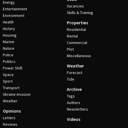
Energy
Vacancies
Entertainment
Skills & Training
Environment
Health
Properties
History
Residential
Housing
Rental
Marine
Commercial
Nature
Plot
Police
Miscellaneous
Politics
Weather
Power Shift
Forecast
Space
Tide
Sport
Transport
Archive
Ukraine invasion
Tags
Weather
Authors
Newsletters
Opinions
Letters
Videos
Reviews