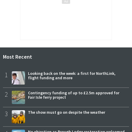
Most Recent
1
Looking back on the week: a first for NorthLink,
flight funding and more
2
Contingency funding of up to £2.5m approved for
Fair Isle ferry project
3
The show must go on despite the weather
No objection as Brough Lodge restoration welcomed