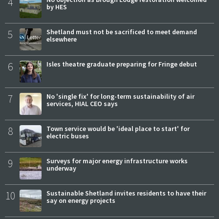
4
by HES
5
Shetland must not be sacrificed to meet demand
elsewhere
6
Isles theatre graduate preparing for Fringe debut
7
No 'single fix' for long-term sustainability of air
services, HIAL CEO says
8
Town service would be 'ideal place to start' for
electric buses
9
Surveys for major energy infrastructure works
underway
10
Sustainable Shetland invites residents to have their
say on energy projects