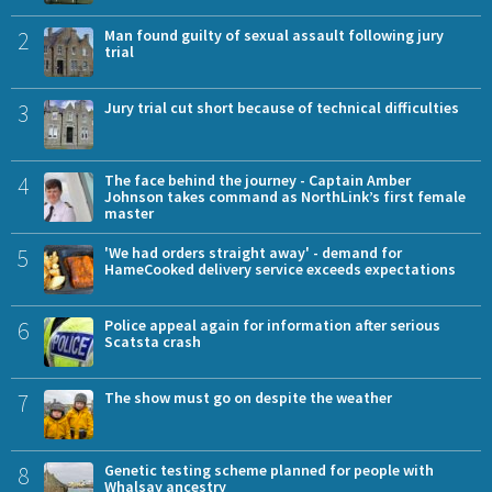
2
Man found guilty of sexual assault following jury
trial
3
Jury trial cut short because of technical difficulties
4
The face behind the journey - Captain Amber
Johnson takes command as NorthLink’s first female
master
5
'We had orders straight away' - demand for
HameCooked delivery service exceeds expectations
6
Police appeal again for information after serious
Scatsta crash
7
The show must go on despite the weather
8
Genetic testing scheme planned for people with
Whalsay ancestry