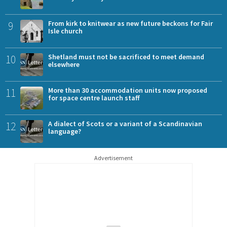
9
From kirk to knitwear as new future beckons for Fair
Isle church
10
Shetland must not be sacrificed to meet demand
elsewhere
11
More than 30 accommodation units now proposed
for space centre launch staff
12
A dialect of Scots or a variant of a Scandinavian
language?
Advertisement