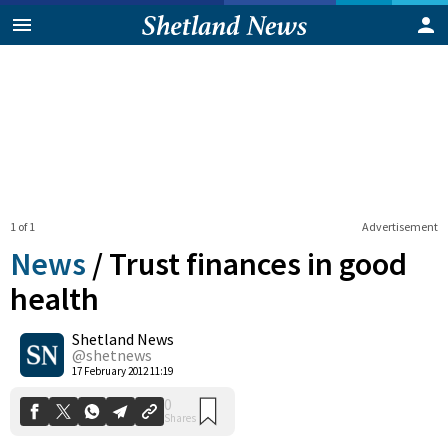
1 of 1
Advertisement
News
/
Trust finances in good
health
Shetland News
0
Shares
@shetnews
17 February 2012 11:19