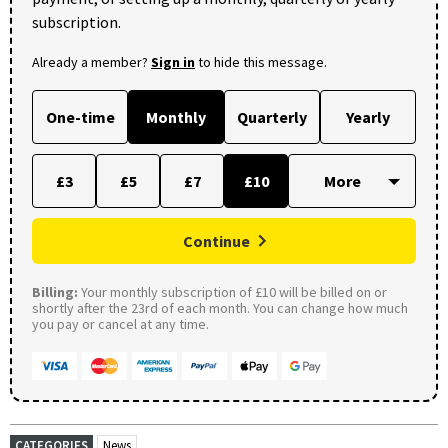
subscription.
Already a member?
Sign in
to hide this message.
One-time
Monthly
Quarterly
Yearly
£3
£5
£7
£10
Continue
Billing:
Your monthly subscription of £10 will be billed on or
shortly after the 23rd of each month. You can change how much
you pay or cancel at any time.
CATEGORIES
News