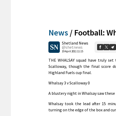
News
/
Football: Wh
Shetland News
@shetnews
19 April 2011 11:15
THE WHALSAY squad have truly set t
Scalloway, though the final score d
Highland Fuels cup final.
Whalsay 3 v Scalloway 0
A blustery night in Whalsay saw these 
Whalsay took the lead after 15 min
turning on the edge of the box and cur