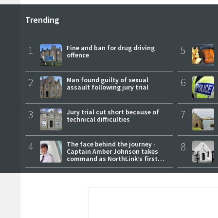
Trending
1
Fine and ban for drug driving
5
offence
2
Man found guilty of sexual
6
assault following jury trial
3
Jury trial cut short because of
7
technical difficulties
4
The face behind the journey -
8
Captain Amber Johnson takes
command as NorthLink’s first
female master