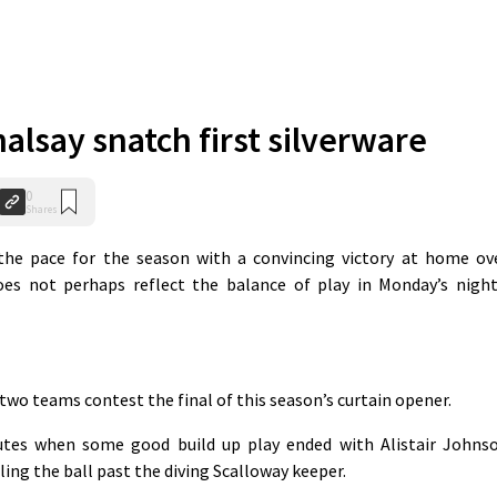
alsay snatch first silverware
0
Shares
he pace for the season with a convincing victory at home ov
oes not perhaps reflect the balance of play in Monday’s night
two teams contest the final of this season’s curtain opener.
utes when some good build up play ended with Alistair Johns
ling the ball past the diving Scalloway keeper.