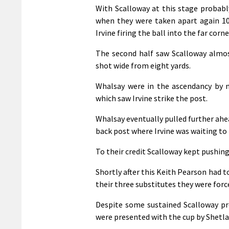
With Scalloway at this stage probabl
when they were taken apart again 1
Irvine firing the ball into the far corn
The second half saw Scalloway almos
shot wide from eight yards.
Whalsay were in the ascendancy by 
which saw Irvine strike the post.
Whalsay eventually pulled further ahe
back post where Irvine was waiting to 
To their credit Scalloway kept pushing
Shortly after this Keith Pearson had t
their three substitutes they were for
Despite some sustained Scalloway pre
were presented with the cup by Shetla