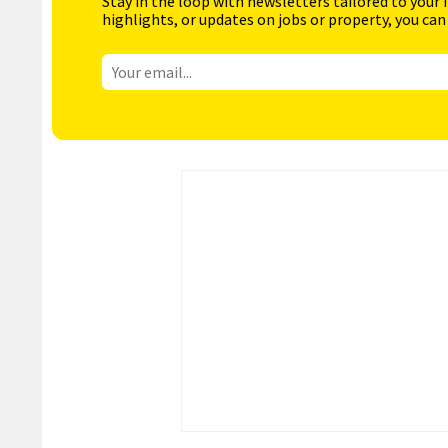
Stay in the loop with newsletters tailored to your 
highlights, or updates on jobs or property, you can