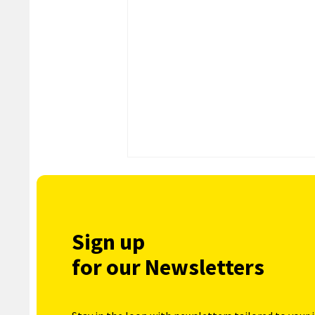
Sign up
for our Newsletters