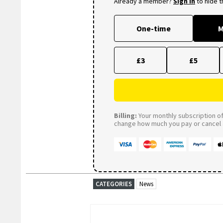
Already a member?
Sign in
to hide 
One-time
M
£3
£5
Billing:
Your monthly subscription of 
change how much you pay or cancel a
CATEGORIES
News