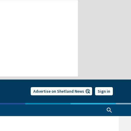
Advertise on Shetland News
Sign in