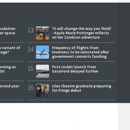
modation
13
'It will change the way you think'
or space
- Kayla-Marie Pottinger reflects
on her Zambian adventure
a variant of
14
Frequency of flights from
uage?
Inverness to be reinstated after
government commits funding
arning as
15
First rocket launch from
ght
SaxaVord delayed further
second year
16
Isles theatre graduate preparing
for Fringe debut