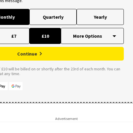
this message.
onthly
Quarterly
Yearly
£7
£10
Continue
£10 will be billed on or shortly after the 23rd of each month. You can
t any time.
Advertisement