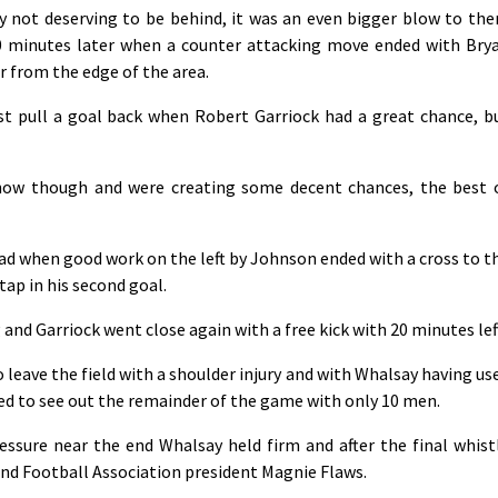
y not deserving to be behind, it was an even bigger blow to th
0 minutes later when a counter attacking move ended with Bry
er from the edge of the area.
t pull a goal back when Robert Garriock had a great chance, b
now though and were creating some decent chances, the best 
ad when good work on the left by Johnson ended with a cross to t
tap in his second goal.
 and Garriock went close again with a free kick with 20 minutes lef
o leave the field with a shoulder injury and with Whalsay having us
ced to see out the remainder of the game with only 10 men.
ssure near the end Whalsay held firm and after the final whist
nd Football Association president Magnie Flaws.