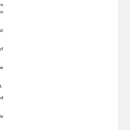
em
an
ut
of
he
t.
ed
le