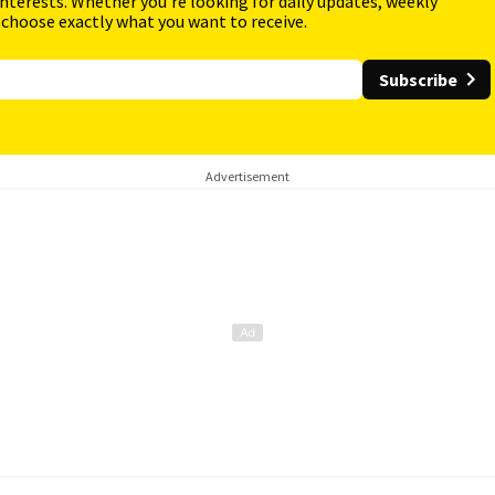
interests. Whether you're looking for daily updates, weekly
 choose exactly what you want to receive.
Subscribe
Advertisement