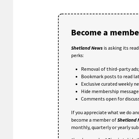
Become a member
Shetland News
is asking its rea
perks:
Removal of third-party ads
Bookmark posts to read lat
Exclusive curated weekly n
Hide membership message
Comments open for discuss
If you appreciate what we do and
become a member of
Shetland
monthly, quarterly or yearly sub