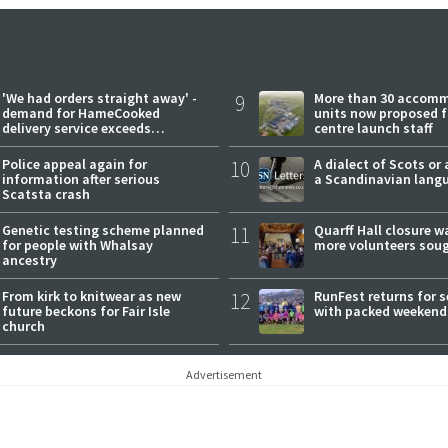
'We had orders straight away' -
9
More than 30 accom
demand for HameCooked
units now proposed f
delivery service exceeds
centre launch staff
expectations
Police appeal again for
10
A dialect of Scots or 
information after serious
a Scandinavian lang
Scatsta crash
Genetic testing scheme planned
11
Quarff Hall closure w
for people with Whalsay
more volunteers sou
ancestry
From kirk to knitwear as new
12
RunFest returns for 
future beckons for Fair Isle
with packed weekend
church
Advertisement