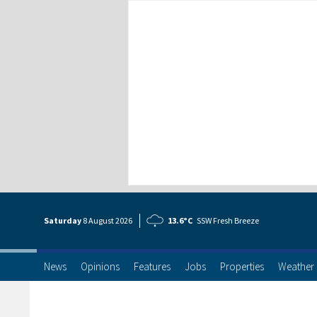
Saturday
8 Aug
ust
2026
13.6°C
SSW Fresh Breeze
News
Opinions
Features
Jobs
Properties
Weather