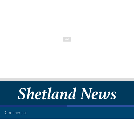
Commercial