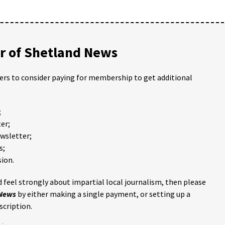
 of Shetland News
ders to consider paying for membership to get additional
;
er;
ewsletter;
s;
ion.
 feel strongly about impartial local journalism, then please
 News
by either making a single payment, or setting up a
scription.