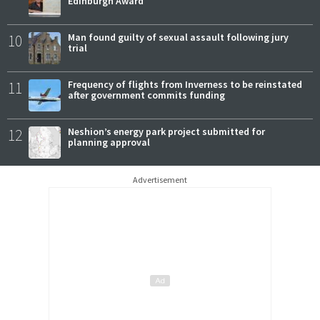
Edinburgh Award
10
Man found guilty of sexual assault following jury
trial
11
Frequency of flights from Inverness to be reinstated
after government commits funding
12
Neshion’s energy park project submitted for
planning approval
Advertisement