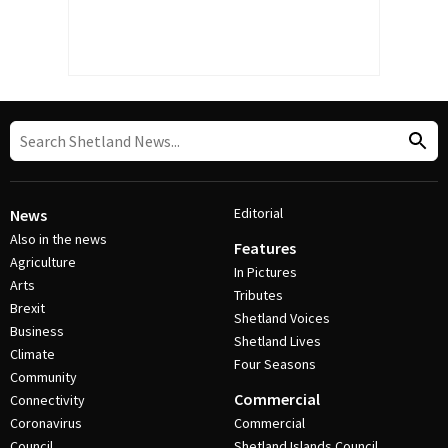
Editorial
News
Also in the news
Features
Agriculture
In Pictures
Arts
Tributes
Brexit
Shetland Voices
Business
Shetland Lives
Climate
Four Seasons
Community
Commercial
Connectivity
Coronavirus
Commercial
Council
Shetland Islands Council