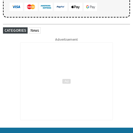
CATEGORIES
News
Advertisement