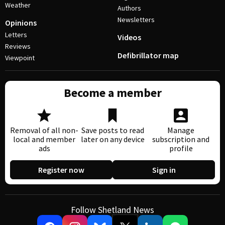
Weather
Authors
Newsletters
Opinions
Letters
Videos
Reviews
Defibrillator map
Viewpoint
Become a member
Removal of all non-
Save posts to read
Manage
local and member
later on any device
subscription and
ads
profile
Register now
Sign in
Follow Shetland News