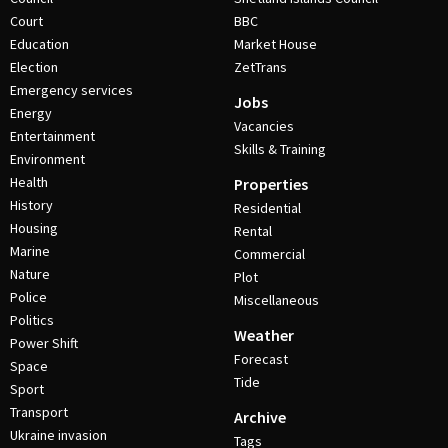
Court
BBC
Education
Market House
Election
ZetTrans
Emergency services
Jobs
Energy
Vacancies
Entertainment
Skills & Training
Environment
Health
Properties
History
Residential
Housing
Rental
Marine
Commercial
Nature
Plot
Police
Miscellaneous
Politics
Weather
Power Shift
Forecast
Space
Tide
Sport
Transport
Archive
Ukraine invasion
Tags