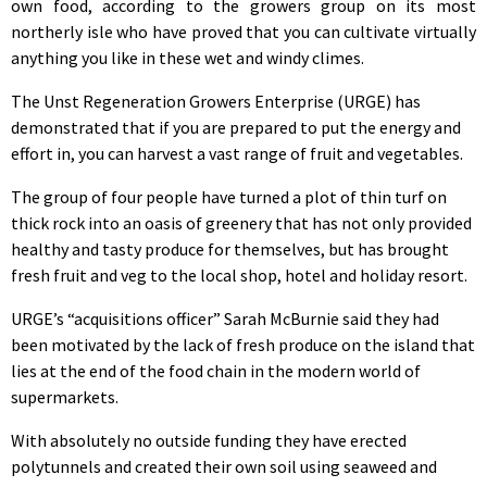
own food, according to the growers group on its most
northerly isle who have proved that you can cultivate virtually
anything you like in these wet and windy climes.
The Unst Regeneration Growers Enterprise (URGE) has
demonstrated that if you are prepared to put the energy and
effort in, you can harvest a vast range of fruit and vegetables.
The group of four people have turned a plot of thin turf on
thick rock into an oasis of greenery that has not only provided
healthy and tasty produce for themselves, but has brought
fresh fruit and veg to the local shop, hotel and holiday resort.
URGE’s “acquisitions officer” Sarah McBurnie said they had
been motivated by the lack of fresh produce on the island that
lies at the end of the food chain in the modern world of
supermarkets.
With absolutely no outside funding they have erected
polytunnels and created their own soil using seaweed and