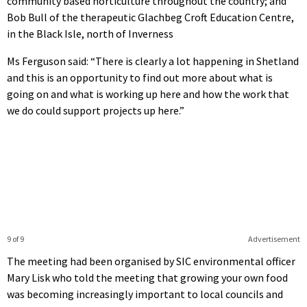
community based horticulture throughout the country; and
Bob Bull of the therapeutic Glachbeg Croft Education Centre,
in the Black Isle, north of Inverness
Ms Ferguson said: “There is clearly a lot happening in Shetland
and this is an opportunity to find out more about what is
going on and what is working up here and how the work that
we do could support projects up here.”
9 of 9
Advertisement
The meeting had been organised by SIC environmental officer
Mary Lisk who told the meeting that growing your own food
was becoming increasingly important to local councils and