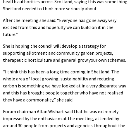
health authorities across Scotland, saying this was something
Shetland needed to think more seriously about.
After the meeting she said: “Everyone has gone away very
excited from this and hopefully we can build on it in the
future.”
She is hoping the council will develop a strategy for
supporting allotment and community garden projects,
therapeutic horticulture and general grow your own schemes.
“I think this has been a long time coming in Shetland. The
whole area of local growing, sustainability and reducing
carbon is something we have looked at in a very disparate way
and this has brought people together who have not realised
they have a commonality,” she said.
Forum chairman Allan Wishart said that he was extremely
impressed by the enthusiasm at the meeting, attended by
around 30 people from projects and agencies throughout the