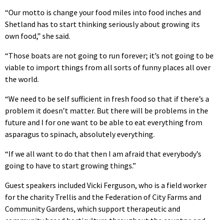
“Our motto is change your food miles into food inches and
Shetland has to start thinking seriously about growing its
own food,” she said.
“Those boats are not going to run forever; it’s not going to be
viable to import things from all sorts of funny places all over
the world.
“We need to be self sufficient in fresh food so that if there’s a
problem it doesn’t matter. But there will be problems in the
future and I for one want to be able to eat everything from
asparagus to spinach, absolutely everything.
“If we all want to do that then I am afraid that everybody’s
going to have to start growing things.”
Guest speakers included Vicki Ferguson, who is a field worker
for the charity Trellis and the Federation of City Farms and
Community Gardens, which support therapeutic and