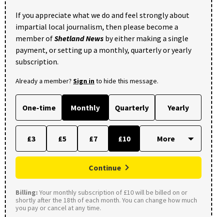
If you appreciate what we do and feel strongly about
impartial local journalism, then please become a
member of
Shetland News
by either making a single
payment, or setting up a monthly, quarterly or yearly
subscription.
Already a member?
Sign in
to hide this message.
One-time
Monthly
Quarterly
Yearly
£3
£5
£7
£10
Continue
Billing:
Your monthly subscription of £10 will be billed on or
shortly after the 18th of each month. You can change how much
you pay or cancel at any time.