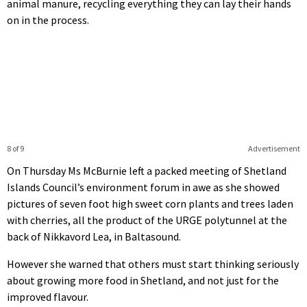
animal manure, recycling everything they can lay their hands
on in the process.
8 of 9
Advertisement
On Thursday Ms McBurnie left a packed meeting of Shetland
Islands Council’s environment forum in awe as she showed
pictures of seven foot high sweet corn plants and trees laden
with cherries, all the product of the URGE polytunnel at the
back of Nikkavord Lea, in Baltasound.
However she warned that others must start thinking seriously
about growing more food in Shetland, and not just for the
improved flavour.