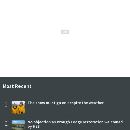
Most Recent
1
The show must go on despite the weather
2
No objection as Brough Lodge restoration welcomed
by HES