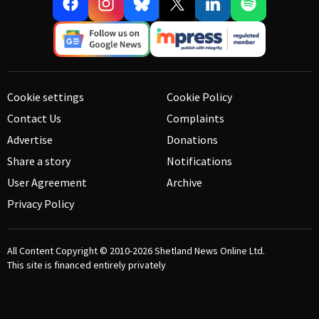
Cookie settings
Cookie Policy
Contact Us
Complaints
Advertise
Donations
Share a story
Notifications
User Agreement
Archive
Privacy Policy
All Content Copyright © 2010-2026
Shetland News Online Ltd.
This site is financed entirely privately