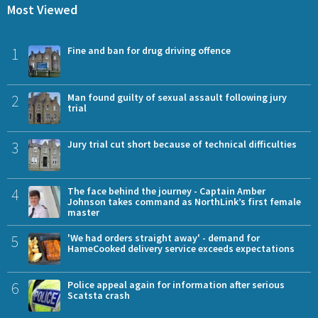
Most Viewed
1
Fine and ban for drug driving offence
2
Man found guilty of sexual assault following jury
trial
3
Jury trial cut short because of technical difficulties
4
The face behind the journey - Captain Amber
Johnson takes command as NorthLink’s first female
master
5
'We had orders straight away' - demand for
HameCooked delivery service exceeds expectations
6
Police appeal again for information after serious
Scatsta crash