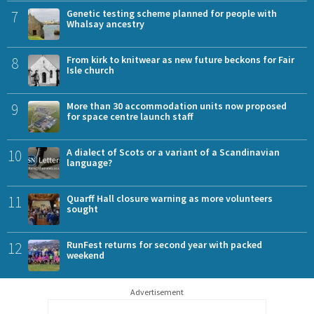
7
Genetic testing scheme planned for people with
Whalsay ancestry
8
From kirk to knitwear as new future beckons for Fair
Isle church
9
More than 30 accommodation units now proposed
for space centre launch staff
10
A dialect of Scots or a variant of a Scandinavian
language?
11
Quarff Hall closure warning as more volunteers
sought
12
RunFest returns for second year with packed
weekend
Advertisement