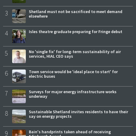
3
Shetland must not be sacrificed to meet demand
elsewhere
4
Isles theatre graduate preparing for Fringe debut
5
No 'single fix' for long-term sustainability of air
services, HIAL CEO says
6
Town service would be 'ideal place to start' for
electric buses
7
Surveys for major energy infrastructure works
underway
8
Sustainable Shetland invites residents to have their
say on energy projects
9
Bain's handprints taken ahead of receiving