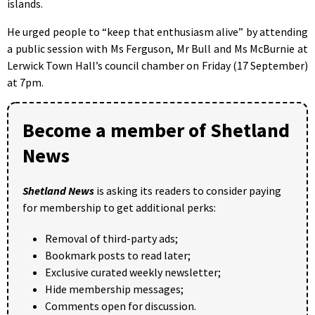
islands.
He urged people to “keep that enthusiasm alive” by attending
a public session with Ms Ferguson, Mr Bull and Ms McBurnie at
Lerwick Town Hall’s council chamber on Friday (17 September)
at 7pm.
Become a member of Shetland
News
Shetland News
is asking its readers to consider paying
for membership to get additional perks:
Removal of third-party ads;
Bookmark posts to read later;
Exclusive curated weekly newsletter;
Hide membership messages;
Comments open for discussion.