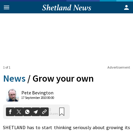
1 of 1
Advertisement
News
/
Grow your own
0
Pete Bevington
Shares
17 September 2010 00:00
SHETLAND has to start thinking seriously about growing its