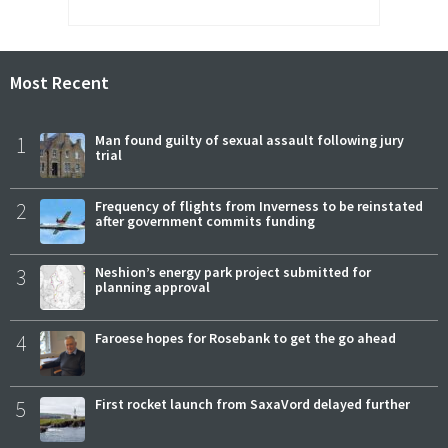
Most Recent
1
Man found guilty of sexual assault following jury
trial
2
Frequency of flights from Inverness to be reinstated
after government commits funding
3
Neshion’s energy park project submitted for
planning approval
4
Faroese hopes for Rosebank to get the go ahead
5
First rocket launch from SaxaVord delayed further