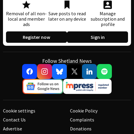
Removal of all non-
Save posts to read
Manage
local and member
later on any device
subscription and
ads
profile
Register now
Sign in
Follow Shetland News
Cookie settings
Cookie Policy
Contact Us
Complaints
Advertise
Donations