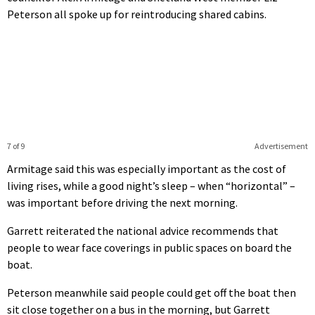
Peterson all spoke up for reintroducing shared cabins.
7 of 9
Advertisement
Armitage said this was especially important as the cost of
living rises, while a good night’s sleep – when “horizontal” –
was important before driving the next morning.
Garrett reiterated the national advice recommends that
people to wear face coverings in public spaces on board the
boat.
Peterson meanwhile said people could get off the boat then
sit close together on a bus in the morning, but Garrett