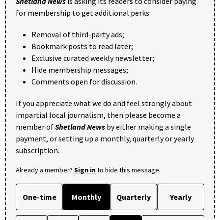
Shetland News
is asking its readers to consider paying
for membership to get additional perks:
Removal of third-party ads;
Bookmark posts to read later;
Exclusive curated weekly newsletter;
Hide membership messages;
Comments open for discussion.
If you appreciate what we do and feel strongly about
impartial local journalism, then please become a
member of
Shetland News
by either making a single
payment, or setting up a monthly, quarterly or yearly
subscription.
Already a member?
Sign in
to hide this message.
One-time
Monthly
Quarterly
Yearly