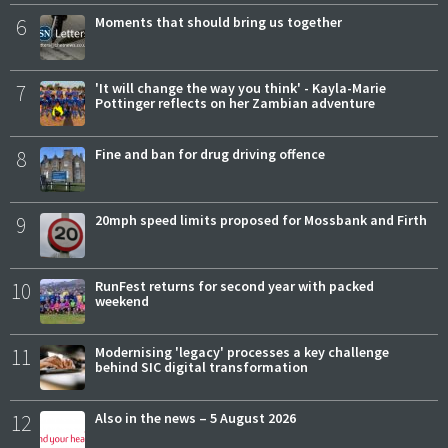
6
Moments that should bring us together
7
'It will change the way you think' - Kayla-Marie
Pottinger reflects on her Zambian adventure
8
Fine and ban for drug driving offence
9
20mph speed limits proposed for Mossbank and Firth
10
RunFest returns for second year with packed
weekend
11
Modernising 'legacy' processes a key challenge
behind SIC digital transformation
12
Also in the news – 5 August 2026