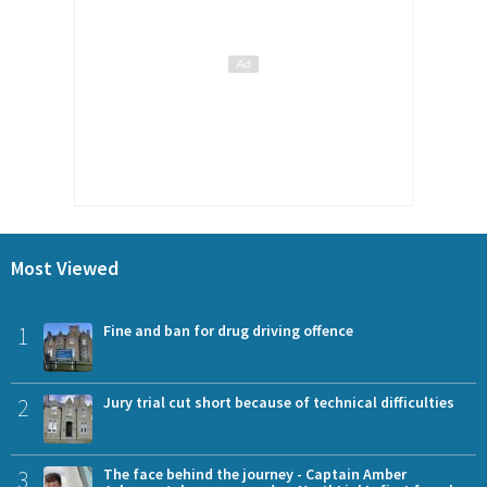
Most Viewed
1
Fine and ban for drug driving offence
2
Jury trial cut short because of technical difficulties
3
The face behind the journey - Captain Amber