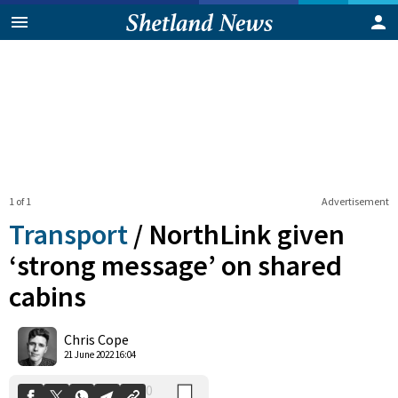
1 of 1
Advertisement
Transport
/
NorthLink given
‘strong message’ on shared
cabins
0
Shares
Chris Cope
21 June 2022 16:04