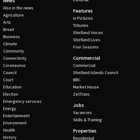
News
Also in the news
Features
Agriculture
In Pictures
Arts
Tributes
Brexit
Shetland Voices
Business
Shetland Lives
Climate
Four Seasons
Community
Commercial
Connectivity
Coronavirus
Commercial
Council
Shetland Islands Council
Court
BBC
Education
Market House
Election
ZetTrans
Emergency services
Jobs
Energy
Vacancies
Entertainment
Skills & Training
Environment
Health
Properties
History
Residential