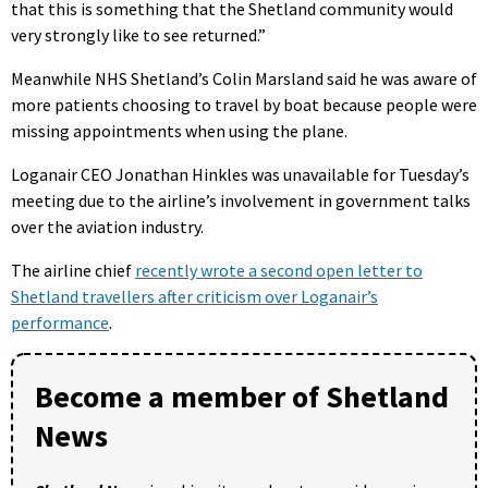
that this is something that the Shetland community would
very strongly like to see returned.”
Meanwhile NHS Shetland’s Colin Marsland said he was aware of
more patients choosing to travel by boat because people were
missing appointments when using the plane.
Loganair CEO Jonathan Hinkles was unavailable for Tuesday’s
meeting due to the airline’s involvement in government talks
over the aviation industry.
The airline chief
recently wrote a second open letter to
Shetland travellers after criticism over Loganair’s
performance
.
Become a member of Shetland
News