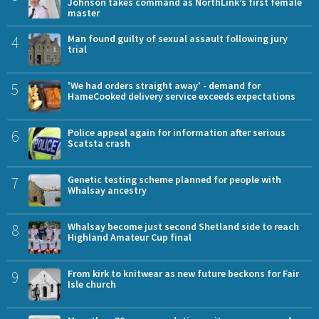
Johnson takes command as NorthLink’s first female
master
4
Man found guilty of sexual assault following jury
trial
5
'We had orders straight away' - demand for
HameCooked delivery service exceeds expectations
6
Police appeal again for information after serious
Scatsta crash
7
Genetic testing scheme planned for people with
Whalsay ancestry
8
Whalsay become just second Shetland side to reach
Highland Amateur Cup final
9
From kirk to knitwear as new future beckons for Fair
Isle church