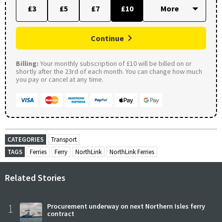
£3
£5
£7
£10
Continue
Billing:
Your monthly subscription of £10 will be billed on or
shortly after the 23rd of each month. You can change how much
you pay or cancel at any time.
CATEGORIES
Transport
TAGS
Ferries
Ferry
NorthLink
NorthLink Ferries
Related Stories
1
Procurement underway on next Northern Isles ferry
contract