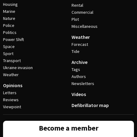
Housing
Rental
Marine
Commercial
Nature
Plot
Police
Miscellaneous
Politics
Weather
Power Shift
Forecast
Space
Tide
Sport
Transport
Archive
Ukraine invasion
Tags
Weather
Authors
Newsletters
Opinions
Letters
Videos
Reviews
Defibrillator map
Viewpoint
Become a member