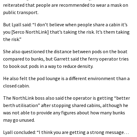
reiterated that people are recommended to wear a mask on
public transport.
But Lyall said: “I don’t believe when people share a cabin it’s
you [Serco NorthLink] that’s taking the risk. It’s them taking
the risk.”
She also questioned the distance between pods on the boat
compared to bunks, but Garrett said the ferry operator tries
to book out pods in a way to reduce density.
He also felt the pod lounge is a different environment than a
closed cabin.
The NorthLink boss also said the operator is getting “better
berth utilisation” after stopping shared cabins, although he
was not able to provide any figures about how many bunks
may go unused.
Lyall concluded: “I think you are getting a strong message…