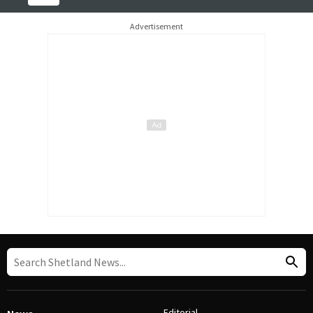
Advertisement
Editorial