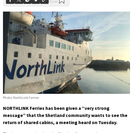
Photo: NorthLink Ferries
NORTHLINK Ferries has been given a “very strong
message” that the Shetland community wants to see the
return of shared cabins, a meeting heard on Tuesday.