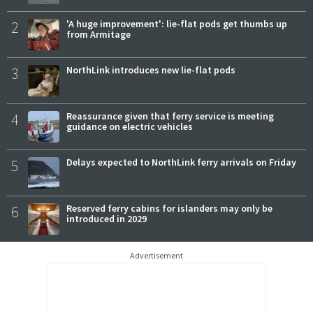
2
'A huge improvement': lie-flat pods get thumbs up
from Armitage
3
NorthLink introduces new lie-flat pods
4
Reassurance given that ferry service is meeting
guidance on electric vehicles
5
Delays expected to NorthLink ferry arrivals on Friday
6
Reserved ferry cabins for islanders may only be
introduced in 2029
Advertisement