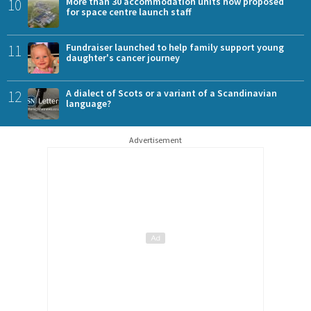
10
More than 30 accommodation units now proposed
for space centre launch staff
11
Fundraiser launched to help family support young
daughter's cancer journey
12
A dialect of Scots or a variant of a Scandinavian
language?
Advertisement