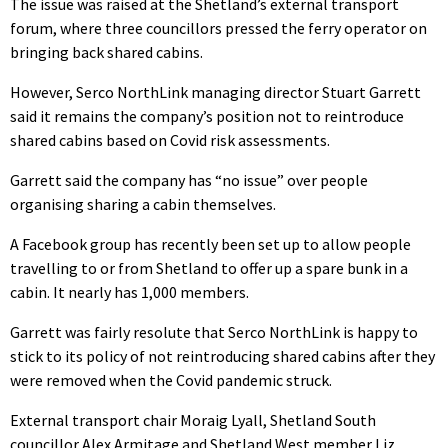
The issue was raised at the Shetland’s external transport
forum, where three councillors pressed the ferry operator on
bringing back shared cabins.
However, Serco NorthLink managing director Stuart Garrett
said it remains the company’s position not to reintroduce
shared cabins based on Covid risk assessments.
Garrett said the company has “no issue” over people
organising sharing a cabin themselves.
A Facebook group has recently been set up to allow people
travelling to or from Shetland to offer up a spare bunk in a
cabin. It nearly has 1,000 members.
Garrett was fairly resolute that Serco NorthLink is happy to
stick to its policy of not reintroducing shared cabins after they
were removed when the Covid pandemic struck.
External transport chair Moraig Lyall, Shetland South
councillor Alex Armitage and Shetland West member Liz