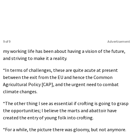
9 of 9
Advertisement
my working life has been about having a vision of the future,
and striving to make it a reality.
“In terms of challenges, these are quite acute at present
between the exit from the EU and hence the Common
Agricultural Policy [CAP], and the urgent need to combat
climate changes.
“The other thing I see as essential if crofting is going to grasp
the opportunities; I believe the marts and abattoir have
created the entry of young folk into crofting.
“For a while, the picture there was gloomy, but not anymore.