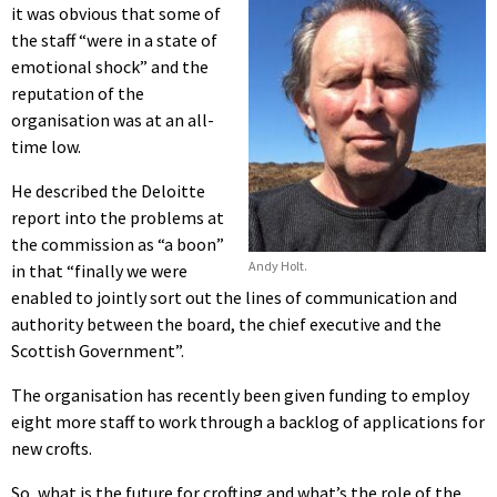
it was obvious that some of
the staff “were in a state of
emotional shock” and the
reputation of the
organisation was at an all-
time low.
He described the Deloitte
report into the problems at
the commission as “a boon”
Andy Holt.
in that “finally we were
enabled to jointly sort out the lines of communication and
authority between the board, the chief executive and the
Scottish Government”.
The organisation has recently been given funding to employ
eight more staff to work through a backlog of applications for
new crofts.
So, what is the future for crofting and what’s the role of the