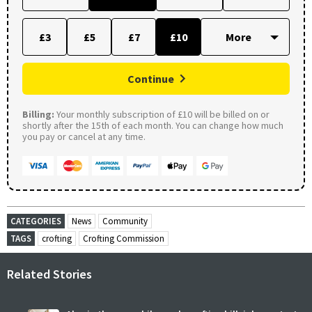
£3
£5
£7
£10
Continue
Billing:
Your monthly subscription of £10 will be billed on or
shortly after the 15th of each month. You can change how much
you pay or cancel at any time.
CATEGORIES
News
Community
TAGS
crofting
Crofting Commission
Related Stories