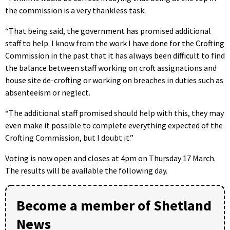
the commission is a very thankless task.
“That being said, the government has promised additional
staff to help. I know from the work I have done for the Crofting
Commission in the past that it has always been difficult to find
the balance between staff working on croft assignations and
house site de-crofting or working on breaches in duties such as
absenteeism or neglect.
“The additional staff promised should help with this, they may
even make it possible to complete everything expected of the
Crofting Commission, but I doubt it.”
Voting is now open and closes at 4pm on Thursday 17 March.
The results will be available the following day.
Become a member of Shetland
News