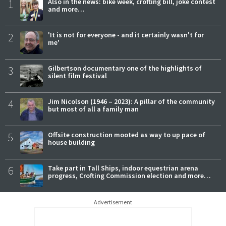
1
Also in the news: bike week, crofting bill, joke contest
and more…
2
'It is not for everyone - and it certainly wasn't for
me'
3
Gilbertson documentary one of the highlights of
silent film festival
4
Jim Nicolson (1946 – 2023): A pillar of the community
but most of all a family man
5
Offsite construction mooted as way to up pace of
house building
6
Take part in Tall Ships, indoor equestrian arena
progress, Crofting Commission election and more…
Advertisement