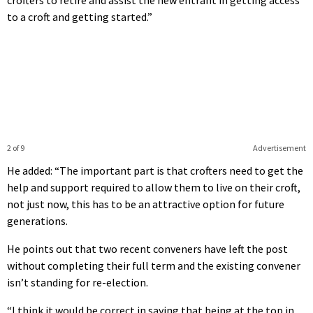
to a croft and getting started.”
2 of 9
Advertisement
He added: “The important part is that crofters need to get the
help and support required to allow them to live on their croft,
not just now, this has to be an attractive option for future
generations.
He points out that two recent conveners have left the post
without completing their full term and the existing convener
isn’t standing for re-election.
“I think it would be correct in saying that being at the top in