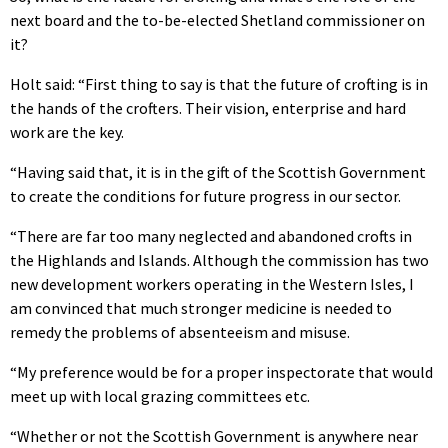
next board and the to-be-elected Shetland commissioner on
it?
Holt said: “First thing to say is that the future of crofting is in
the hands of the crofters. Their vision, enterprise and hard
work are the key.
“Having said that, it is in the gift of the Scottish Government
to create the conditions for future progress in our sector.
“There are far too many neglected and abandoned crofts in
the Highlands and Islands. Although the commission has two
new development workers operating in the Western Isles, I
am convinced that much stronger medicine is needed to
remedy the problems of absenteeism and misuse.
“My preference would be for a proper inspectorate that would
meet up with local grazing committees etc.
“Whether or not the Scottish Government is anywhere near