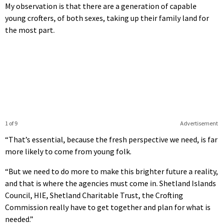
My observation is that there are a generation of capable
young crofters, of both sexes, taking up their family land for
the most part.
1 of 9
Advertisement
“That’s essential, because the fresh perspective we need, is far
more likely to come from young folk.
“But we need to do more to make this brighter future a reality,
and that is where the agencies must come in. Shetland Islands
Council, HIE, Shetland Charitable Trust, the Crofting
Commission really have to get together and plan for what is
needed.”