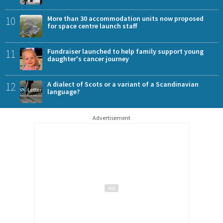
10
More than 30 accommodation units now proposed
for space centre launch staff
11
Fundraiser launched to help family support young
daughter's cancer journey
12
A dialect of Scots or a variant of a Scandinavian
language?
Advertisement