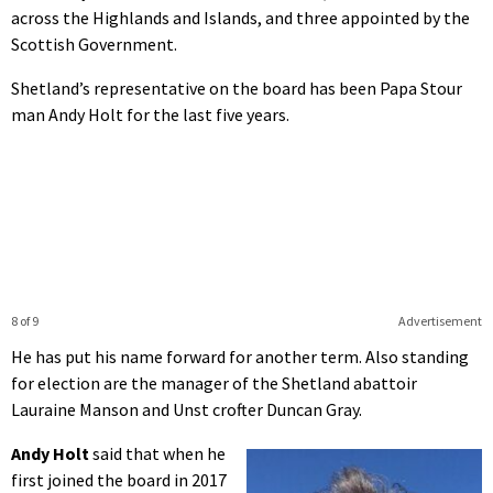
across the Highlands and Islands, and three appointed by the
Scottish Government.
Shetland’s representative on the board has been Papa Stour
man Andy Holt for the last five years.
8 of 9
Advertisement
He has put his name forward for another term. Also standing
for election are the manager of the Shetland abattoir
Lauraine Manson and Unst crofter Duncan Gray.
Andy Holt
said that when he
first joined the board in 2017