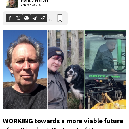
7 March 2022 16:01
WORKING towards a more viable future