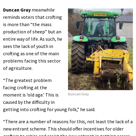
Duncan Gray
meanwhile
reminds voters that crofting
is more than “the mass
production of sheep” but an
entire way of life. As such, he
sees the lack of youth in
crofting as one of the main
problems facing this sector
of agriculture.
“The greatest problem
facing crofting at the
moment is ‘old age.’ This is
Duncan Gray
caused by the difficulty in
getting into crofting for young folk,” he said.
“There are a number of reasons for this, not least the lack of a
new entrant scheme. This should offer incentives for older
crofters to retire and assist the new entrant in getting access