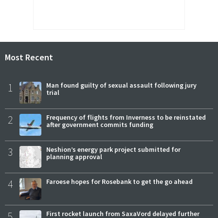
Most Recent
1
Man found guilty of sexual assault following jury
trial
2
Frequency of flights from Inverness to be reinstated
after government commits funding
3
Neshion’s energy park project submitted for
planning approval
4
Faroese hopes for Rosebank to get the go ahead
5
First rocket launch from SaxaVord delayed further