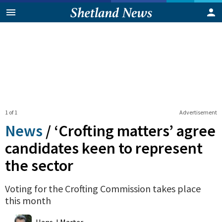
1 of 1
Advertisement
News
/
‘Crofting matters’ agree
candidates keen to represent
the sector
Voting for the Crofting Commission takes place
this month
0
Shares
Hans J Marter