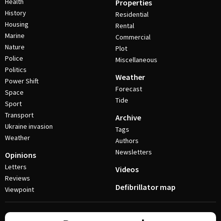
Health
Properties
History
Residential
Housing
Rental
Marine
Commercial
Nature
Plot
Police
Miscellaneous
Politics
Weather
Power Shift
Forecast
Space
Tide
Sport
Transport
Archive
Ukraine invasion
Tags
Weather
Authors
Newsletters
Opinions
Letters
Videos
Reviews
Defibrillator map
Viewpoint