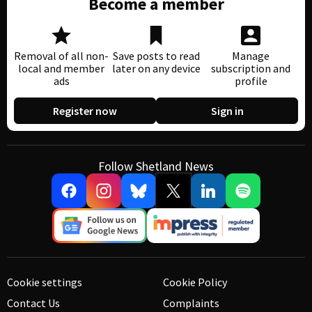
Become a member
Removal of all non-
Save posts to read
Manage
local and member
later on any device
subscription and
ads
profile
Register now
Sign in
Follow Shetland News
Cookie settings
Cookie Policy
Contact Us
Complaints