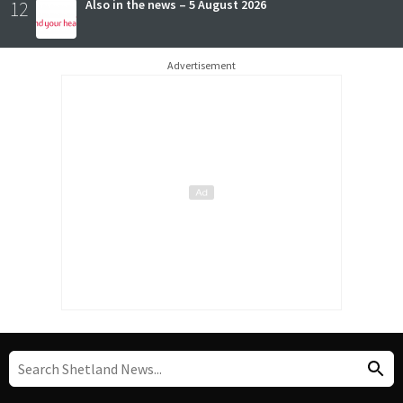
12
Also in the news – 5 August 2026
Advertisement