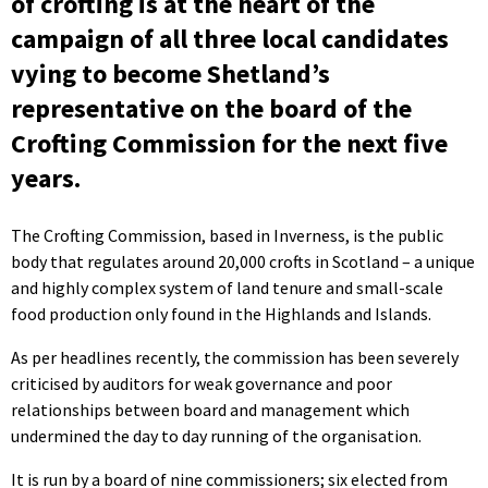
of crofting is at the heart of the
campaign of all three local candidates
vying to become Shetland’s
representative on the board of the
Crofting Commission for the next five
years.
The Crofting Commission, based in Inverness, is the public
body that regulates around 20,000 crofts in Scotland – a unique
and highly complex system of land tenure and small-scale
food production only found in the Highlands and Islands.
As per headlines recently, the commission has been severely
criticised by auditors for weak governance and poor
relationships between board and management which
undermined the day to day running of the organisation.
It is run by a board of nine commissioners; six elected from