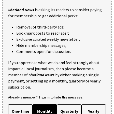
Shetland News
is asking its readers to consider paying
for membership to get additional perks:
Removal of third-party ads;
Bookmark posts to read later;
Exclusive curated weekly newsletter;
Hide membership messages;
Comments open for discussion.
If you appreciate what we do and feel strongly about
impartial local journalism, then please become a
member of
Shetland News
by either making a single
payment, or setting up a monthly, quarterly or yearly
subscription.
Already a member?
Sign in
to hide this message.
One-time
Monthly
Quarterly
Yearly