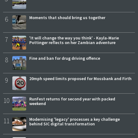
6
Moments that should bring us together
7
'It will change the way you think' - Kayla-Marie
Pottinger reflects on her Zambian adventure
8
Fine and ban for drug driving offence
9
20mph speed limits proposed for Mossbank and Firth
10
RunFest returns for second year with packed
weekend
11
Modernising 'legacy' processes a key challenge
behind SIC digital transformation