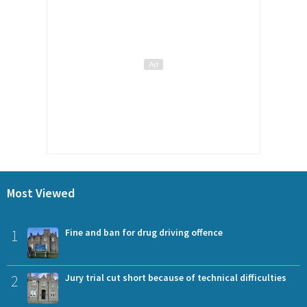
Most Viewed
1
Fine and ban for drug driving offence
2
Jury trial cut short because of technical difficulties