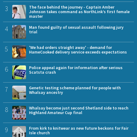
3
The face behind the journey - Captain Amber
Johnson takes command as NorthLink’s first female
master
4
Man found guilty of sexual assault following jury
trial
5
'We had orders straight away' - demand for
HameCooked delivery service exceeds expectations
6
Police appeal again for information after serious
Scatsta crash
7
Genetic testing scheme planned for people with
Whalsay ancestry
8
Whalsay become just second Shetland side to reach
Highland Amateur Cup final
9
From kirk to knitwear as new future beckons for Fair
Isle church