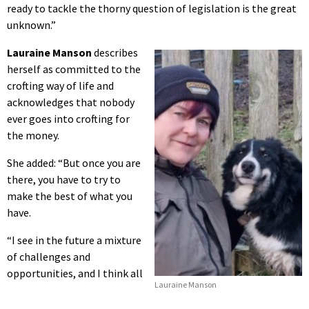
ready to tackle the thorny question of legislation is the great
unknown.”
Lauraine Manson
describes
herself as committed to the
crofting way of life and
acknowledges that nobody
ever goes into crofting for
the money.
She added: “But once you are
there, you have to try to
make the best of what you
have.
“I see in the future a mixture
of challenges and
opportunities, and I think all
Lauraine Manson