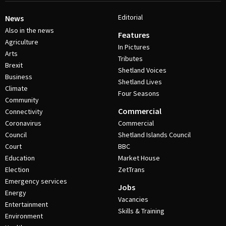
Editorial
News
Also in the news
Features
Agriculture
In Pictures
Arts
Tributes
Brexit
Shetland Voices
Business
Shetland Lives
Climate
Four Seasons
Community
Commercial
Connectivity
Coronavirus
Commercial
Council
Shetland Islands Council
Court
BBC
Education
Market House
Election
ZetTrans
Emergency services
Jobs
Energy
Vacancies
Entertainment
Skills & Training
Environment