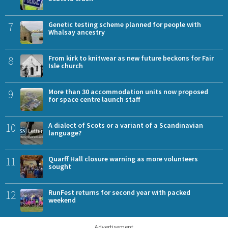
7
Genetic testing scheme planned for people with
Whalsay ancestry
8
From kirk to knitwear as new future beckons for Fair
Isle church
9
More than 30 accommodation units now proposed
for space centre launch staff
10
A dialect of Scots or a variant of a Scandinavian
language?
11
Quarff Hall closure warning as more volunteers
sought
12
RunFest returns for second year with packed
weekend
Advertisement