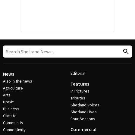
Editorial
News
Also in the news
Features
Agriculture
In Pictures
Arts
Tributes
Brexit
Shetland Voices
Business
Shetland Lives
Climate
Four Seasons
Community
Commercial
Connectivity