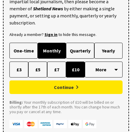
impartial local journalism, then please become a
member of
Shetland News
by either making a single
payment, or setting up a monthly, quarterly or yearly
subscription.
Already a member?
Sign in
to hide this message.
One-time
Monthly
Quarterly
Yearly
£3
£5
£7
£10
Continue
Billing:
Your monthly subscription of £10 will be billed on or
shortly after the 17th of each month. You can change how much
you pay or cancel at any time.