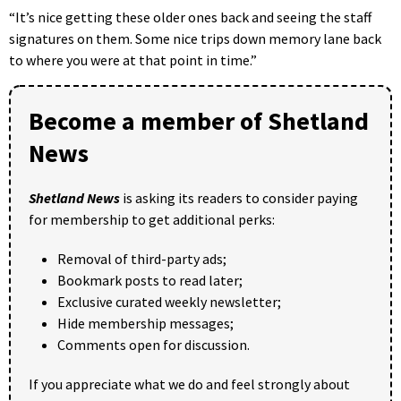
“It’s nice getting these older ones back and seeing the staff
signatures on them. Some nice trips down memory lane back
to where you were at that point in time.”
Become a member of Shetland
News
Shetland News
is asking its readers to consider paying
for membership to get additional perks:
Removal of third-party ads;
Bookmark posts to read later;
Exclusive curated weekly newsletter;
Hide membership messages;
Comments open for discussion.
If you appreciate what we do and feel strongly about