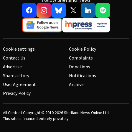
Cookie settings
Cookie Policy
Contact Us
Complaints
Advertise
Donations
Share a story
Notifications
User Agreement
Archive
Privacy Policy
All Content Copyright © 2010-2026
Shetland News Online Ltd.
This site is financed entirely privately