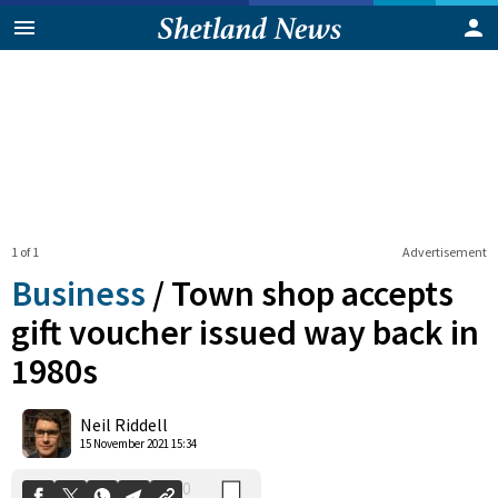
1 of 1
Advertisement
Business
/
Town shop accepts
gift voucher issued way back in
1980s
0
Shares
Neil Riddell
15 November 2021 15:34