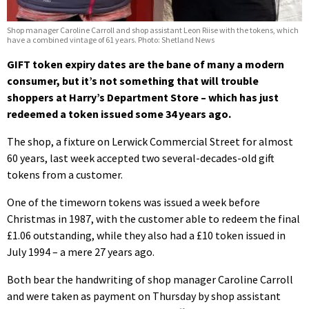
Shop manager Caroline Carroll and shop assistant Leon Riise with the tokens, which
have a combined vintage of 61 years. Photo: Shetland News
GIFT token expiry dates are the bane of many a modern
consumer, but it’s not something that will trouble
shoppers at Harry’s Department Store – which has just
redeemed a token issued some 34 years ago.
The shop, a fixture on Lerwick Commercial Street for almost
60 years, last week accepted two several-decades-old gift
tokens from a customer.
One of the timeworn tokens was issued a week before
Christmas in 1987, with the customer able to redeem the final
£1.06 outstanding, while they also had a £10 token issued in
July 1994 – a mere 27 years ago.
Both bear the handwriting of shop manager Caroline Carroll
and were taken as payment on Thursday by shop assistant