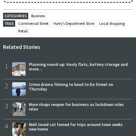
CATEGORIES
Business
TAGS
Commercial Street
Harry's Department Store
Local shopping
Retail
Related Stories
1
Planning round-up: Havly flats, battery storage and
more...
2
Crime drama filming to head to Da Street on
Thursday
3
More shops reopen for business as lockdown rules
relax
4
Well-loved cat famed for trips around town seeks
new home