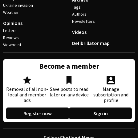
Ukraine invasion
Tags
Weather
Authors
Newsletters
Opinions
Letters
Videos
Reviews
Defibrillator map
Viewpoint
Become a member
Removal of all non-
Save posts to read
Manage
local and member
later on any device
subscription and
ads
profile
Register now
Sign in
Follow Shetland News