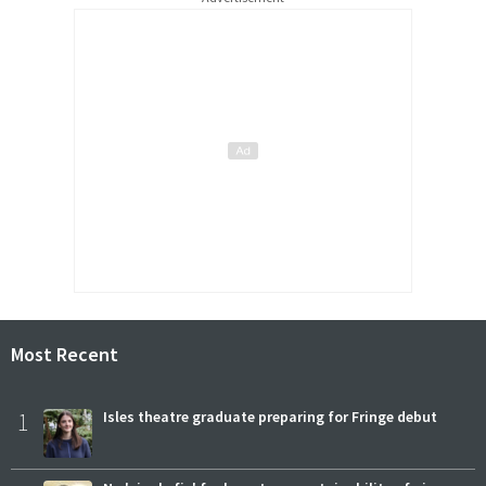
Most Recent
1
Isles theatre graduate preparing for Fringe debut