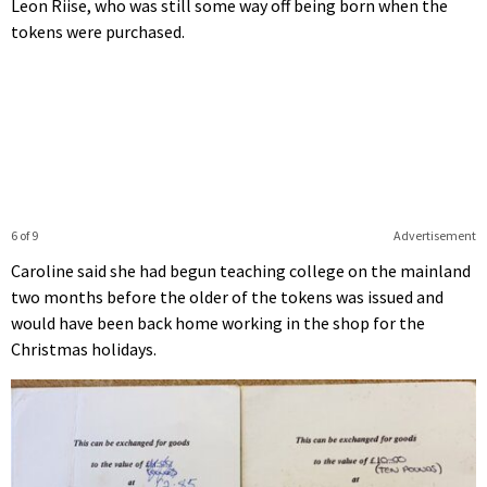
Leon Riise, who was still some way off being born when the
tokens were purchased.
6 of 9
Advertisement
Caroline said she had begun teaching college on the mainland
two months before the older of the tokens was issued and
would have been back home working in the shop for the
Christmas holidays.