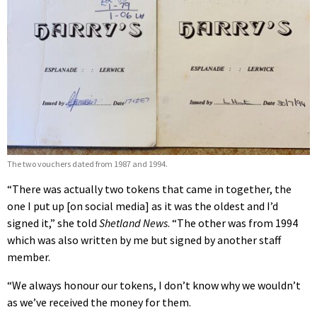
The two vouchers dated from 1987 and 1994.
“There was actually two tokens that came in together, the
one I put up [on social media] as it was the oldest and I’d
signed it,” she told
Shetland News
. “The other was from 1994
which was also written by me but signed by another staff
member.
“We always honour our tokens, I don’t know why we wouldn’t
as we’ve received the money for them.