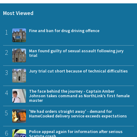
Most Viewed
1
Fine and ban for drug driving offence
2
Man found guilty of sexual assault following jury
trial
3
Jury trial cut short because of technical difficulties
4
The face behind the journey - Captain Amber
Johnson takes command as NorthLink’s first female
master
5
'We had orders straight away' - demand for
HameCooked delivery service exceeds expectations
6
Police appeal again for information after serious
Scatsta crash