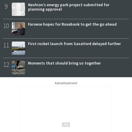
9
Neshion’s energy park project submitted for
planning approval
10
Faroese hopes for Rosebank to get the go ahead
11
First rocket launch from SaxaVord delayed further
12
Moments that should bring us together
Advertisement