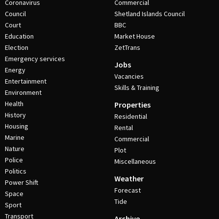
Coronavirus
Commercial
Council
Shetland Islands Council
Court
BBC
Education
Market House
Election
ZetTrans
Emergency services
Jobs
Energy
Vacancies
Entertainment
Skills & Training
Environment
Health
Properties
History
Residential
Housing
Rental
Marine
Commercial
Nature
Plot
Police
Miscellaneous
Politics
Weather
Power Shift
Forecast
Space
Tide
Sport
Transport
Archive