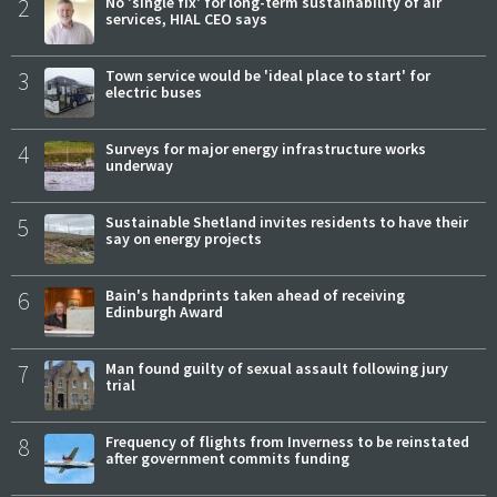
2
No 'single fix' for long-term sustainability of air
services, HIAL CEO says
3
Town service would be 'ideal place to start' for
electric buses
4
Surveys for major energy infrastructure works
underway
5
Sustainable Shetland invites residents to have their
say on energy projects
6
Bain's handprints taken ahead of receiving
Edinburgh Award
7
Man found guilty of sexual assault following jury
trial
8
Frequency of flights from Inverness to be reinstated
after government commits funding