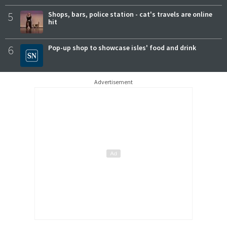
5
Shops, bars, police station - cat's travels are online
hit
6
Pop-up shop to showcase isles' food and drink
Advertisement