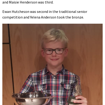
and Maisie Henderson was third.
Ewan Hutcheson was second in the traditional senior
competition and Yelena Anderson took the bronze.