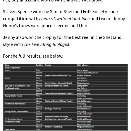
Steven Spence won the Senior Shetland Folk Society Tune
competition with
Linda’s Own Shetland Tune
and two of Jenny
Henry’s tunes were placed second and third.
Jenny also won the trophy for the best reel in the Shetland
style with
The Five String Biologist
.
For the full results, see below: