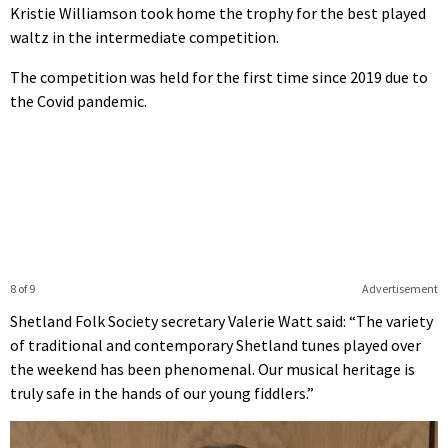
Kristie Williamson took home the trophy for the best played
waltz in the intermediate competition.
The competition was held for the first time since 2019 due to
the Covid pandemic.
8 of 9
Advertisement
Shetland Folk Society secretary Valerie Watt said: “The variety
of traditional and contemporary Shetland tunes played over
the weekend has been phenomenal. Our musical heritage is
truly safe in the hands of our young fiddlers.”