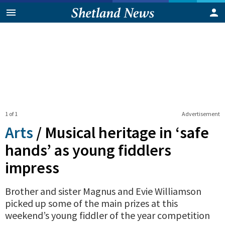
1 of 1
Advertisement
Arts
/
Musical heritage in ‘safe
hands’ as young fiddlers
impress
Brother and sister Magnus and Evie Williamson
picked up some of the main prizes at this
weekend’s young fiddler of the year competition
0