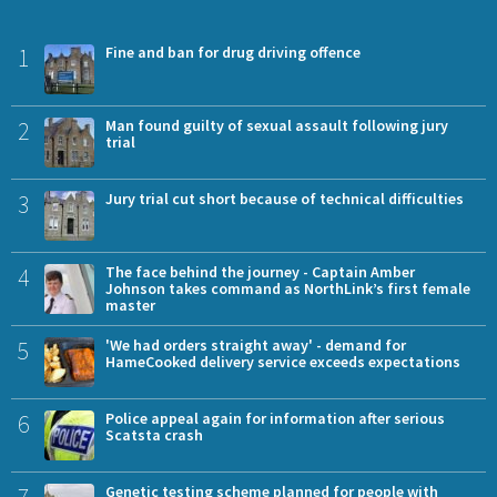
1
Fine and ban for drug driving offence
2
Man found guilty of sexual assault following jury
trial
3
Jury trial cut short because of technical difficulties
4
The face behind the journey - Captain Amber
Johnson takes command as NorthLink’s first female
master
5
'We had orders straight away' - demand for
HameCooked delivery service exceeds expectations
6
Police appeal again for information after serious
Scatsta crash
7
Genetic testing scheme planned for people with