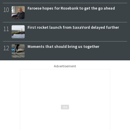
10
Faroese hopes for Rosebank to get the go ahead
11
First rocket launch from SaxaVord delayed further
12
Moments that should bring us together
Advertisement