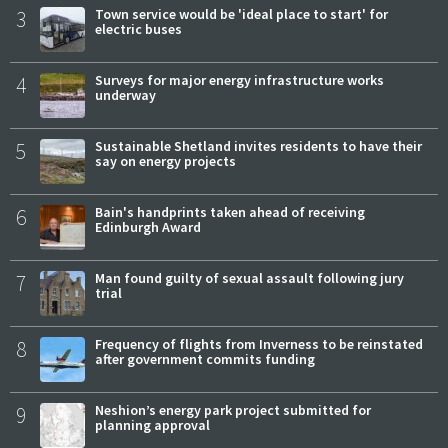
3
Town service would be 'ideal place to start' for
electric buses
4
Surveys for major energy infrastructure works
underway
5
Sustainable Shetland invites residents to have their
say on energy projects
6
Bain's handprints taken ahead of receiving
Edinburgh Award
7
Man found guilty of sexual assault following jury
trial
8
Frequency of flights from Inverness to be reinstated
after government commits funding
9
Neshion’s energy park project submitted for
planning approval