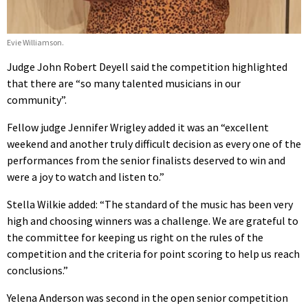
Evie Williamson.
Judge John Robert Deyell said the competition highlighted
that there are “so many talented musicians in our
community”.
Fellow judge Jennifer Wrigley added it was an “excellent
weekend and another truly difficult decision as every one of the
performances from the senior finalists deserved to win and
were a joy to watch and listen to.”
Stella Wilkie added: “The standard of the music has been very
high and choosing winners was a challenge. We are grateful to
the committee for keeping us right on the rules of the
competition and the criteria for point scoring to help us reach
conclusions.”
Yelena Anderson was second in the open senior competition