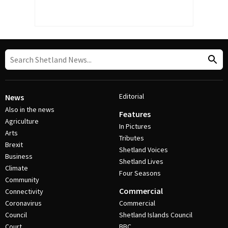
Editorial
News
Also in the news
Features
Agriculture
In Pictures
Arts
Tributes
Brexit
Shetland Voices
Business
Shetland Lives
Climate
Four Seasons
Community
Commercial
Connectivity
Coronavirus
Commercial
Council
Shetland Islands Council
Court
BBC