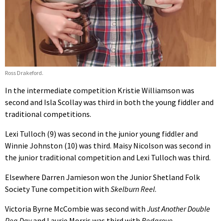
Ross Drakeford.
In the intermediate competition Kristie Williamson was
second and Isla Scollay was third in both the young fiddler and
traditional competitions.
Lexi Tulloch (9) was second in the junior young fiddler and
Winnie Johnston (10) was third. Maisy Nicolson was second in
the junior traditional competition and Lexi Tulloch was third.
Elsewhere Darren Jamieson won the Junior Shetland Folk
Society Tune competition with
Skelburn Reel
.
Victoria Byrne McCombie was second with
Just Another Double
Peg Day
and Laurie Morris was third with
Redgrove
.