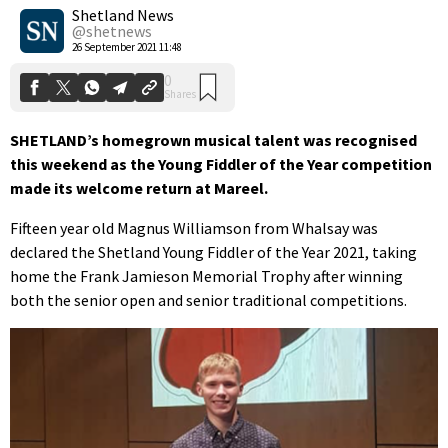
Shares
Shetland News
@shetnews
26 September 2021 11:48
SHETLAND’s homegrown musical talent was recognised
this weekend as the Young Fiddler of the Year competition
made its welcome return at Mareel.
Fifteen year old Magnus Williamson from Whalsay was
declared the Shetland Young Fiddler of the Year 2021, taking
home the Frank Jamieson Memorial Trophy after winning
both the senior open and senior traditional competitions.