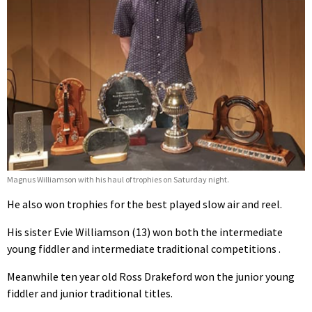
Magnus Williamson with his haul of trophies on Saturday night.
He also won trophies for the best played slow air and reel.
His sister Evie Williamson (13) won both the intermediate
young fiddler and intermediate traditional competitions .
Meanwhile ten year old Ross Drakeford won the junior young
fiddler and junior traditional titles.