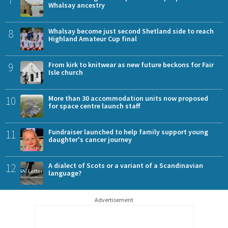
Whalsay ancestry
8
Whalsay become just second Shetland side to reach
Highland Amateur Cup final
9
From kirk to knitwear as new future beckons for Fair
Isle church
10
More than 30 accommodation units now proposed
for space centre launch staff
11
Fundraiser launched to help family support young
daughter's cancer journey
12
A dialect of Scots or a variant of a Scandinavian
language?
Advertisement