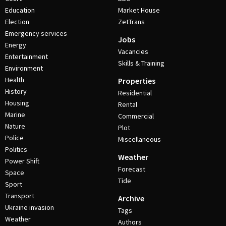
Education
Market House
Election
ZetTrans
Emergency services
Jobs
Energy
Vacancies
Entertainment
Skills & Training
Environment
Health
Properties
History
Residential
Housing
Rental
Marine
Commercial
Nature
Plot
Police
Miscellaneous
Politics
Weather
Power Shift
Forecast
Space
Tide
Sport
Transport
Archive
Ukraine invasion
Tags
Weather
Authors