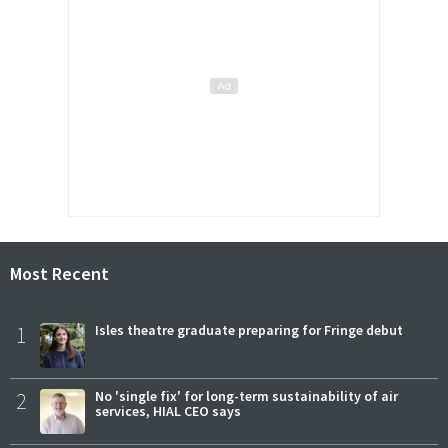
Most Recent
1
Isles theatre graduate preparing for Fringe debut
2
No 'single fix' for long-term sustainability of air
services, HIAL CEO says