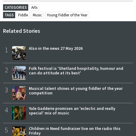
CATEGORIES
Arts
TAGS
Fiddle
Music
Young Fiddler of the Year
Related Stories
1
Also in the news 27 May 2026
2
Folk festival is 'Shetland hospitality, humour and
can-do attitude at its best'
3
Musical talent shines at young fiddler of the year
competition
4
Yule Gadderie promises an 'eclectic and really
special' mix of music
5
Children in Need fundraiser live on the radio this
Friday