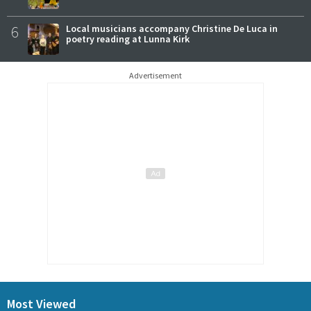
6
Local musicians accompany Christine De Luca in
poetry reading at Lunna Kirk
Advertisement
Most Viewed