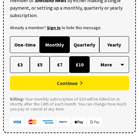
member of
Shetland News
by either making a single
payment, or setting up a monthly, quarterly or yearly
subscription.
Already a member?
Sign in
to hide this message.
One-time
Monthly
Quarterly
Yearly
£3
£5
£7
£10
Continue
Billing:
Your monthly subscription of £10 will be billed on or
shortly after the 14th of each month. You can change how much
you pay or cancel at any time.