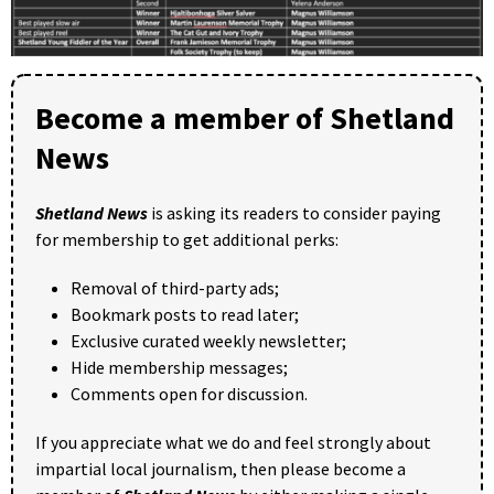
Become a member of Shetland
News
Shetland News
is asking its readers to consider paying
for membership to get additional perks:
Removal of third-party ads;
Bookmark posts to read later;
Exclusive curated weekly newsletter;
Hide membership messages;
Comments open for discussion.
If you appreciate what we do and feel strongly about
impartial local journalism, then please become a