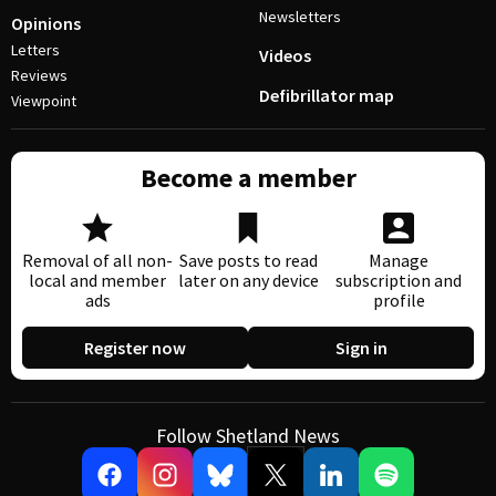
Newsletters
Opinions
Letters
Videos
Reviews
Defibrillator map
Viewpoint
Become a member
Removal of all non-
Save posts to read
Manage
local and member
later on any device
subscription and
ads
profile
Register now
Sign in
Follow Shetland News