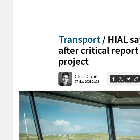
Transport
/
HIAL say
after critical report
project
Chris Cope
27 May 2021 21:05