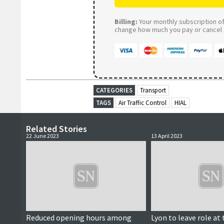
Billing:
Your monthly subscription of 
change how much you pay or cancel a
CATEGORIES
Transport
TAGS
Air Traffic Control
HIAL
Related Stories
22 June 2023
13 April 2023
Reduced opening hours among
Lyon to leave role at