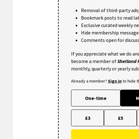
Removal of third-party ads
Bookmark posts to read lat
Exclusive curated weekly n
Hide membership message
Comments open for discuss
If you appreciate what we do and
become a member of
Shetland
monthly, quarterly or yearly sub
Already a member?
Sign in
to hide 
One-time
M
£3
£5