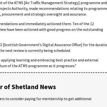
nt of the ATMS [Air Traffic Management Strategy] programme and
 Projects Authority, made recommendations relating to programm
 procurement and strategic oversight and assurance.
ndations and immediately actioned them. Ten of the 12
view have been actioned with good progress on the outstanding
O [Scottish Government’s Digital Assurance Office] for the durati
the next review is currently being scheduled.
n applying learning and embracing best practice and external
ature of the ATMS programme as it progresses.”
 of Shetland News
ders to consider paying for membership to get additional