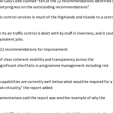
icer Gary Cobb claimed “ten of the 12 recommendations identified 
ood progress on the outstanding recommendations”.
fic control services in much of the Highlands and Islands to a cent
s air traffic control is dealt with by staff in Inverness, and it cou
uivalent jobs.
ed 12 recommendations for improvement.
of clear coherent visibility and transparency across the
significant shortfalls in programme management including risk
 capabilities are currently well below what would be required for a
 criticality,” the report added.
iamentarians said the report was another example of why the