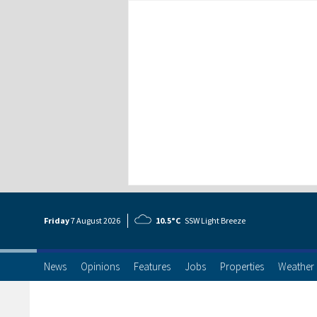
Friday
7 Aug
ust
2026
10.5°C
SSW Light Breeze
News
Opinions
Features
Jobs
Properties
Weather