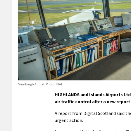
Sumburgh Airport. Photo: HIAL
HIGHLANDS and Islands Airports Ltd 
air traffic control after a new repo
A report from Digital Scotland said th
urgent action.