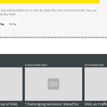
£10 will be billed on or shortly after the 23rd of each month. You can
t any time.
22 December 2022
26 October 2022
 top of HIAL
'Challenging decisions' ahead for
HIAL air traf