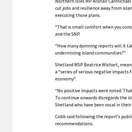
Northern Isles MP Alistair Carmichael 
cut jobs and resilience away from island
executing those plans.
“That is small comfort when you cons
and the SNP.
“How many damning reports will it tak
undermining island communities?”
Shetland MSP Beatrice Wishart, meanwh
a “series of serious negative impacts 
economy”.
“No positive impacts were noted. That
To continue onwards disregards the i
Shetland who have been vocal in their
Cobb said following the report’s publ
recommendations.