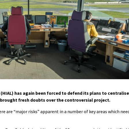
(HIAL) has again been forced to defend its plans to centralise
rt brought fresh doubts over the controversial project.
ere are “major risks” apparent in a number of key areas which nee