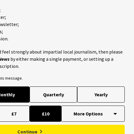
;
er;
ewsletter;
s;
ion.
 feel strongly about impartial local journalism, then please
 News
by either making a single payment, or setting up a
scription.
this message.
onthly
Quarterly
Yearly
£7
£10
Continue