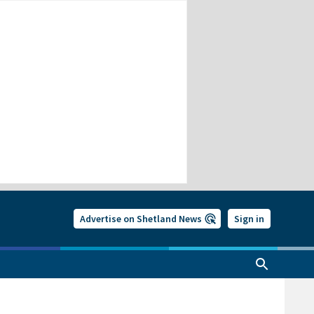
Advertise on Shetland News
Sign in