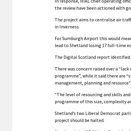
In response, HIAL chief operating off
the review have been actioned with g
The project aims to centralise air traf
in Inverness.
For Sumburgh Airport this would mean it
lead to Shetland losing 17 full-time eq
The Digital Scotland report identifi
There was concern raised over a “lack 
programme”, while it said there are “
management, planning and resource”.
“The level of resourcing and skills and
programme of this size, complexity and
Shetland’s two Liberal Democrat parl
project should be halted.