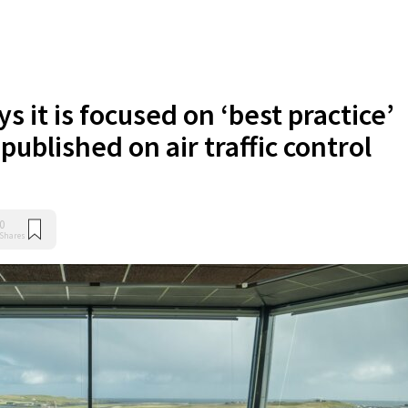
s it is focused on ‘best practice’
 published on air traffic control
0
Shares