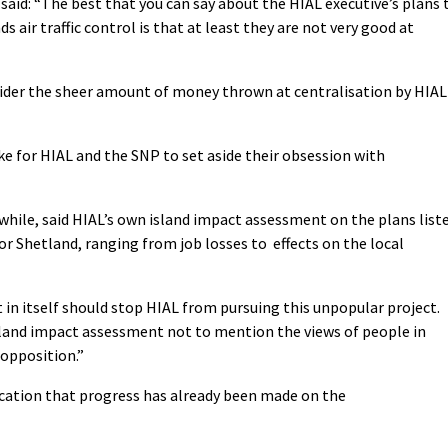
said: “The best that you can say about the HIAL executive’s plans 
s air traffic control is that at least they are not very good at
ider the sheer amount of money thrown at centralisation by HIAL
e for HIAL and the SNP to set aside their obsession with
ile, said HIAL’s own island impact assessment on the plans list
for Shetland, ranging from job losses to effects on the local
 in itself should stop HIAL from pursuing this unpopular project.
sland impact assessment not to mention the views of people in
 opposition.”
ication that progress has already been made on the