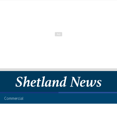
Commercial