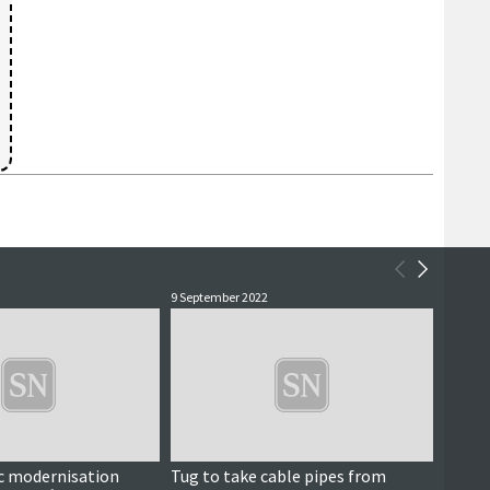
9 September 2022
10 Marc
fic modernisation
Tug to take cable pipes from
Large