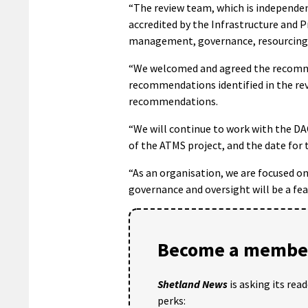
“The review team, which is independe
accredited by the Infrastructure and
management, governance, resourcing,
“We welcomed and agreed the recomme
recommendations identified in the re
recommendations.
“We will continue to work with the DA
of the ATMS project, and the date for 
“As an organisation, we are focused o
governance and oversight will be a fe
Become a member
Shetland News
is asking its rea
perks: