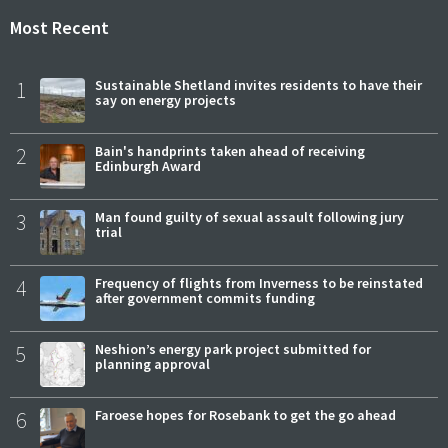
Most Recent
1
Sustainable Shetland invites residents to have their
say on energy projects
2
Bain's handprints taken ahead of receiving
Edinburgh Award
3
Man found guilty of sexual assault following jury
trial
4
Frequency of flights from Inverness to be reinstated
after government commits funding
5
Neshion’s energy park project submitted for
planning approval
6
Faroese hopes for Rosebank to get the go ahead