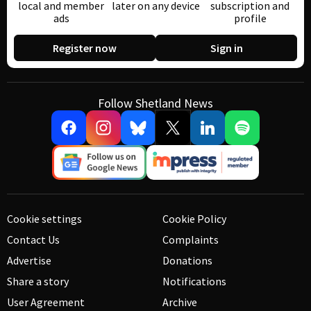
local and member
later on any device
subscription and
ads
profile
Register now
Sign in
Follow Shetland News
Cookie settings
Cookie Policy
Contact Us
Complaints
Advertise
Donations
Share a story
Notifications
User Agreement
Archive