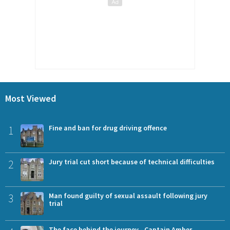
Most Viewed
1
Fine and ban for drug driving offence
2
Jury trial cut short because of technical difficulties
3
Man found guilty of sexual assault following jury
trial
The face behind the journey - Captain Amber