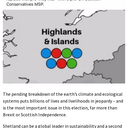
The pending breakdown of the earth’s climate and ecological
systems puts billions of lives and livelihoods in jeopardy – and
is the most important issue in this election, far more than
Brexit or Scottish Independence.
Shetland can be a global leader in sustainability and a second