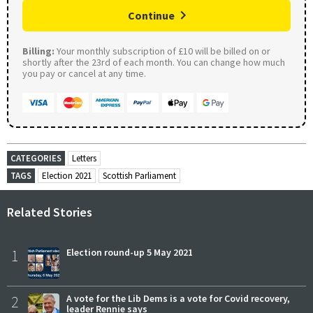
Continue
Billing:
Your monthly subscription of £10 will be billed on or
shortly after the 23rd of each month. You can change how much
you pay or cancel at any time.
CATEGORIES
Letters
TAGS
Election 2021
Scottish Parliament
Related Stories
1
Election round-up 5 May 2021
2
A vote for the Lib Dems is a vote for Covid recovery,
leader Rennie says