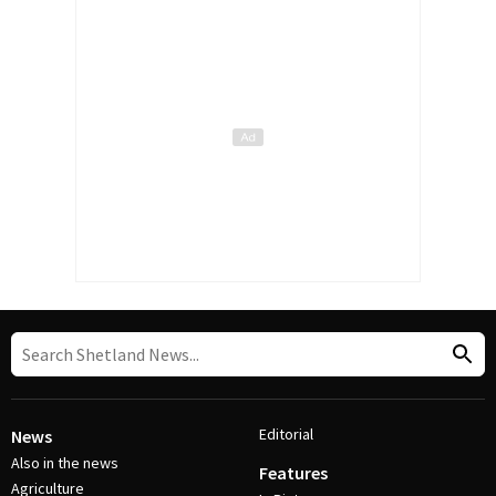
Editorial
News
Also in the news
Features
Agriculture