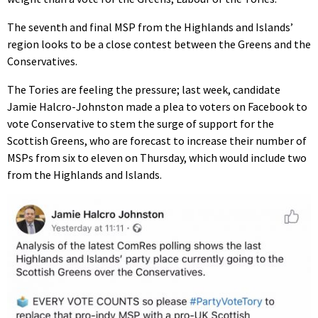
The seventh and final MSP from the Highlands and Islands’
region looks to be a close contest between the Greens and the
Conservatives.
The Tories are feeling the pressure; last week, candidate
Jamie Halcro-Johnston made a plea to voters on Facebook to
vote Conservative to stem the surge of support for the
Scottish Greens, who are forecast to increase their number of
MSPs from six to eleven on Thursday, which would include two
from the Highlands and Islands.