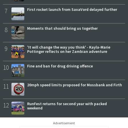
7
First rocket launch from SaxaVord delayed further
8
Moments that should bring us together
9
'It will change the way you think' - Kayla-Marie
Pottinger reflects on her Zambian adventure
10
Fine and ban for drug driving offence
11
20mph speed limits proposed for Mossbank and Firth
12
RunFest returns for second year with packed
weekend
Advertisement