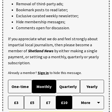
Removal of third-party ads;
Bookmark posts to read later;
Exclusive curated weekly newsletter;
Hide membership messages;
Comments open for discussion.
If you appreciate what we do and feel strongly about
impartial local journalism, then please become a
member of
Shetland News
by either making a single
payment, or setting up a monthly, quarterly or yearly
subscription.
Already a member?
Sign in
to hide this message.
One-time
Monthly
Quarterly
Yearly
£3
£5
£7
£10