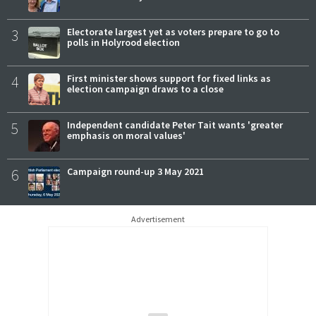
3
Electorate largest yet as voters prepare to go to
polls in Holyrood election
4
First minister shows support for fixed links as
election campaign draws to a close
5
Independent candidate Peter Tait wants 'greater
emphasis on moral values'
6
Campaign round-up 3 May 2021
Advertisement