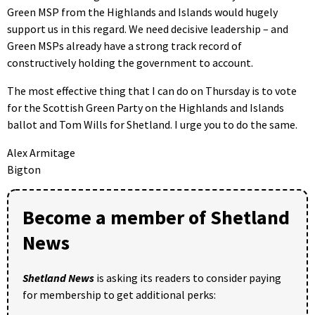
Green MSP from the Highlands and Islands would hugely
support us in this regard. We need decisive leadership – and
Green MSPs already have a strong track record of
constructively holding the government to account.
The most effective thing that I can do on Thursday is to vote
for the Scottish Green Party on the Highlands and Islands
ballot and Tom Wills for Shetland. I urge you to do the same.
Alex Armitage
Bigton
Become a member of Shetland
News
Shetland News
is asking its readers to consider paying
for membership to get additional perks: