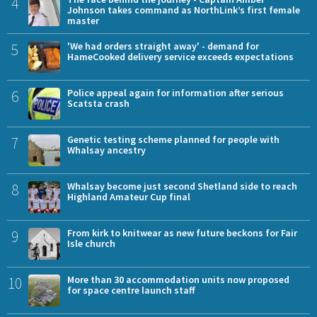
4
Johnson takes command as NorthLink’s first female
master
5
'We had orders straight away' - demand for
HameCooked delivery service exceeds expectations
6
Police appeal again for information after serious
Scatsta crash
7
Genetic testing scheme planned for people with
Whalsay ancestry
8
Whalsay become just second Shetland side to reach
Highland Amateur Cup final
9
From kirk to knitwear as new future beckons for Fair
Isle church
10
More than 30 accommodation units now proposed
for space centre launch staff