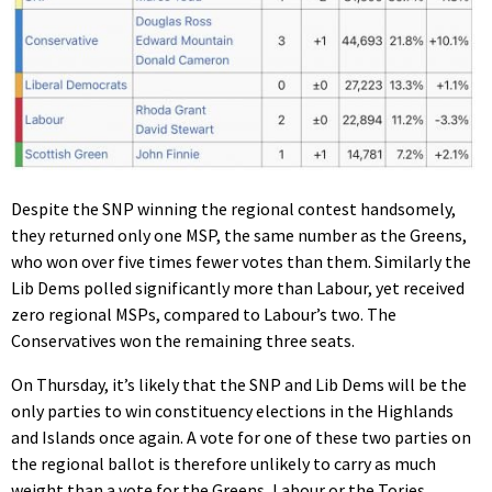
Despite the SNP winning the regional contest handsomely,
they returned only one MSP, the same number as the Greens,
who won over five times fewer votes than them. Similarly the
Lib Dems polled significantly more than Labour, yet received
zero regional MSPs, compared to Labour’s two. The
Conservatives won the remaining three seats.
On Thursday, it’s likely that the SNP and Lib Dems will be the
only parties to win constituency elections in the Highlands
and Islands once again. A vote for one of these two parties on
the regional ballot is therefore unlikely to carry as much
weight than a vote for the Greens, Labour or the Tories.