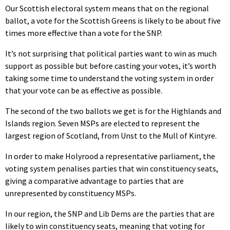
Our Scottish electoral system means that on the regional
ballot, a vote for the Scottish Greens is likely to be about five
times more effective than a vote for the SNP.
It’s not surprising that political parties want to win as much
support as possible but before casting your votes, it’s worth
taking some time to understand the voting system in order
that your vote can be as effective as possible.
The second of the two ballots we get is for the Highlands and
Islands region. Seven MSPs are elected to represent the
largest region of Scotland, from Unst to the Mull of Kintyre.
In order to make Holyrood a representative parliament, the
voting system penalises parties that win constituency seats,
giving a comparative advantage to parties that are
unrepresented by constituency MSPs.
In our region, the SNP and Lib Dems are the parties that are
likely to win constituency seats, meaning that voting for