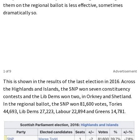
them on the regional ballot is less effective, sometimes
dramatically so.
1 of 9
Advertisement
This is shown in the results of the last election in 2016. Across
the Highlands and Islands, the SNP won seven constituency
contests and the Lib Dems won two, in Orkney and Shetland.
In the regional ballot, the SNP won 81,600 votes, Tories
44,693, Lib Dems 27,223, Labour 22,894 and Greens 14,781.