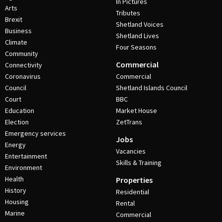
In Pictures
Arts
Tributes
Brexit
Shetland Voices
Business
Shetland Lives
Climate
Four Seasons
Community
Commercial
Connectivity
Coronavirus
Commercial
Council
Shetland Islands Council
Court
BBC
Education
Market House
Election
ZetTrans
Emergency services
Jobs
Energy
Vacancies
Entertainment
Skills & Training
Environment
Health
Properties
History
Residential
Housing
Rental
Marine
Commercial