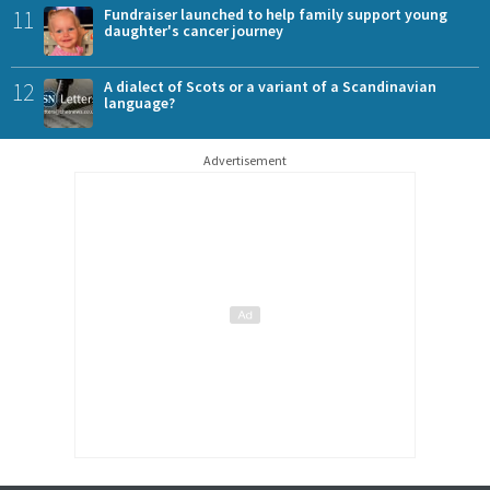
11
Fundraiser launched to help family support young
daughter's cancer journey
12
A dialect of Scots or a variant of a Scandinavian
language?
Advertisement