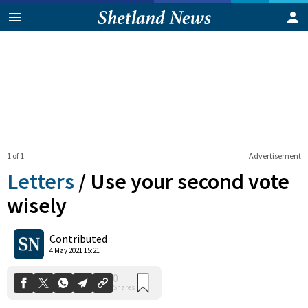
1 of 1
Advertisement
Letters
/
Use your second vote
wisely
0
Contributed
Shares
4 May 2021 15:21