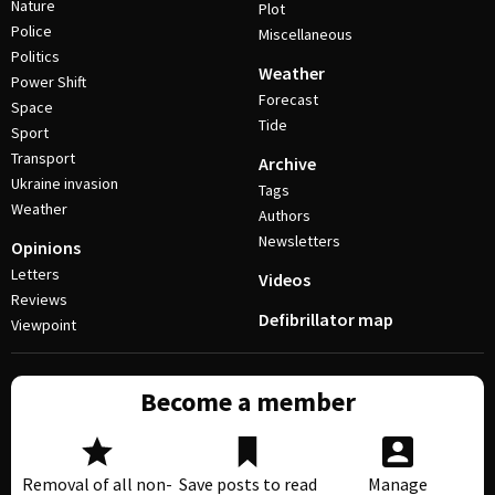
Nature
Plot
Police
Miscellaneous
Politics
Weather
Power Shift
Forecast
Space
Tide
Sport
Transport
Archive
Ukraine invasion
Tags
Weather
Authors
Newsletters
Opinions
Letters
Videos
Reviews
Defibrillator map
Viewpoint
Become a member
Removal of all non-
Save posts to read
Manage