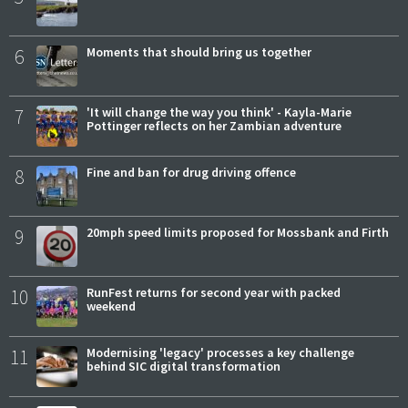
6
Moments that should bring us together
7
'It will change the way you think' - Kayla-Marie
Pottinger reflects on her Zambian adventure
8
Fine and ban for drug driving offence
9
20mph speed limits proposed for Mossbank and Firth
10
RunFest returns for second year with packed
weekend
11
Modernising 'legacy' processes a key challenge
behind SIC digital transformation