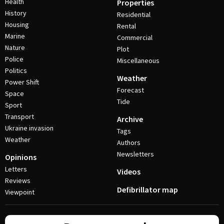
Health
Properties
History
Residential
Housing
Rental
Marine
Commercial
Nature
Plot
Police
Miscellaneous
Politics
Weather
Power Shift
Forecast
Space
Tide
Sport
Transport
Archive
Ukraine invasion
Tags
Weather
Authors
Newsletters
Opinions
Letters
Videos
Reviews
Defibrillator map
Viewpoint