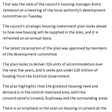
That was the view of the council’s housing manager Anita
Jamieson at a meeting of the local authority’s development
committee on Tuesday.
The council’s strategic housing investment plan looks ahead
to how new housing will be supplied in the isles, and it is
refreshed on an annual basis.
The latest incarnation of the plan was approved by members
of the development committee.
The plan looks to deliver 316 units of accommodation over
the next five years, and it seeks just under £20 million of
funding from the Scottish Government.
The plan highlights that the greatest housing need and
demand is in the central mainland area, with this
concentrated in Lerwick, Scalloway and the surrounding areas.
There is an emphasis in the plan on housing in Lerwick at the