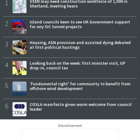
1
SSEN may need construction workforce of 1,500 in
Shetland, meeting hears
2
Island councils keen to see UK Government support
for any SIC tunnel projects
3
Housing, ASN provision and assisted dying debated
at first political hustings
4
Looking back on the week: first minister visit, GP
drop-in, council tax
5
'Fundamental right' for community to benefit from
offshore wind development
6
COSLA manifesto given warm welcome from council
leader
Advertisement