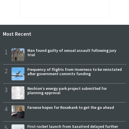
Most Recent
1
Man found guilty of sexual assault following jury
trial
2
Frequency of flights from Inverness to be reinstated
after government commits funding
3
Neshion’s energy park project submitted for
planning approval
4
Faroese hopes for Rosebank to get the go ahead
5
First rocket launch from SaxaVord delayed further