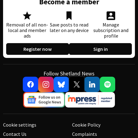
Become a member
Removal of all non-
Save posts to read
Manage
local and member
later on any device
subscription and
ads
profile
Register now
Sign in
Follow Shetland News
Cookie settings
Cookie Policy
Contact Us
Complaints