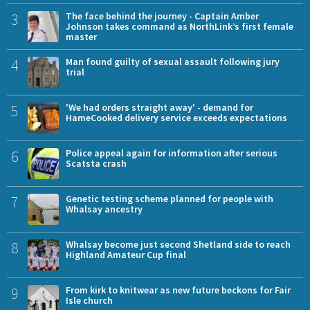
3
The face behind the journey - Captain Amber
Johnson takes command as NorthLink’s first female
master
4
Man found guilty of sexual assault following jury
trial
5
'We had orders straight away' - demand for
HameCooked delivery service exceeds expectations
6
Police appeal again for information after serious
Scatsta crash
7
Genetic testing scheme planned for people with
Whalsay ancestry
8
Whalsay become just second Shetland side to reach
Highland Amateur Cup final
9
From kirk to knitwear as new future beckons for Fair
Isle church