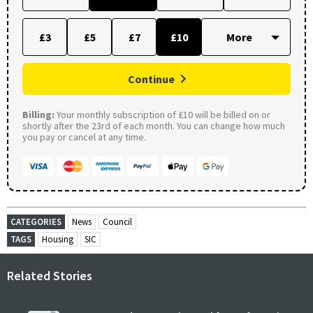
£3
£5
£7
£10
Continue
Billing:
Your monthly subscription of £10 will be billed on or
shortly after the 23rd of each month. You can change how much
you pay or cancel at any time.
CATEGORIES
News
Council
TAGS
Housing
SIC
Related Stories