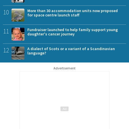
10
More than 30 accommodation units now proposed
for space centre launch staff
11
Fundraiser launched to help family support young
daughter's cancer journey
12
A dialect of Scots or a variant of a Scandinavian
language?
Advertisement