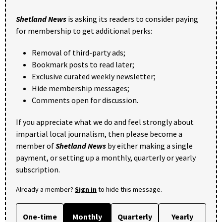
Shetland News
is asking its readers to consider paying
for membership to get additional perks:
Removal of third-party ads;
Bookmark posts to read later;
Exclusive curated weekly newsletter;
Hide membership messages;
Comments open for discussion.
If you appreciate what we do and feel strongly about
impartial local journalism, then please become a
member of
Shetland News
by either making a single
payment, or setting up a monthly, quarterly or yearly
subscription.
Already a member?
Sign in
to hide this message.
One-time
Monthly
Quarterly
Yearly