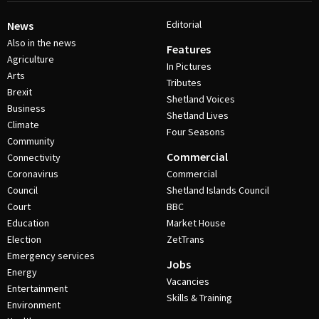
Editorial
News
Also in the news
Features
Agriculture
In Pictures
Arts
Tributes
Brexit
Shetland Voices
Business
Shetland Lives
Climate
Four Seasons
Community
Commercial
Connectivity
Coronavirus
Commercial
Council
Shetland Islands Council
Court
BBC
Education
Market House
Election
ZetTrans
Emergency services
Jobs
Energy
Vacancies
Entertainment
Skills & Training
Environment