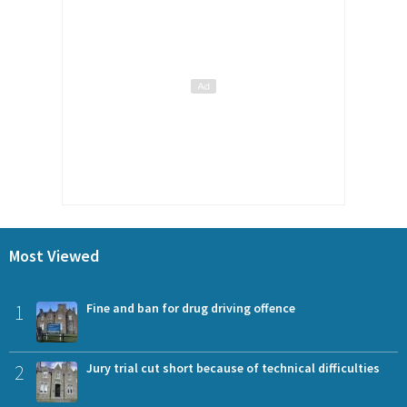
Most Viewed
1
Fine and ban for drug driving offence
2
Jury trial cut short because of technical difficulties