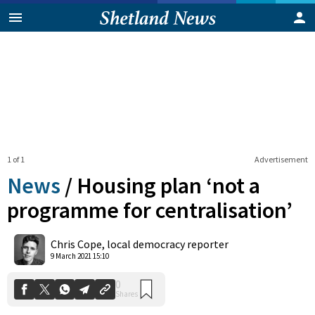
1 of 1
Advertisement
News
/
Housing plan ‘not a
programme for centralisation’
0
Chris Cope, local democracy reporter
Shares
9 March 2021 15:10