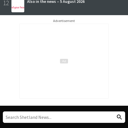
12
Also in the news – 5 August 2026
Advertisement