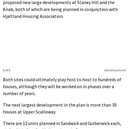
proposed new large developments at Staney Hill and the
Knab, both of which are being planned in conjunction with
Hjaltland Housing Association.
6 of 9
Advertisement
Both sites could ultimately play host to host to hundreds of
houses, although they will be worked on in phases over a
number of years.
The next largest development in the plan is more than 30
houses at Upper Scalloway.
There are 12 units planned in Sandwick and Gulberwick each,