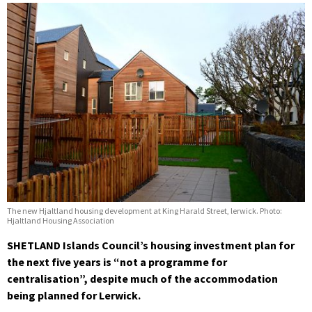
The new Hjaltland housing development at King Harald Street, lerwick. Photo:
Hjaltland Housing Association
SHETLAND Islands Council’s housing investment plan for
the next five years is “not a programme for
centralisation”, despite much of the accommodation
being planned for Lerwick.