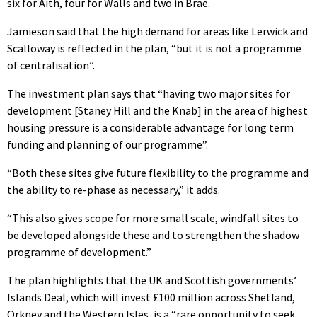
six for Aith, four for Walls and two in Brae.
Jamieson said that the high demand for areas like Lerwick and
Scalloway is reflected in the plan, “but it is not a programme
of centralisation”.
The investment plan says that “having two major sites for
development [Staney Hill and the Knab] in the area of highest
housing pressure is a considerable advantage for long term
funding and planning of our programme”.
“Both these sites give future flexibility to the programme and
the ability to re-phase as necessary,” it adds.
“This also gives scope for more small scale, windfall sites to
be developed alongside these and to strengthen the shadow
programme of development.”
The plan highlights that the UK and Scottish governments’
Islands Deal, which will invest £100 million across Shetland,
Orkney and the Western Isles, is a “rare opportunity to seek