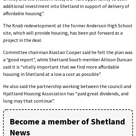
additional investment into Shetland in support of delivery of
affordable housing”.
The Knab redevelopment at the former Anderson High School
site, which will provide housing, has been put forward as a
project in the deal.
Committee chairman Alastair Cooper said he felt the plan was
a “good report”, while Shetland South member Allison Duncan
said it is “vitally important that we find more affordable
housing in Shetland at a low a cost as possible”.
He also said the partnership working between the council and
Hjaltland Housing Association has “paid great dividends, and
long may that continue”.
Become a member of Shetland
News