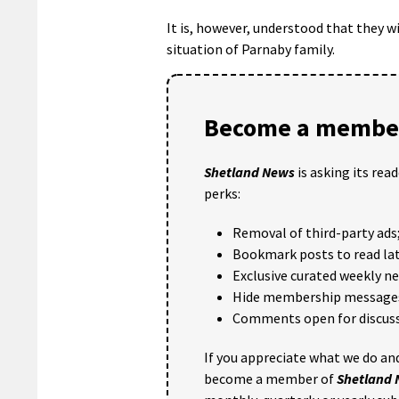
It is, however, understood that they 
situation of Parnaby family.
Become a member
Shetland News
is asking its rea
perks:
Removal of third-party ads
Bookmark posts to read lat
Exclusive curated weekly n
Hide membership message
Comments open for discuss
If you appreciate what we do and
become a member of
Shetland