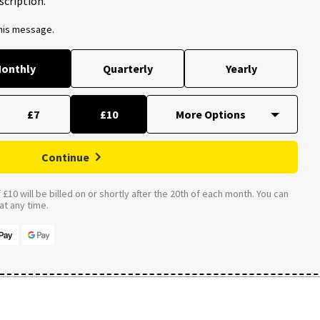
scription.
this message.
onthly
Quarterly
Yearly
£7
£10
Continue
£10 will be billed on or shortly after the 20th of each month. You can
t any time.