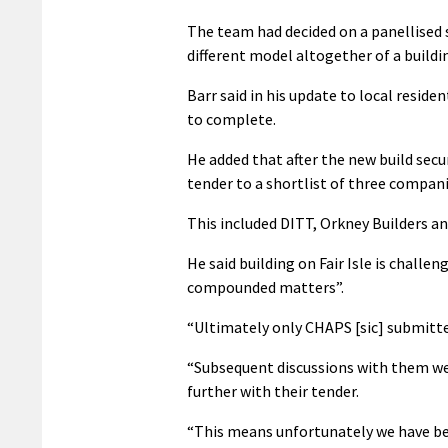
The team had decided on a panellised 
different model altogether of a buildin
Barr said in his update to local resid
to complete.
He added that after the new build secu
tender to a shortlist of three compani
This included DITT, Orkney Builders an
He said building on Fair Isle is chall
compounded matters”.
“Ultimately only CHAPS [sic] submitted
“Subsequent discussions with them we
further with their tender.
“This means unfortunately we have bee