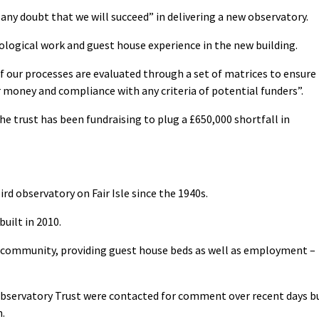
 any doubt that we will succeed” in delivering a new observatory.
logical work and guest house experience in the new building.
f our processes are evaluated through a set of matrices to ensure
r money and compliance with any criteria of potential funders”.
he trust has been fundraising to plug a £650,000 shortfall in
rd observatory on Fair Isle since the 1940s.
uilt in 2010.
d’s community, providing guest house beds as well as employment –
d Observatory Trust were contacted for comment over recent days b
n.