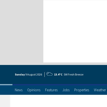
Sunday
9 Aug
ust
2026
13.4°C
SW Fresh Breeze
News
Opinions
Features
Jobs
Properties
Weather