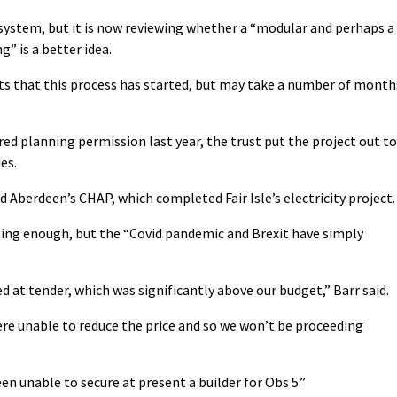
system, but it is now reviewing whether a “modular and perhaps a
g” is a better idea.
ents that this process has started, but may take a number of month
red planning permission last year, the trust put the project out to
es.
d Aberdeen’s CHAP, which completed Fair Isle’s electricity project.
enging enough, but the “Covid pandemic and Brexit have simply
 at tender, which was significantly above our budget,” Barr said.
re unable to reduce the price and so we won’t be proceeding
n unable to secure at present a builder for Obs 5.”