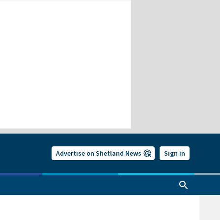
Advertise on Shetland News
Sign in