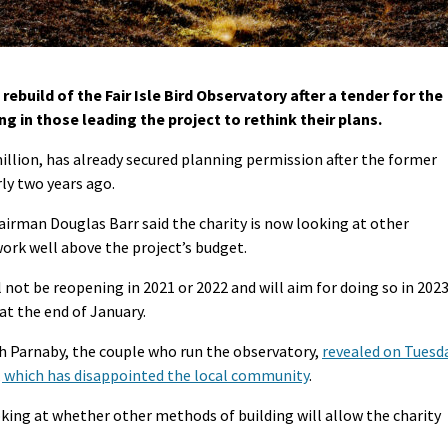
build of the Fair Isle Bird Observatory after a tender for the
g in those leading the project to rethink their plans.
illion, has already secured planning permission after the former
ly two years ago.
hairman Douglas Barr said the charity is now looking at other
work well above the project’s budget.
 not be reopening in 2021 or 2022 and will aim for doing so in 2023
 at the end of January.
 Parnaby, the couple who run the observatory,
revealed on Tuesd
 which has disappointed the local community
.
oking at whether other methods of building will allow the charity