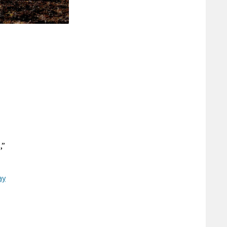
,”
ay