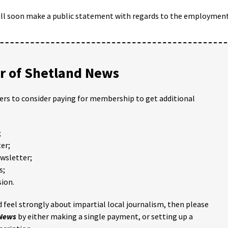
will soon make a public statement with regards to the employmen
 of Shetland News
ders to consider paying for membership to get additional
;
er;
ewsletter;
s;
ion.
 feel strongly about impartial local journalism, then please
 News
by either making a single payment, or setting up a