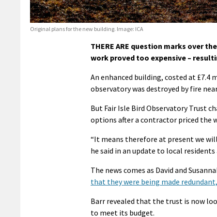
Original plans for the new building. Image: ICA
THERE ARE question marks over the re
work proved too expensive – resultin
An enhanced building, costed at £7.4 m
observatory was destroyed by fire near
But Fair Isle Bird Observatory Trust c
options after a contractor priced the 
“It means therefore at present we will
he said in an update to local residents
The news comes as David and Susannah
that they were being made redundant,
Barr revealed that the trust is now lo
to meet its budget.