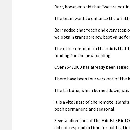
Barr, however, said that “we are not in
The team want to enhance the ornitho
Barr added that “each and every step o
we obtain transparency, best value fo
The other element in the mix is that t
funding for the new building.
Over £543,000 has already been raised.
There have been four versions of the bi
The last one, which burned down, was b
It is a vital part of the remote islan
both permanent and seasonal.
Several directors of the Fair Isle Bir
did not respond in time for publicatio