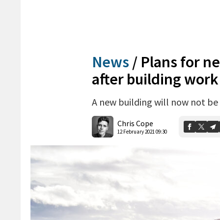
News
/
Plans for ne
after building work
A new building will now not be
Chris Cope
12 February 2021 09:30