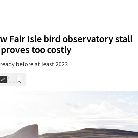
w Fair Isle bird observatory stall
 proves too costly
 ready before at least 2023
0
Shares