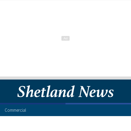
Commercial