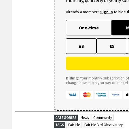
monthly, quarterly or yearly sub
Already a member?
Sign in
to hide 
One-time
M
£3
£5
Billing:
Your monthly subscription of 
change how much you pay or cancel a
CATEGORIES
News
Community
TAGS
Fair Isle
Fair Isle Bird Observatory