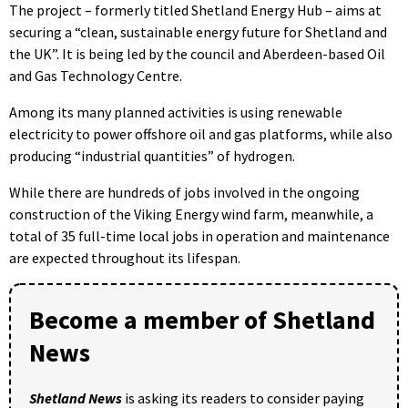
The project – formerly titled Shetland Energy Hub – aims at
securing a “clean, sustainable energy future for Shetland and
the UK”. It is being led by the council and Aberdeen-based Oil
and Gas Technology Centre.
Among its many planned activities is using renewable
electricity to power offshore oil and gas platforms, while also
producing “industrial quantities” of hydrogen.
While there are hundreds of jobs involved in the ongoing
construction of the Viking Energy wind farm, meanwhile, a
total of 35 full-time local jobs in operation and maintenance
are expected throughout its lifespan.
Become a member of Shetland
News
Shetland News
is asking its readers to consider paying