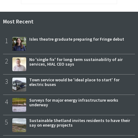
Most Recent
1
Isles theatre graduate preparing for Fringe debut
2
No 'single fix' for long-term sustainability of air
services, HIAL CEO says
3
Town service would be 'ideal place to start' for
electric buses
4
Surveys for major energy infrastructure works
underway
5
Sustainable Shetland invites residents to have their
say on energy projects