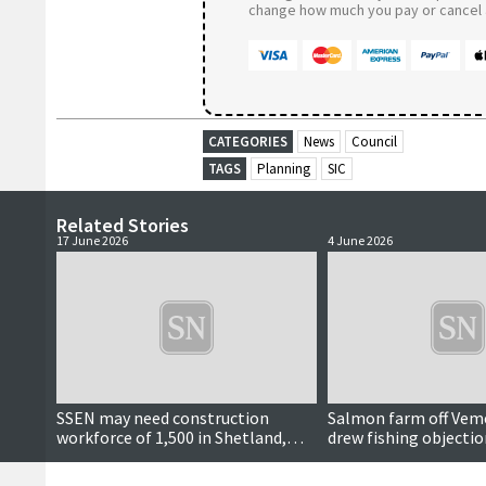
change how much you pay or cancel a
CATEGORIES
News
Council
TAGS
Planning
SIC
Related Stories
17 June 2026
4 June 2026
SSEN may need construction
Salmon farm off Vem
workforce of 1,500 in Shetland,
drew fishing objectio
meeting hears
approved by SIC