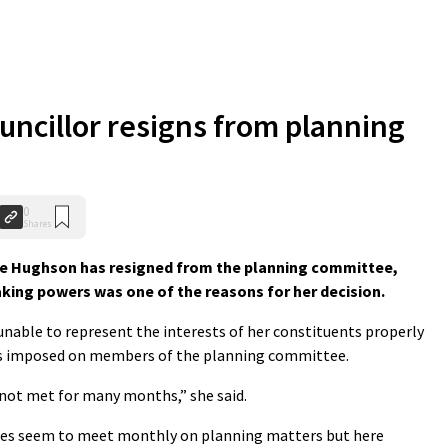
uncillor resigns from planning
0
Shares
e Hughson has resigned from the planning committee,
king powers was one of the reasons for her decision.
 unable to represent the interests of her constituents properly
ts imposed on members of the planning committee.
not met for many months,” she said.
ties seem to meet monthly on planning matters but here