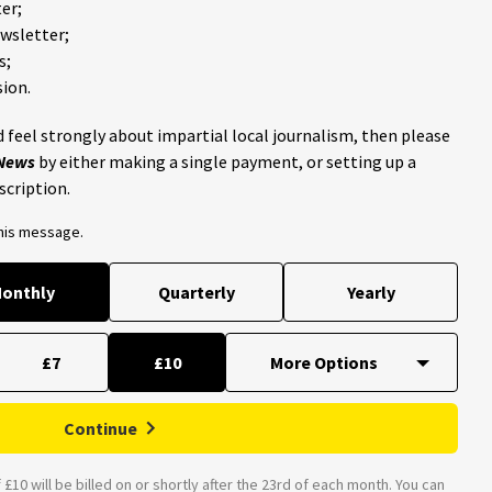
er;
ewsletter;
s;
ion.
 feel strongly about impartial local journalism, then please
 News
by either making a single payment, or setting up a
scription.
this message.
onthly
Quarterly
Yearly
£7
£10
Continue
£10 will be billed on or shortly after the 23rd of each month. You can