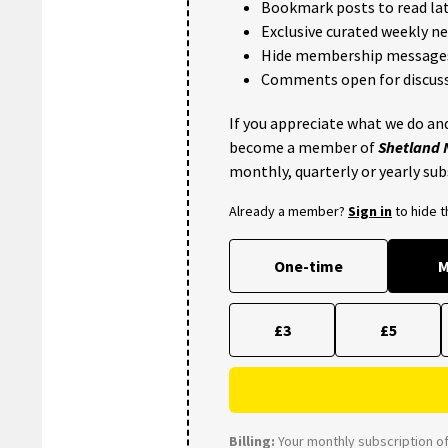
Bookmark posts to read lat
Exclusive curated weekly n
Hide membership message
Comments open for discuss
If you appreciate what we do and
become a member of
Shetland
monthly, quarterly or yearly sub
Already a member?
Sign in
to hide 
One-time
M
£3
£5
Billing:
Your monthly subscription of 