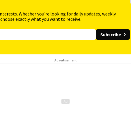
interests. Whether you're looking for daily updates, weekly
 choose exactly what you want to receive.
Subscribe
Advertisement