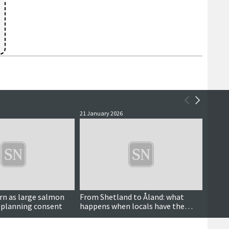
21 January 2026
4 Janua
rn as large salmon
From Shetland to Åland: what
All s
 planning consent
happens when locals have the
close
power to decide over wind farms?