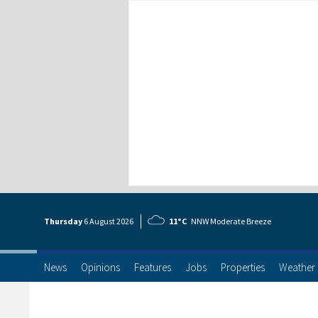
Thursday
6 Aug
ust
2026
11°C
NNW Moderate Breeze
News
Opinions
Features
Jobs
Properties
Weather