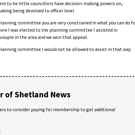
eem to be little councillors have decision-making powers on,
king being devolved to officer level.
lanning committee you are very constrained in what you can do f
fore I was elected to the planning committee I assisted in
 couple in the area and we won that appeal.
lanning committee I would not be allowed to assist in that way
 of Shetland News
ders to consider paying for membership to get additional
;