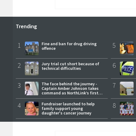
Trending
1
Fine and ban for drug driving
5
offence
2
Jury trial cut short because of
6
technical difficulties
3
The face behind the journey -
7
Captain Amber Johnson takes
command as NorthLink’s first
female master
4
Fundraiser launched to help
8
family support young
daughter's cancer journey