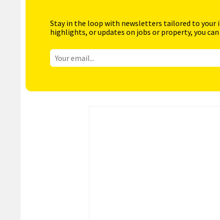
Stay in the loop with newsletters tailored to your 
highlights, or updates on jobs or property, you can