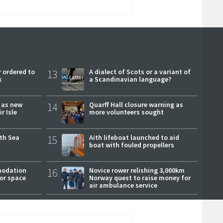
 ordered to
13
A dialect of Scots or a variant of
k
a Scandinavian language?
r as new
14
Quarff Hall closure warning as
r Isle
more volunteers sought
rth Sea
15
Aith lifeboat launched to aid
boat with fouled propellers
modation
16
Novice rower relishing 3,000km
or space
Norway quest to raise money for
air ambulance service