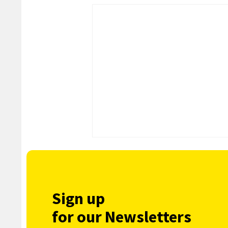
Sign up
for our Newsletters