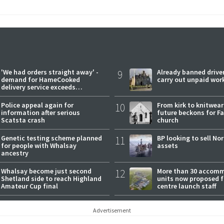
'We had orders straight away' -
9
Already banned driver
demand for HameCooked
carry out unpaid wor
delivery service exceeds
expectations
Police appeal again for
10
From kirk to knitwea
information after serious
future beckons for Fai
Scatsta crash
church
Genetic testing scheme planned
11
BP looking to sell No
for people with Whalsay
assets
ancestry
Whalsay become just second
12
More than 30 accom
Shetland side to reach Highland
units now proposed f
Amateur Cup final
centre launch staff
Advertisement