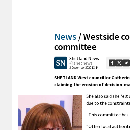
News
/
Westside co
committee
Shetland News
@shetnews
2 December 2020 13:44
SHETLAND West councillor Catherin
claiming the erosion of decision-ma
She also said she felt
due to the constrain
“This committee has 
“Other local authori