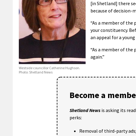
[in Shetland] there s
because of decision-ma
“As a member of the p
your constituency. Be
an appeal for a young
“As a member of the p
again.”
Westside councillor Catherine Hughson.
Photo: Shetland News
Become a member
Shetland News
is asking its rea
perks:
Removal of third-party ads