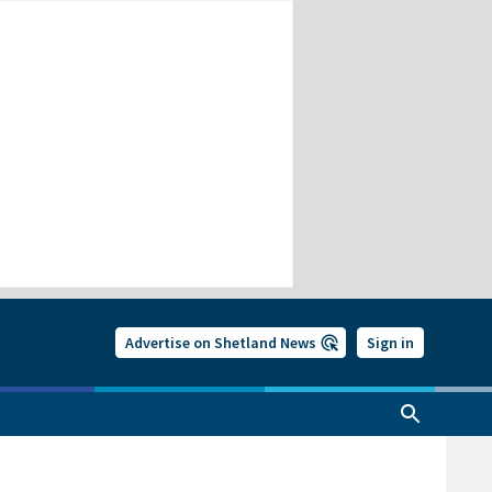
Advertise on Shetland News
Sign in