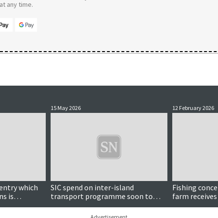
t any time.
15 May 2026
12 February 2026
entry which
SIC spend on inter-island
Fishing conce
ns is
transport programme soon to
farm receives
reach nearly £2m
Advertisement