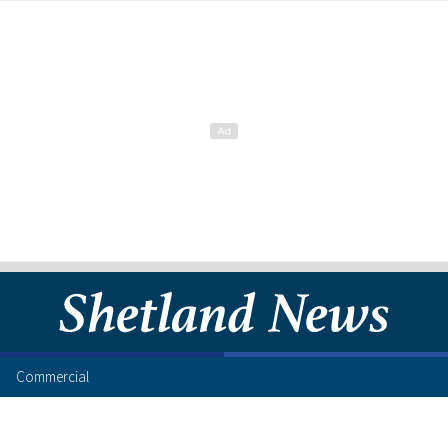
Commercial