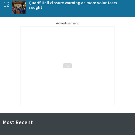
12
Quarff Hall closure warning as more volunteers
sought
Advertisement
Most Recent