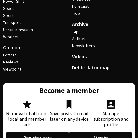
Power Shift
Forecast
Space
Tide
Sport
Transport
Archive
Ukraine invasion
Tags
Weather
Authors
Newsletters
Opinions
Letters
Videos
Reviews
Defibrillator map
Viewpoint
Become a member
Removal of all non-
Save posts to read
Manage
local and member
later on any device
subscription and
ads
profile
Register now
Sign in