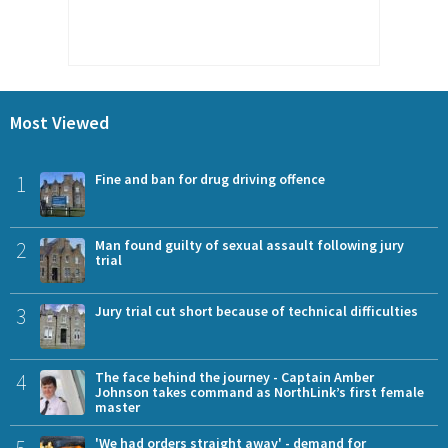
Most Viewed
1
Fine and ban for drug driving offence
2
Man found guilty of sexual assault following jury
trial
3
Jury trial cut short because of technical difficulties
4
The face behind the journey - Captain Amber
Johnson takes command as NorthLink’s first female
master
'We had orders straight away' - demand for