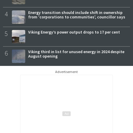
4
Energy transition should include shift in ownership
from 'corporations to communities', councillor says
5
Viking Energy’s power output drops to 17 per cent
6
Viking third in list for unused energy in 2024 despite
August opening
Advertisement