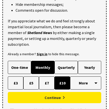
Hide membership messages;
Comments open for discussion.
If you appreciate what we do and feel strongly about
impartial local journalism, then please become a
member of
Shetland News
by either making a single
payment, or setting up a monthly, quarterly or yearly
subscription.
Already a member?
Sign in
to hide this message.
One-time
Monthly
Quarterly
Yearly
£3
£5
£7
£10
Continue