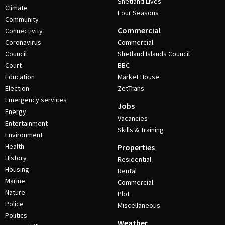
Shetland Lives
Climate
Four Seasons
Community
Commercial
Connectivity
Coronavirus
Commercial
Council
Shetland Islands Council
Court
BBC
Education
Market House
Election
ZetTrans
Emergency services
Jobs
Energy
Vacancies
Entertainment
Skills & Training
Environment
Health
Properties
History
Residential
Housing
Rental
Marine
Commercial
Nature
Plot
Police
Miscellaneous
Politics
Weather