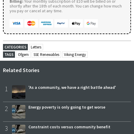
Billing:
Your monthly subscription of £10 will be billed on or
shortly after the 18th of each month. You can change how much
you pay or cancel at any time.
CATEGORIES
Letters
TAGS
Ofgem
SSE Renewables
Viking Energy
Related Stories
1
'As a community, we have a right battle ahead'
2
Energy poverty is only going to get worse
3
Constraint costs versus community benefit