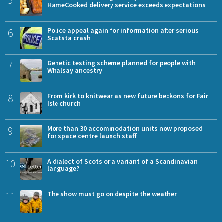
5
HameCooked delivery service exceeds expectations
6
Police appeal again for information after serious
Scatsta crash
7
Genetic testing scheme planned for people with
Whalsay ancestry
8
From kirk to knitwear as new future beckons for Fair
Isle church
9
More than 30 accommodation units now proposed
for space centre launch staff
10
A dialect of Scots or a variant of a Scandinavian
language?
11
The show must go on despite the weather