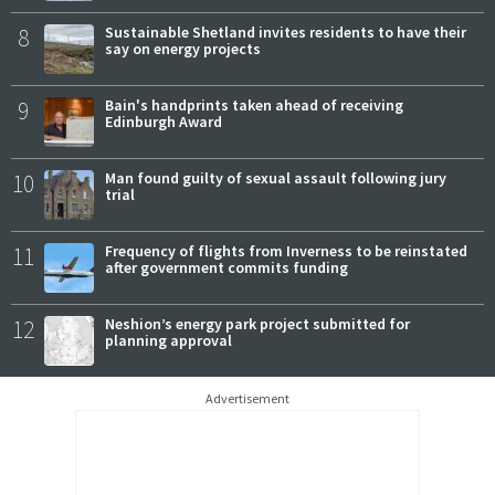
8
Sustainable Shetland invites residents to have their
say on energy projects
9
Bain's handprints taken ahead of receiving
Edinburgh Award
10
Man found guilty of sexual assault following jury
trial
11
Frequency of flights from Inverness to be reinstated
after government commits funding
12
Neshion’s energy park project submitted for
planning approval
Advertisement