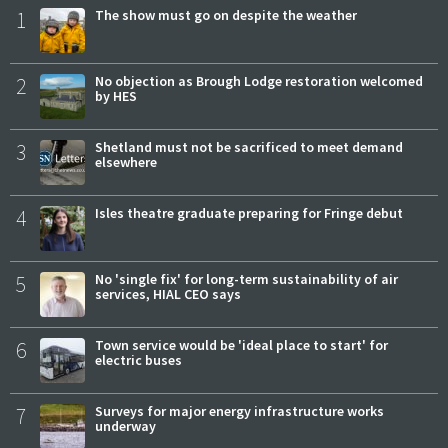
1
The show must go on despite the weather
2
No objection as Brough Lodge restoration welcomed
by HES
3
Shetland must not be sacrificed to meet demand
elsewhere
4
Isles theatre graduate preparing for Fringe debut
5
No 'single fix' for long-term sustainability of air
services, HIAL CEO says
6
Town service would be 'ideal place to start' for
electric buses
7
Surveys for major energy infrastructure works
underway