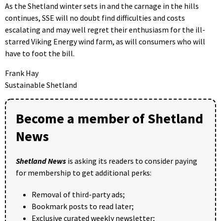
As the Shetland winter sets in and the carnage in the hills
continues, SSE will no doubt find difficulties and costs
escalating and may well regret their enthusiasm for the ill-
starred Viking Energy wind farm, as will consumers who will
have to foot the bill.
Frank Hay
Sustainable Shetland
Become a member of Shetland
News
Shetland News
is asking its readers to consider paying
for membership to get additional perks:
Removal of third-party ads;
Bookmark posts to read later;
Exclusive curated weekly newsletter;