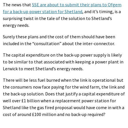
The news that
SSE are about to submit their plans to Ofgem
for a back-up power station for Shetland
, and it’s timing, is a
surprising twist in the tale of the solution to Shetland’s
energy needs.
Surely these plans and the cost of them should have been
included in the “consultation” about the inter-connector.
The capital expenditure on the back-up power supply is likely
to be similar to that associated with keeping a power plant in
Lerwick to meet Shetland’s energy needs.
There will be less fuel burned when the link is operational but
the consumers now face paying for the wind farm, the link and
the back-up solution. Does that justify a capital expenditure of
well over £1 billion when a replacement power station for
Shetland like the gas fired proposal would have come in with a
cost of around £100 million and no back-up required?