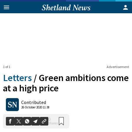
1 of 1
Advertisement
Letters
/
Green ambitions come
at a high price
0
Contributed
Shares
26 October 2020 11:38