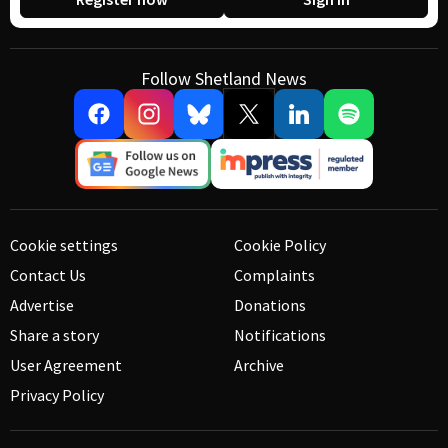
Follow Shetland News
Cookie settings
Cookie Policy
Contact Us
Complaints
Advertise
Donations
Share a story
Notifications
User Agreement
Archive
Privacy Policy