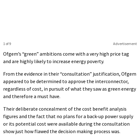
1 of 9
Advertisement
Ofgem’s “green” ambitions come with a very high price tag
and are highly likely to increase energy poverty.
From the evidence in their “consultation” justification, Ofgem
appeared to be determined to approve the interconnector,
regardless of cost, in pursuit of what they saw as green energy
and therefore a must have.
Their deliberate concealment of the cost benefit analysis
figures and the fact that no plans for a back-up power supply
or its potential cost were available during the consultation
show just how flawed the decision making process was.