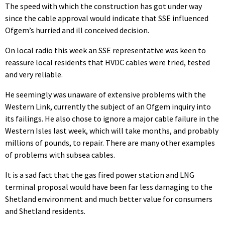
The speed with which the construction has got under way
since the cable approval would indicate that SSE influenced
Ofgem’s hurried and ill conceived decision.
On local radio this week an SSE representative was keen to
reassure local residents that HVDC cables were tried, tested
and very reliable.
He seemingly was unaware of extensive problems with the
Western Link, currently the subject of an Ofgem inquiry into
its failings. He also chose to ignore a major cable failure in the
Western Isles last week, which will take months, and probably
millions of pounds, to repair. There are many other examples
of problems with subsea cables.
It is a sad fact that the gas fired power station and LNG
terminal proposal would have been far less damaging to the
Shetland environment and much better value for consumers
and Shetland residents.