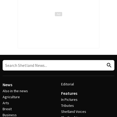
Editorial
News
Also in the news
Features
Agriculture
In Pictures
Arts
Tributes
Brexit
Shetland Voices
Business