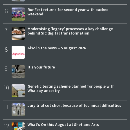
6
RunFest returns for second year with packed
weekend
7
Modernising 'legacy' processes a key challenge
behind SIC digital transformation
8
Also in the news – 5 August 2026
9
It’s your future
10
Genetic testing scheme planned for people with
Whalsay ancestry
11
Jury trial cut short because of technical difficulties
12
What’s On this August at Shetland Arts