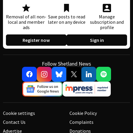
Removal of all non-
Save posts to read
Manage
local and member
later on any device
subscription and
ads
profile
Register now
Sign in
Follow Shetland News
Cookie settings
Cookie Policy
Contact Us
Complaints
Advertise
Donations