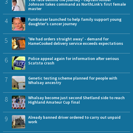
3
Johnson takes command as NorthLink’s first female
master
4
Fundraiser launched to help family support young
daughter's cancer journey
5
'We had orders straight away' - demand for
HameCooked delivery service exceeds expectations
6
Police appeal again for information after serious
Scatsta crash
7
Genetic testing scheme planned for people with
Whalsay ancestry
8
Whalsay become just second Shetland side to reach
Highland Amateur Cup final
9
Already banned driver ordered to carry out unpaid
work