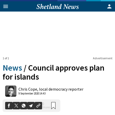
1 of 1
Advertisement
News
/
Council approves plan
for islands
0
Chris Cope, local democracy reporter
Shares
9 September 2020 14:43