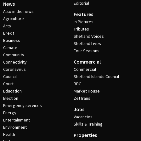
Editorial
News
Also in the news
Features
Agriculture
In Pictures
Arts
Tributes
Brexit
Shetland Voices
Business
Shetland Lives
Climate
Four Seasons
Community
Commercial
Connectivity
Coronavirus
Commercial
Council
Shetland Islands Council
Court
BBC
Education
Market House
Election
ZetTrans
Emergency services
Jobs
Energy
Vacancies
Entertainment
Skills & Training
Environment
Health
Properties