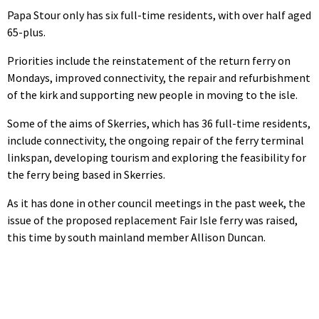
Papa Stour only has six full-time residents, with over half aged
65-plus.
Priorities include the reinstatement of the return ferry on
Mondays, improved connectivity, the repair and refurbishment
of the kirk and supporting new people in moving to the isle.
Some of the aims of Skerries, which has 36 full-time residents,
include connectivity, the ongoing repair of the ferry terminal
linkspan, developing tourism and exploring the feasibility for
the ferry being based in Skerries.
As it has done in other council meetings in the past week, the
issue of the proposed replacement Fair Isle ferry was raised,
this time by south mainland member Allison Duncan.