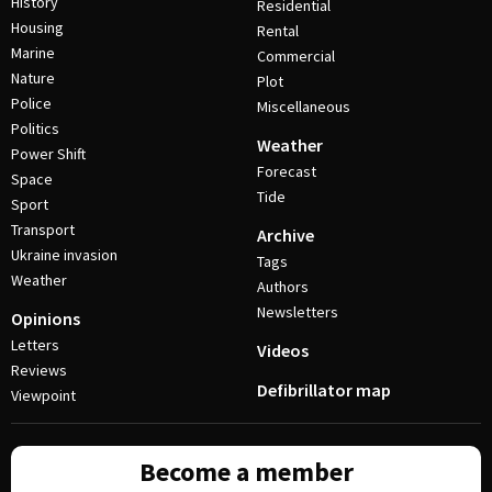
History
Residential
Housing
Rental
Marine
Commercial
Nature
Plot
Police
Miscellaneous
Politics
Weather
Power Shift
Forecast
Space
Tide
Sport
Transport
Archive
Ukraine invasion
Tags
Weather
Authors
Newsletters
Opinions
Letters
Videos
Reviews
Defibrillator map
Viewpoint
Become a member