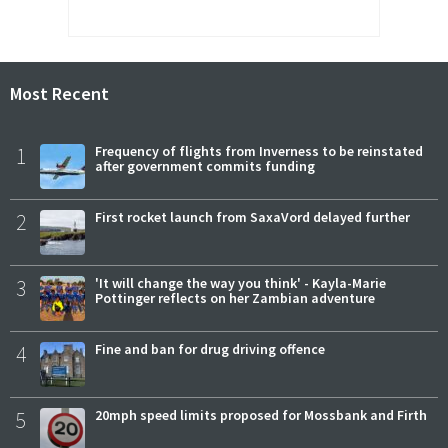
Most Recent
1
Frequency of flights from Inverness to be reinstated
after government commits funding
2
First rocket launch from SaxaVord delayed further
3
'It will change the way you think' - Kayla-Marie
Pottinger reflects on her Zambian adventure
4
Fine and ban for drug driving offence
5
20mph speed limits proposed for Mossbank and Firth