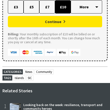
£3
£5
£7
£10
Continue
Billing:
Your monthly subscription of £10 will be billed on or
shortly after the 16th of each month. You can change how much
you pay or cancel at any time.
CATEGORIES
News
Community
TAGS
Islands
SIC
Related Stories
1
Looking back on the week: resilience, transport and
community heroes