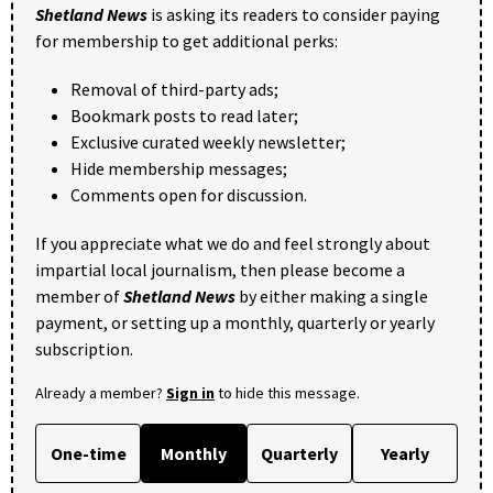
Shetland News
is asking its readers to consider paying
for membership to get additional perks:
Removal of third-party ads;
Bookmark posts to read later;
Exclusive curated weekly newsletter;
Hide membership messages;
Comments open for discussion.
If you appreciate what we do and feel strongly about
impartial local journalism, then please become a
member of
Shetland News
by either making a single
payment, or setting up a monthly, quarterly or yearly
subscription.
Already a member?
Sign in
to hide this message.
One-time
Monthly
Quarterly
Yearly