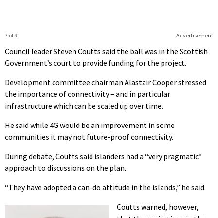
7 of 9
Advertisement
Council leader Steven Coutts said the ball was in the Scottish
Government’s court to provide funding for the project.
Development committee chairman Alastair Cooper stressed
the importance of connectivity – and in particular
infrastructure which can be scaled up over time.
He said while 4G would be an improvement in some
communities it may not future-proof connectivity.
During debate, Coutts said islanders had a “very pragmatic”
approach to discussions on the plan.
“They have adopted a can-do attitude in the islands,” he said.
Coutts warned, however,