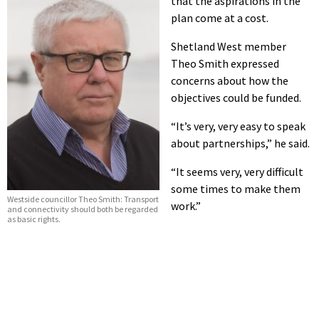
that the aspirations in the
plan come at a cost.
Shetland West member
Theo Smith expressed
concerns about how the
objectives could be funded.
“It’s very, very easy to speak
about partnerships,” he said.
“It seems very, very difficult
some times to make them
Westside councillor Theo Smith: Transport
work.”
and connectivity should both be regarded
as basic rights.