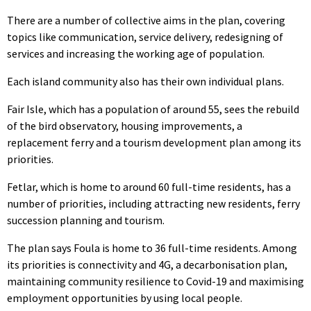
There are a number of collective aims in the plan, covering
topics like communication, service delivery, redesigning of
services and increasing the working age of population.
Each island community also has their own individual plans.
Fair Isle, which has a population of around 55, sees the rebuild
of the bird observatory, housing improvements, a
replacement ferry and a tourism development plan among its
priorities.
Fetlar, which is home to around 60 full-time residents, has a
number of priorities, including attracting new residents, ferry
succession planning and tourism.
The plan says Foula is home to 36 full-time residents. Among
its priorities is connectivity and 4G, a decarbonisation plan,
maintaining community resilience to Covid-19 and maximising
employment opportunities by using local people.