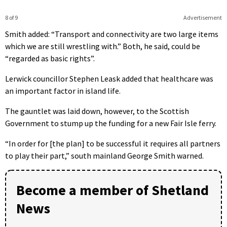
8 of 9
Advertisement
Smith added: “Transport and connectivity are two large items
which we are still wrestling with.” Both, he said, could be
“regarded as basic rights”.
Lerwick councillor Stephen Leask added that healthcare was
an important factor in island life.
The gauntlet was laid down, however, to the Scottish
Government to stump up the funding for a new Fair Isle ferry.
“In order for [the plan] to be successful it requires all partners
to play their part,” south mainland George Smith warned.
Become a member of Shetland
News