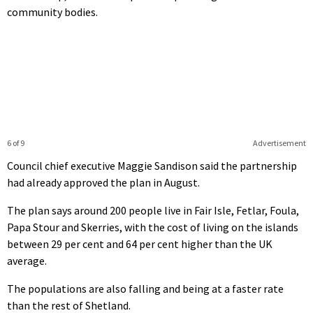
community bodies.
6 of 9
Advertisement
Council chief executive Maggie Sandison said the partnership
had already approved the plan in August.
The plan says around 200 people live in Fair Isle, Fetlar, Foula,
Papa Stour and Skerries, with the cost of living on the islands
between 29 per cent and 64 per cent higher than the UK
average.
The populations are also falling and being at a faster rate
than the rest of Shetland.