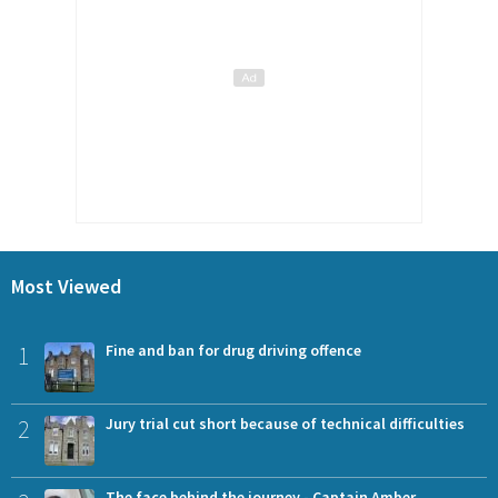
Most Viewed
1
Fine and ban for drug driving offence
2
Jury trial cut short because of technical difficulties
The face behind the journey - Captain Amber