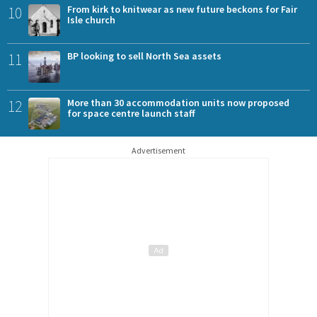
10
From kirk to knitwear as new future beckons for Fair
Isle church
11
BP looking to sell North Sea assets
12
More than 30 accommodation units now proposed
for space centre launch staff
Advertisement