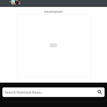
Advertisement