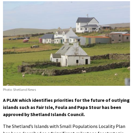
Photo: Shetland News
A PLAN which identifies priorities for the future of outlying
islands such as Fair Isle, Foula and Papa Stour has been
approved by Shetland Islands Council.
The Shetland’s Islands with Small Populations Locality Plan