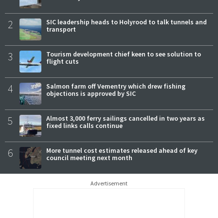
2
SIC leadership heads to Holyrood to talk tunnels and
transport
3
Tourism development chief keen to see solution to
flight cuts
4
Salmon farm off Vementry which drew fishing
objections is approved by SIC
5
Almost 3,000 ferry sailings cancelled in two years as
fixed links calls continue
6
More tunnel cost estimates released ahead of key
council meeting next month
Advertisement