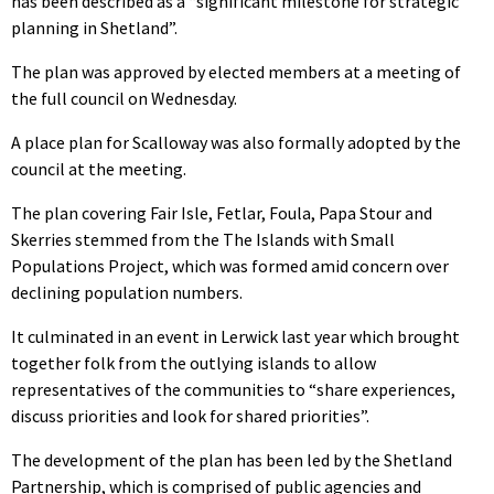
has been described as a “significant milestone for strategic
planning in Shetland”.
The plan was approved by elected members at a meeting of
the full council on Wednesday.
A place plan for Scalloway was also formally adopted by the
council at the meeting.
The plan covering Fair Isle, Fetlar, Foula, Papa Stour and
Skerries stemmed from the The Islands with Small
Populations Project, which was formed amid concern over
declining population numbers.
It culminated in an event in Lerwick last year which brought
together folk from the outlying islands to allow
representatives of the communities to “share experiences,
discuss priorities and look for shared priorities”.
The development of the plan has been led by the Shetland
Partnership, which is comprised of public agencies and