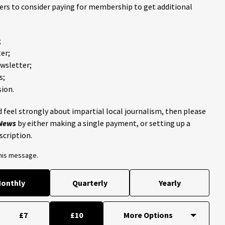
ders to consider paying for membership to get additional
;
er;
ewsletter;
s;
ion.
 feel strongly about impartial local journalism, then please
 News
by either making a single payment, or setting up a
scription.
this message.
onthly
Quarterly
Yearly
£7
£10