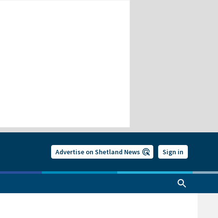
Advertise on Shetland News
Sign in