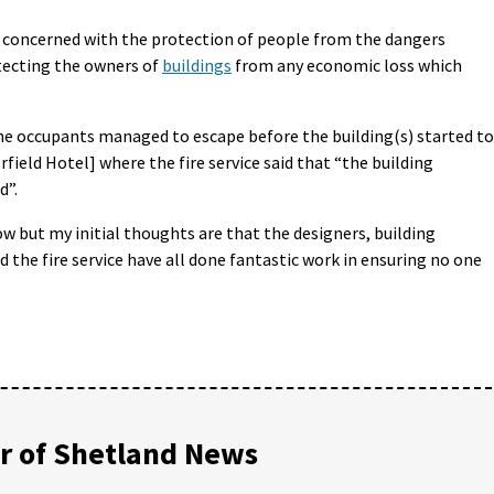
y concerned with the protection of people from the dangers
tecting the owners of
buildings
from any economic loss which
 the occupants managed to escape before the building(s) started to
field Hotel] where the fire service said that “the building
d”.
low but my initial thoughts are that the designers, building
the fire service have all done fantastic work in ensuring no one
 of Shetland News