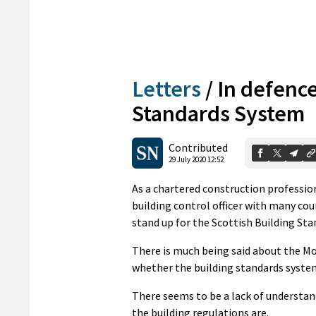
Letters
/
In defence
Standards System
Contributed
29 July 2020 12:52
As a chartered construction professio
building control officer with many counc
stand up for the Scottish Building St
There is much being said about the Moor
whether the building standards system
There seems to be a lack of understan
the building regulations are.