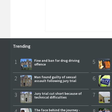
Trending
1
Fine and ban for drug driving
5
offence
2
Man found guilty of sexual
6
assault following jury trial
3
Jury trial cut short because of
7
technical difficulties
4
The face behind the journey -
8