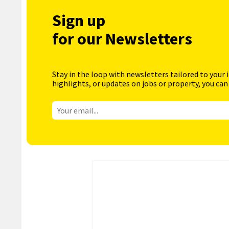
Sign up
for our Newsletters
Stay in the loop with newsletters tailored to your 
highlights, or updates on jobs or property, you can