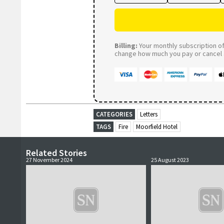
Billing:
Your monthly subscription of 
change how much you pay or cancel a
CATEGORIES
Letters
TAGS
Fire
Moorfield Hotel
Related Stories
27 November 2024
25 August 2023