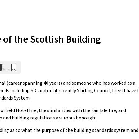
 of the Scottish Building
0
Shares
nal (career spanning 40 years) and someone who has worked as a
ils including SIC and until recently Stirling Council, I feel I have 
andards System.
field Hotel fire, the similarities with the Fair Isle fire, and
 and building regulations are robust enough.
ding as to what the purpose of the building standards system and