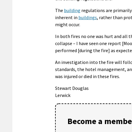
The
building
regulations are primaril
inherent in
buildings
, rather than pro
might occur.
In both fires no one was hurt and all
collapse – I have seen one report [Moor
performed [during the fire] as expecte
An investigation into the fire will fol
standards, the hotel management, and 
was injured or died in these fires.
Stewart Douglas
Lerwick
Become a member