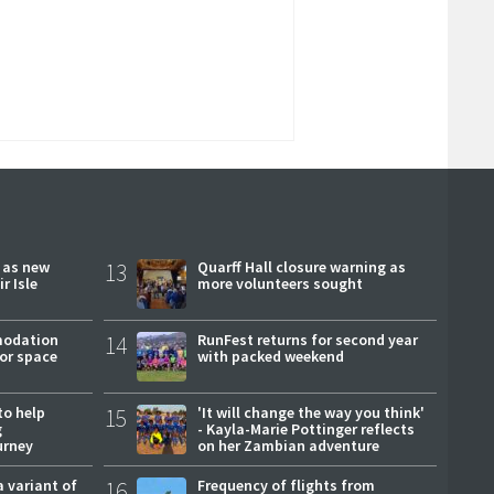
r as new
13
Quarff Hall closure warning as
r Isle
more volunteers sought
modation
14
RunFest returns for second year
or space
with packed weekend
to help
15
'It will change the way you think'
g
- Kayla-Marie Pottinger reflects
urney
on her Zambian adventure
a variant of
16
Frequency of flights from