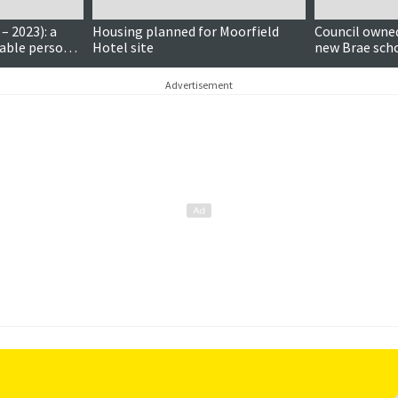
– 2023): a
Housing planned for Moorfield
Council owned
able person
Hotel site
new Brae scho
uch
Advertisement