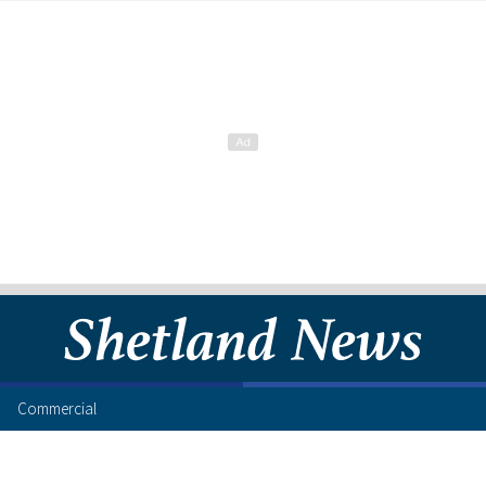
Commercial