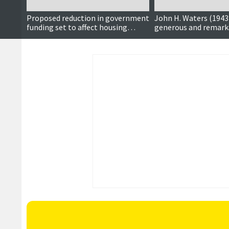
Proposed reduction in government
John H. Waters (1943 
funding set to affect housing
generous and remark
project timelines
we shall miss very m