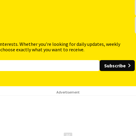
interests. Whether you're looking for daily updates, weekly
 choose exactly what you want to receive.
Subscribe
Advertisement