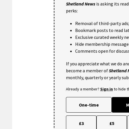
Shetland News
is asking its rea
perks:
Removal of third-party ads
Bookmark posts to read lat
Exclusive curated weekly n
Hide membership message
Comments open for discuss
If you appreciate what we do and
become a member of
Shetland
monthly, quarterly or yearly sub
Already a member?
Sign in
to hide 
One-time
M
£3
£5