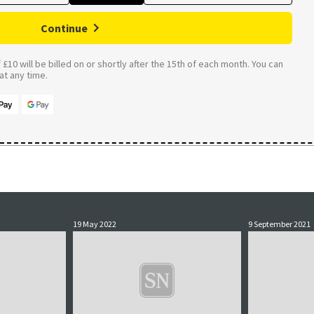
Continue
£10 will be billed on or shortly after the 15th of each month. You can
t any time.
19 May 2022
9 September 2021