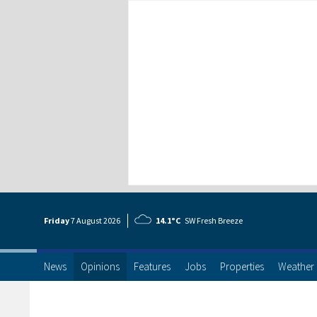
Friday
7 Aug
ust
2026
14.1°C
SW Fresh Breeze
News
Opinions
Features
Jobs
Properties
Weather