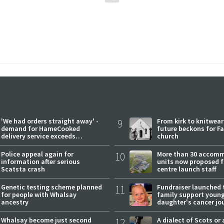
'We had orders straight away' -
9
From kirk to knitwea
demand for HameCooked
future beckons for Fai
delivery service exceeds
church
expectations
Police appeal again for
10
More than 30 accom
information after serious
units now proposed f
Scatsta crash
centre launch staff
Genetic testing scheme planned
11
Fundraiser launched 
for people with Whalsay
family support youn
ancestry
daughter's cancer jo
Whalsay become just second
12
A dialect of Scots or 