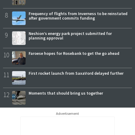
8
Frequency of flights from Inverness to be reinstated
after government commits funding
9
Neshion’s energy park project submitted for
planning approval
10
Faroese hopes for Rosebank to get the go ahead
11
First rocket launch from SaxaVord delayed further
12
Moments that should bring us together
Advertisement