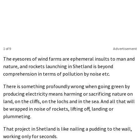
1 of 9
Advertisement
The eyesores of wind farms are ephemeral insults to man and
nature, and rockets launching in Shetland is beyond
comprehension in terms of pollution by noise etc.
There is something profoundly wrong when going green by
producing electricity means harming or sacrificing nature on
land, on the cliffs, on the lochs and in the sea. And all that will
be wrapped in noise of rockets, lifting off, landing or
plummeting.
That project in Shetland is like nailing a pudding to the wall,
working only for seconds.