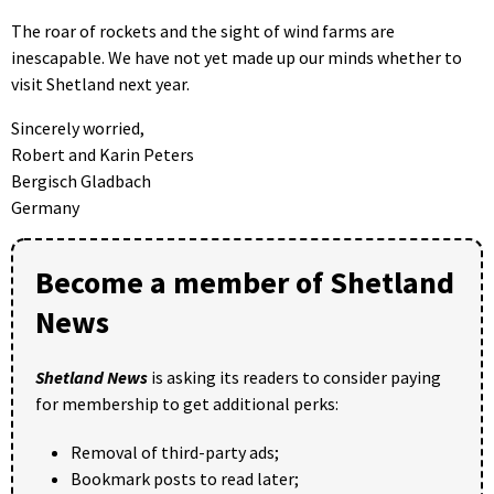
The roar of rockets and the sight of wind farms are
inescapable. We have not yet made up our minds whether to
visit Shetland next year.
Sincerely worried,
Robert and Karin Peters
Bergisch Gladbach
Germany
Become a member of Shetland
News
Shetland News
is asking its readers to consider paying
for membership to get additional perks:
Removal of third-party ads;
Bookmark posts to read later;