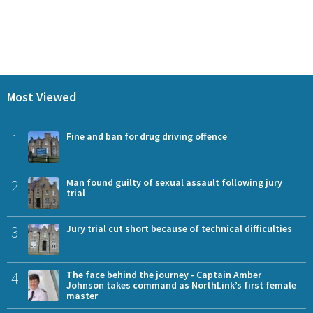
Most Viewed
1
Fine and ban for drug driving offence
2
Man found guilty of sexual assault following jury
trial
3
Jury trial cut short because of technical difficulties
4
The face behind the journey - Captain Amber
Johnson takes command as NorthLink’s first female
master