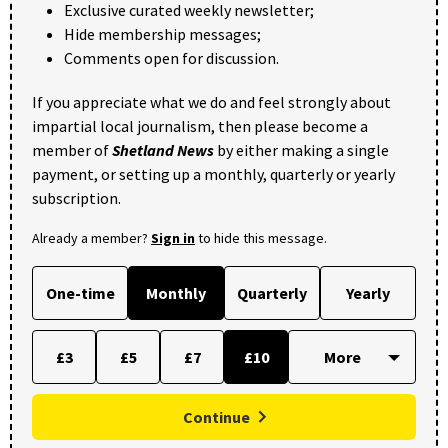
Exclusive curated weekly newsletter;
Hide membership messages;
Comments open for discussion.
If you appreciate what we do and feel strongly about
impartial local journalism, then please become a
member of
Shetland News
by either making a single
payment, or setting up a monthly, quarterly or yearly
subscription.
Already a member?
Sign in
to hide this message.
One-time
Monthly
Quarterly
Yearly
£3
£5
£7
£10
Continue