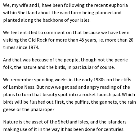
We, my wife and I, have been following the recent euphoria
within Shetland about the wind farm being planned and
planted along the backbone of your isles.
We feel entitled to comment on that because we have been
visiting the Old Rock for more than 45 years, i.e. more than 20
times since 1974.
And that was because of the people, though not the peerie
folk, the nature and the birds, in particular of course.
We remember spending weeks in the early 1980s on the cliffs
of Lamba Ness. But now we get sad and angry reading of the
plans to turn that beauty spot into a rocket launch pad. Which
birds will be flushed out first, the puffins, the gannets, the rain
geese or the phalarope?
Nature is the asset of the Shetland Isles, and the islanders
making use of it in the way it has been done for centuries.