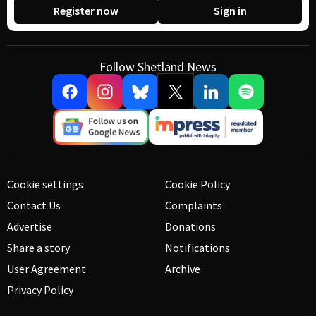
Register now
Sign in
Follow Shetland News
Cookie settings
Cookie Policy
Contact Us
Complaints
Advertise
Donations
Share a story
Notifications
User Agreement
Archive
Privacy Policy