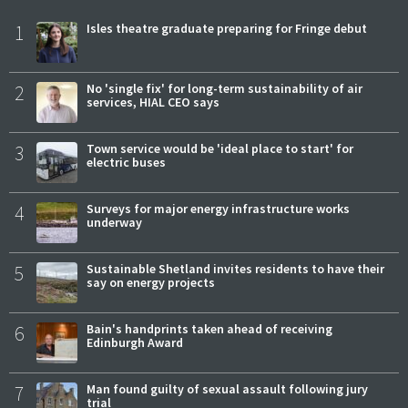
1
Isles theatre graduate preparing for Fringe debut
2
No 'single fix' for long-term sustainability of air
services, HIAL CEO says
3
Town service would be 'ideal place to start' for
electric buses
4
Surveys for major energy infrastructure works
underway
5
Sustainable Shetland invites residents to have their
say on energy projects
6
Bain's handprints taken ahead of receiving
Edinburgh Award
7
Man found guilty of sexual assault following jury
trial