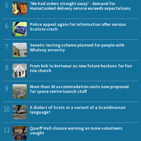
5
'We had orders straight away' - demand for
HameCooked delivery service exceeds expectations
6
Police appeal again for information after serious
Scatsta crash
7
Genetic testing scheme planned for people with
Whalsay ancestry
8
From kirk to knitwear as new future beckons for Fair
Isle church
9
More than 30 accommodation units now proposed
for space centre launch staff
10
A dialect of Scots or a variant of a Scandinavian
language?
11
Quarff Hall closure warning as more volunteers
sought