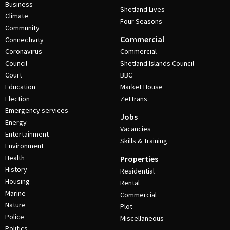
Business
Shetland Lives
Climate
Four Seasons
Community
Commercial
Connectivity
Coronavirus
Commercial
Council
Shetland Islands Council
Court
BBC
Education
Market House
Election
ZetTrans
Emergency services
Jobs
Energy
Vacancies
Entertainment
Skills & Training
Environment
Health
Properties
History
Residential
Housing
Rental
Marine
Commercial
Nature
Plot
Police
Miscellaneous
Politics