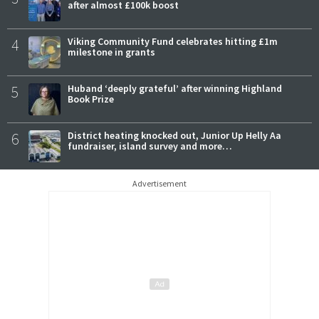
after almost £100k boost
4
Viking Community Fund celebrates hitting £1m
milestone in grants
5
Huband ‘deeply grateful’ after winning Highland
Book Prize
6
District heating knocked out, Junior Up Helly Aa
fundraiser, island survey and more…
Advertisement