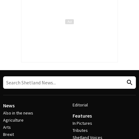
Editorial
News
Also in the news
Features
Agriculture
In Pictures
Arts
Tributes
Brexit
Shetland Voices