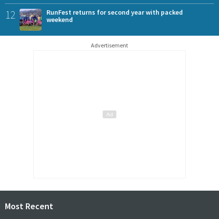
12
RunFest returns for second year with packed
weekend
Advertisement
Most Recent