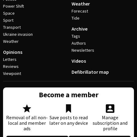
Weather
Power Shift
Forecast
Space
Tide
Sport
Transport
Archive
Ukraine invasion
Tags
Weather
Authors
Newsletters
Opinions
Letters
Videos
Reviews
Defibrillator map
Viewpoint
Become a member
Removal of all non-
Save posts to read
Manage
local and member
later on any device
subscription and
ads
profile