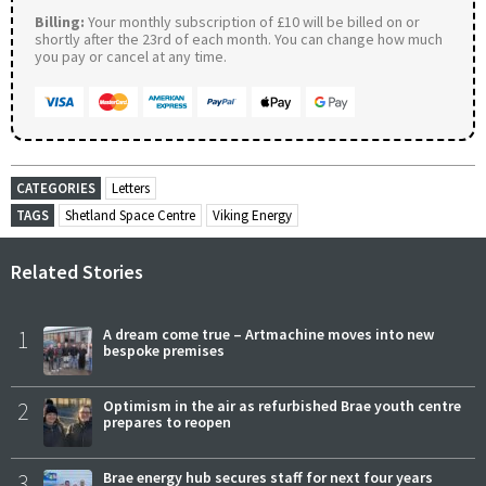
Billing:
Your monthly subscription of £10 will be billed on or
shortly after the 23rd of each month. You can change how much
you pay or cancel at any time.
CATEGORIES
Letters
TAGS
Shetland Space Centre
Viking Energy
Related Stories
1
A dream come true – Artmachine moves into new
bespoke premises
2
Optimism in the air as refurbished Brae youth centre
prepares to reopen
3
Brae energy hub secures staff for next four years