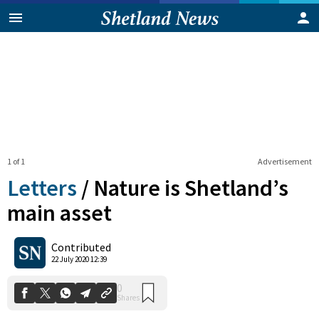
1 of 1
Advertisement
Letters
/
Nature is Shetland’s
main asset
0
Contributed
Shares
22 July 2020 12:39