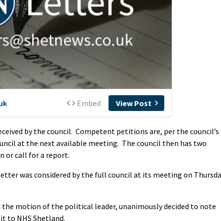
received by the council. Competent petitions are, per the council’s
ouncil at the next available meeting. The council then has two
 or call for a report.
 letter was considered by the full council at its meeting on Thursd
on the motion of the political leader, unanimously decided to note
 it to NHS Shetland.