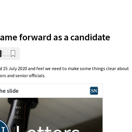
name forward as a candidate
0
Shares
ed 15 July 2020 and feel we need to make some things clear about
rs and senior officials.