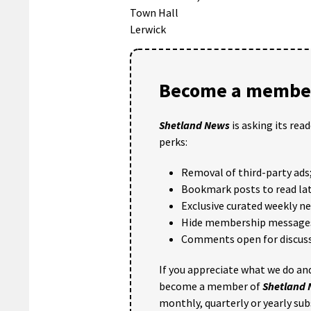
Town Hall
Lerwick
Become a member
Shetland News
is asking its rea
perks:
Removal of third-party ads
Bookmark posts to read lat
Exclusive curated weekly n
Hide membership message
Comments open for discuss
If you appreciate what we do and
become a member of
Shetland
monthly, quarterly or yearly sub