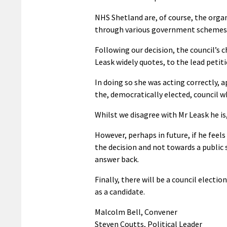
NHS Shetland are, of course, the organ
through various government schemes
Following our decision, the council’s 
Leask widely quotes, to the lead petiti
In doing so she was acting correctly, 
the, democratically elected, council 
Whilst we disagree with Mr Leask he is,
However, perhaps in future, if he feels
the decision and not towards a public
answer back.
Finally, there will be a council elect
as a candidate.
Malcolm Bell, Convener
Steven Coutts, Political Leader