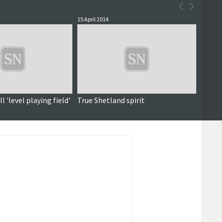
15 April 2014
l 'level playing field'
True Shetland spirit