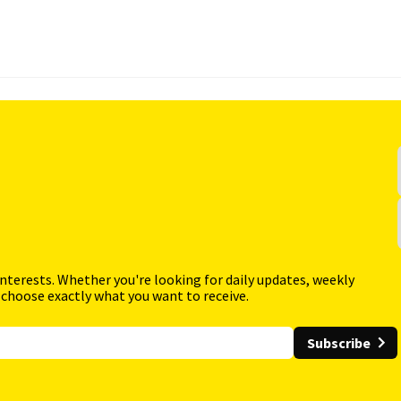
interests. Whether you're looking for daily updates, weekly
 choose exactly what you want to receive.
Subscribe