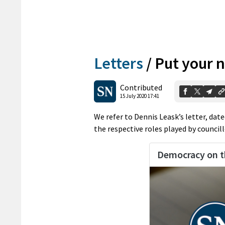
Letters
/
Put your 
Contributed
15 July 2020 17:41
We refer to Dennis Leask’s letter, dat
the respective roles played by councillo