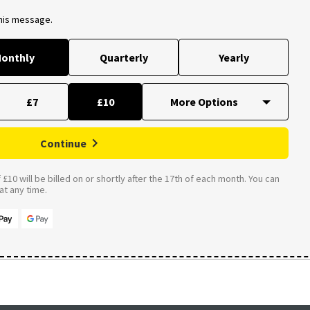
this message.
onthly
Quarterly
Yearly
£7
£10
Continue
£10 will be billed on or shortly after the 17th of each month. You can
t any time.