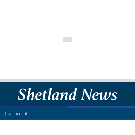
Commercial