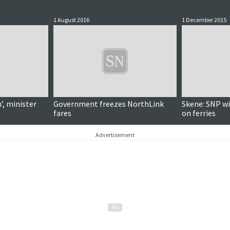
1 August 2016
1 December 2015
’, minister
Government freezes NorthLink
Skene: SNP wil
fares
on ferries
Advertisement