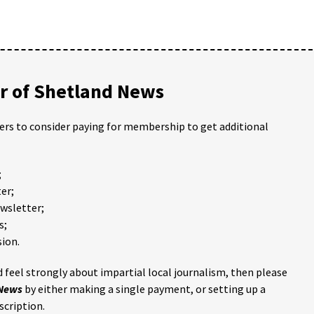
 of Shetland News
ders to consider paying for membership to get additional
;
er;
ewsletter;
s;
ion.
 feel strongly about impartial local journalism, then please
 News
by either making a single payment, or setting up a
scription.