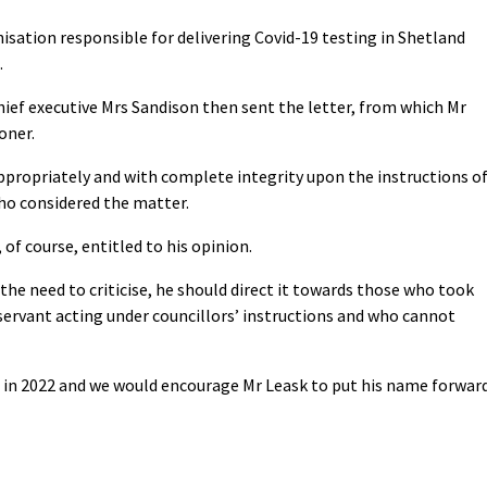
isation responsible for delivering Covid-19 testing in Shetland
.
chief executive Mrs Sandison then sent the letter, from which Mr
oner.
appropriately and with complete integrity upon the instructions o
who considered the matter.
 of course, entitled to his opinion.
 the need to criticise, he should direct it towards those who took
 servant acting under councillors’ instructions and who cannot
ion in 2022 and we would encourage Mr Leask to put his name forwar