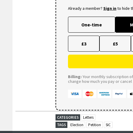
Already a member?
Sign in
to hide 
One-time
M
£3
£5
Billing:
Your monthly subscription of 
change how much you pay or cancel a
CATEGORIES
Letters
TAGS
Election
Petition
SIC