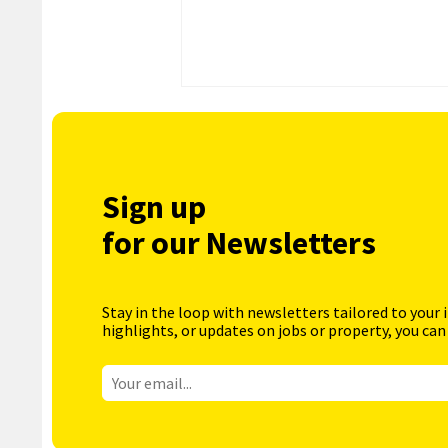
Sign up
for our Newsletters
Stay in the loop with newsletters tailored to your 
highlights, or updates on jobs or property, you can