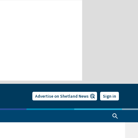
Advertise on Shetland News
Sign in