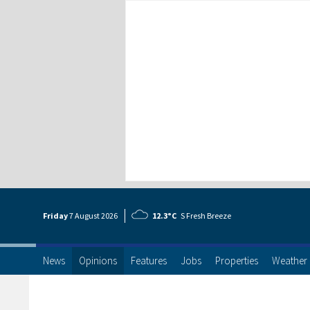
Friday
7 Aug
ust
2026
12.3°C
S Fresh Breeze
News
Opinions
Features
Jobs
Properties
Weather