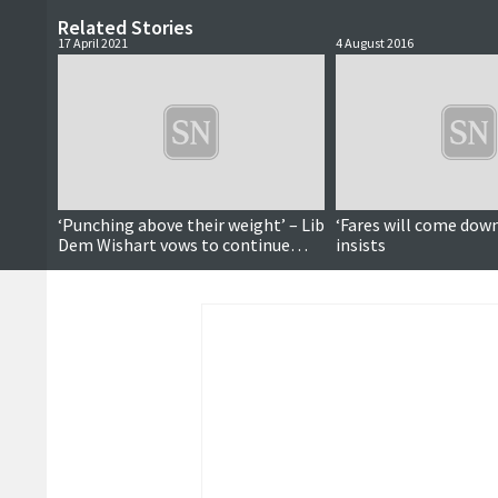
Related Stories
17 April 2021
4 August 2016
‘Punching above their weight’ – Lib
‘Fares will come down
Dem Wishart vows to continue
insists
speaking up for islanders