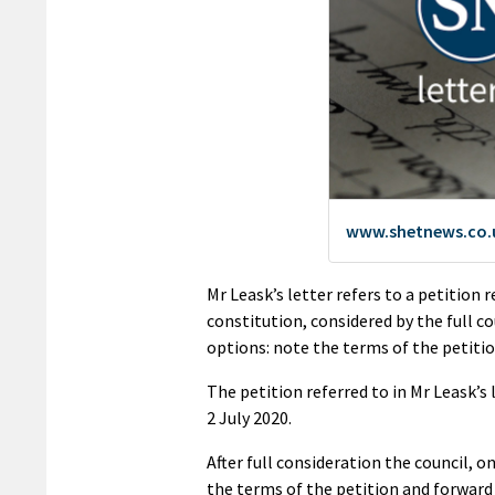
Mr Leask’s letter refers to a petition 
constitution, considered by the full c
options: note the terms of the petition
The petition referred to in Mr Leask’s
2 July 2020.
After full consideration the council, 
the terms of the petition and forward