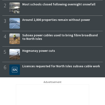
2
Most schools closed following overnight snowfall
3
Around 2,800 properties remain without power
4
Subsea power cables used to bring fibre broadband
to North Isles
5
Hogmanay power cuts
6
Licences requested for North Isles subsea cable work
Advertisement