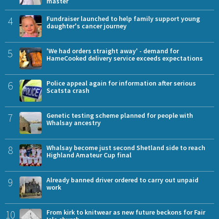
master
4
Fundraiser launched to help family support young
daughter's cancer journey
5
'We had orders straight away' - demand for
HameCooked delivery service exceeds expectations
6
Police appeal again for information after serious
Scatsta crash
7
Genetic testing scheme planned for people with
Whalsay ancestry
8
Whalsay become just second Shetland side to reach
Highland Amateur Cup final
9
Already banned driver ordered to carry out unpaid
work
10
From kirk to knitwear as new future beckons for Fair