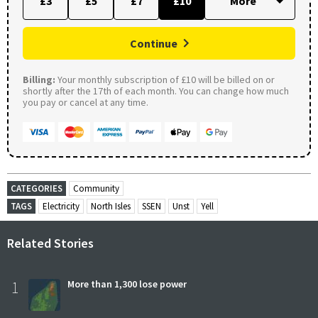
£3
£5
£7
£10
Continue
Billing:
Your monthly subscription of £10 will be billed on or
shortly after the 17th of each month. You can change how much
you pay or cancel at any time.
CATEGORIES
Community
TAGS
Electricity
North Isles
SSEN
Unst
Yell
Related Stories
1
More than 1,300 lose power