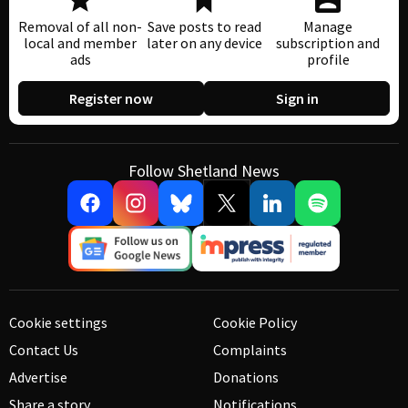
Removal of all non-
Save posts to read
Manage
local and member
later on any device
subscription and
ads
profile
Register now
Sign in
Follow Shetland News
Cookie settings
Cookie Policy
Contact Us
Complaints
Advertise
Donations
Share a story
Notifications