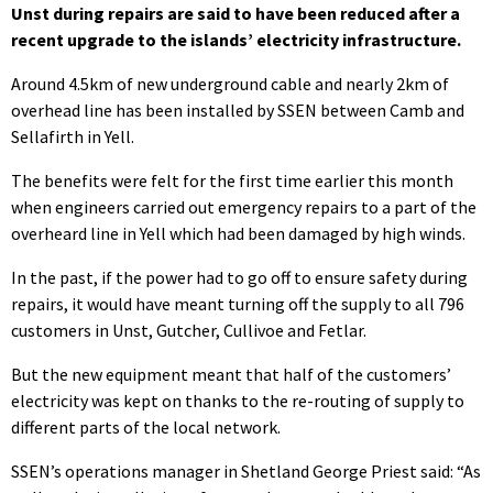
Unst during repairs are said to have been reduced after a
recent upgrade to the islands’ electricity infrastructure.
Around 4.5km of new underground cable and nearly 2km of
overhead line has been installed by SSEN between Camb and
Sellafirth in Yell.
The benefits were felt for the first time earlier this month
when engineers carried out emergency repairs to a part of the
overheard line in Yell which had been damaged by high winds.
In the past, if the power had to go off to ensure safety during
repairs, it would have meant turning off the supply to all 796
customers in Unst, Gutcher, Cullivoe and Fetlar.
But the new equipment meant that half of the customers’
electricity was kept on thanks to the re-routing of supply to
different parts of the local network.
SSEN’s operations manager in Shetland George Priest said: “As