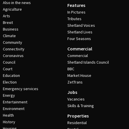
Also in the news
Features
Agriculture
In Pictures
Arts
Tributes
Brexit
Shetland Voices
Business
Shetland Lives
Climate
Four Seasons
Community
Commercial
Connectivity
Coronavirus
Commercial
Council
Shetland Islands Council
Court
BBC
Education
Market House
Election
ZetTrans
Emergency services
Jobs
Energy
Vacancies
Entertainment
Skills & Training
Environment
Health
Properties
History
Residential
Housing