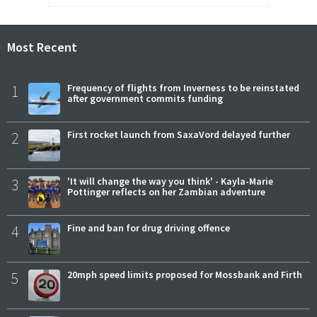
Most Recent
1
Frequency of flights from Inverness to be reinstated
after government commits funding
2
First rocket launch from SaxaVord delayed further
3
'It will change the way you think' - Kayla-Marie
Pottinger reflects on her Zambian adventure
4
Fine and ban for drug driving offence
5
20mph speed limits proposed for Mossbank and Firth