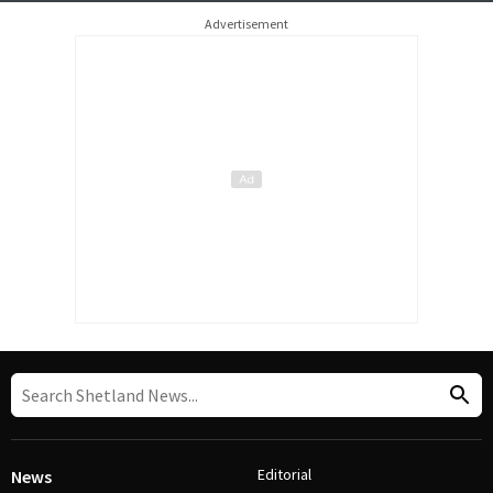
Advertisement
Editorial
News