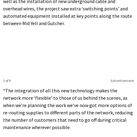
well as the installation of new underground cable and
overhead wires, the project saw extra ‘switching points’ and
automated equipment installed at key points along the route
between Mid Yell and Gutcher.
3 of 9
Advertisement
“The integration of all this new technology makes the
network more ‘flexible’ to those of us behind the scenes, as
when we’re planning the work we’ve now got more options of
re-routing supplies to different parts of the network, reducing
the number of customers that need to go off during critical
maintenance wherever possible.