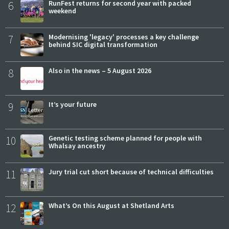
6
RunFest returns for second year with packed
weekend
7
Modernising 'legacy' processes a key challenge
behind SIC digital transformation
8
Also in the news – 5 August 2026
9
It’s your future
10
Genetic testing scheme planned for people with
Whalsay ancestry
11
Jury trial cut short because of technical difficulties
12
What’s On this August at Shetland Arts