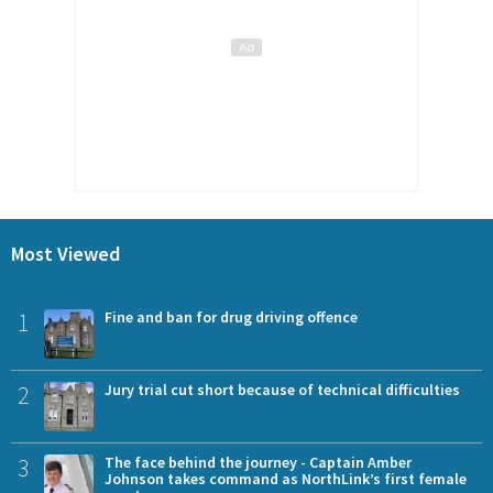
Most Viewed
1
Fine and ban for drug driving offence
2
Jury trial cut short because of technical difficulties
3
The face behind the journey - Captain Amber
Johnson takes command as NorthLink’s first female