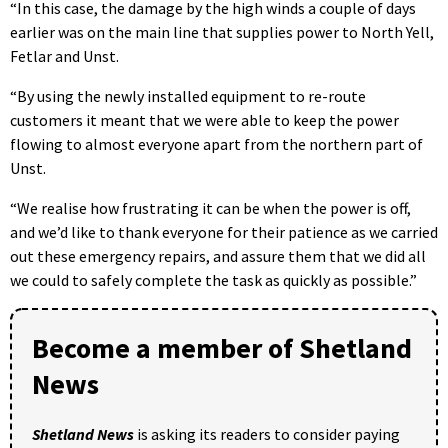
“In this case, the damage by the high winds a couple of days
earlier was on the main line that supplies power to North Yell,
Fetlar and Unst.
“By using the newly installed equipment to re-route
customers it meant that we were able to keep the power
flowing to almost everyone apart from the northern part of
Unst.
“We realise how frustrating it can be when the power is off,
and we’d like to thank everyone for their patience as we carried
out these emergency repairs, and assure them that we did all
we could to safely complete the task as quickly as possible.”
Become a member of Shetland
News
Shetland News
is asking its readers to consider paying