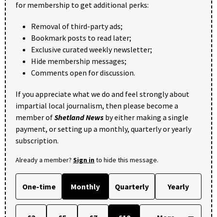
for membership to get additional perks:
Removal of third-party ads;
Bookmark posts to read later;
Exclusive curated weekly newsletter;
Hide membership messages;
Comments open for discussion.
If you appreciate what we do and feel strongly about
impartial local journalism, then please become a
member of
Shetland News
by either making a single
payment, or setting up a monthly, quarterly or yearly
subscription.
Already a member?
Sign in
to hide this message.
One-time
Monthly
Quarterly
Yearly