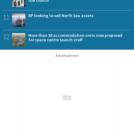
Isle church
11
BP looking to sell North Sea assets
12
More than 30 accommodation units now proposed
for space centre launch staff
Advertisement