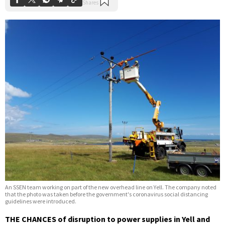
An SSEN team working on part of the new overhead line on Yell. The company noted
that the photo was taken before the government's coronavirus social distancing
guidelines were introduced.
THE CHANCES of disruption to power supplies in Yell and