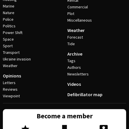
Rental
Marine
Commercial
Nature
Plot
Police
Miscellaneous
Politics
Weather
Power Shift
Forecast
Space
Tide
Sport
Transport
Archive
Ukraine invasion
Tags
Weather
Authors
Newsletters
Opinions
Letters
Videos
Reviews
Defibrillator map
Viewpoint
Become a member