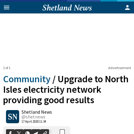
1 of 1
Advertisement
Community
/
Upgrade to North
Isles electricity network
providing good results
0
Shetland News
Shares
@shetnews
17 April 2020 11:34