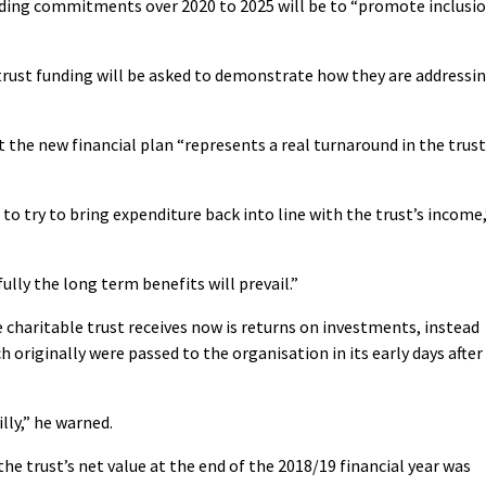
nding commitments over 2020 to 2025 will be to “promote inclusi
trust funding will be asked to demonstrate how they are addressi
 the new financial plan “represents a real turnaround in the trust
o try to bring expenditure back into line with the trust’s income,
lly the long term benefits will prevail.”
 charitable trust receives now is returns on investments, instead
h originally were passed to the organisation in its early days after
illy,” he warned.
he trust’s net value at the end of the 2018/19 financial year was