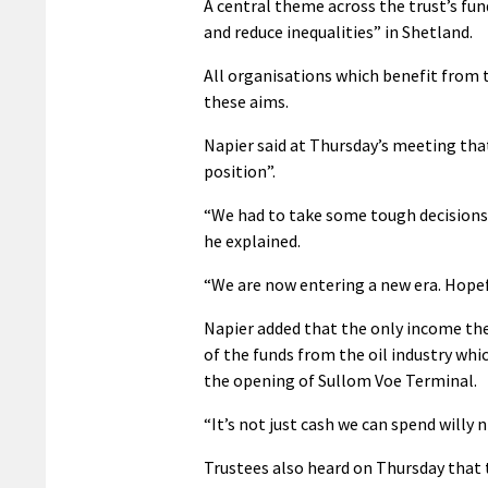
A central theme across the trust’s fu
and reduce inequalities” in Shetland.
All organisations which benefit from 
these aims.
Napier said at Thursday’s meeting that
position”.
“We had to take some tough decisions t
he explained.
“We are now entering a new era. Hopefu
Napier added that the only income the
of the funds from the oil industry whic
the opening of Sullom Voe Terminal.
“It’s not just cash we can spend willy n
Trustees also heard on Thursday that t