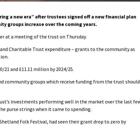
ing a new era” after trustees signed off a new financial plan
ty groups increase over the coming years.
r at a meeting of the trust on Thursday.
land Charitable Trust expenditure – grants to the community as
ion.
020/21 and £11.11 million by 2024/25.
and community groups which receive funding from the trust should
ust’s investments performing well in the market over the last fe
the purse strings when it came to spending.
hetland Folk Festival, had seen their grant drop to zero by