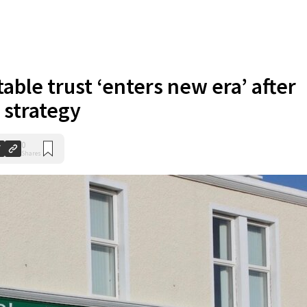
able trust ‘enters new era’ after
 strategy
0
Shares