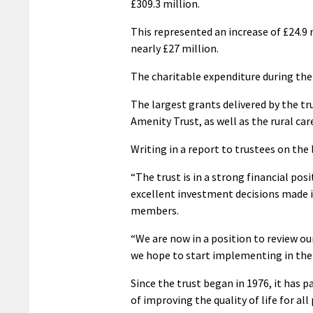
£309.3 million.
This represented an increase of £24.9 
nearly £27 million.
The charitable expenditure during the 
The largest grants delivered by the tr
Amenity Trust, as well as the rural ca
Writing in a report to trustees on the
“The trust is in a strong financial pos
excellent investment decisions made 
members.
“We are now in a position to review ou
we hope to start implementing in the
Since the trust began in 1976, it has 
of improving the quality of life for all