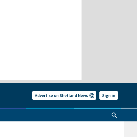
Advertise on Shetland News
Sign in