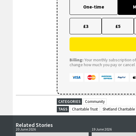
One-time
M
£3
£5
Billing:
Your monthly subscription of 
change how much you pay or cancel a
CATEGORIES
Community
TAGS
Charitable Trust
Shetland Charitable 
Related Stories
20 June 2026
19 June 2026