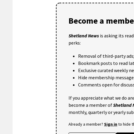
Become a member
Shetland News
is asking its rea
perks:
Removal of third-party ads
Bookmark posts to read lat
Exclusive curated weekly n
Hide membership message
Comments open for discuss
If you appreciate what we do and
become a member of
Shetland
monthly, quarterly or yearly sub
Already a member?
Sign in
to hide 