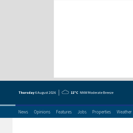
Thursday
6 Aug
ust
2026
11°C
NNW Moderate Breeze
News
Opinions
Features
Jobs
Properties
Weather