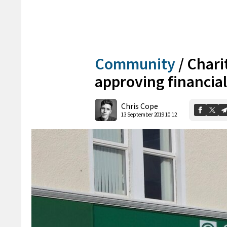
Community
/
Charit
approving financial
Chris Cope
13 September 2019 10:12