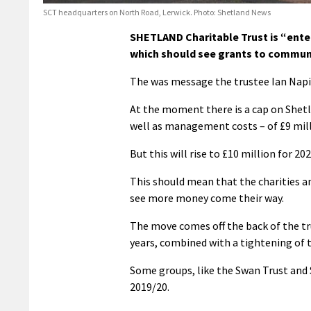
SCT headquarters on North Road, Lerwick. Photo: Shetland News
SHETLAND Charitable Trust is “enter
which should see grants to communi
The was message the trustee Ian Napie
At the moment there is a cap on Shet
well as management costs – of £9 mill
But this will rise to £10 million for 2
This should mean that the charities 
see more money come their way.
The move comes off the back of the tr
years, combined with a tightening of 
Some groups, like the Swan Trust and S
2019/20.