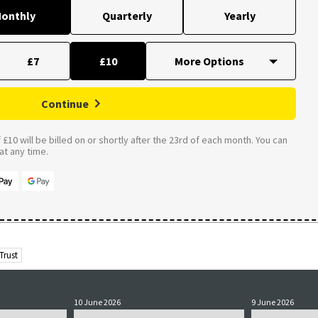
onthly
Quarterly
Yearly
£7
£10
Continue
£10 will be billed on or shortly after the 23rd of each month. You can
t any time.
Trust
10 June 2026
9 June 2026