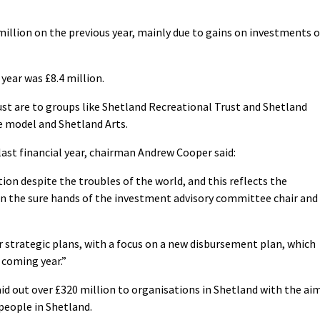
million on the previous year, mainly due to gains on investments o
year was £8.4 million.
ust are to groups like Shetland Recreational Trust and Shetland
re model and Shetland Arts.
 last financial year, chairman Andrew Cooper said:
ition despite the troubles of the world, and this reflects the
in the sure hands of the investment advisory committee chair and
r strategic plans, with a focus on a new disbursement plan, which
 coming year.”
paid out over £320 million to organisations in Shetland with the ai
 people in Shetland.