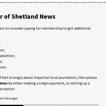
 of Shetland News
ders to consider paying for membership to get additional
;
er;
ewsletter;
s;
ion.
 feel strongly about impartial local journalism, then please
 News
by either making a single payment, or setting up a
scription.
this message.