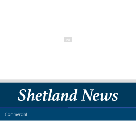
Commercial