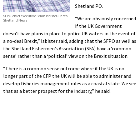
Shetland PO.
SFPO chief executive Brian Isbister. Photo:
“We are obviously concerned
Shetland News
if the UK Government
doesn’t have plans in place to police UK waters in the event of
a no-deal Brexit,” Isbister said, adding that the SFPO as well as
the Shetland Fishermen’s Association (SFA) have a ‘common
sense’ rather than a ‘political’ view on the Brexit situation.
“There is a common sense outcome where if the UK is no
longer part of the CFP the UK will be able to administer and
develop fisheries management rules as a coastal state. We see
that as a better prospect for the industry,” he said.