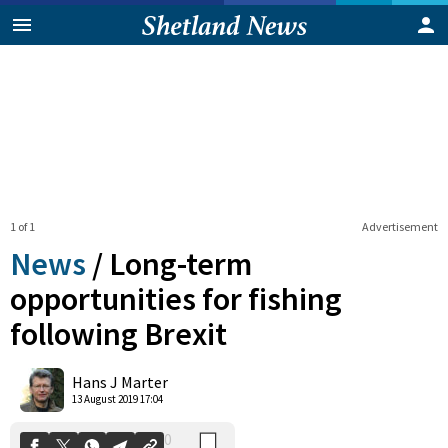
1 of 1
Advertisement
News
/
Long-term
opportunities for fishing
following Brexit
0
Shares
Hans J Marter
13 August 2019 17:04