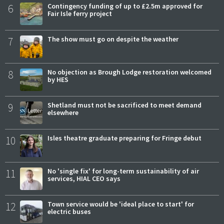
6
Contingency funding of up to £2.5m approved for
Fair Isle ferry project
7
The show must go on despite the weather
8
No objection as Brough Lodge restoration welcomed
by HES
9
Shetland must not be sacrificed to meet demand
elsewhere
10
Isles theatre graduate preparing for Fringe debut
11
No 'single fix' for long-term sustainability of air
services, HIAL CEO says
12
Town service would be 'ideal place to start' for
electric buses