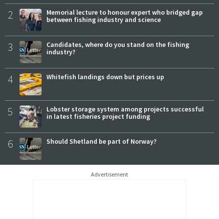
2
Memorial lecture to honour expert who bridged gap
between fishing industry and science
3
Candidates, where do you stand on the fishing
industry?
4
Whitefish landings down but prices up
5
Lobster storage system among projects successful
in latest fisheries project funding
6
Should Shetland be part of Norway?
Advertisement