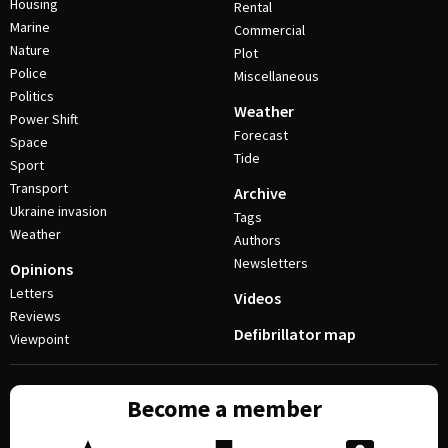
Housing
Rental
Marine
Commercial
Nature
Plot
Police
Miscellaneous
Politics
Weather
Power Shift
Forecast
Space
Tide
Sport
Transport
Archive
Ukraine invasion
Tags
Weather
Authors
Newsletters
Opinions
Letters
Videos
Reviews
Defibrillator map
Viewpoint
Become a member