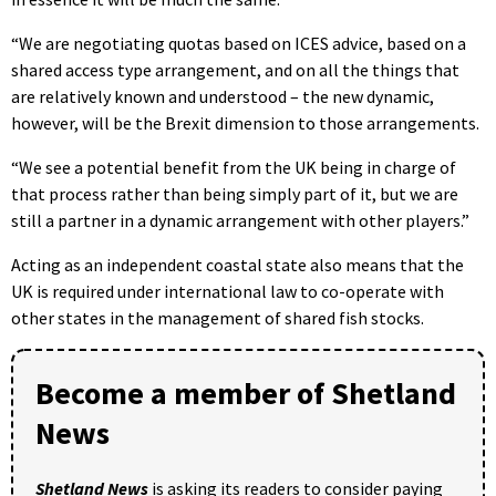
“We are negotiating quotas based on ICES advice, based on a
shared access type arrangement, and on all the things that
are relatively known and understood – the new dynamic,
however, will be the Brexit dimension to those arrangements.
“We see a potential benefit from the UK being in charge of
that process rather than being simply part of it, but we are
still a partner in a dynamic arrangement with other players.”
Acting as an independent coastal state also means that the
UK is required under international law to co-operate with
other states in the management of shared fish stocks.
Become a member of Shetland
News
Shetland News
is asking its readers to consider paying