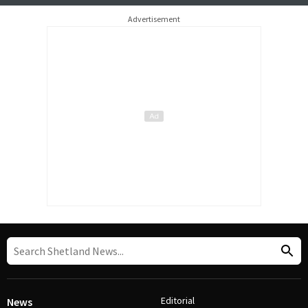
Advertisement
Editorial
News