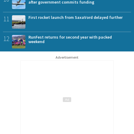
after government commits funding
11
First rocket launch from SaxaVord delayed further
12
RunFest returns for second year with packed
weekend
Advertisement