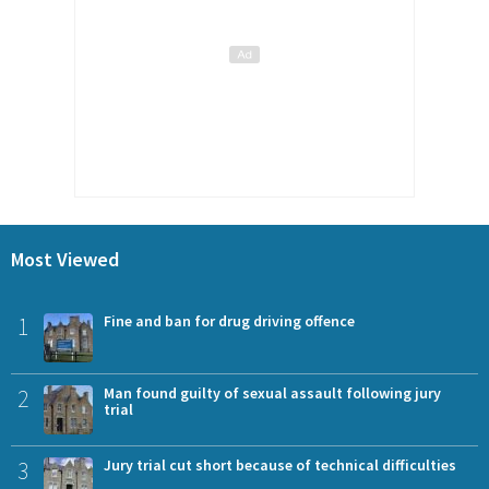
Most Viewed
1
Fine and ban for drug driving offence
2
Man found guilty of sexual assault following jury
trial
3
Jury trial cut short because of technical difficulties