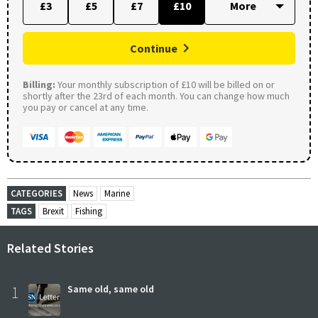
£3
£5
£7
£10
Continue
Billing:
Your monthly subscription of £10 will be billed on or
shortly after the 23rd of each month. You can change how much
you pay or cancel at any time.
CATEGORIES
News
Marine
TAGS
Brexit
Fishing
Related Stories
1
Same old, same old