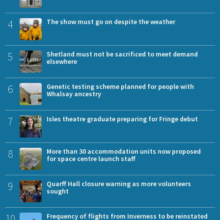
4
The show must go on despite the weather
5
Shetland must not be sacrificed to meet demand
elsewhere
6
Genetic testing scheme planned for people with
Whalsay ancestry
7
Isles theatre graduate preparing for Fringe debut
8
More than 30 accommodation units now proposed
for space centre launch staff
9
Quarff Hall closure warning as more volunteers
sought
10
Frequency of flights from Inverness to be reinstated