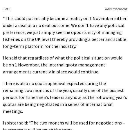
3 of 9
Advertisement
“This could potentially became a reality on 1 November either
under a deal or a no deal outcome. We don’t have any political
preference, we just simply see the opportunity of managing
fisheries on the UK level thereby providing a better and stable
long-term platform for the industry.”
He said that regardless of what the political situation would
be on 1 November, the internal quota management
arrangements currently in place would continue.
There is also no quota upheaval expected during the
remaining two months of the year, usually one of the busiest
periods for fishermen’s leaders anyhow, as the following year’s
quotas are being negotiated in a series of international
meetings.
Isbister said: “The two months will be used for negotiations –
in essence it will be much the same.