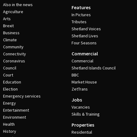
Also in the news
Features
Agriculture
In Pictures
Arts
Tributes
Brexit
Shetland Voices
Business
Shetland Lives
Climate
Four Seasons
Community
Commercial
Connectivity
Coronavirus
Commercial
Council
Shetland Islands Council
Court
BBC
Education
Market House
Election
ZetTrans
Emergency services
Jobs
Energy
Vacancies
Entertainment
Skills & Training
Environment
Health
Properties
History
Residential