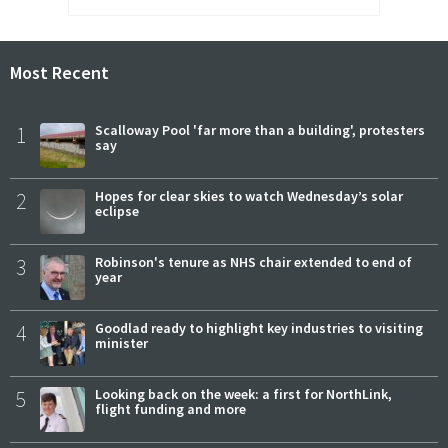
Most Recent
1
Scalloway Pool 'far more than a building', protesters
say
2
Hopes for clear skies to watch Wednesday’s solar
eclipse
3
Robinson's tenure as NHS chair extended to end of
year
4
Goodlad ready to highlight key industries to visiting
minister
5
Looking back on the week: a first for NorthLink,
flight funding and more