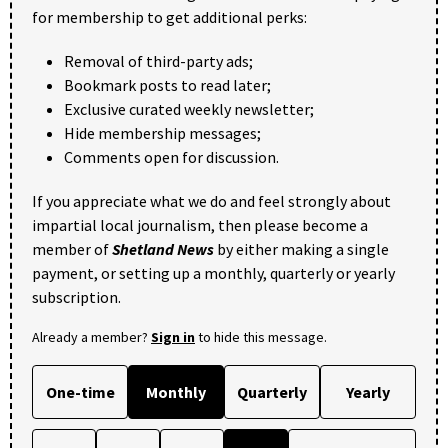
for membership to get additional perks:
Removal of third-party ads;
Bookmark posts to read later;
Exclusive curated weekly newsletter;
Hide membership messages;
Comments open for discussion.
If you appreciate what we do and feel strongly about
impartial local journalism, then please become a
member of
Shetland News
by either making a single
payment, or setting up a monthly, quarterly or yearly
subscription.
Already a member?
Sign in
to hide this message.
One-time
Monthly
Quarterly
Yearly