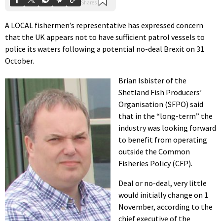
A LOCAL fishermen’s representative has expressed concern
that the UK appears not to have sufficient patrol vessels to
police its waters following a potential no-deal Brexit on 31
October.
Brian Isbister of the
Shetland Fish Producers’
Organisation (SFPO) said
that in the “long-term” the
industry was looking forward
to benefit from operating
outside the Common
Fisheries Policy (CFP).
Deal or no-deal, very little
would initially change on 1
November, according to the
chief executive of the