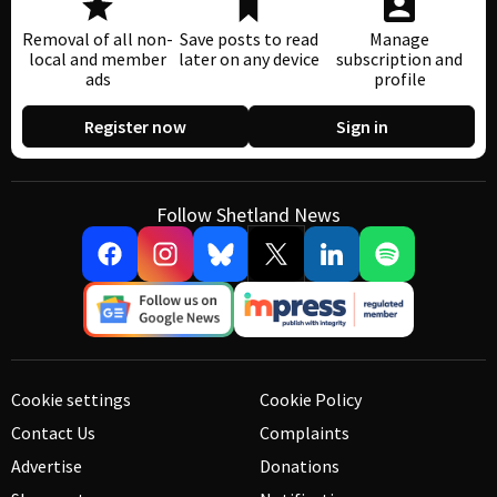
Removal of all non-
Save posts to read
Manage
local and member
later on any device
subscription and
ads
profile
Register now
Sign in
Follow Shetland News
Cookie settings
Cookie Policy
Contact Us
Complaints
Advertise
Donations