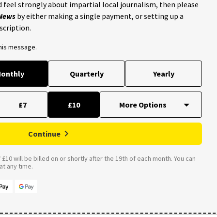
 feel strongly about impartial local journalism, then please
 News
by either making a single payment, or setting up a
scription.
this message.
onthly
Quarterly
Yearly
£7
£10
Continue
£10 will be billed on or shortly after the 19th of each month. You can
t any time.