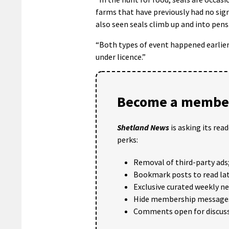
farms that have previously had no sign
also seen seals climb up and into pens
“Both types of event happened earlier
under licence.”
Become a member
Shetland News
is asking its rea
perks:
Removal of third-party ads
Bookmark posts to read lat
Exclusive curated weekly n
Hide membership message
Comments open for discuss