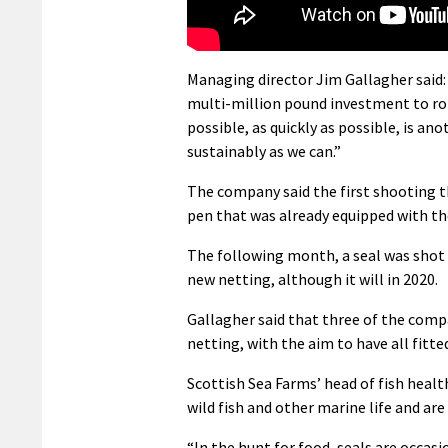
Managing director Jim Gallagher said:
multi-million pound investment to rol
possible, as quickly as possible, is 
sustainably as we can.”
The company said the first shooting th
pen that was already equipped with th
The following month, a seal was shot 
new netting, although it will in 2020.
Gallagher said that three of the comp
netting, with the aim to have all fitted
Scottish Sea Farms’ head of fish health
wild fish and other marine life and ar
“In the hunt for food, seals are occas