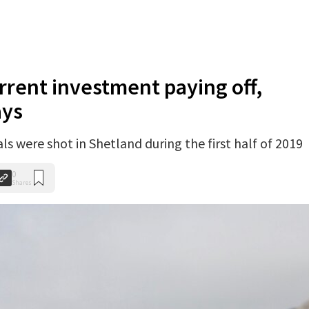
rrent investment paying off,
ays
ls were shot in Shetland during the first half of 2019
0
Shares