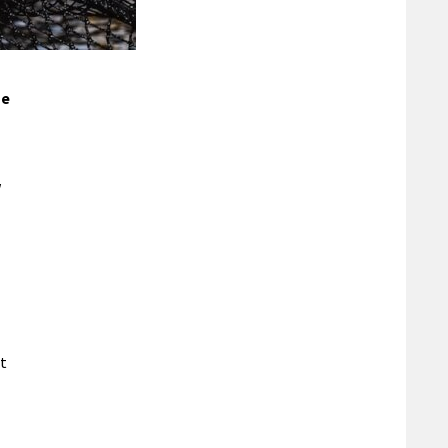
he
w
nt