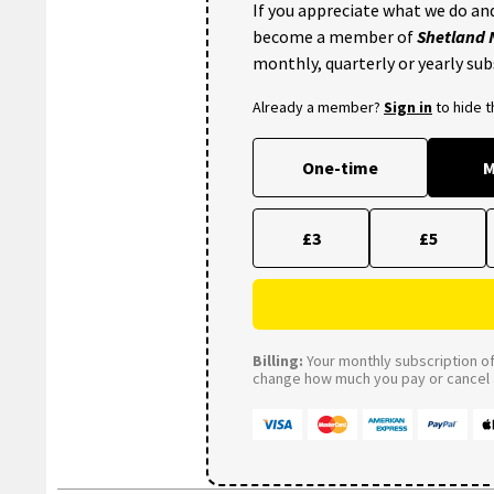
If you appreciate what we do and
become a member of
Shetland
monthly, quarterly or yearly sub
Already a member?
Sign in
to hide 
One-time
M
£3
£5
Billing:
Your monthly subscription of 
change how much you pay or cancel a