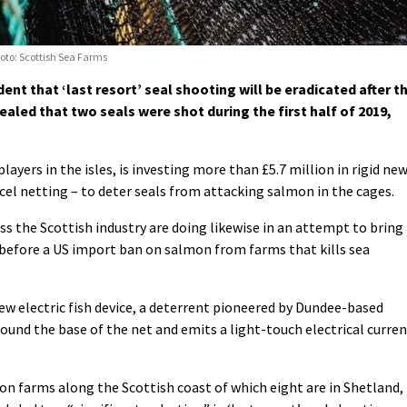
hoto: Scottish Sea Farms
ent that ‘last resort’ seal shooting will be eradicated after t
aled that two seals were shot during the first half of 2019,
ayers in the isles, is investing more than £5.7 million in rigid ne
cel netting – to deter seals from attacking salmon in the cages.
s the Scottish industry are doing likewise in an attempt to bring
before a US import ban on salmon from farms that kills sea
ew electric fish device, a deterrent
pioneered by Dundee-based
ound the base of the net and emits a light-touch electrical curre
 farms along the Scottish coast of which eight are in Shetland,