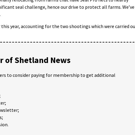
ificant seal challenge, hence our drive to protect all farms. We’ve
.
 this year, accounting for the two shootings which were carried o
 of Shetland News
ders to consider paying for membership to get additional
;
er;
ewsletter;
s;
ion.