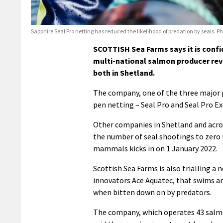
Sapphire Seal Pro netting has reduced the likelihood of predation by seals. P
SCOTTISH Sea Farms says it is confid
multi-national salmon producer reve
both in Shetland.
The company, one of the three major pl
pen netting – Seal Pro and Seal Pro Ex
Other companies in Shetland and acros
the number of seal shootings to zero 
mammals kicks in on 1 January 2022.
Scottish Sea Farms is also trialling a n
innovators Ace Aquatec, that swims ar
when bitten down on by predators.
The company, which operates 43 salmon