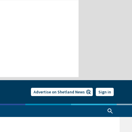
Advertise on Shetland News
Sign in