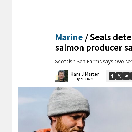
Marine
/
Seals dete
salmon producer s
Scottish Sea Farms says two sea
Hans J Marter
19 July 2019 14:36