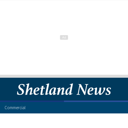
Commercial