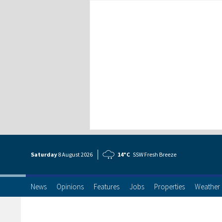
Saturday
8 Aug
ust
2026
14°C
SSW Fresh Breeze
News
Opinions
Features
Jobs
Properties
Weather