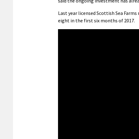
said the ongoing investment has already
Last year licensed
Scottish Sea Farms
eight in the first six months of 2017.