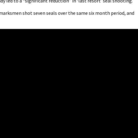
 led to a “significant reduction” in ‘last resort’ seal shooting.
marksmen shot seven seals over the same six month period, and