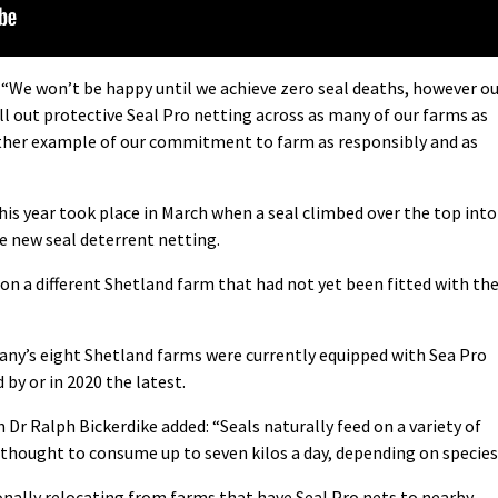
 “We won’t be happy until we achieve zero seal deaths, however o
l out protective Seal Pro netting across as many of our farms as
another example of our commitment to farm as responsibly and as
is year took place in March when a seal climbed over the top into
e new seal deterrent netting.
on a different Shetland farm that had not yet been fitted with th
any’s eight Shetland farms were currently equipped with Sea Pro
 by or in 2020 the latest.
 Dr Ralph Bickerdike added: “Seals naturally feed on a variety of
e thought to consume up to seven kilos a day, depending on species
ionally relocating from farms that have Seal Pro nets to nearby