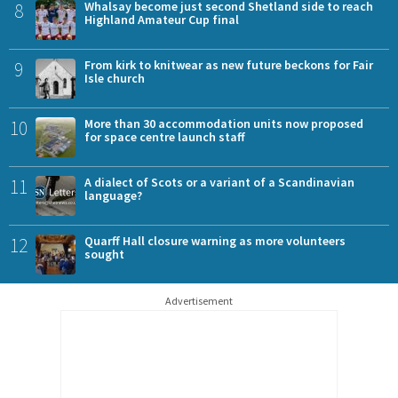
8
Whalsay become just second Shetland side to reach
Highland Amateur Cup final
9
From kirk to knitwear as new future beckons for Fair
Isle church
10
More than 30 accommodation units now proposed
for space centre launch staff
11
A dialect of Scots or a variant of a Scandinavian
language?
12
Quarff Hall closure warning as more volunteers
sought
Advertisement