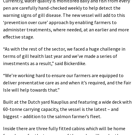
Currently, water quality is monitored daily and fish from every
pen are carefully hand-checked weekly to help detect the
warning signs of gill disease. The new vessel will add to this
‘prevention over cure’ approach by enabling farmers to
administer treatments, where needed, at an earlier and more
effective stage.
“As with the rest of the sector, we faced a huge challenge in
terms of gill health last year and we’ve made a series of
investments as a result,” said Bickerdike.
“We’re working hard to ensure our farmers are equipped to
deliver preventative care as and when it’s required, and the Fair
Isle will help towards that.”
Built at the Dutch yard Nauplius and featuring a wide deck with
60-tonne carrying capacity, the vessel is the latest – and
biggest – addition to the salmon farmer’s fleet.
Inside there are three fully fitted cabins which will be home