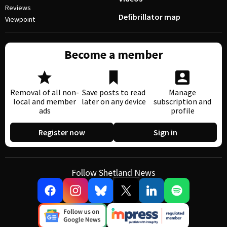
Reviews
Defibrillator map
Viewpoint
Become a member
Removal of all non-
Save posts to read
Manage
local and member
later on any device
subscription and
ads
profile
Register now
Sign in
Follow Shetland News