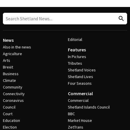
Editorial
News
Also in the news
Features
Agriculture
In Pictures
Arts
Tributes
Brexit
Shetland Voices
Business
Shetland Lives
Climate
Four Seasons
Community
Commercial
Connectivity
Coronavirus
Commercial
Council
Shetland Islands Council
Court
BBC
Education
Market House
Election
ZetTrans