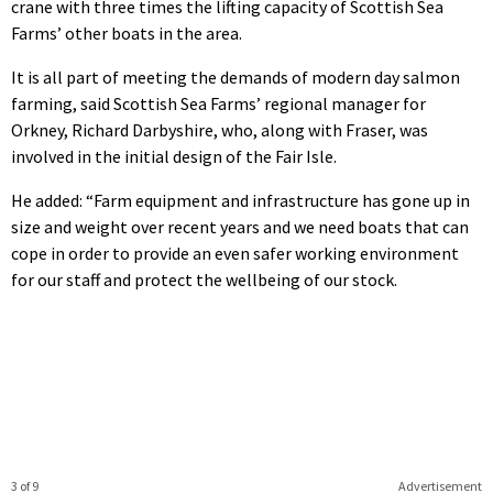
crane with three times the lifting capacity of Scottish Sea
Farms’ other boats in the area.
It is all part of meeting the demands of modern day salmon
farming, said Scottish Sea Farms’ regional manager for
Orkney, Richard Darbyshire, who, along with Fraser, was
involved in the initial design of the Fair Isle.
He added: “Farm equipment and infrastructure has gone up in
size and weight over recent years and we need boats that can
cope in order to provide an even safer working environment
for our staff and protect the wellbeing of our stock.
3 of 9
Advertisement