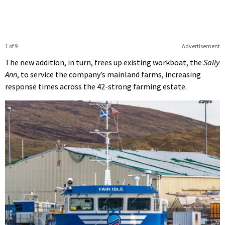
1 of 9
Advertisement
The new addition, in turn, frees up existing workboat, the
Sally
Ann
, to service the company’s mainland farms, increasing
response times across the 42-strong farming estate.