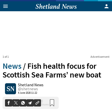
1 of 1
Advertisement
News
/
Fish health focus for
Scottish Sea Farms’ new boat
Shetland News
0
Shares
@shetnews
4 June 2020 11:22