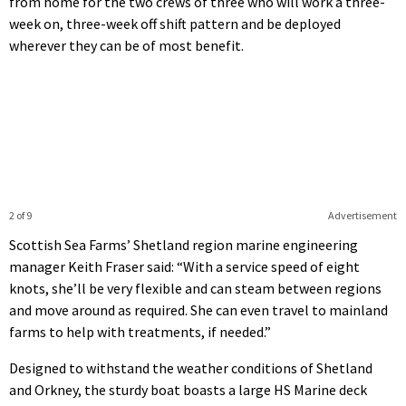
from home for the two crews of three who will work a three-
week on, three-week off shift pattern and be deployed
wherever they can be of most benefit.
2 of 9
Advertisement
Scottish Sea Farms’ Shetland region marine engineering
manager Keith Fraser said: “With a service speed of eight
knots, she’ll be very flexible and can steam between regions
and move around as required. She can even travel to mainland
farms to help with treatments, if needed.”
Designed to withstand the weather conditions of Shetland
and Orkney, the sturdy boat boasts a large HS Marine deck