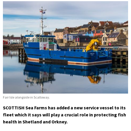
Fair Isle alongside in Scalloway.
SCOTTISH Sea Farms has added a new service vessel to its
fleet which it says will play a crucial role in protecting fish
health in Shetland and Orkney.