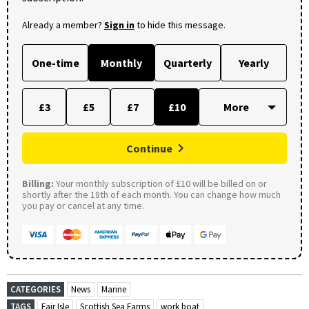
Already a member?
Sign in
to hide this message.
One-time
Monthly
Quarterly
Yearly
£3
£5
£7
£10
Continue
Billing:
Your monthly subscription of £10 will be billed on or
shortly after the 18th of each month. You can change how much
you pay or cancel at any time.
CATEGORIES
News
Marine
TAGS
Fair Isle
Scottish Sea Farms
work boat