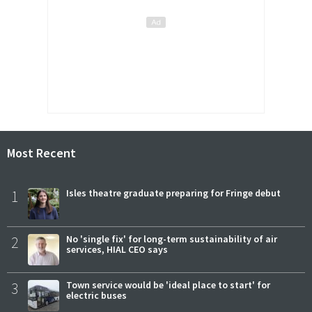
Most Recent
1
Isles theatre graduate preparing for Fringe debut
2
No 'single fix' for long-term sustainability of air
services, HIAL CEO says
3
Town service would be 'ideal place to start' for
electric buses