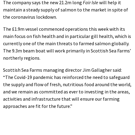
The company says the new 21.2m long
Fair Isle
will help it
maintain a steady supply of salmon to the market in spite of
the coronavirus lockdown.
The £1.9m vessel commenced operations this week with its
main focus on fish health and in particular gill health, which is
currently one of the main threats to farmed salmon globally.
The 9.3m beam boat will work primarily in Scottish Sea Farms’
northerly regions.
Scottish Sea Farms managing director Jim Gallagher said:
“The Covid-19 pandemic has reinforced the need to safeguard
the supply and flow of fresh, nutritious food around the world,
and we remain as committed as ever to investing in the areas,
activities and infrastructure that will ensure our farming
approaches are fit for the future.”