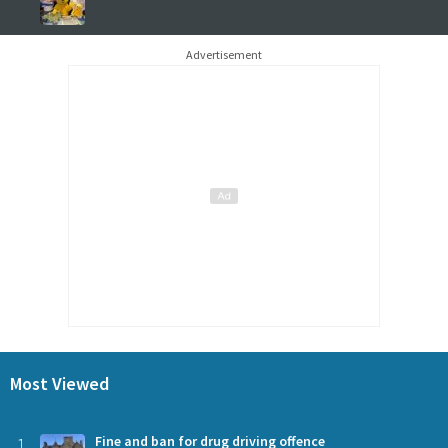
Advertisement
Most Viewed
1
Fine and ban for drug driving offence