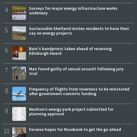
4
Surveys for major energy infrastructure works
underway
5
Sustainable Shetland invites residents to have their
say on energy projects
6
Bain's handprints taken ahead of receiving
Edinburgh Award
7
Man found guilty of sexual assault following jury
trial
8
Frequency of flights from Inverness to be reinstated
after government commits funding
9
Neshion’s energy park project submitted for
planning approval
10
Faroese hopes for Rosebank to get the go ahead