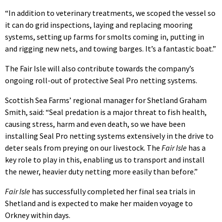
“In addition to veterinary treatments, we scoped the vessel so
it can do grid inspections, laying and replacing mooring
systems, setting up farms for smolts coming in, putting in
and rigging new nets, and towing barges. It’s a fantastic boat.”
The Fair Isle will also contribute towards the company’s
ongoing roll-out of protective Seal Pro netting systems.
Scottish Sea Farms’ regional manager for Shetland Graham
Smith, said: “Seal predation is a major threat to fish health,
causing stress, harm and even death, so we have been
installing Seal Pro netting systems extensively in the drive to
deter seals from preying on our livestock. The
Fair Isle
has a
key role to play in this, enabling us to transport and install
the newer, heavier duty netting more easily than before.”
Fair Isle
has successfully completed her final sea trials in
Shetland and is expected to make her maiden voyage to
Orkney within days.