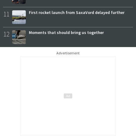
11
First rocket launch from SaxaVord delayed further
12
Moments that should bring us together
Advertisement