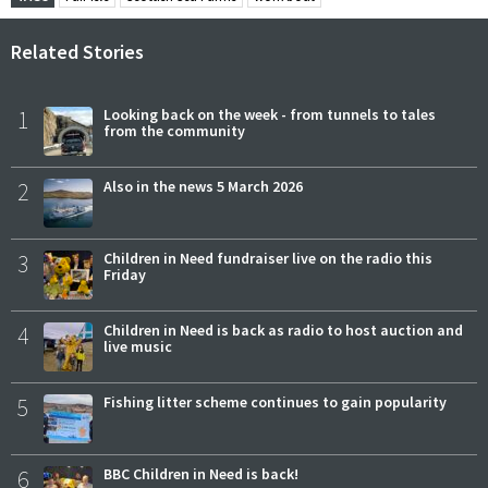
Related Stories
1
Looking back on the week - from tunnels to tales
from the community
2
Also in the news 5 March 2026
3
Children in Need fundraiser live on the radio this
Friday
4
Children in Need is back as radio to host auction and
live music
5
Fishing litter scheme continues to gain popularity
6
BBC Children in Need is back!