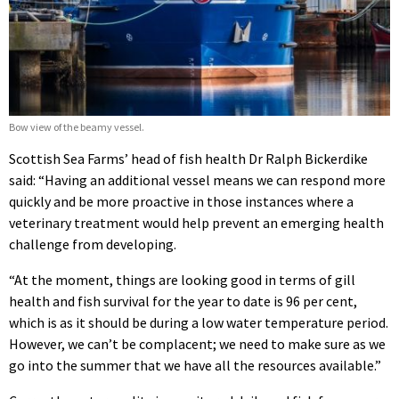
Bow view of the beamy vessel.
Scottish Sea Farms’ head of fish health Dr Ralph Bickerdike
said: “Having an additional vessel means we can respond more
quickly and be more proactive in those instances where a
veterinary treatment would help prevent an emerging health
challenge from developing.
“At the moment, things are looking good in terms of gill
health and fish survival for the year to date is 96 per cent,
which is as it should be during a low water temperature period.
However, we can’t be complacent; we need to make sure as we
go into the summer that we have all the resources available.”