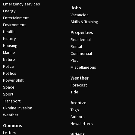
Emergency services
Jobs
Energy
Vacancies
Entertainment
Skills & Training
Environment
Health
Properties
History
Residential
Housing
Rental
Marine
Commercial
Nature
Plot
Police
Miscellaneous
Politics
Weather
Power Shift
Forecast
Space
Tide
Sport
Transport
Archive
Ukraine invasion
Tags
Weather
Authors
Newsletters
Opinions
Letters
Videos