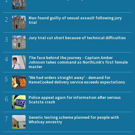
2
Man found guilty of sexual assault following jury
trial
3
Jury trial cut short because of technical difficulties
4
The face behind the journey - Captain Amber
Johnson takes command as NorthLink’s first female
master
5
'We had orders straight away' - demand for
HameCooked delivery service exceeds expectations
6
Police appeal again for information after serious
Scatsta crash
7
Genetic testing scheme planned for people with
Whalsay ancestry