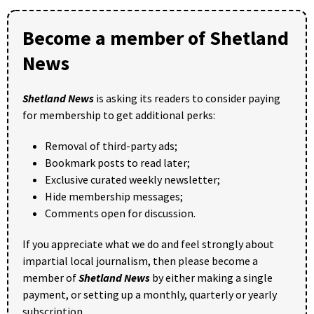
Become a member of Shetland
News
Shetland News
is asking its readers to consider paying
for membership to get additional perks:
Removal of third-party ads;
Bookmark posts to read later;
Exclusive curated weekly newsletter;
Hide membership messages;
Comments open for discussion.
If you appreciate what we do and feel strongly about
impartial local journalism, then please become a
member of
Shetland News
by either making a single
payment, or setting up a monthly, quarterly or yearly
subscription.