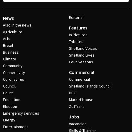
Editorial
News
Also in the news
Features
Agriculture
In Pictures
Arts
Tributes
Brexit
Shetland Voices
Business
Shetland Lives
Climate
Four Seasons
Community
Commercial
Connectivity
Coronavirus
Commercial
Council
Shetland Islands Council
Court
BBC
Education
Market House
Election
ZetTrans
Emergency services
Jobs
Energy
Vacancies
Entertainment
Skills & Training