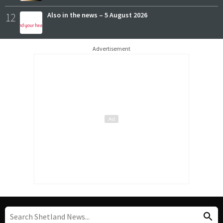
12
Also in the news – 5 August 2026
Advertisement