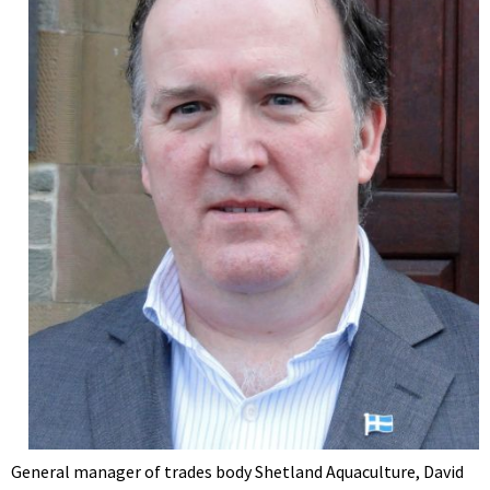
General manager of trades body Shetland Aquaculture, David