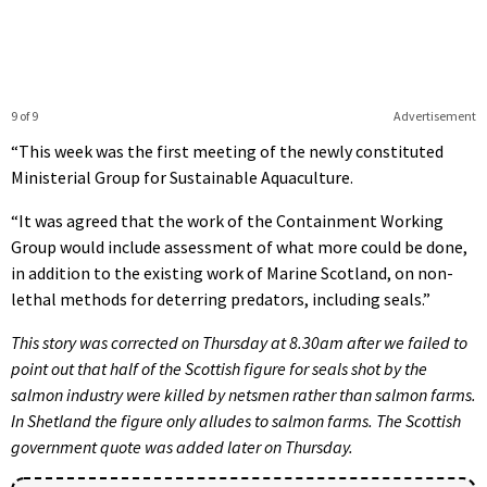
9 of 9
Advertisement
“This week was the first meeting of the newly constituted
Ministerial Group for Sustainable Aquaculture.
“It was agreed that the work of the Containment Working
Group would include assessment of what more could be done,
in addition to the existing work of Marine Scotland, on non-
lethal methods for deterring predators, including seals.”
This story was corrected on Thursday at 8.30am after we failed to
point out that half of the Scottish figure for seals shot by the
salmon industry were killed by netsmen rather than salmon farms.
In Shetland the figure only alludes to salmon farms. The Scottish
government quote was added later on Thursday.