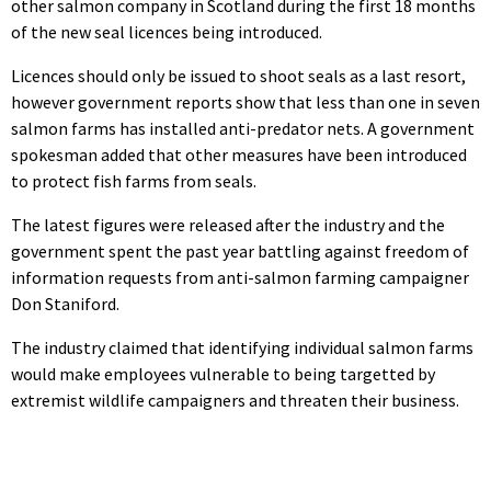
other salmon company in Scotland during the first 18 months
of the new seal licences being introduced.
Licences should only be issued to shoot seals as a last resort,
however government reports show that less than one in seven
salmon farms has installed anti-predator nets. A government
spokesman added that other measures have been introduced
to protect fish farms from seals.
The latest figures were released after the industry and the
government spent the past year battling against freedom of
information requests from anti-salmon farming campaigner
Don Staniford.
The industry claimed that identifying individual salmon farms
would make employees vulnerable to being targetted by
extremist wildlife campaigners and threaten their business.