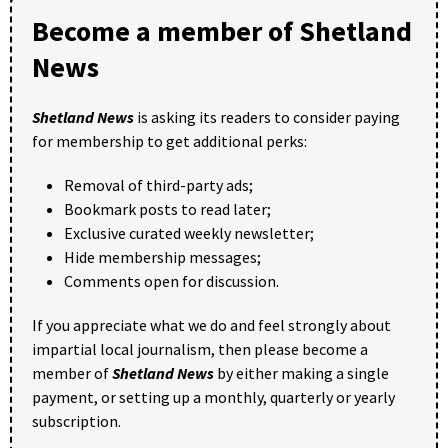
Become a member of Shetland
News
Shetland News
is asking its readers to consider paying
for membership to get additional perks:
Removal of third-party ads;
Bookmark posts to read later;
Exclusive curated weekly newsletter;
Hide membership messages;
Comments open for discussion.
If you appreciate what we do and feel strongly about
impartial local journalism, then please become a
member of
Shetland News
by either making a single
payment, or setting up a monthly, quarterly or yearly
subscription.