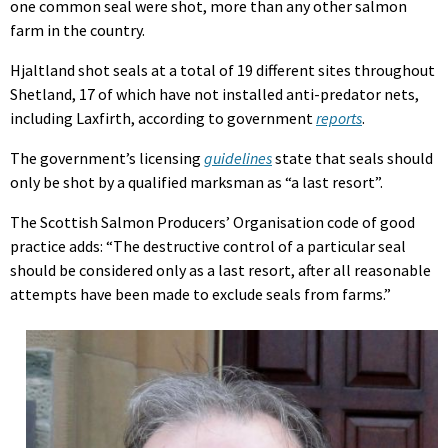
one common seal were shot, more than any other salmon
farm in the country.
Hjaltland shot seals at a total of 19 different sites throughout
Shetland, 17 of which have not installed anti-predator nets,
including Laxfirth, according to government
reports
.
The government’s licensing
guidelines
state that seals should
only be shot by a qualified marksman as “a last resort”.
The Scottish Salmon Producers’ Organisation code of good
practice adds: “The destructive control of a particular seal
should be considered only as a last resort, after all reasonable
attempts have been made to exclude seals from farms.”