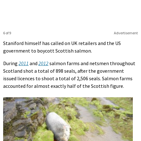
6 of 9
Advertisement
Staniford himself has called on UK retailers and the US
government to boycott Scottish salmon.
During
2011
and
2012
salmon farms and netsmen throughout
Scotland shot a total of 898 seals, after the government
issued licences to shoot a total of 2,506 seals. Salmon farms
accounted for almost exactly half of the Scottish figure.