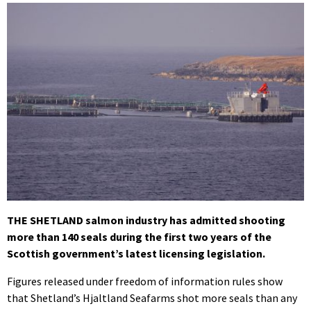
THE SHETLAND salmon industry has admitted shooting
more than 140 seals during the first two years of the
Scottish government’s latest licensing legislation.
Figures released under freedom of information rules show
that Shetland’s Hjaltland Seafarms shot more seals than any