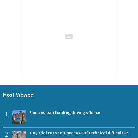
Most Viewed
1
Fine and ban for drug driving offence
2
Jury trial cut short because of technical difficulties