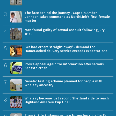
3
The face behind the journey - Captain Amber
Johnson takes command as NorthLink’s first female
master
4
Man found guilty of sexual assault following jury
trial
5
'We had orders straight away' - demand for
HameCooked delivery service exceeds expectations
6
Police appeal again for information after serious
Scatsta crash
7
Genetic testing scheme planned for people with
Whalsay ancestry
8
Whalsay become just second Shetland side to reach
Highland Amateur Cup final
From kirk to knitwear as new future beckons for Fair