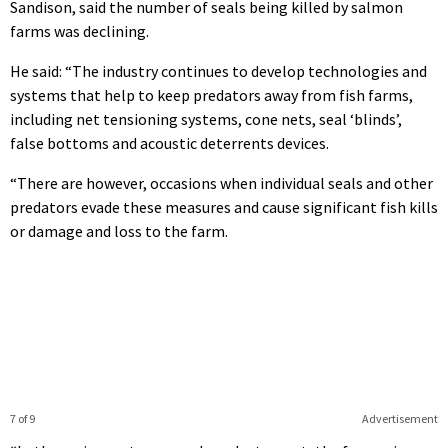
Sandison, said the number of seals being killed by salmon
farms was declining.
He said: “The industry continues to develop technologies and
systems that help to keep predators away from fish farms,
including net tensioning systems, cone nets, seal ‘blinds’,
false bottoms and acoustic deterrents devices.
“There are however, occasions when individual seals and other
predators evade these measures and cause significant fish kills
or damage and loss to the farm.
7 of 9
Advertisement