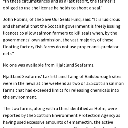
“In these circumstances and as a last resort, the farmer is
obliged to use the license he holds to shoot a seal.”
John Robins, of the Save Our Seals Fund, said: “It is ludicrous
and shameful that the Scottish government is freely issuing
licences to allow salmon farmers to kill seals when, by the
governments’ own admission, the vast majority of these
floating factory fish farms do not use proper anti-predator
nets.”
No one was available from Hjaltland Seafarms.
Hjaltland Seafarms’ Laxfirth and Taing of Railsborough sites
were in the news at the weekend as two of 12 Scottish salmon
farms that had exceeded limits for releasing chemicals into
the environment.
The two farms, along with a third identified as Holm, were
reported by the Scottish Environment Protection Agency as
having used excessive amounts of emamectin, the active