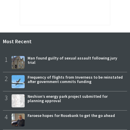
Most Recent
1
Man found guilty of sexual assault following jury
trial
2
Frequency of flights from Inverness to be reinstated
after government commits funding
3
Neshion’s energy park project submitted for
planning approval
4
Faroese hopes for Rosebank to get the go ahead