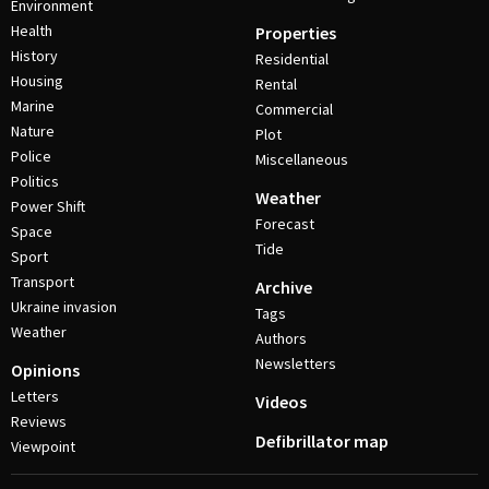
Environment
Health
Properties
History
Residential
Housing
Rental
Marine
Commercial
Nature
Plot
Police
Miscellaneous
Politics
Weather
Power Shift
Forecast
Space
Tide
Sport
Transport
Archive
Ukraine invasion
Tags
Weather
Authors
Newsletters
Opinions
Letters
Videos
Reviews
Defibrillator map
Viewpoint