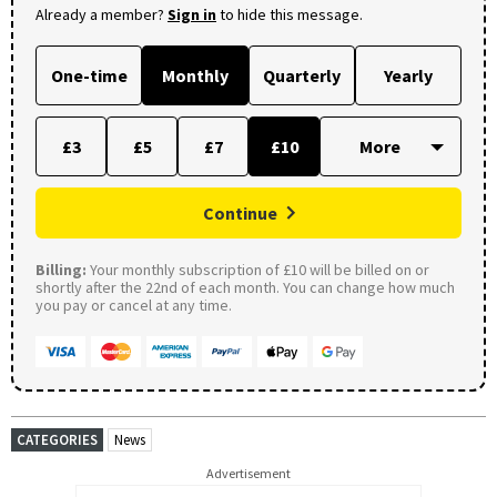
Already a member?
Sign in
to hide this message.
One-time
Monthly
Quarterly
Yearly
£3
£5
£7
£10
Continue
Billing:
Your monthly subscription of £10 will be billed on or
shortly after the 22nd of each month. You can change how much
you pay or cancel at any time.
CATEGORIES
News
Advertisement