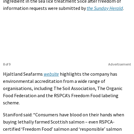
ingredient in the sea lice treatment Slice after freedom of
information requests were submitted by
the Sunday Herald
.
8 of 9
Advertisement
Hjaltland Seafarms
website
highlights the company has
environmental accreditation from a wide range of
organisations, including The Soil Association, The Organic
Food Federation and the RSPCA’s Freedom Food labeling
scheme.
Staniford said: “Consumers have blood on their hands when
buying lethally farmed Scottish salmon – even RSPCA-
certified ‘Freedom Food’ salmon and ‘responsible’ salmon