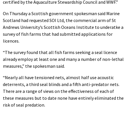
certified by the Aquaculture Stewardship Council and WWF.”
On Thursday a Scottish government spokesman said Marine
Scotland had requested SOI Ltd, the commercial arm of St
Andrews University’s Scottish Oceans Institute to underatke a
survey of fish farms that had submitted applications for
licences.
“The survey found that all fish farms seeking a seal licence
already employ at least one and many a number of non-lethal
measures,” the spokesman said.
“Nearly all have tensioned nets, almost half use acoustic
deterrents, a third seal blinds and a fifth anti-predator nets.
There are a range of views on the effectiveness of each of
these measures but to date none have entirely eliminated the
risk of seal predation.