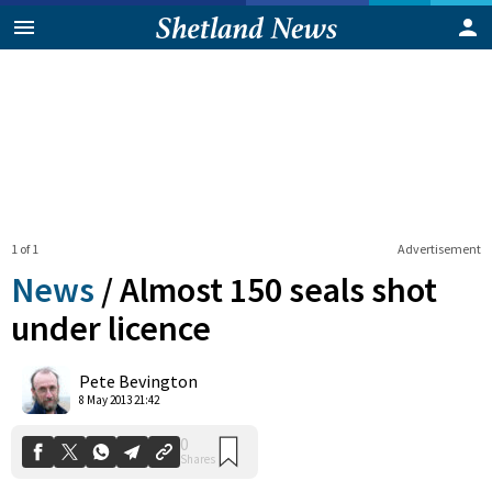
1 of 1
Advertisement
News
/
Almost 150 seals shot
under licence
0
Pete Bevington
Shares
8 May 2013 21:42