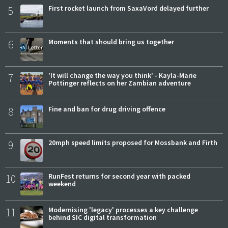
5
First rocket launch from SaxaVord delayed further
6
Moments that should bring us together
7
'It will change the way you think' - Kayla-Marie
Pottinger reflects on her Zambian adventure
8
Fine and ban for drug driving offence
9
20mph speed limits proposed for Mossbank and Firth
10
RunFest returns for second year with packed
weekend
11
Modernising 'legacy' processes a key challenge
behind SIC digital transformation