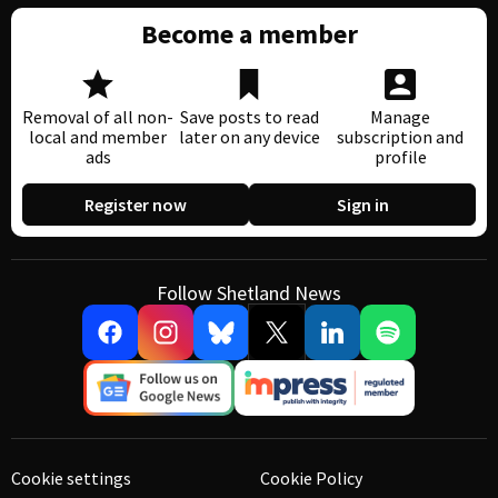
Become a member
Removal of all non-
Save posts to read
Manage
local and member
later on any device
subscription and
ads
profile
Register now
Sign in
Follow Shetland News
Cookie settings
Cookie Policy