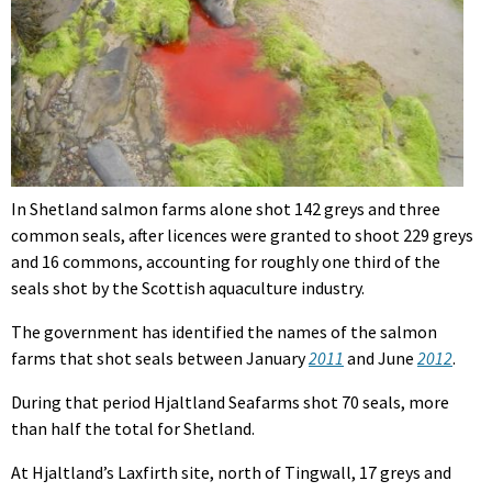
In Shetland salmon farms alone shot 142 greys and three
common seals, after licences were granted to shoot 229 greys
and 16 commons, accounting for roughly one third of the
seals shot by the Scottish aquaculture industry.
The government has identified the names of the salmon
farms that shot seals between January
2011
and June
2012
.
During that period Hjaltland Seafarms shot 70 seals, more
than half the total for Shetland.
At Hjaltland’s Laxfirth site, north of Tingwall, 17 greys and