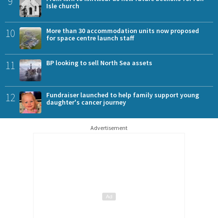
9
Isle church
10
More than 30 accommodation units now proposed
for space centre launch staff
11
BP looking to sell North Sea assets
12
Fundraiser launched to help family support young
daughter's cancer journey
Advertisement