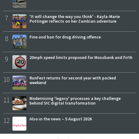
7
'It will change the way you think' - Kayla-Marie
Pottinger reflects on her Zambian adventure
8
Fine and ban for drug driving offence
9
20mph speed limits proposed for Mossbank and Firth
10
RunFest returns for second year with packed
weekend
11
Modernising 'legacy' processes a key challenge
behind SIC digital transformation
12
Also in the news – 5 August 2026