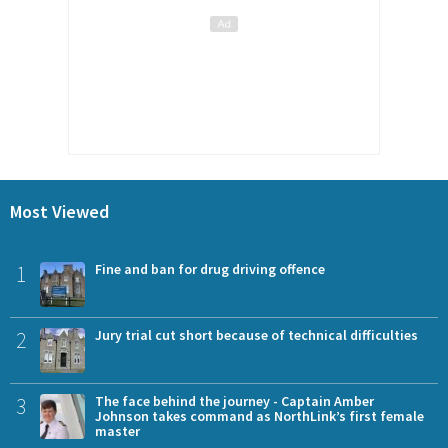
Most Viewed
1
Fine and ban for drug driving offence
2
Jury trial cut short because of technical difficulties
3
The face behind the journey - Captain Amber
Johnson takes command as NorthLink’s first female
master