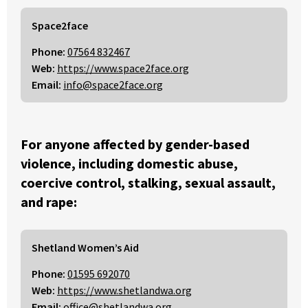
Space2face
Phone:
07564 832467
Web:
https://www.space2face.org
Email:
info@space2face.org
For anyone affected by gender-based
violence, including domestic abuse,
coercive control, stalking, sexual assault,
and rape:
Shetland Women’s Aid
Phone:
01595 692070
Web:
https://www.shetlandwa.org
Email:
office@shetlandwa.org