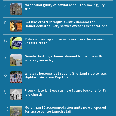
4
Man found guilty of sexual assault following jury
trial
5
'We had orders straight away' - demand for
HameCooked delivery service exceeds expectations
6
Police appeal again for information after serious
Scatsta crash
7
Genetic testing scheme planned for people with
Whalsay ancestry
8
Whalsay become just second Shetland side to reach
Highland Amateur Cup final
9
From kirk to knitwear as new future beckons for Fair
Isle church
10
More than 30 accommodation units now proposed
for space centre launch staff