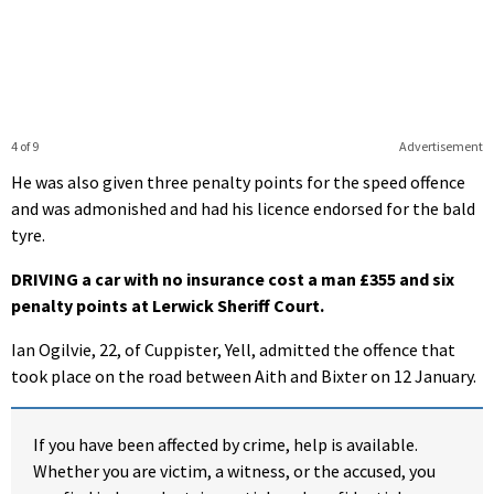
4 of 9
Advertisement
He was also given three penalty points for the speed offence
and was admonished and had his licence endorsed for the bald
tyre.
DRIVING a car with no insurance cost a man £355 and six
penalty points at Lerwick Sheriff Court.
Ian Ogilvie, 22, of Cuppister, Yell, admitted the offence that
took place on the road between Aith and Bixter on 12 January.
If you have been affected by crime, help is available.
Whether you are victim, a witness, or the accused, you