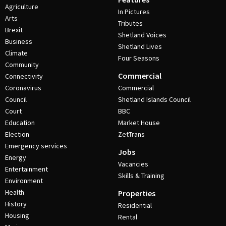
Agriculture
In Pictures
Arts
Tributes
Brexit
Shetland Voices
Business
Shetland Lives
Climate
Four Seasons
Community
Commercial
Connectivity
Coronavirus
Commercial
Council
Shetland Islands Council
Court
BBC
Education
Market House
Election
ZetTrans
Emergency services
Jobs
Energy
Vacancies
Entertainment
Skills & Training
Environment
Health
Properties
History
Residential
Housing
Rental