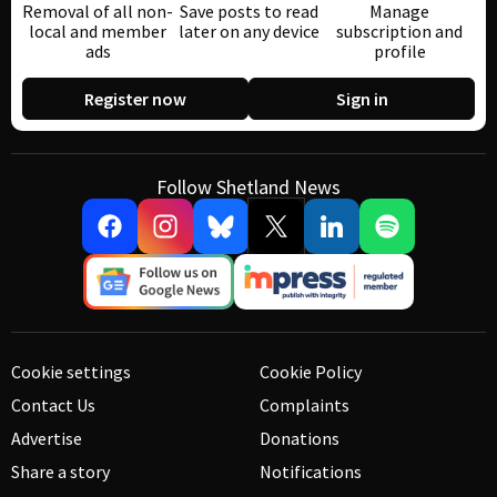
Removal of all non-
Save posts to read
Manage
local and member
later on any device
subscription and
ads
profile
Register now
Sign in
Follow Shetland News
Cookie settings
Cookie Policy
Contact Us
Complaints
Advertise
Donations
Share a story
Notifications