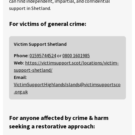
can find independent, impartial, and confidential
support in Shetland.
For victims of general crime:
Victim Support Shetland
Phone:
01595744524
or
0800 1601985
Web:
https://victimsupport.scot/locations/victim-
support-shetland/
Email:
VictimSupportHighlandsIslands@victimsupportsco
.org.uk
For anyone affected by crime & harm
seeking a restorative approach: