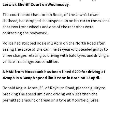
Lerwick Sheriff Court on Wednesday.
The court heard that Jordan Rosie, of the town’s Lower
Hillhead, had dropped the suspension on his car to the extent
that two front wheels and one of the rear ones were
contacting the bodywork.
Police had stopped Rosie in 1 April on the North Road after
seeing the state of the car. The 19-year-old pleaded guilty to
three charges relating to driving with bald tyres and driving a
vehicle in a dangerous condition.
A MAN from Mossbank has been fined £200 for driving at
42mph in a 30mph speed limit zone in Brae on 12 April.
Ronald Angus Jones, 69, of Rayburn Road, pleaded guilty to
breaking the speed limit and driving with less than the
permitted amount of tread on a tyre at Moorfield, Brae.