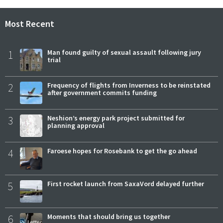
Most Recent
1
Man found guilty of sexual assault following jury
trial
2
Frequency of flights from Inverness to be reinstated
after government commits funding
3
Neshion’s energy park project submitted for
planning approval
4
Faroese hopes for Rosebank to get the go ahead
5
First rocket launch from SaxaVord delayed further
6
Moments that should bring us together