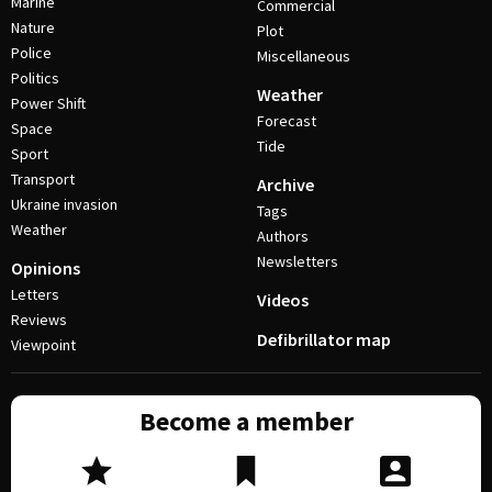
Marine
Commercial
Nature
Plot
Police
Miscellaneous
Politics
Weather
Power Shift
Forecast
Space
Tide
Sport
Transport
Archive
Ukraine invasion
Tags
Weather
Authors
Newsletters
Opinions
Letters
Videos
Reviews
Defibrillator map
Viewpoint
Become a member