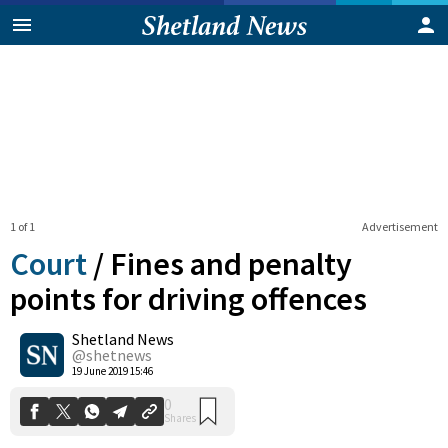
1 of 1
Advertisement
Court
/
Fines and penalty
points for driving offences
Shetland News
0
Shares
@shetnews
19 June 2019 15:46