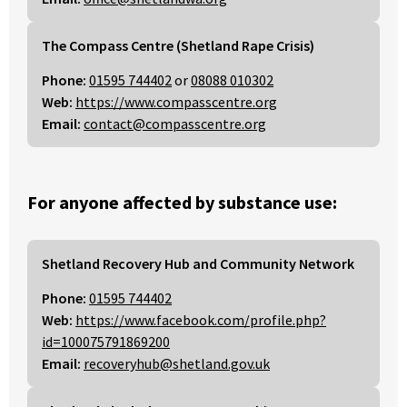
The Compass Centre (Shetland Rape Crisis)
Phone:
01595 744402
or
08088 010302
Web:
https://www.compasscentre.org
Email:
contact@compasscentre.org
For anyone affected by substance use:
Shetland Recovery Hub and Community Network
Phone:
01595 744402
Web:
https://www.facebook.com/profile.php?
id=100075791869200
Email:
recoveryhub@shetland.gov.uk