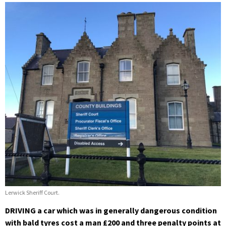
Lerwick Sheriff Court.
DRIVING a car which was in generally dangerous condition
with bald tyres cost a man £200 and three penalty points at