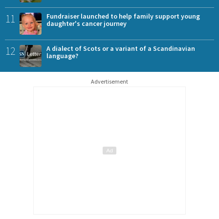
11
Fundraiser launched to help family support young
daughter's cancer journey
12
A dialect of Scots or a variant of a Scandinavian
language?
Advertisement