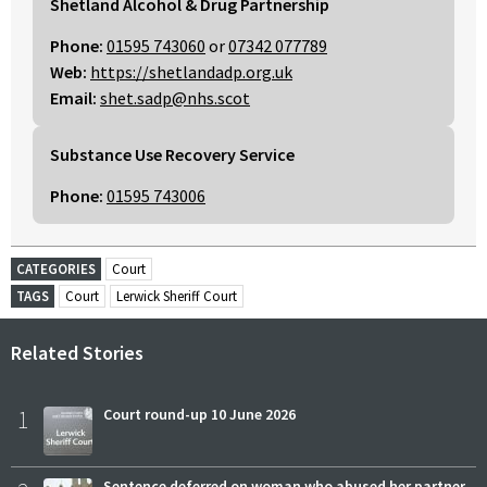
Shetland Alcohol & Drug Partnership
Phone:
01595 743060
or
07342 077789
Web:
https://shetlandadp.org.uk
Email:
shet.sadp@nhs.scot
Substance Use Recovery Service
Phone:
01595 743006
CATEGORIES
Court
TAGS
Court
Lerwick Sheriff Court
Related Stories
1
Court round-up 10 June 2026
Sentence deferred on woman who abused her partner