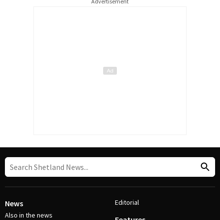
Advertisement
Editorial
News
Also in the news
Features