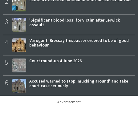
2
3
'Significant blood loss' for victim after Lerwick
assault
4
'Arrogant' Bressay trespasser ordered to be of good
behaviour
5
Court round-up 4 June 2026
6
Accused warned to stop 'mucking around' and take
court case seriously
Advertisement