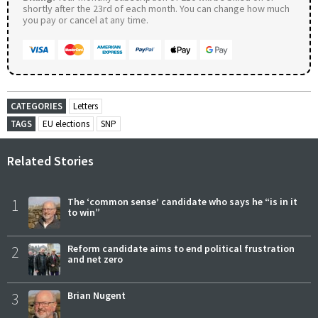
shortly after the 23rd of each month. You can change how much
you pay or cancel at any time.
CATEGORIES
Letters
TAGS
EU elections
SNP
Related Stories
1
The ‘common sense’ candidate who says he “is in it
to win”
2
Reform candidate aims to end political frustration
and net zero
3
Brian Nugent