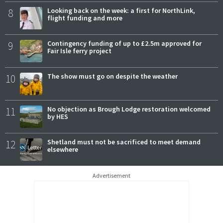
8
Looking back on the week: a first for NorthLink,
flight funding and more
9
Contingency funding of up to £2.5m approved for
Fair Isle ferry project
10
The show must go on despite the weather
11
No objection as Brough Lodge restoration welcomed
by HES
12
Shetland must not be sacrificed to meet demand
elsewhere
Advertisement