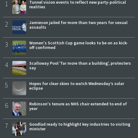
1
Tunnel vision events to reflect new party-political
realities
2
Jamieson jailed for more than two years for sexual
assaults
3
Women's Scottish Cup game looks to be on as kick-
off confirmed
4
Scalloway Pool 'far more than a building', protesters
say
5
Hopes for clear skies to watch Wednesday’s solar
eclipse
6
Robinson's tenure as NHS chair extended to end of
year
7
Goodlad ready to highlight key industries to visiting
minister