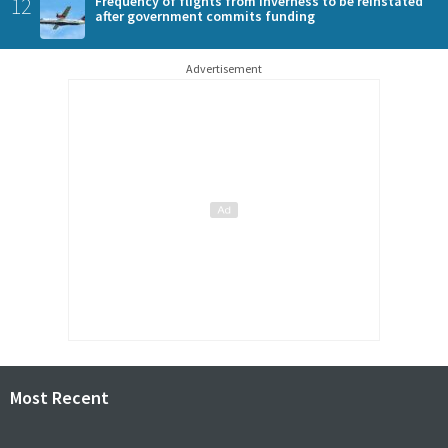
12
Frequency of flights from Inverness to be reinstated
after government commits funding
Advertisement
Most Recent