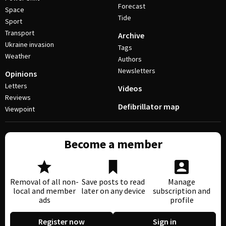
Forecast
Space
Tide
Sport
Transport
Archive
Ukraine invasion
Tags
Weather
Authors
Newsletters
Opinions
Letters
Videos
Reviews
Defibrillator map
Viewpoint
Become a member
Removal of all non-
Save posts to read
Manage
local and member
later on any device
subscription and
ads
profile
Register now
Sign in