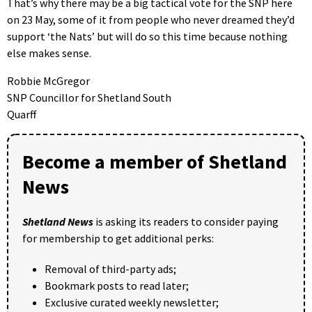
That’s why there may be a big tactical vote for the SNP here
on 23 May, some of it from people who never dreamed they’d
support ‘the Nats’ but will do so this time because nothing
else makes sense.
Robbie McGregor
SNP Councillor for Shetland South
Quarff
Become a member of Shetland
News
Shetland News
is asking its readers to consider paying
for membership to get additional perks:
Removal of third-party ads;
Bookmark posts to read later;
Exclusive curated weekly newsletter;