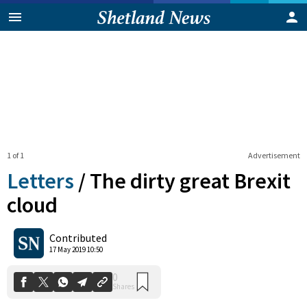
1 of 1
Advertisement
Letters
/
The dirty great Brexit
cloud
0
Contributed
Shares
17 May 2019 10:50