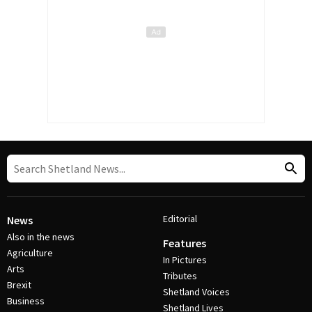
Editorial
News
Also in the news
Features
Agriculture
In Pictures
Arts
Tributes
Brexit
Shetland Voices
Business
Shetland Lives