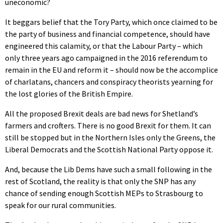
uneconomic?
It beggars belief that the Tory Party, which once claimed to be
the party of business and financial competence, should have
engineered this calamity, or that the Labour Party – which
only three years ago campaigned in the 2016 referendum to
remain in the EU and reform it – should now be the accomplice
of charlatans, chancers and conspiracy theorists yearning for
the lost glories of the British Empire.
All the proposed Brexit deals are bad news for Shetland’s
farmers and crofters. There is no good Brexit for them. It can
still be stopped but in the Northern Isles only the Greens, the
Liberal Democrats and the Scottish National Party oppose it.
And, because the Lib Dems have such a small following in the
rest of Scotland, the reality is that only the SNP has any
chance of sending enough Scottish MEPs to Strasbourg to
speak for our rural communities.