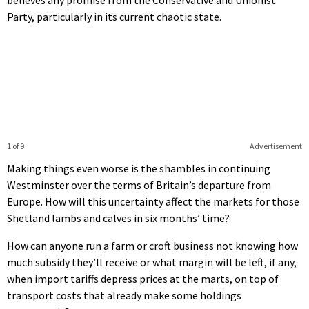
Party, particularly in its current chaotic state.
1 of 9
Advertisement
Making things even worse is the shambles in continuing
Westminster over the terms of Britain’s departure from
Europe. How will this uncertainty affect the markets for those
Shetland lambs and calves in six months’ time?
How can anyone run a farm or croft business not knowing how
much subsidy they’ll receive or what margin will be left, if any,
when import tariffs depress prices at the marts, on top of
transport costs that already make some holdings