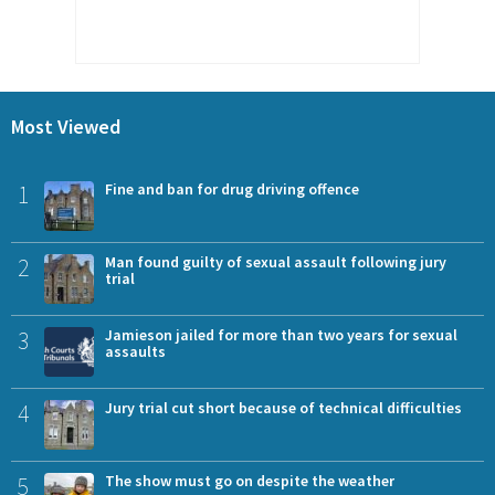
Most Viewed
1
Fine and ban for drug driving offence
2
Man found guilty of sexual assault following jury
trial
3
Jamieson jailed for more than two years for sexual
assaults
4
Jury trial cut short because of technical difficulties
5
The show must go on despite the weather