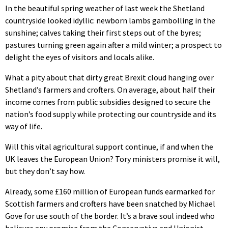
In the beautiful spring weather of last week the Shetland
countryside looked idyllic: newborn lambs gambolling in the
sunshine; calves taking their first steps out of the byres;
pastures turning green again after a mild winter; a prospect to
delight the eyes of visitors and locals alike.
What a pity about that dirty great Brexit cloud hanging over
Shetland’s farmers and crofters. On average, about half their
income comes from public subsidies designed to secure the
nation’s food supply while protecting our countryside and its
way of life.
Will this vital agricultural support continue, if and when the
UK leaves the European Union? Tory ministers promise it will,
but they don’t say how.
Already, some £160 million of European funds earmarked for
Scottish farmers and crofters have been snatched by Michael
Gove for use south of the border. It’s a brave soul indeed who
believes any promise from the Conservative and Unionist