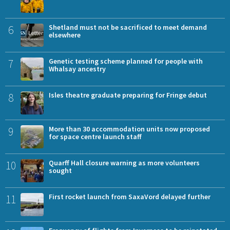
6
Shetland must not be sacrificed to meet demand
elsewhere
7
Genetic testing scheme planned for people with
Whalsay ancestry
8
Isles theatre graduate preparing for Fringe debut
9
More than 30 accommodation units now proposed
for space centre launch staff
10
Quarff Hall closure warning as more volunteers
sought
11
First rocket launch from SaxaVord delayed further