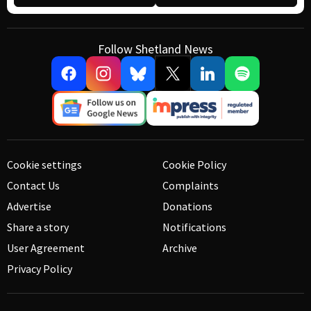
Follow Shetland News
Cookie settings
Cookie Policy
Contact Us
Complaints
Advertise
Donations
Share a story
Notifications
User Agreement
Archive
Privacy Policy