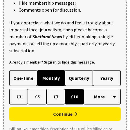
Hide membership messages;
Comments open for discussion.
If you appreciate what we do and feel strongly about
impartial local journalism, then please become a
member of
Shetland News
by either making a single
payment, or setting up a monthly, quarterly or yearly
subscription.
Already a member?
Sign in
to hide this message.
One-time
Monthly
Quarterly
Yearly
£3
£5
£7
£10
Continue
Billing:
Your monthly subscription of £10 will be billed on or