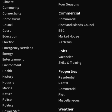
Climate
Four Seasons
Community
Commercial
Connectivity
Coronavirus
Commercial
Council
Shetland Islands Council
Court
BBC
Education
Market House
Election
ZetTrans
Emergency services
Jobs
Energy
Vacancies
Entertainment
Skills & Training
Environment
Health
Properties
History
Residential
Housing
Rental
Marine
Commercial
Nature
Plot
Police
Miscellaneous
Politics
Weather
Power Shift