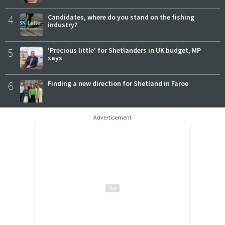
4
Candidates, where do you stand on the fishing
industry?
5
'Precious little' for Shetlanders in UK budget, MP
says
6
Finding a new direction for Shetland in Faroe
Advertisement